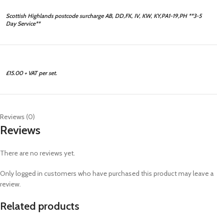
Scottish Highlands postcode surcharge AB, DD,FK, IV, KW, KY,PA1-19,PH **3-5
Day Service**
£15.00 + VAT per set.
Reviews (0)
Reviews
There are no reviews yet.
Only logged in customers who have purchased this product may leave a
review.
Related products