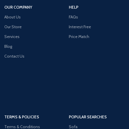
OUR COMPANY
HELP
About Us
FAQs
Our Store
Interest Free
Services
Price Match
Blog
Contact Us
TERMS & POLICIES
POPULAR SEARCHES
Terms & Conditions
Sofa