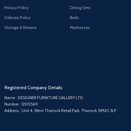
Privacy Policy
Dining Sets
Delivery Policy
Beds
Storage & Returns
Mattresses
Registered Company Details
Name : DESIGNER FURNITURE GALLERY LTD
Number : 12012569
Address : Unit 4, West Thurrock Retail Park, Thurrock, RM20 3LP