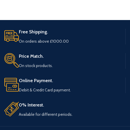
Free Shipping.
On orders above £1000.00
Price Match.
On stock products.
Online Payment.
Debit & Credit Card payment.
0% Interest.
Available for different periods.