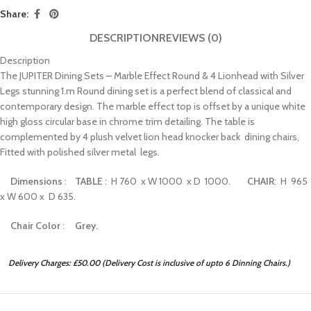
Share:
DESCRIPTION
REVIEWS (0)
Description
The JUPITER Dining Sets – Marble Effect Round & 4 Lionhead with Silver
Legs stunning 1.m Round dining set is a perfect blend of classical and
contemporary design. The marble effect top is offset by a unique white
high gloss circular base in chrome trim detailing. The table is
complemented by 4 plush velvet lion head knocker back dining chairs,
Fitted with polished silver metal legs.
Dimensions
:
TABLE
: H 760 x W 1000 x D 1000.
CHAIR
: H 965
x W 600 x D 635.
Chair Color
:
Grey.
Delivery Charges: £50.00 (Delivery Cost is inclusive of upto 6 Dinning Chairs.)