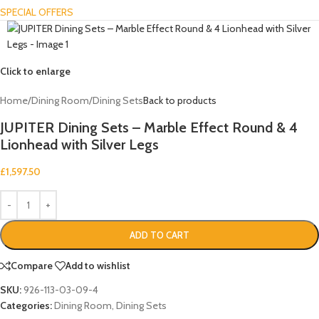
SPECIAL OFFERS
Click to enlarge
Home
/
Dining Room
/
Dining Sets
Back to products
JUPITER Dining Sets – Marble Effect Round & 4
Lionhead with Silver Legs
£
1,597.50
ADD TO CART
Compare
Add to wishlist
SKU:
926-113-03-09-4
Categories:
Dining Room
,
Dining Sets