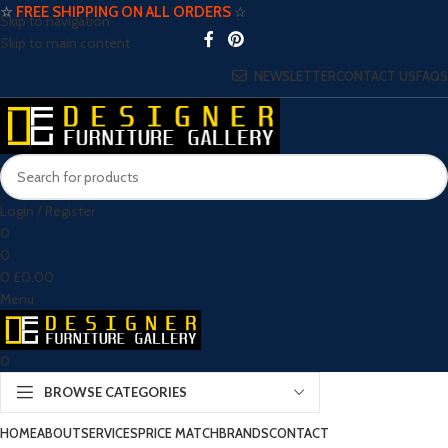
☆
FREE SHIPPING ON ALL ORDERS
☆
Skip to navigation
Skip to main content
NEWSLETTER
CONTACT US
FAQS
Login / Register
0
0
0
£
0.00
Menu
0
BROWSE CATEGORIES
HOME
ABOUT
SERVICES
PRICE MATCH
BRANDS
CONTACT