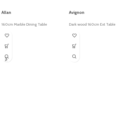
Allan
Avignon
160cm Marble Dining Table
Dark wood 160cm Ext Table