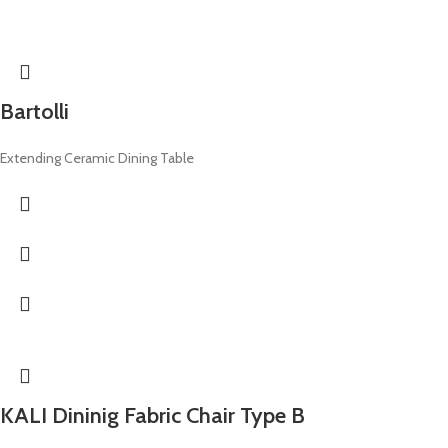
Bartolli
Extending Ceramic Dining Table
KALI Dininig Fabric Chair Type B