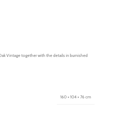
k Vintage together with the details in burnished
160 × 104 × 76 cm