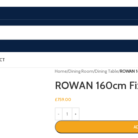
CT
Home
/
Dining Room
/
Dining Table
/
ROWAN 16
ROWAN 160cm Fix
£
759.00
A