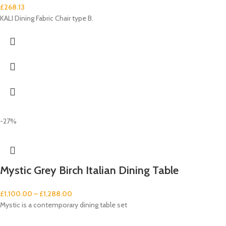
£
268.13
KALI Dining Fabric Chair type B.
-27%
Mystic Grey Birch Italian Dining Table
£
1,100.00
–
£
1,288.00
Mystic is a contemporary dining table set