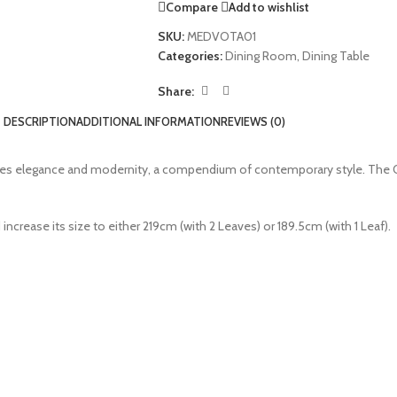
Compare
Add to wishlist
SKU:
MEDVOTA01
Categories:
Dining Room
,
Dining Table
Share:
DESCRIPTION
ADDITIONAL INFORMATION
REVIEWS (0)
nes elegance and modernity, a compendium of contemporary style. The Oa
 increase its size to either 219cm (with 2 Leaves) or 189.5cm (with 1 Leaf).