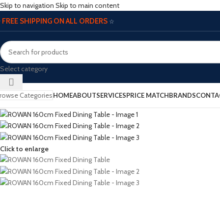
Skip to navigation
Skip to main content
FREE SHIPPING ON ALL ORDERS
☆
☆
Select category
rowse Categories
HOME
ABOUT
SERVICES
PRICE MATCH
BRANDS
CONTA
Click to enlarge