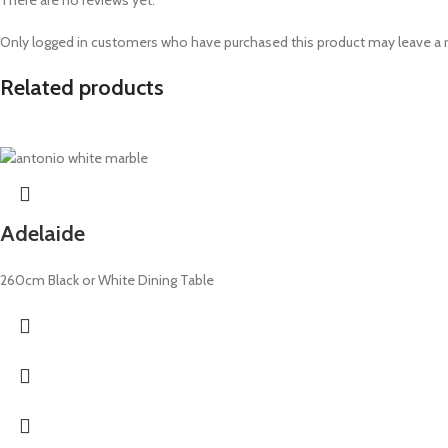
There are no reviews yet.
Only logged in customers who have purchased this product may leave a 
Related products
Adelaide
260cm Black or White Dining Table