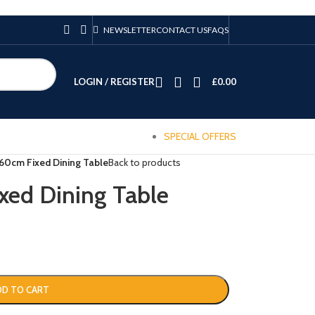
NEWSLETTER
CONTACT US
FAQS
LOGIN / REGISTER
£
0.00
SPECIAL OFFERS
0cm Fixed Dining Table
Back to products
ed Dining Table
DD TO CART