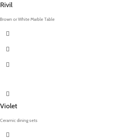
Rivil
Brown or White Marble Table
Violet
Ceramic dining sets