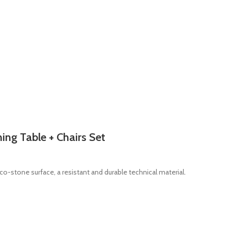
ing Table + Chairs Set
co-stone surface, a resistant and durable technical material.