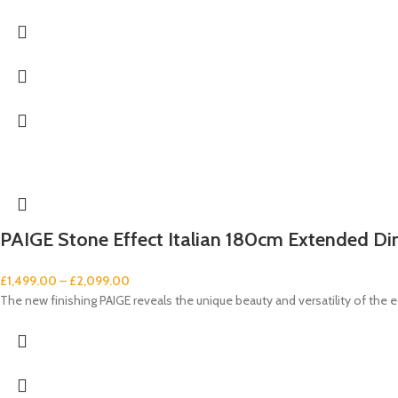
PAIGE Stone Effect Italian 180cm Extended Din
£
1,499.00
–
£
2,099.00
The new finishing PAIGE reveals the unique beauty and versatility of the e