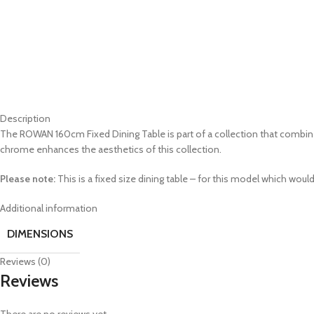
Description
The ROWAN 160cm Fixed Dining Table is part of a collection that combi
chrome enhances the aesthetics of this collection.
Please note:
This is a fixed size dining table – for this model which would
Additional information
DIMENSIONS
Reviews (0)
Reviews