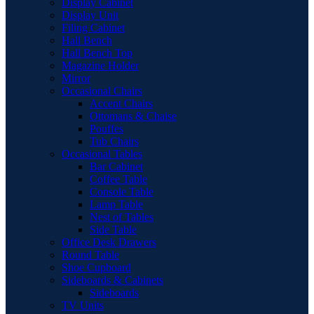
Display Cabinet
Display Unit
Filing Cabinet
Hall Bench
Hall Bench Top
Magazine Holder
Mirror
Occasional Chairs
Accent Chairs
Ottomans & Chaise
Pouffes
Tub Chairs
Occasional Tables
Bar Cabinet
Coffee Table
Console Table
Lamp Table
Nest of Tables
Side Table
Office Desk Drawers
Round Table
Shoe Cupboard
Sideboards & Cabinets
Sideboards
TV Units