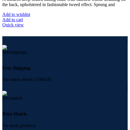
the back, upholstered in fashionable tweed effect. Sprung and
Add to wishlist
Add to cart
Quick view
Free Shipping.
On orders above £1000.00
Price Match.
On stock products.