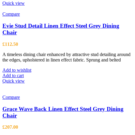
Quick view
Compare
Evie Stud Detail Linen Effect Steel Grey Dining
Chair
£
112.50
A timeless dining chair enhanced by attractive stud detailing around
the edges, upholstered in linen effect fabric. Sprung and belted
Add to wishlist
Add to cart
Quick view
Compare
Grace Wave Back Linen Effect Steel Grey Dining
Chair
£
207.00