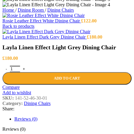
Home
/
Dining Room
/
Dining Chairs
Rosie Leather Effect White Dining Chair
£
122.00
Back to products
Layla Linen Effect Dark Grey Dining Chair
£
180.00
Layla Linen Effect Light Grey Dining Chair
£
180.00
Layla Linen Effect Light Grey Dining Chair quantity
ADD TO CART
Compare
Add to wishlist
SKU:
141-52-46-30-01
Category:
Dining Chairs
Share:
Reviews (0)
Reviews (0)