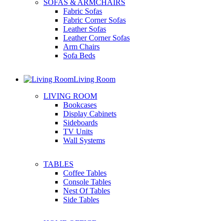
SOFAS & ARMCHAIRS
Fabric Sofas
Fabric Corner Sofas
Leather Sofas
Leather Corner Sofas
Arm Chairs
Sofa Beds
Living Room
LIVING ROOM
Bookcases
Display Cabinets
Sideboards
TV Units
Wall Systems
TABLES
Coffee Tables
Console Tables
Nest Of Tables
Side Tables