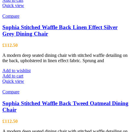
Add to cart
Quick view
Compare
Sophia Stitched Waffle Back Linen Effect Silver
Grey Dining Chair
£
112.50
A modern deep seated dining chair with stitched waffle detailing on
the back, upholstered in linen effect fabric. Sprung and
Add to wishlist
Add to cart
Quick view
Compare
Sophia Stitched Waffle Back Tweed Oatmeal Dining
Chair
£
112.50
A modern deep seated dining chair with stitched waffle detailing on