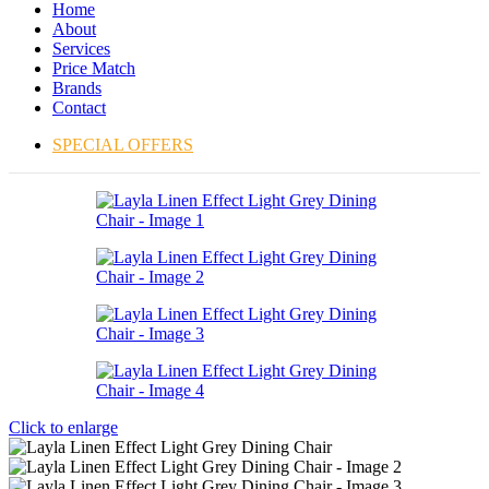
Home
About
Services
Price Match
Brands
Contact
SPECIAL OFFERS
Click to enlarge