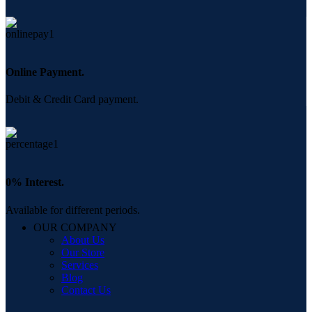
Online Payment.
Debit & Credit Card payment.
0% Interest.
Available for different periods.
OUR COMPANY
About Us
Our Store
Services
Blog
Contact Us