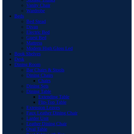
Vanity Chair
Wardrobe
Beds
Bed Stead
Divan
Electric Bed
Guest Bed
Mattress
Modern High Gloss Led
Book Shelves
Desk
Dining Room
Bar Chairs & Stools
Dining Chairs
Chairs
Dining Sets
Dining Table
Extending Table
Flip-Top Table
Extension Leaves
Faux Leather Dining Chair
Larder Unit
Leather Dining Chair
Oval Table