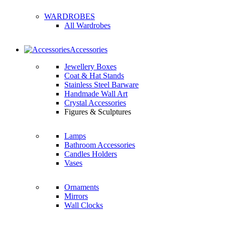
WARDROBES
All Wardrobes
Accessories
Jewellery Boxes
Coat & Hat Stands
Stainless Steel Barware
Handmade Wall Art
Crystal Accessories
Figures & Sculptures
Lamps
Bathroom Accessories
Candles Holders
Vases
Ornaments
Mirrors
Wall Clocks