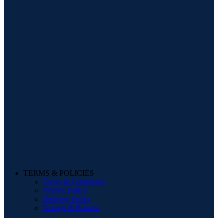
TERMS & POLICIES
Terms & Conditions
Privacy Policy
Delivery Policy
Storage & Returns