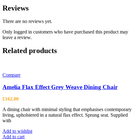
Reviews
There are no reviews yet.
Only logged in customers who have purchased this product may
leave a review.
Related products
Compare
Amelia Flax Effect Grey Weave Dining Chair
£
162.00
A dining chair with minimal styling that emphasises contemporary
living, upholstered in a natural flax effect. Sprung seat. Supplied
with
Add to wishlist
Add to cart