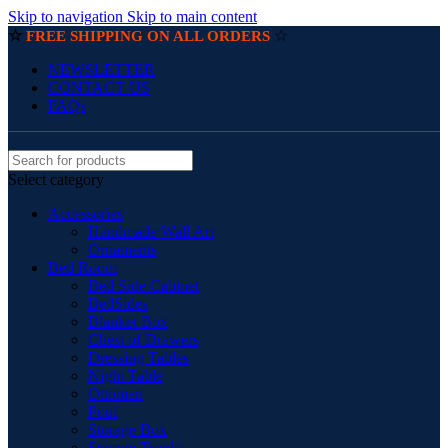
Skip to navigation
Skip to main content
☆
☆
FREE SHIPPING ON ALL ORDERS
NEWSLETTER
CONTACT US
FAQs
Select category
Accessories
Handmade Wall Art
Ornaments
Bed Room
Bed Side Cabinet
BedSides
Blanket Box
Chest of Drawers
Dressing Tables
Night Table
Ottoman
Pouf
Storage Box
Storage Trunks