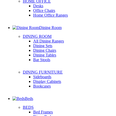
HOME OFFICE
Desks
Office Chairs
Home Office Ranges
Dining Room
DINING ROOM
All Dining Ranges
Dining Sets
Dining Chairs
Dining Tables
Bar Stools
DINING FURNITURE
Sideboards
Display Cabinets
Bookcases
Beds
BEDS
Bed Frames