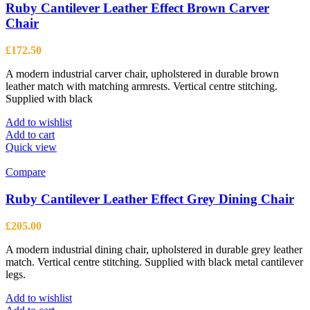
Ruby Cantilever Leather Effect Brown Carver
Chair
£
172.50
A modern industrial carver chair, upholstered in durable brown
leather match with matching armrests. Vertical centre stitching.
Supplied with black
Add to wishlist
Add to cart
Quick view
Compare
Ruby Cantilever Leather Effect Grey Dining Chair
£
205.00
A modern industrial dining chair, upholstered in durable grey leather
match. Vertical centre stitching. Supplied with black metal cantilever
legs.
Add to wishlist