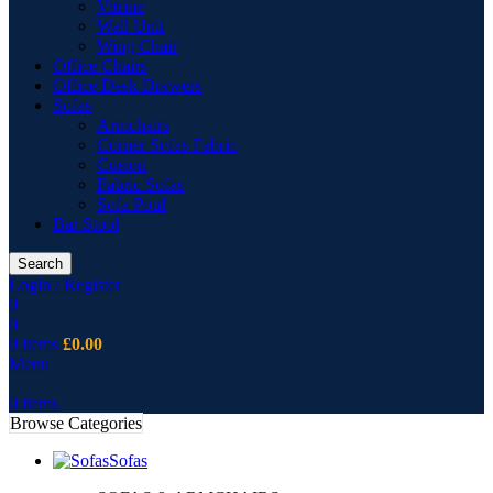
Vitrine
Wall Unit
Wing Chair
Office Chairs
Office Desk Drawers
Sofas
Armchairs
Corner Sofas Fabric
Cusion
Fabric Sofas
Sofa Pouf
Bar Stool
Search
Login / Register
0
0
0
items
£
0.00
Menu
0
items
Browse Categories
Sofas