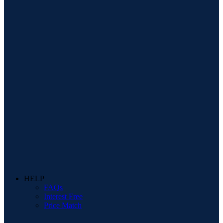
HELP
FAQs
Interest Free
Price Match