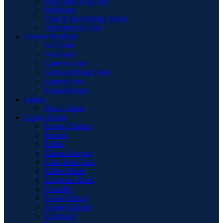
Pool Table with Top
Sideboard
Teak & Iron Dining Tables
Upholstered Chair
Garden Furniture
Bar Table
Foot Stool
Garden Chair
Garden Dinnig Table
Garden Sofa
Round Firepit
Lamps
Floor Lamps
Living Room
Basket Cabinet
Benche
Buffet
Chaise Longue
Coat Hook Unit
Coffee Table
Computer Desk
Consolle
Corner Bench
Corner Cabinet
Cupboard