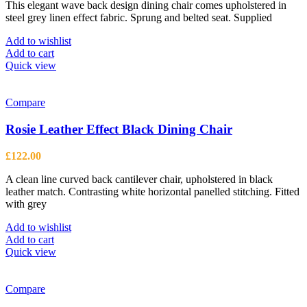
This elegant wave back design dining chair comes upholstered in
steel grey linen effect fabric. Sprung and belted seat. Supplied
Add to wishlist
Add to cart
Quick view
Compare
Rosie Leather Effect Black Dining Chair
£
122.00
A clean line curved back cantilever chair, upholstered in black
leather match. Contrasting white horizontal panelled stitching. Fitted
with grey
Add to wishlist
Add to cart
Quick view
Compare