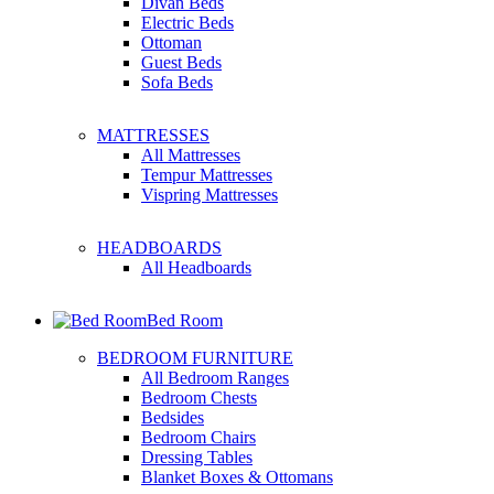
Divan Beds
Electric Beds
Ottoman
Guest Beds
Sofa Beds
MATTRESSES
All Mattresses
Tempur Mattresses
Vispring Mattresses
HEADBOARDS
All Headboards
Bed Room
BEDROOM FURNITURE
All Bedroom Ranges
Bedroom Chests
Bedsides
Bedroom Chairs
Dressing Tables
Blanket Boxes & Ottomans