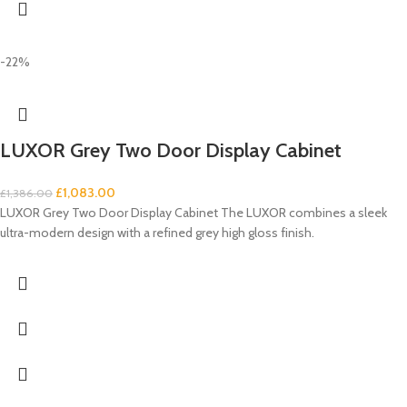
-22%
LUXOR Grey Two Door Display Cabinet
£
1,083.00
£
1,386.00
LUXOR Grey Two Door Display Cabinet The LUXOR combines a sleek
ultra-modern design with a refined grey high gloss finish.