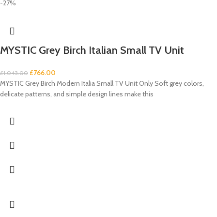
-27%
MYSTIC Grey Birch Italian Small TV Unit
£
766.00
£
1,043.00
MYSTIC Grey Birch Modern Italia Small TV Unit Only Soft grey colors,
delicate patterns, and simple design lines make this