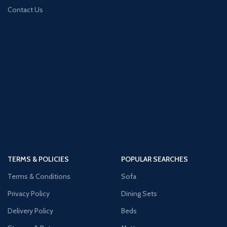
Contact Us
TERMS & POLICIES
POPULAR SEARCHES
Terms & Conditions
Sofa
Privacy Policy
Dining Sets
Delivery Policy
Beds