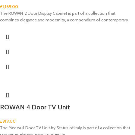
£
1,169.00
The ROWAN 2 Door Display Cabinet is part of a collection that
combines elegance and modernity, a compendium of contemporary
ROWAN 4 Door TV Unit
£
919.00
The Medea 4 Door TV Unit by Status of Italy is part of a collection that
combines elegance and modernity,