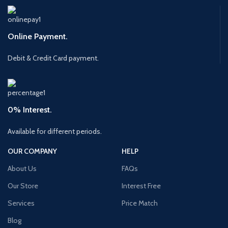
Online Payment.
Debit & Credit Card payment.
0% Interest.
Available for different periods.
OUR COMPANY
HELP
About Us
FAQs
Our Store
Interest Free
Services
Price Match
Blog