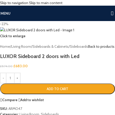
Skip to navigation
Skip to main content
MENU
-22%
Click to enlarge
Home
/
Living Room
/
Sideboards & Cabinets
/
Sideboards
Back to products
LUXOR Sideboard 2 doors with Led
£
683.00
£
874.00
ADD TO CART
Compare
Add to wishlist
SKU:
ARMO47
Categories:
Living Room
,
Sideboards