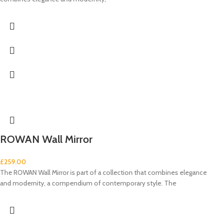
ROWAN Wall Mirror
£
259.00
The ROWAN Wall Mirror is part of a collection that combines elegance
and modernity, a compendium of contemporary style. The