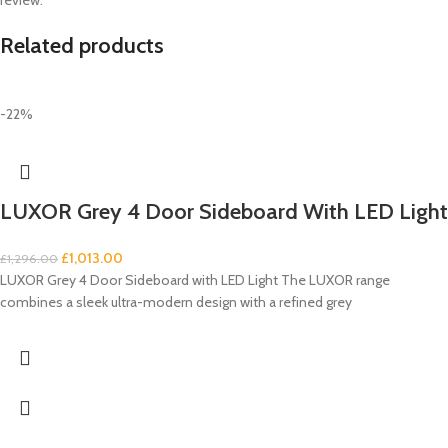
Related products
-22%
LUXOR Grey 4 Door Sideboard With LED Light
£
1,013.00
£
1,296.00
LUXOR Grey 4 Door Sideboard with LED Light The LUXOR range
combines a sleek ultra-modern design with a refined grey