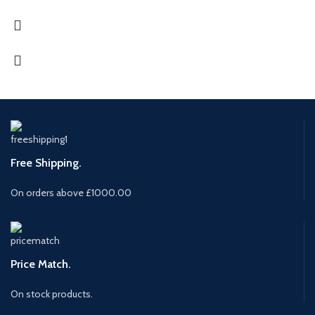
Free Shipping.
On orders above £1000.00
Price Match.
On stock products.