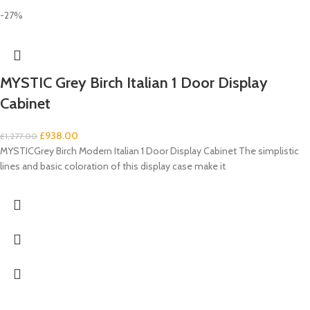
-27%
MYSTIC Grey Birch Italian 1 Door Display
Cabinet
£
938.00
£
1,277.00
MYSTICGrey Birch Modern Italian 1 Door Display Cabinet The simplistic
lines and basic coloration of this display case make it