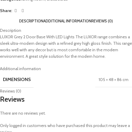
Share:
DESCRIPTION
ADDITIONAL INFORMATION
REVIEWS (0)
Description
LUXOR Grey 2 Door Base With LED Lights The LUXOR range combines a
sleek ultra-modern design with a refined grey high gloss finish. This range
works well with any decor but is most comfortable in the modern
environment. A great style solution for the modern home.
Additional information
DIMENSIONS
105 × 48 × 86 cm
Reviews (0)
Reviews
There are no reviews yet.
Only logged in customers who have purchased this product may leave a
review.