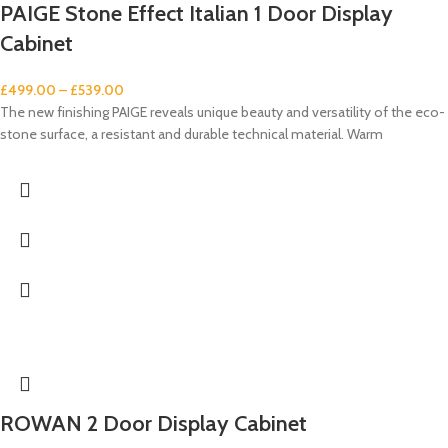
PAIGE Stone Effect Italian 1 Door Display
Cabinet
£
499.00
–
£
539.00
The new finishing PAIGE reveals unique beauty and versatility of the eco-
stone surface, a resistant and durable technical material. Warm
ROWAN 2 Door Display Cabinet