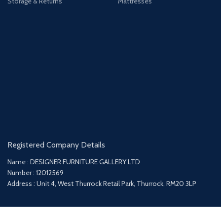
Storage & Returns
Mattresses
Registered Company Details
Name : DESIGNER FURNITURE GALLERY LTD
Number : 12012569
Address : Unit 4, West Thurrock Retail Park, Thurrock, RM20 3LP