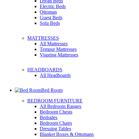
Divan Beds
Electric Beds
Ottoman
Guest Beds
Sofa Beds
MATTRESSES
All Mattresses
Tempur Mattresses
Vispring Mattresses
HEADBOARDS
All Headboards
Bed Room
BEDROOM FURNITURE
All Bedroom Ranges
Bedroom Chests
Bedsides
Bedroom Chairs
Dressing Tables
Blanket Boxes & Ottomans