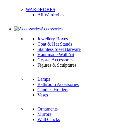
WARDROBES
All Wardrobes
Accessories
Jewellery Boxes
Coat & Hat Stands
Stainless Steel Barware
Handmade Wall Art
Crystal Accessories
Figures & Sculptures
Lamps
Bathroom Accessories
Candles Holders
Vases
Ornaments
Mirrors
Wall Clocks