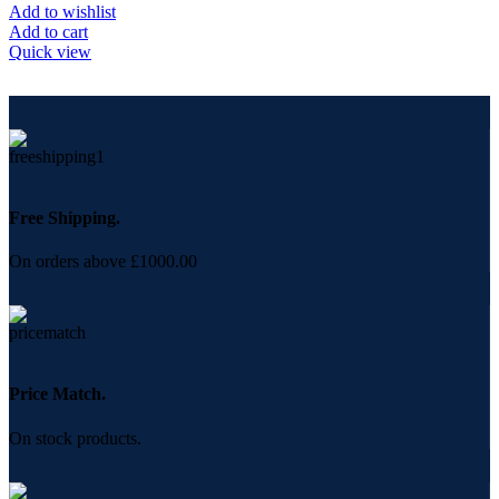
Add to wishlist
Add to cart
Quick view
Free Shipping.
On orders above £1000.00
Price Match.
On stock products.