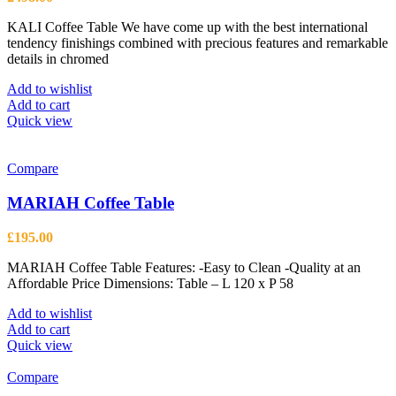
KALI Coffee Table We have come up with the best international
tendency finishings combined with precious features and remarkable
details in chromed
Add to wishlist
Add to cart
Quick view
Compare
MARIAH Coffee Table
£
195.00
MARIAH Coffee Table Features: -Easy to Clean -Quality at an
Affordable Price Dimensions: Table – L 120 x P 58
Add to wishlist
Add to cart
Quick view
Compare