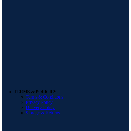
TERMS & POLICIES
Terms & Conditions
Privacy Policy
Delivery Policy
Storage & Returns