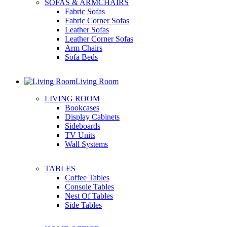
SOFAS & ARMCHAIRS
Fabric Sofas
Fabric Corner Sofas
Leather Sofas
Leather Corner Sofas
Arm Chairs
Sofa Beds
Living Room
LIVING ROOM
Bookcases
Display Cabinets
Sideboards
TV Units
Wall Systems
TABLES
Coffee Tables
Console Tables
Nest Of Tables
Side Tables