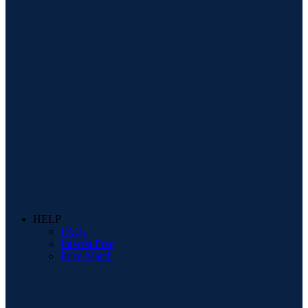
HELP
FAQs
Interest Free
Price Match