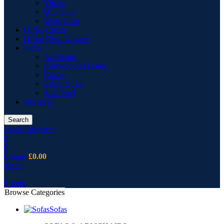
Vitrine
Wall Unit
Wing Chair
Office Chairs
Office Desk Drawers
Sofas
Armchairs
Corner Sofas Fabric
Cusion
Fabric Sofas
Sofa Pouf
Bar Stool
Search
Login / Register
0
0
0
items
£
0.00
Menu
0
items
Browse Categories
Sofas