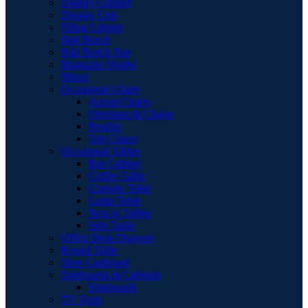
Display Cabinet
Display Unit
Filing Cabinet
Hall Bench
Hall Bench Top
Magazine Holder
Mirror
Occasional Chairs
Accent Chairs
Ottomans & Chaise
Pouffes
Tub Chairs
Occasional Tables
Bar Cabinet
Coffee Table
Console Table
Lamp Table
Nest of Tables
Side Table
Office Desk Drawers
Round Table
Shoe Cupboard
Sideboards & Cabinets
Sideboards
TV Units