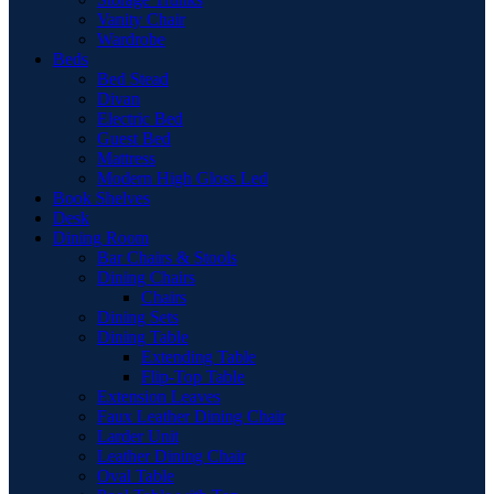
Vanity Chair
Wardrobe
Beds
Bed Stead
Divan
Electric Bed
Guest Bed
Mattress
Modern High Gloss Led
Book Shelves
Desk
Dining Room
Bar Chairs & Stools
Dining Chairs
Chairs
Dining Sets
Dining Table
Extending Table
Flip-Top Table
Extension Leaves
Faux Leather Dining Chair
Larder Unit
Leather Dining Chair
Oval Table