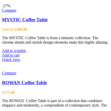
-27%
Compare
MYSTIC Coffee Table
Original
Current
£
489.00
£
666.00
price
price
The MYSTIC Coffee Table is from a fantastic collection. The
was:
is:
chrome details and stylish design elements make this highly alluring
£666.00.
£489.00.
Add to wishlist
Add to cart
Quick view
Compare
ROWAN Coffee Table
£
575.00
The ROWAN Coffee Table is part of a collection that combines
elegance and modernity, a compendium of contemporary style. The