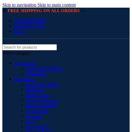
Skip to navigation
Skip to main content
☆
☆
FREE SHIPPING ON ALL ORDERS
NEWSLETTER
CONTACT US
FAQs
Select category
Accessories
Handmade Wall Art
Ornaments
Bed Room
Bed Side Cabinet
BedSides
Blanket Box
Chest of Drawers
Dressing Tables
Night Table
Ottoman
Pouf
Storage Box
Storage Trunks