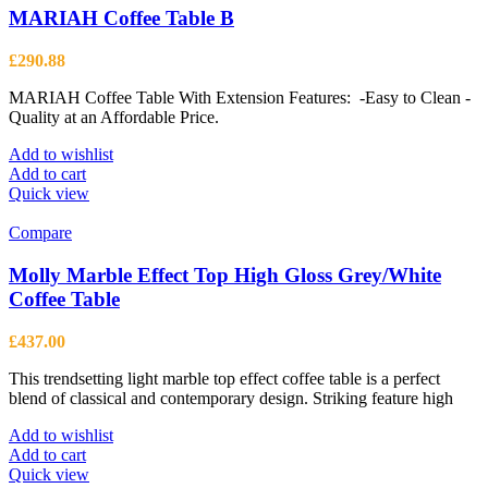
MARIAH Coffee Table B
£
290.88
MARIAH Coffee Table With Extension Features: -Easy to Clean -
Quality at an Affordable Price.
Add to wishlist
Add to cart
Quick view
Compare
Molly Marble Effect Top High Gloss Grey/White
Coffee Table
£
437.00
This trendsetting light marble top effect coffee table is a perfect
blend of classical and contemporary design. Striking feature high
Add to wishlist
Add to cart
Quick view