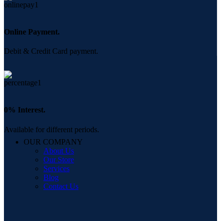
Online Payment.
Debit & Credit Card payment.
0% Interest.
Available for different periods.
OUR COMPANY
About Us
Our Store
Services
Blog
Contact Us