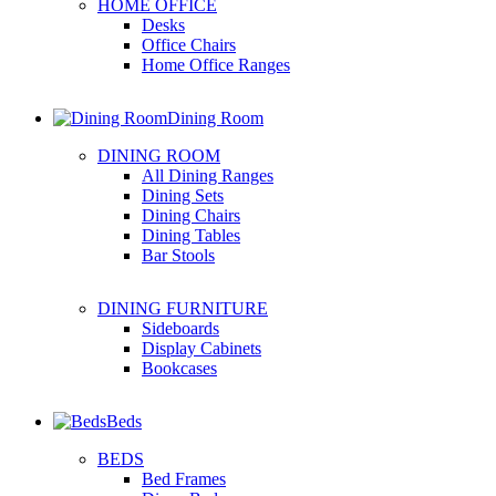
HOME OFFICE
Desks
Office Chairs
Home Office Ranges
Dining Room
DINING ROOM
All Dining Ranges
Dining Sets
Dining Chairs
Dining Tables
Bar Stools
DINING FURNITURE
Sideboards
Display Cabinets
Bookcases
Beds
BEDS
Bed Frames