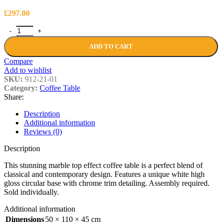
£
297.00
Maisie Marble Effect Top High Gloss Grey/White Coffee Table quant
ADD TO CART
Compare
Add to wishlist
SKU:
912-21-01
Category:
Coffee Table
Share:
Description
Additional information
Reviews (0)
Description
This stunning marble top effect coffee table is a perfect blend of
classical and contemporary design. Features a unique white high
gloss circular base with chrome trim detailing. Assembly required.
Sold individually.
Additional information
Dimensions
50 × 110 × 45 cm