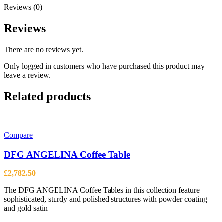
Reviews (0)
Reviews
There are no reviews yet.
Only logged in customers who have purchased this product may
leave a review.
Related products
Compare
DFG ANGELINA Coffee Table
£
2,782.50
The DFG ANGELINA Coffee Tables in this collection feature
sophisticated, sturdy and polished structures with powder coating
and gold satin