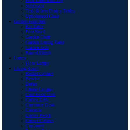
Pool Table with Top
Sideboard
Teak & Iron Dining Tables
Upholstered Chair
Garden Furniture
Bar Table
Foot Stool
Garden Chair
Garden Dinnig Table
Garden Sofa
Round Firepit
Lamps
Floor Lamps
Living Room
Basket Cabinet
Benche
Buffet
Chaise Longue
Coat Hook Unit
Coffee Table
Computer Desk
Consolle
Corner Bench
Corner Cabinet
Cupboard