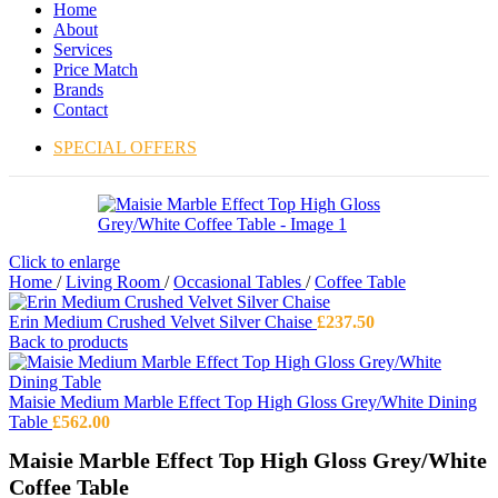
Home
About
Services
Price Match
Brands
Contact
SPECIAL OFFERS
Click to enlarge
Home
/
Living Room
/
Occasional Tables
/
Coffee Table
Erin Medium Crushed Velvet Silver Chaise
£
237.50
Back to products
Maisie Medium Marble Effect Top High Gloss Grey/White Dining
Table
£
562.00
Maisie Marble Effect Top High Gloss Grey/White
Coffee Table