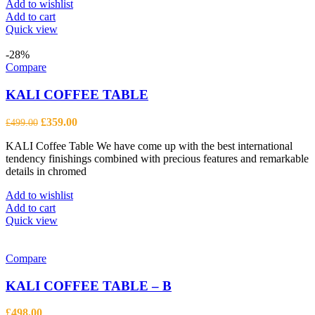
Add to wishlist
Add to cart
Quick view
-28%
Compare
KALI COFFEE TABLE
Original
Current
£
359.00
£
499.00
price
price
KALI Coffee Table We have come up with the best international
was:
is:
tendency finishings combined with precious features and remarkable
£499.00.
£359.00.
details in chromed
Add to wishlist
Add to cart
Quick view
Compare
KALI COFFEE TABLE – B
£
498.00