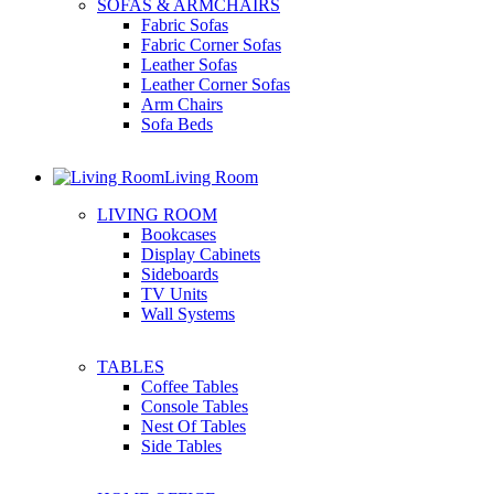
SOFAS & ARMCHAIRS
Fabric Sofas
Fabric Corner Sofas
Leather Sofas
Leather Corner Sofas
Arm Chairs
Sofa Beds
Living Room
LIVING ROOM
Bookcases
Display Cabinets
Sideboards
TV Units
Wall Systems
TABLES
Coffee Tables
Console Tables
Nest Of Tables
Side Tables