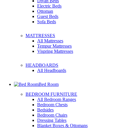
Divan Beds
Electric Beds
Ottoman
Guest Beds
Sofa Beds
MATTRESSES
All Mattresses
Tempur Mattresses
Vispring Mattresses
HEADBOARDS
All Headboards
Bed Room
BEDROOM FURNITURE
All Bedroom Ranges
Bedroom Chests
Bedsides
Bedroom Chairs
Dressing Tables
Blanket Boxes & Ottomans