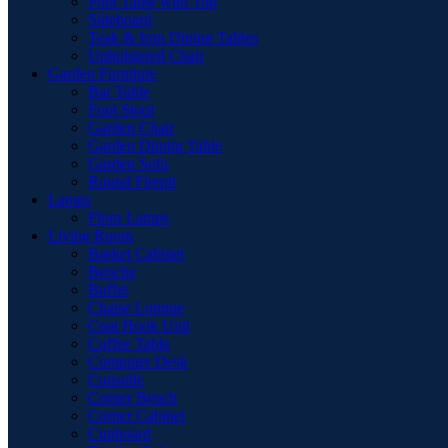
Pool Table with Top
Sideboard
Teak & Iron Dining Tables
Upholstered Chair
Garden Furniture
Bar Table
Foot Stool
Garden Chair
Garden Dinnig Table
Garden Sofa
Round Firepit
Lamps
Floor Lamps
Living Room
Basket Cabinet
Benche
Buffet
Chaise Longue
Coat Hook Unit
Coffee Table
Computer Desk
Consolle
Corner Bench
Corner Cabinet
Cupboard