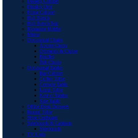
Display Cabinet
Display Unit
Filing Cabinet
Hall Bench
Hall Bench Top
Magazine Holder
Mirror
Occasional Chairs
Accent Chairs
Ottomans & Chaise
Pouffes
Tub Chairs
Occasional Tables
Bar Cabinet
Coffee Table
Console Table
Lamp Table
Nest of Tables
Side Table
Office Desk Drawers
Round Table
Shoe Cupboard
Sideboards & Cabinets
Sideboards
TV Units