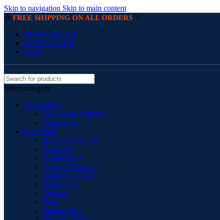
Skip to navigation
Skip to main content
☆
☆
FREE SHIPPING ON ALL ORDERS
NEWSLETTER
CONTACT US
FAQs
Select category
Accessories
Handmade Wall Art
Ornaments
Bed Room
Bed Side Cabinet
BedSides
Blanket Box
Chest of Drawers
Dressing Tables
Night Table
Ottoman
Pouf
Storage Box
Storage Trunks