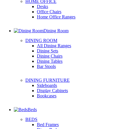
HOME OFFICE
Desks
Office Chairs
Home Office Ranges
Dining Room
DINING ROOM
All Dining Ranges
Dining Sets
Dining Chairs
Dining Tables
Bar Stools
DINING FURNITURE
Sideboards
Display Cabinets
Bookcases
Beds
BEDS
Bed Frames