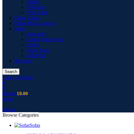
Vitrine
Wall Unit
Wing Chair
Office Chairs
Office Desk Drawers
Sofas
Armchairs
Corner Sofas Fabric
Cusion
Fabric Sofas
Sofa Pouf
Bar Stool
Search
Login / Register
0
0
0
items
£
0.00
Menu
0
items
Browse Categories
Sofas