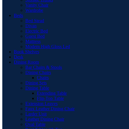
Vanity Chair
Wardrobe
Beds
Bed Stead
Divan
Electric Bed
Guest Bed
Mattress
Modern High Gloss Led
Book Shelves
Desk
Dining Room
Bar Chairs & Stools
Dining Chairs
Chairs
Dining Sets
Dining Table
Extending Table
Flip-Top Table
Extension Leaves
Faux Leather Dining Chair
Larder Unit
Leather Dining Chair
Oval Table