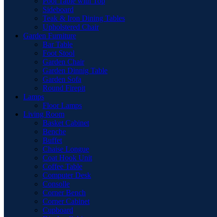
Pool Table with Top
Sideboard
Teak & Iron Dining Tables
Upholstered Chair
Garden Furniture
Bar Table
Foot Stool
Garden Chair
Garden Dinnig Table
Garden Sofa
Round Firepit
Lamps
Floor Lamps
Living Room
Basket Cabinet
Benche
Buffet
Chaise Longue
Coat Hook Unit
Coffee Table
Computer Desk
Consolle
Corner Bench
Corner Cabinet
Cupboard