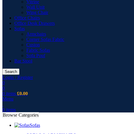
Vitrine
Wall Unit
Wing Chair
Office Chairs
Office Desk Drawers
Sofas
Armchairs
Corner Sofas Fabric
Cusion
Fabric Sofas
Sofa Pouf
Bar Stool
Search
Login / Register
0
0
0
items
£
0.00
Menu
0
items
Browse Categories
Sofas