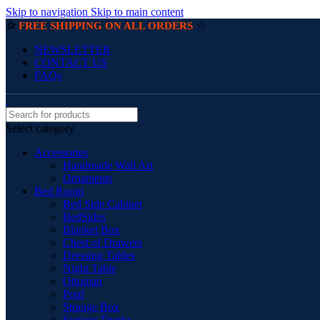
Skip to navigation
Skip to main content
☆
☆
FREE SHIPPING ON ALL ORDERS
NEWSLETTER
CONTACT US
FAQs
Select category
Accessories
Handmade Wall Art
Ornaments
Bed Room
Bed Side Cabinet
BedSides
Blanket Box
Chest of Drawers
Dressing Tables
Night Table
Ottoman
Pouf
Storage Box
Storage Trunks