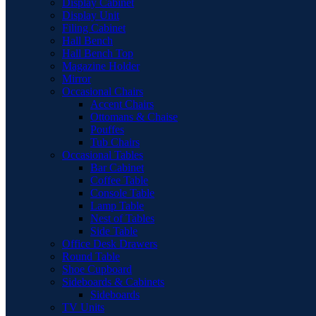
Display Cabinet
Display Unit
Filing Cabinet
Hall Bench
Hall Bench Top
Magazine Holder
Mirror
Occasional Chairs
Accent Chairs
Ottomans & Chaise
Pouffes
Tub Chairs
Occasional Tables
Bar Cabinet
Coffee Table
Console Table
Lamp Table
Nest of Tables
Side Table
Office Desk Drawers
Round Table
Shoe Cupboard
Sideboards & Cabinets
Sideboards
TV Units