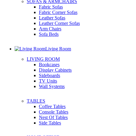
SOFAS & ARMCHAIRS
Fabric Sofas
Fabric Corner Sofas
Leather Sofas
Leather Corner Sofas
Arm Chairs
Sofa Beds
Living Room
LIVING ROOM
Bookcases
Display Cabinets
Sideboards
TV Units
Wall Systems
TABLES
Coffee Tables
Console Tables
Nest Of Tables
Side Tables