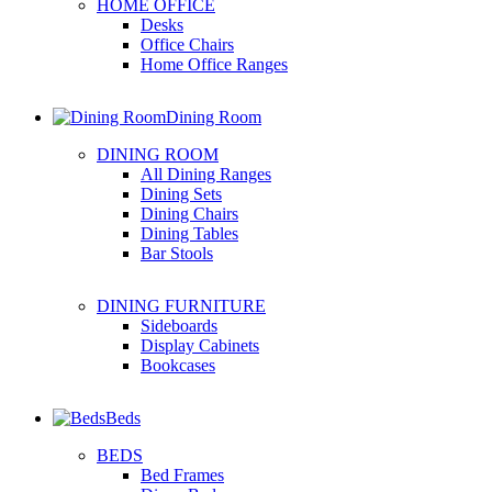
HOME OFFICE
Desks
Office Chairs
Home Office Ranges
Dining Room
DINING ROOM
All Dining Ranges
Dining Sets
Dining Chairs
Dining Tables
Bar Stools
DINING FURNITURE
Sideboards
Display Cabinets
Bookcases
Beds
BEDS
Bed Frames