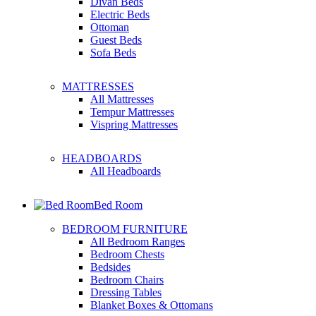
Divan Beds
Electric Beds
Ottoman
Guest Beds
Sofa Beds
MATTRESSES
All Mattresses
Tempur Mattresses
Vispring Mattresses
HEADBOARDS
All Headboards
Bed Room
BEDROOM FURNITURE
All Bedroom Ranges
Bedroom Chests
Bedsides
Bedroom Chairs
Dressing Tables
Blanket Boxes & Ottomans