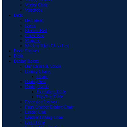
Vanity Chair
Wardrobe
Beds
Bed Stead
Divan
Electric Bed
Guest Bed
Mattress
Modern High Gloss Led
Book Shelves
Desk
Dining Room
Bar Chairs & Stools
Dining Chairs
Chairs
Dining Sets
Dining Table
Extending Table
Flip-Top Table
Extension Leaves
Faux Leather Dining Chair
Larder Unit
Leather Dining Chair
Oval Table