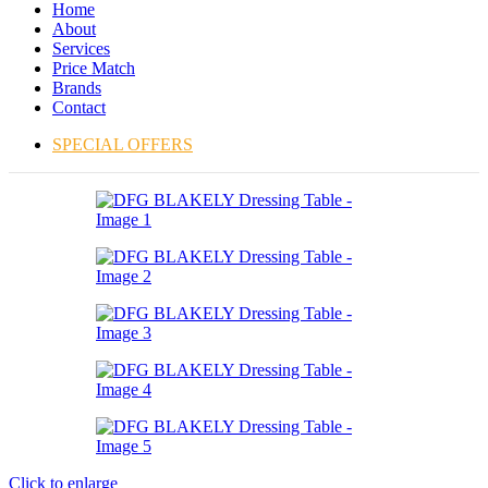
Home
About
Services
Price Match
Brands
Contact
SPECIAL OFFERS
Click to enlarge