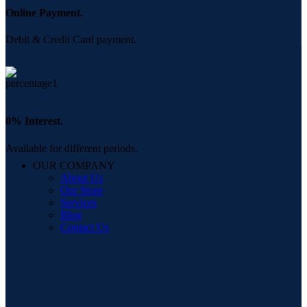
Online Payment.
Debit & Credit Card payment.
0% Interest.
Available for different periods.
OUR COMPANY
About Us
Our Store
Services
Blog
Contact Us