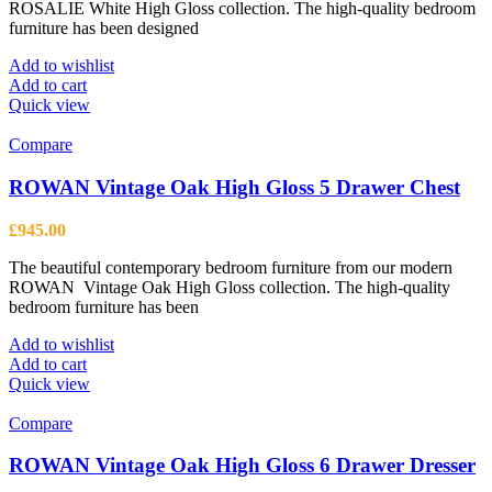
ROSALIE White High Gloss collection. The high-quality bedroom
furniture has been designed
Add to wishlist
Add to cart
Quick view
Compare
ROWAN Vintage Oak High Gloss 5 Drawer Chest
£
945.00
The beautiful contemporary bedroom furniture from our modern
ROWAN Vintage Oak High Gloss collection. The high-quality
bedroom furniture has been
Add to wishlist
Add to cart
Quick view
Compare
ROWAN Vintage Oak High Gloss 6 Drawer Dresser