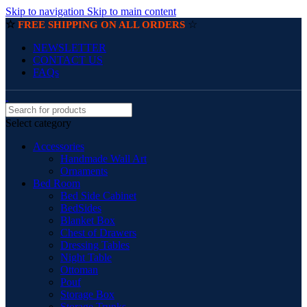
Skip to navigation
Skip to main content
☆
☆
FREE SHIPPING ON ALL ORDERS
NEWSLETTER
CONTACT US
FAQs
Select category
Accessories
Handmade Wall Art
Ornaments
Bed Room
Bed Side Cabinet
BedSides
Blanket Box
Chest of Drawers
Dressing Tables
Night Table
Ottoman
Pouf
Storage Box
Storage Trunks