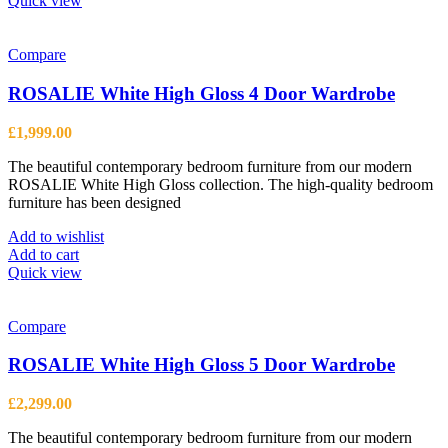
Quick view
Compare
ROSALIE White High Gloss 4 Door Wardrobe
£
1,999.00
The beautiful contemporary bedroom furniture from our modern
ROSALIE White High Gloss collection. The high-quality bedroom
furniture has been designed
Add to wishlist
Add to cart
Quick view
Compare
ROSALIE White High Gloss 5 Door Wardrobe
£
2,299.00
The beautiful contemporary bedroom furniture from our modern