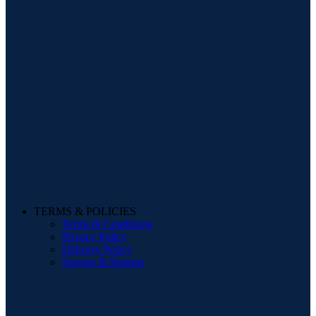
TERMS & POLICIES
Terms & Conditions
Privacy Policy
Delivery Policy
Storage & Returns