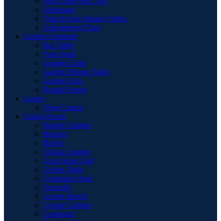
Pool Table with Top
Sideboard
Teak & Iron Dining Tables
Upholstered Chair
Garden Furniture
Bar Table
Foot Stool
Garden Chair
Garden Dinnig Table
Garden Sofa
Round Firepit
Lamps
Floor Lamps
Living Room
Basket Cabinet
Benche
Buffet
Chaise Longue
Coat Hook Unit
Coffee Table
Computer Desk
Consolle
Corner Bench
Corner Cabinet
Cupboard