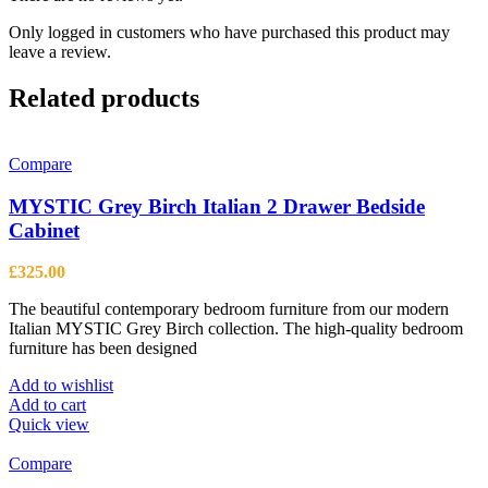
Only logged in customers who have purchased this product may
leave a review.
Related products
Compare
MYSTIC Grey Birch Italian 2 Drawer Bedside
Cabinet
£
325.00
The beautiful contemporary bedroom furniture from our modern
Italian MYSTIC Grey Birch collection. The high-quality bedroom
furniture has been designed
Add to wishlist
Add to cart
Quick view
Compare