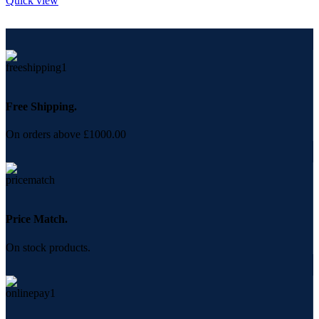
Quick view
Free Shipping.
On orders above £1000.00
Price Match.
On stock products.