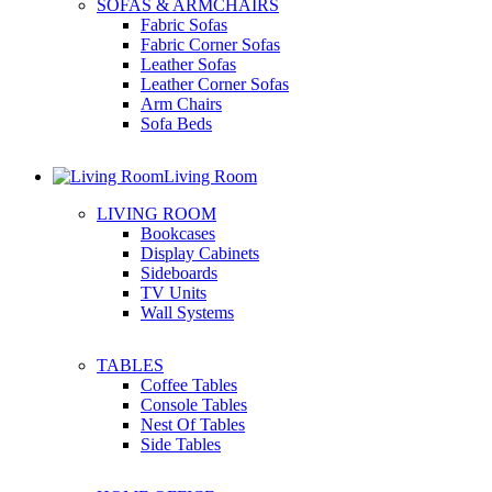
SOFAS & ARMCHAIRS
Fabric Sofas
Fabric Corner Sofas
Leather Sofas
Leather Corner Sofas
Arm Chairs
Sofa Beds
Living Room
LIVING ROOM
Bookcases
Display Cabinets
Sideboards
TV Units
Wall Systems
TABLES
Coffee Tables
Console Tables
Nest Of Tables
Side Tables