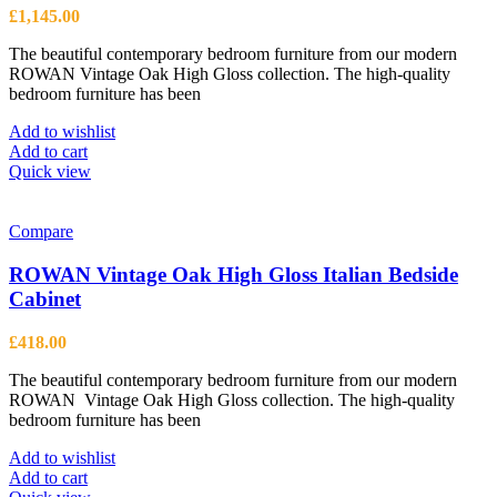
£
1,145.00
The beautiful contemporary bedroom furniture from our modern
ROWAN Vintage Oak High Gloss collection. The high-quality
bedroom furniture has been
Add to wishlist
Add to cart
Quick view
Compare
ROWAN Vintage Oak High Gloss Italian Bedside
Cabinet
£
418.00
The beautiful contemporary bedroom furniture from our modern
ROWAN Vintage Oak High Gloss collection. The high-quality
bedroom furniture has been
Add to wishlist
Add to cart