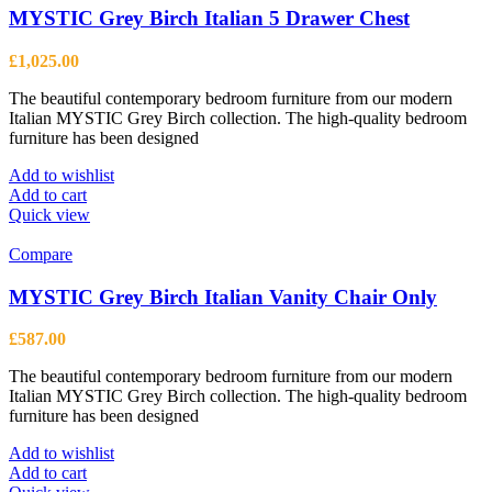
MYSTIC Grey Birch Italian 5 Drawer Chest
£
1,025.00
The beautiful contemporary bedroom furniture from our modern
Italian MYSTIC Grey Birch collection. The high-quality bedroom
furniture has been designed
Add to wishlist
Add to cart
Quick view
Compare
MYSTIC Grey Birch Italian Vanity Chair Only
£
587.00
The beautiful contemporary bedroom furniture from our modern
Italian MYSTIC Grey Birch collection. The high-quality bedroom
furniture has been designed
Add to wishlist
Add to cart