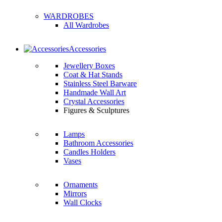
WARDROBES
All Wardrobes
Accessories
Jewellery Boxes
Coat & Hat Stands
Stainless Steel Barware
Handmade Wall Art
Crystal Accessories
Figures & Sculptures
Lamps
Bathroom Accessories
Candles Holders
Vases
Ornaments
Mirrors
Wall Clocks