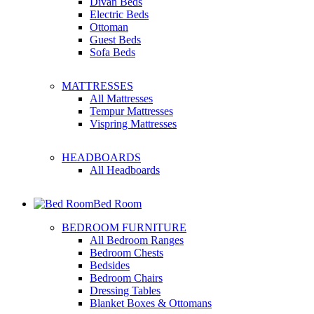
Divan Beds
Electric Beds
Ottoman
Guest Beds
Sofa Beds
MATTRESSES
All Mattresses
Tempur Mattresses
Vispring Mattresses
HEADBOARDS
All Headboards
Bed Room
BEDROOM FURNITURE
All Bedroom Ranges
Bedroom Chests
Bedsides
Bedroom Chairs
Dressing Tables
Blanket Boxes & Ottomans