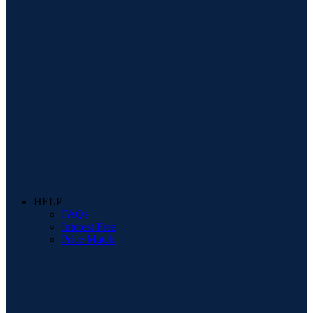
HELP
FAQs
Interest Free
Price Match