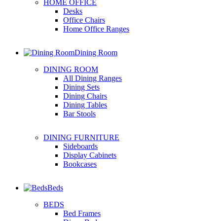
HOME OFFICE
Desks
Office Chairs
Home Office Ranges
Dining Room
DINING ROOM
All Dining Ranges
Dining Sets
Dining Chairs
Dining Tables
Bar Stools
DINING FURNITURE
Sideboards
Display Cabinets
Bookcases
Beds
BEDS
Bed Frames