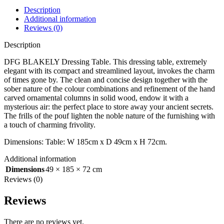
Description
Additional information
Reviews (0)
Description
DFG BLAKELY Dressing Table. This dressing table, extremely
elegant with its compact and streamlined layout, invokes the charm
of times gone by. The clean and concise design together with the
sober nature of the colour combinations and refinement of the hand
carved ornamental columns in solid wood, endow it with a
mysterious air: the perfect place to store away your ancient secrets.
The frills of the pouf lighten the noble nature of the furnishing with
a touch of charming frivolity.
Dimensions: Table: W 185cm x D 49cm x H 72cm.
Additional information
Dimensions
49 × 185 × 72 cm
Reviews (0)
Reviews
There are no reviews yet.