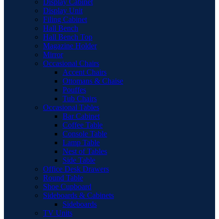
Display Cabinet
Display Unit
Filing Cabinet
Hall Bench
Hall Bench Top
Magazine Holder
Mirror
Occasional Chairs
Accent Chairs
Ottomans & Chaise
Pouffes
Tub Chairs
Occasional Tables
Bar Cabinet
Coffee Table
Console Table
Lamp Table
Nest of Tables
Side Table
Office Desk Drawers
Round Table
Shoe Cupboard
Sideboards & Cabinets
Sideboards
TV Units