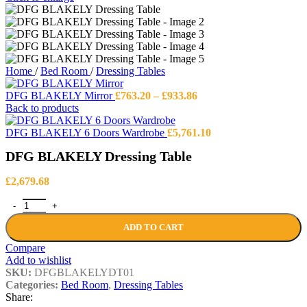
Home
/
Bed Room
/
Dressing Tables
Price
DFG BLAKELY Mirror
£
763.20
–
£
933.86
range:
Back to products
£763.20
through
DFG BLAKELY 6 Doors Wardrobe
£
5,761.10
£933.86
DFG BLAKELY Dressing Table
£
2,679.68
DFG BLAKELY Dressing Table quantity
ADD TO CART
Compare
Add to wishlist
SKU:
DFGBLAKELYDT01
Categories:
Bed Room
,
Dressing Tables
Share: