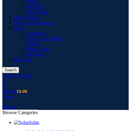
Vitrine
Wall Unit
Wing Chair
Office Chairs
Office Desk Drawers
Sofas
Armchairs
Corner Sofas Fabric
Cusion
Fabric Sofas
Sofa Pouf
Bar Stool
Search
Login / Register
0
0
0
items
£
0.00
Menu
0
items
Browse Categories
Sofas