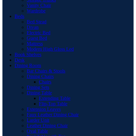
Vanity Chair
Wardrobe
Beds
Bed Stead
Divan
Electric Bed
Guest Bed
Mattress
Modern High Gloss Led
Book Shelves
Desk
Dining Room
Bar Chairs & Stools
Dining Chairs
Chairs
Dining Sets
Dining Table
Extending Table
Flip-Top Table
Extension Leaves
Faux Leather Dining Chair
Larder Unit
Leather Dining Chair
Oval Table