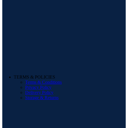
TERMS & POLICIES
Terms & Conditions
Privacy Policy
Delivery Policy
Storage & Returns