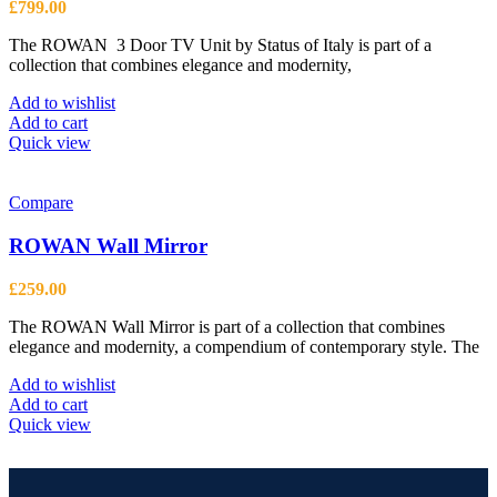
£
799.00
The ROWAN 3 Door TV Unit by Status of Italy is part of a
collection that combines elegance and modernity,
Add to wishlist
Add to cart
Quick view
Compare
ROWAN Wall Mirror
£
259.00
The ROWAN Wall Mirror is part of a collection that combines
elegance and modernity, a compendium of contemporary style. The
Add to wishlist
Add to cart
Quick view