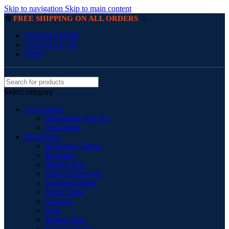
Skip to navigation
Skip to main content
☆
☆
FREE SHIPPING ON ALL ORDERS
NEWSLETTER
CONTACT US
FAQs
Select category
Accessories
Handmade Wall Art
Ornaments
Bed Room
Bed Side Cabinet
BedSides
Blanket Box
Chest of Drawers
Dressing Tables
Night Table
Ottoman
Pouf
Storage Box
Storage Trunks