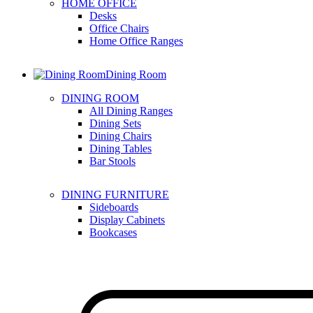
HOME OFFICE
Desks
Office Chairs
Home Office Ranges
Dining Room
DINING ROOM
All Dining Ranges
Dining Sets
Dining Chairs
Dining Tables
Bar Stools
DINING FURNITURE
Sideboards
Display Cabinets
Bookcases