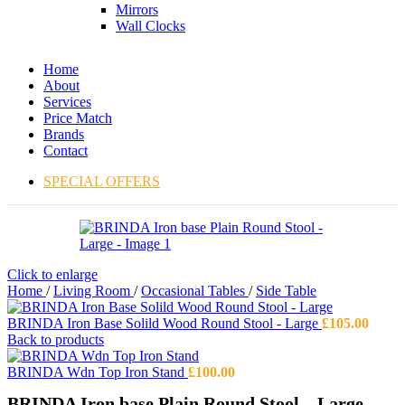
Mirrors
Wall Clocks
Home
About
Services
Price Match
Brands
Contact
SPECIAL OFFERS
Click to enlarge
Home
/
Living Room
/
Occasional Tables
/
Side Table
BRINDA Iron Base Solild Wood Round Stool - Large
£
105.00
Back to products
BRINDA Wdn Top Iron Stand
£
100.00
BRINDA Iron base Plain Round Stool – Large