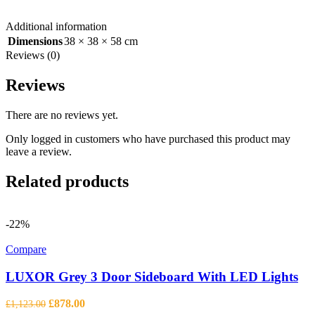
Additional information
Dimensions
38 × 38 × 58 cm
Reviews (0)
Reviews
There are no reviews yet.
Only logged in customers who have purchased this product may
leave a review.
Related products
-22%
Compare
LUXOR Grey 3 Door Sideboard With LED Lights
Original
Current
£
878.00
£
1,123.00