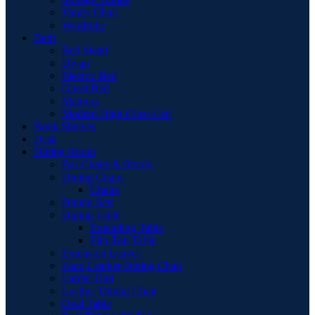
Vanity Chair
Wardrobe
Beds
Bed Stead
Divan
Electric Bed
Guest Bed
Mattress
Modern High Gloss Led
Book Shelves
Desk
Dining Room
Bar Chairs & Stools
Dining Chairs
Chairs
Dining Sets
Dining Table
Extending Table
Flip-Top Table
Extension Leaves
Faux Leather Dining Chair
Larder Unit
Leather Dining Chair
Oval Table