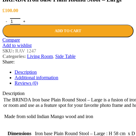
£
100.00
BRINDA Iron base Plain Round Stool - Large quantity
ADD TO CART
Compare
Add to wishlist
SKU:
RAV 1247
Categories:
Living Room
,
Side Table
Share:
Description
Additional information
Reviews (0)
Description
The BRINDA Iron base Plain Round Stool – Large is a fusion of iron
or room and use as a feature spot for your favorite photo frame and h
Made from solid Indian Mango wood and iron
Dimensions
Iron base Plain Round Stool – Large : H 58 cm x 