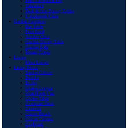
Pool Table with Top
Sideboard
Teak & Iron Dining Tables
Upholstered Chair
Garden Furniture
Bar Table
Foot Stool
Garden Chair
Garden Dinnig Table
Garden Sofa
Round Firepit
Lamps
Floor Lamps
Living Room
Basket Cabinet
Benche
Buffet
Chaise Longue
Coat Hook Unit
Coffee Table
Computer Desk
Consolle
Corner Bench
Corner Cabinet
Cupboard