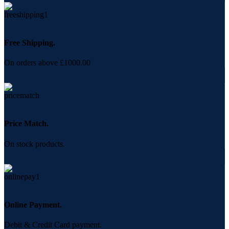
Free Shipping.
On orders above £1000.00
Price Match.
On stock products.
Online Payment.
Debit & Credit Card payment.