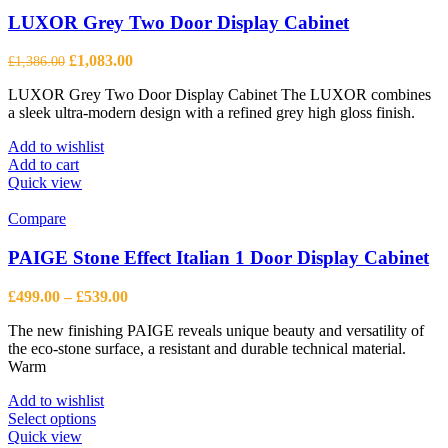
options
may
LUXOR Grey Two Door Display Cabinet
be
chosen
Original
Current
£
1,083.00
£
1,386.00
on
price
price
the
LUXOR Grey Two Door Display Cabinet The LUXOR combines
was:
is:
product
a sleek ultra-modern design with a refined grey high gloss finish.
£1,386.00.
£1,083.00.
page
Add to wishlist
Add to cart
Quick view
Compare
PAIGE Stone Effect Italian 1 Door Display Cabinet
Price
£
499.00
–
£
539.00
range:
The new finishing PAIGE reveals unique beauty and versatility of
£499.00
the eco-stone surface, a resistant and durable technical material.
through
Warm
£539.00
Add to wishlist
This
Select options
product
Quick view