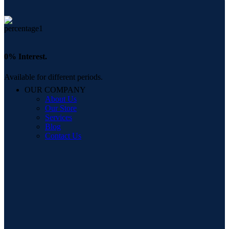
0% Interest.
Available for different periods.
OUR COMPANY
About Us
Our Store
Services
Blog
Contact Us