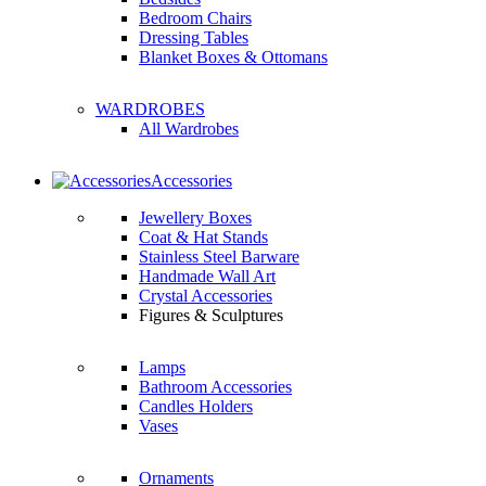
Bedroom Chairs
Dressing Tables
Blanket Boxes & Ottomans
WARDROBES
All Wardrobes
Accessories
Jewellery Boxes
Coat & Hat Stands
Stainless Steel Barware
Handmade Wall Art
Crystal Accessories
Figures & Sculptures
Lamps
Bathroom Accessories
Candles Holders
Vases
Ornaments