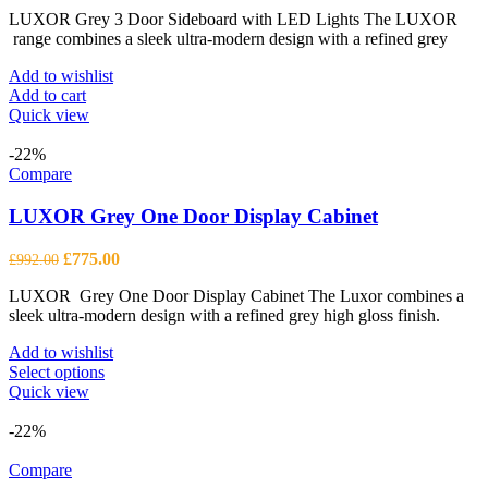
price
price
LUXOR Grey 3 Door Sideboard with LED Lights The LUXOR
was:
is:
range combines a sleek ultra-modern design with a refined grey
£1,123.00.
£878.00.
Add to wishlist
Add to cart
Quick view
-22%
Compare
LUXOR Grey One Door Display Cabinet
Original
Current
£
775.00
£
992.00
price
price
LUXOR Grey One Door Display Cabinet The Luxor combines a
was:
is:
sleek ultra-modern design with a refined grey high gloss finish.
£992.00.
£775.00.
Add to wishlist
This
Select options
product
Quick view
has
multiple
-22%
variants.
The
Compare