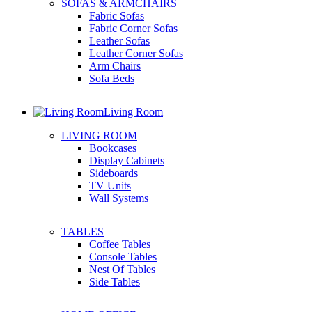
SOFAS & ARMCHAIRS
Fabric Sofas
Fabric Corner Sofas
Leather Sofas
Leather Corner Sofas
Arm Chairs
Sofa Beds
Living Room
LIVING ROOM
Bookcases
Display Cabinets
Sideboards
TV Units
Wall Systems
TABLES
Coffee Tables
Console Tables
Nest Of Tables
Side Tables