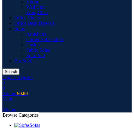
Vitrine
Wall Unit
Wing Chair
Office Chairs
Office Desk Drawers
Sofas
Armchairs
Corner Sofas Fabric
Cusion
Fabric Sofas
Sofa Pouf
Bar Stool
Search
Login / Register
0
0
0
items
£
0.00
Menu
0
items
Browse Categories
Sofas