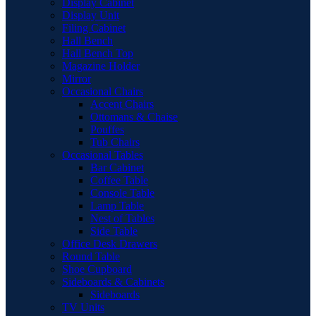
Display Cabinet
Display Unit
Filing Cabinet
Hall Bench
Hall Bench Top
Magazine Holder
Mirror
Occasional Chairs
Accent Chairs
Ottomans & Chaise
Pouffes
Tub Chairs
Occasional Tables
Bar Cabinet
Coffee Table
Console Table
Lamp Table
Nest of Tables
Side Table
Office Desk Drawers
Round Table
Shoe Cupboard
Sideboards & Cabinets
Sideboards
TV Units