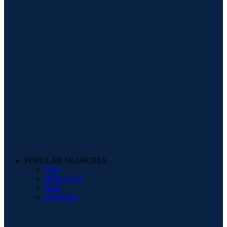
POPULAR SEARCHES
Sofa
Dining Sets
Beds
Mattresses