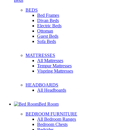
Beds
BEDS
Bed Frames
Divan Beds
Electric Beds
Ottoman
Guest Beds
Sofa Beds
MATTRESSES
All Mattresses
Tempur Mattresses
Vispring Mattresses
HEADBOARDS
All Headboards
Bed Room
BEDROOM FURNITURE
All Bedroom Ranges
Bedroom Chests
Bedsides