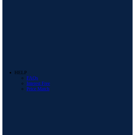
HELP
FAQs
Interest Free
Price Match