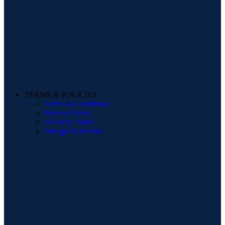
TERMS & POLICIES
Terms & Conditions
Privacy Policy
Delivery Policy
Storage & Returns