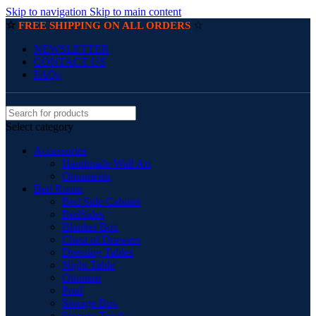
Skip to navigation
Skip to main content
☆
☆
FREE SHIPPING ON ALL ORDERS
NEWSLETTER
CONTACT US
FAQs
Select category
Accessories
Handmade Wall Art
Ornaments
Bed Room
Bed Side Cabinet
BedSides
Blanket Box
Chest of Drawers
Dressing Tables
Night Table
Ottoman
Pouf
Storage Box
Storage Trunks