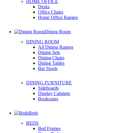
HOME OFFICE
Desks
Office Chairs
Home Office Ranges
Dining Room
DINING ROOM
All Dining Ranges
Dining Sets
Dining Chairs
Dining Tables
Bar Stools
DINING FURNITURE
Sideboards
Display Cabinets
Bookcases
Beds
BEDS
Bed Frames