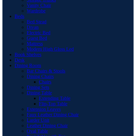
Vanity Chair
Wardrobe
Beds
Bed Stead
Divan
Electric Bed
Guest Bed
Mattress
Modern High Gloss Led
Book Shelves
Desk
Dining Room
Bar Chairs & Stools
Dining Chairs
Chairs
Dining Sets
Dining Table
Extending Table
Flip-Top Table
Extension Leaves
Faux Leather Dining Chair
Larder Unit
Leather Dining Chair
Oval Table