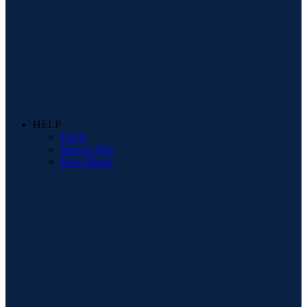
HELP
FAQs
Interest Free
Price Match