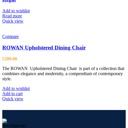
may
be
Add to wishlist
chosen
Read more
on
Quick view
the
product
page
Compare
ROWAN Upholstered Dining Chair
£
289.00
The ROWAN Upholstered Dining Chair is part of a collection that
combines elegance and modernity, a compendium of contemporary
style.
Add to wishlist
Add to cart
Quick view