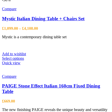
variants.
The
Compare
options
may
Mystic Italian Dining Table + Chairs Set
be
chosen
Price
£
1,099.00
–
£
4,108.00
on
range:
the
Mystic is a contemporary dining table set
£1,099.00
product
through
page
£4,108.00
Add to wishlist
This
Select options
product
Quick view
has
multiple
variants.
Compare
The
options
PAIGE Stone Effect Italian 160cm Fixed Dining
may
Table
be
chosen
£
669.00
on
the
The new finishing PAIGE reveals the unique beauty and versatility