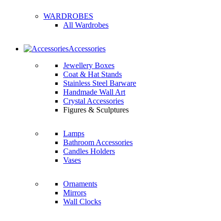
WARDROBES
All Wardrobes
Accessories
Jewellery Boxes
Coat & Hat Stands
Stainless Steel Barware
Handmade Wall Art
Crystal Accessories
Figures & Sculptures
Lamps
Bathroom Accessories
Candles Holders
Vases
Ornaments
Mirrors
Wall Clocks