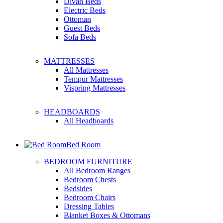
Divan Beds
Electric Beds
Ottoman
Guest Beds
Sofa Beds
MATTRESSES
All Mattresses
Tempur Mattresses
Vispring Mattresses
HEADBOARDS
All Headboards
Bed Room
BEDROOM FURNITURE
All Bedroom Ranges
Bedroom Chests
Bedsides
Bedroom Chairs
Dressing Tables
Blanket Boxes & Ottomans