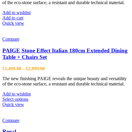
product
of the eco-stone surface, a resistant and durable technical material.
page
Add to wishlist
Add to cart
Quick view
Compare
PAIGE Stone Effect Italian 180cm Extended Dining
Table + Chairs Set
Price
£
1,499.00
–
£
2,099.00
range:
The new finishing PAIGE reveals the unique beauty and versatility
£1,499.00
of the eco-stone surface, a resistant and durable technical material.
through
£2,099.00
Add to wishlist
This
Select options
product
Quick view
has
multiple
variants.
Compare
The
options
Regal