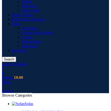
Vitrine
Wall Unit
Wing Chair
Office Chairs
Office Desk Drawers
Sofas
Armchairs
Corner Sofas Fabric
Cusion
Fabric Sofas
Sofa Pouf
Bar Stool
Search
Login / Register
0
0
0
items
£
0.00
Menu
0
items
Browse Categories
Sofas