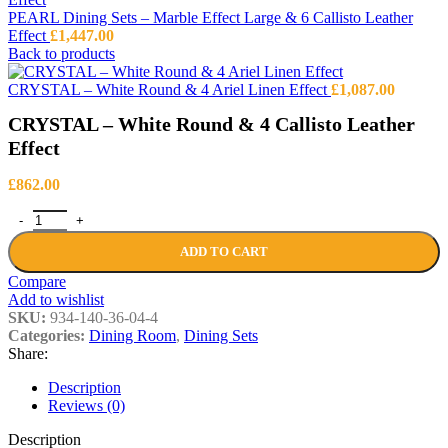
PEARL Dining Sets – Marble Effect Large & 6 Callisto Leather
Effect
£
1,447.00
Back to products
CRYSTAL – White Round & 4 Ariel Linen Effect
£
1,087.00
CRYSTAL – White Round & 4 Callisto Leather
Effect
£
862.00
CRYSTAL - White Round & 4 Callisto Leather Effect quantity
ADD TO CART
Compare
Add to wishlist
SKU:
934-140-36-04-4
Categories:
Dining Room
,
Dining Sets
Share:
Description
Reviews (0)
Description