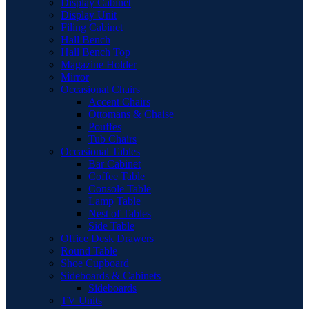
Display Cabinet
Display Unit
Filing Cabinet
Hall Bench
Hall Bench Top
Magazine Holder
Mirror
Occasional Chairs
Accent Chairs
Ottomans & Chaise
Pouffes
Tub Chairs
Occasional Tables
Bar Cabinet
Coffee Table
Console Table
Lamp Table
Nest of Tables
Side Table
Office Desk Drawers
Round Table
Shoe Cupboard
Sideboards & Cabinets
Sideboards
TV Units