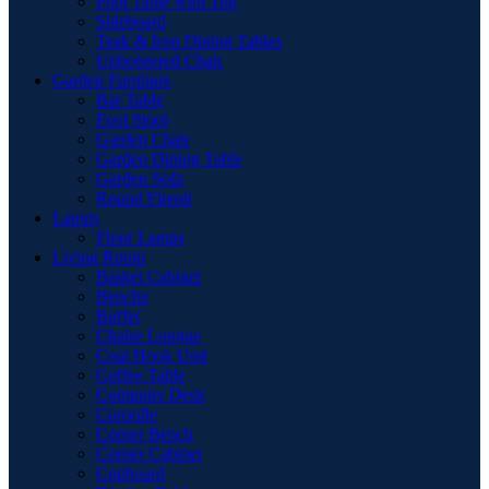
Pool Table with Top
Sideboard
Teak & Iron Dining Tables
Upholstered Chair
Garden Furniture
Bar Table
Foot Stool
Garden Chair
Garden Dinnig Table
Garden Sofa
Round Firepit
Lamps
Floor Lamps
Living Room
Basket Cabinet
Benche
Buffet
Chaise Longue
Coat Hook Unit
Coffee Table
Computer Desk
Consolle
Corner Bench
Corner Cabinet
Cupboard