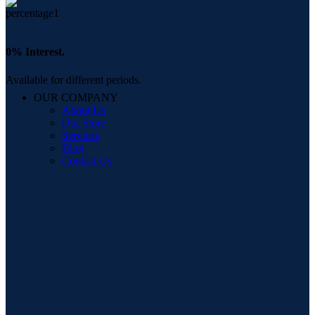
0% Interest.
Available for different periods.
OUR COMPANY
About Us
Our Store
Services
Blog
Contact Us