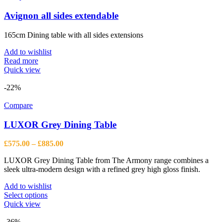
Avignon all sides extendable
165cm Dining table with all sides extensions
Add to wishlist
Read more
Quick view
-22%
Compare
LUXOR Grey Dining Table
Price
£
575.00
–
£
885.00
range:
LUXOR Grey Dining Table from The Armony range combines a
£575.00
sleek ultra-modern design with a refined grey high gloss finish.
through
£885.00
Add to wishlist
This
Select options
product
Quick view
has
multiple
-36%