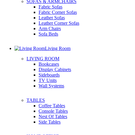
SOFAS & ARMCHAIRS
Fabric Sofas
Fabric Corner Sofas
Leather Sofas
Leather Corner Sofas
Arm Chairs
Sofa Beds
Living Room
LIVING ROOM
Bookcases
Display Cabinets
Sideboards
TV Units
Wall Systems
TABLES
Coffee Tables
Console Tables
Nest Of Tables
Side Tables