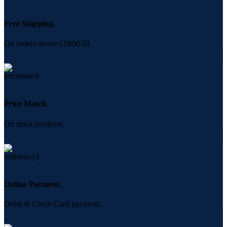
Free Shipping.
On orders above £1000.00
Price Match.
On stock products.
Online Payment.
Debit & Credit Card payment.