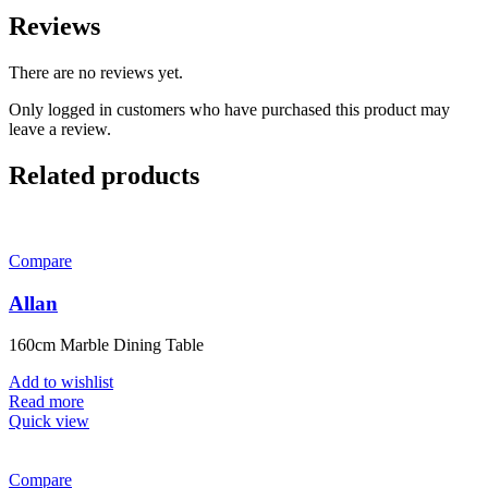
Reviews
There are no reviews yet.
Only logged in customers who have purchased this product may
leave a review.
Related products
Compare
Allan
160cm Marble Dining Table
Add to wishlist
Read more
Quick view
Compare