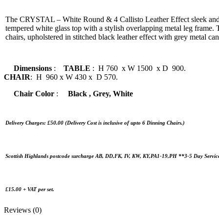
The CRYSTAL – White Round & 4 Callisto Leather Effect sleek and
tempered white glass top with a stylish overlapping metal leg frame.
chairs, upholstered in stitched black leather effect with grey metal can
Dimensions
:
TABLE
: H 760 x W 1500 x D 900.
CHAIR
: H 960 x W 430 x D 570.
Chair Color
:
Black , Grey, White
Delivery Charges: £50.00 (Delivery Cost is inclusive of upto 6 Dinning Chairs.)
Scottish Highlands postcode surcharge AB, DD,FK, IV, KW, KY,PA1-19,PH **3-5 Day Servic
£15.00 + VAT per set.
Reviews (0)