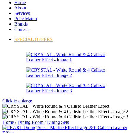
Home
About
Services
Price Match
Brands
Contact
SPECIAL OFFERS
Click to enlarge
Home
/
Dining Room
/
Dining Sets