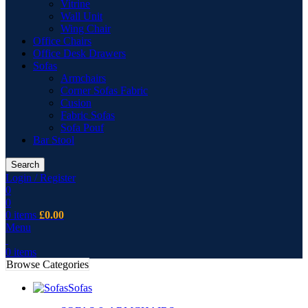
Vitrine
Wall Unit
Wing Chair
Office Chairs
Office Desk Drawers
Sofas
Armchairs
Corner Sofas Fabric
Cusion
Fabric Sofas
Sofa Pouf
Bar Stool
Search
Login / Register
0
0
0
items
£
0.00
Menu
0
items
Browse Categories
Sofas