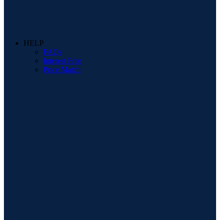
HELP
FAQs
Interest Free
Price Match