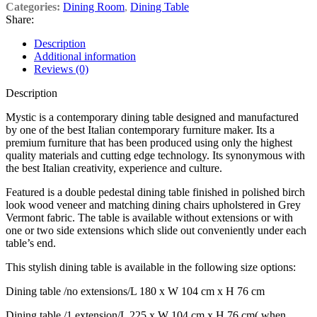
Categories:
Dining Room
,
Dining Table
Share:
Description
Additional information
Reviews (0)
Description
Mystic is a contemporary dining table designed and manufactured
by one of the best Italian contemporary furniture maker. Its a
premium furniture that has been produced using only the highest
quality materials and cutting edge technology. Its synonymous with
the best Italian creativity, experience and culture.
Featured is a double pedestal dining table finished in polished birch
look wood veneer and matching dining chairs upholstered in Grey
Vermont fabric. The table is available without extensions or with
one or two side extensions which slide out conveniently under each
table’s end.
This stylish dining table is available in the following size options:
Dining table /no extensions/L 180 x W 104 cm x H 76 cm
Dining table /1 extension/L 225 x W 104 cm x H 76 cm( when