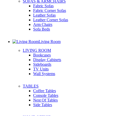
SOFAS & ARMCHAIRS
Fabric Sofas
Fabric Corner Sofas
Leather Sofas
Leather Corner Sofas
Arm Chairs
Sofa Beds
Living Room
LIVING ROOM
Bookcases
Display Cabinets
Sideboards
TV Units
Wall Systems
TABLES
Coffee Tables
Console Tables
Nest Of Tables
Side Tables