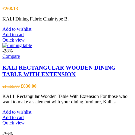
£
268.13
KALI Dining Fabric Chair type B.
Add to wishlist
Add to cart
Quick view
-28%
Compare
KALI RECTANGULAR WOODEN DINING
TABLE WITH EXTENSION
Original
Current
£
830.00
£
1,155.00
price
price
KALI Rectangular Wooden Table With Extension For those who
was:
is:
want to make a statement with your dining furniture, Kali is
£1,155.00.
£830.00.
Add to wishlist
Add to cart
Quick view
-36%