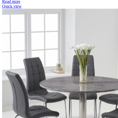
Read more
Quick view