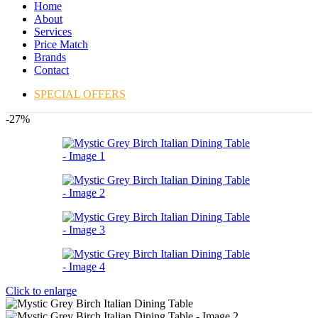
Home
About
Services
Price Match
Brands
Contact
SPECIAL OFFERS
-27%
Click to enlarge