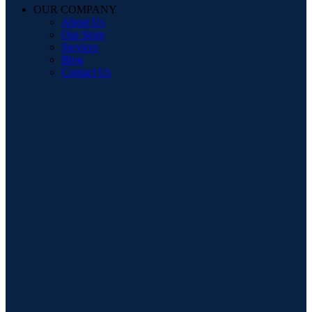
OUR COMPANY
About Us
Our Store
Services
Blog
Contact Us