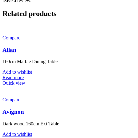
leave a review.
Related products
Compare
Allan
160cm Marble Dining Table
Add to wishlist
Read more
Quick view
Compare
Avignon
Dark wood 160cm Ext Table
Add to wishlist