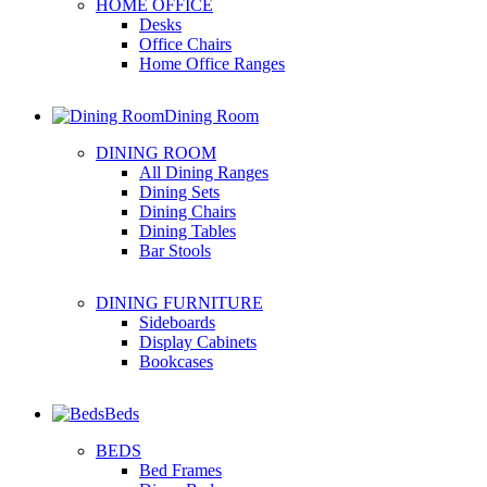
HOME OFFICE
Desks
Office Chairs
Home Office Ranges
Dining Room
DINING ROOM
All Dining Ranges
Dining Sets
Dining Chairs
Dining Tables
Bar Stools
DINING FURNITURE
Sideboards
Display Cabinets
Bookcases
Beds
BEDS
Bed Frames