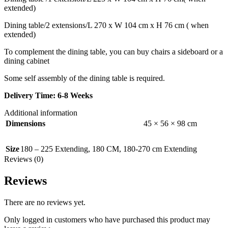
extended)
Dining table/2 extensions/L 270 x W 104 cm x H 76 cm ( when
extended)
To complement the dining table, you can buy chairs a sideboard or a
dining cabinet
Some self assembly of the dining table is required.
Delivery Time: 6-8 Weeks
Additional information
Dimensions
45 × 56 × 98 cm
Size
180 – 225 Extending
,
180 CM
,
180-270 cm Extending
Reviews (0)
Reviews
There are no reviews yet.
Only logged in customers who have purchased this product may