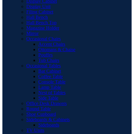
Display Cabinet
Display Unit
Filing Cabinet
Hall Bench
Hall Bench Top
Magazine Holder
Mirror
Occasional Chairs
Accent Chairs
Ottomans & Chaise
Pouffes
Tub Chairs
Occasional Tables
Bar Cabinet
Coffee Table
Console Table
Lamp Table
Nest of Tables
Side Table
Office Desk Drawers
Round Table
Shoe Cupboard
Sideboards & Cabinets
Sideboards
TV Units