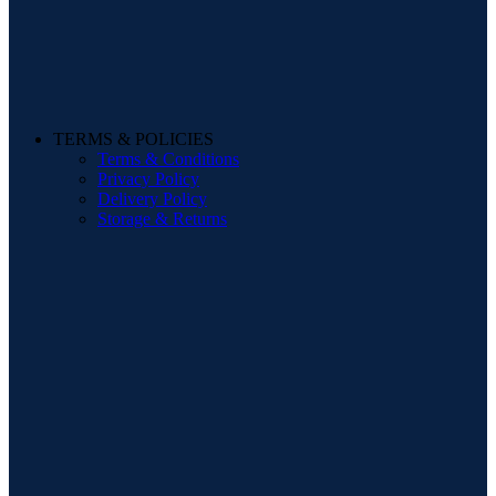
TERMS & POLICIES
Terms & Conditions
Privacy Policy
Delivery Policy
Storage & Returns