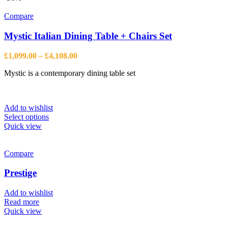
Compare
Mystic Italian Dining Table + Chairs Set
Price
£
1,099.00
–
£
4,108.00
range:
Mystic is a contemporary dining table set
£1,099.00
through
£4,108.00
Add to wishlist
This
Select options
product
Quick view
has
multiple
variants.
Compare
The
options
Prestige
may
be
Add to wishlist
chosen
Read more
on
Quick view
the
product