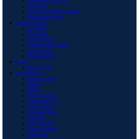
Pool Table with Top
Sideboard
Teak & Iron Dining Tables
Upholstered Chair
Garden Furniture
Bar Table
Foot Stool
Garden Chair
Garden Dinnig Table
Garden Sofa
Round Firepit
Lamps
Floor Lamps
Living Room
Basket Cabinet
Benche
Buffet
Chaise Longue
Coat Hook Unit
Coffee Table
Computer Desk
Consolle
Corner Bench
Corner Cabinet
Cupboard