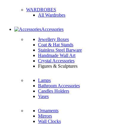
WARDROBES
All Wardrobes
Accessories
Jewellery Boxes
Coat & Hat Stands
Stainless Steel Barware
Handmade Wall Art
Crystal Accessories
Figures & Sculptures
Lamps
Bathroom Accessories
Candles Holders
Vases
Ornaments
Mirrors
Wall Clocks