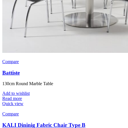
Compare
Battiste
130cm Round Marble Table
Add to wishlist
Read more
Quick view
Compare
KALI Dininig Fabric Chair Type B