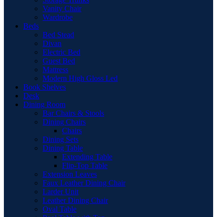
Vanity Chair
Wardrobe
Beds
Bed Stead
Divan
Electric Bed
Guest Bed
Mattress
Modern High Gloss Led
Book Shelves
Desk
Dining Room
Bar Chairs & Stools
Dining Chairs
Chairs
Dining Sets
Dining Table
Extending Table
Flip-Top Table
Extension Leaves
Faux Leather Dining Chair
Larder Unit
Leather Dining Chair
Oval Table