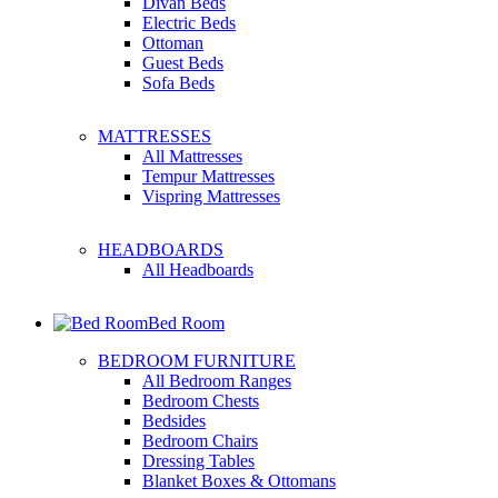
Divan Beds
Electric Beds
Ottoman
Guest Beds
Sofa Beds
MATTRESSES
All Mattresses
Tempur Mattresses
Vispring Mattresses
HEADBOARDS
All Headboards
Bed Room
BEDROOM FURNITURE
All Bedroom Ranges
Bedroom Chests
Bedsides
Bedroom Chairs
Dressing Tables
Blanket Boxes & Ottomans