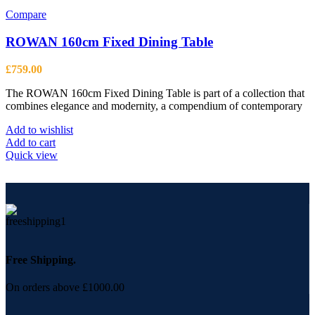
page
Compare
ROWAN 160cm Fixed Dining Table
£
759.00
The ROWAN 160cm Fixed Dining Table is part of a collection that
combines elegance and modernity, a compendium of contemporary
Add to wishlist
Add to cart
Quick view
Free Shipping.
On orders above £1000.00