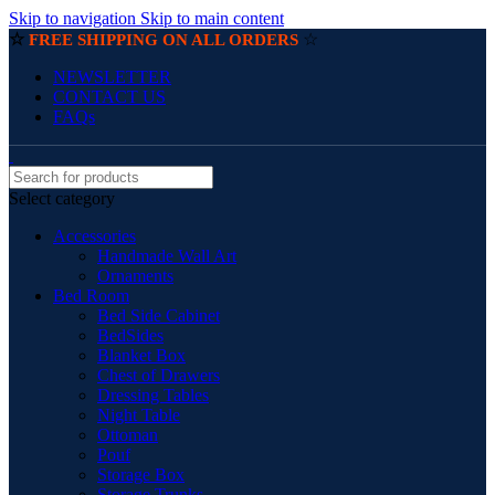
Skip to navigation
Skip to main content
☆
☆
FREE SHIPPING ON ALL ORDERS
NEWSLETTER
CONTACT US
FAQs
Select category
Accessories
Handmade Wall Art
Ornaments
Bed Room
Bed Side Cabinet
BedSides
Blanket Box
Chest of Drawers
Dressing Tables
Night Table
Ottoman
Pouf
Storage Box
Storage Trunks