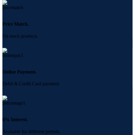
Price Match.
On stock products.
Online Payment.
Debit & Credit Card payment.
0% Interest.
Available for different periods.