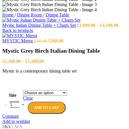
Home
/
Dining Room
/
Dining Table
Price
Mystic Italian Dining Table + Chairs Set
£
1,099.00
–
£
4,108.00
range
Back to products
£1,09
Original
Current
thro
MYSTIC Mirror
£
268.00
£
365.00
price
price
£4,10
Mystic Grey Birch Italian Dining Table
was:
is:
£365.00.
£268.00.
Price
£
1,100.00
–
£
1,288.00
range:
Mystic is a contemporary dining table set
£1,100.00
through
£1,288.00
Size
Clear
Mystic Grey Birch Italian Dining Table quantity
ADD TO CART
Compare
Add to wishlist
SKU:
N/A