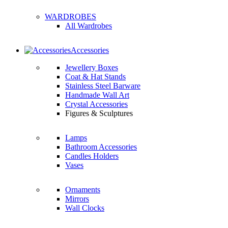
WARDROBES
All Wardrobes
Accessories
Jewellery Boxes
Coat & Hat Stands
Stainless Steel Barware
Handmade Wall Art
Crystal Accessories
Figures & Sculptures
Lamps
Bathroom Accessories
Candles Holders
Vases
Ornaments
Mirrors
Wall Clocks