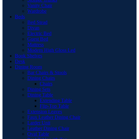
Vanity Chair
Wardrobe
Beds
Bed Stead
Divan
Electric Bed
Guest Bed
Mattress
Modern High Gloss Led
Book Shelves
Desk
Dining Room
Bar Chairs & Stools
Dining Chairs
Chairs
Dining Sets
Dining Table
Extending Table
Flip-Top Table
Extension Leaves
Faux Leather Dining Chair
Larder Unit
Leather Dining Chair
Oval Table