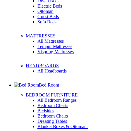
Divan Beds
Electric Beds
Ottoman
Guest Beds
Sofa Beds
MATTRESSES
All Mattresses
Tempur Mattresses
Vispring Mattresses
HEADBOARDS
All Headboards
Bed Room
BEDROOM FURNITURE
All Bedroom Ranges
Bedroom Chests
Bedsides
Bedroom Chairs
Dressing Tables
Blanket Boxes & Ottomans