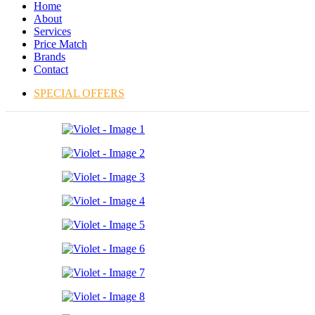
Home
About
Services
Price Match
Brands
Contact
SPECIAL OFFERS