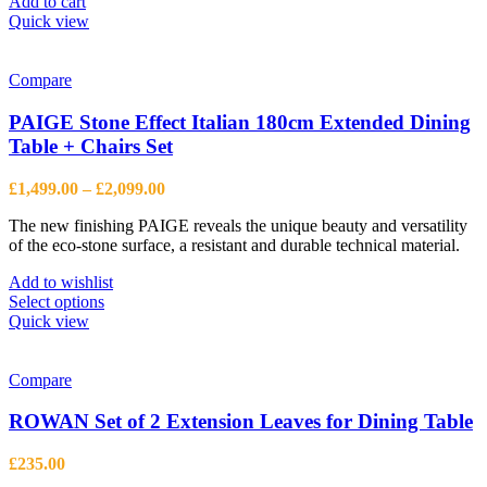
Add to cart
Quick view
Compare
PAIGE Stone Effect Italian 180cm Extended Dining
Table + Chairs Set
Price
£
1,499.00
–
£
2,099.00
range:
The new finishing PAIGE reveals the unique beauty and versatility
£1,499.00
of the eco-stone surface, a resistant and durable technical material.
through
£2,099.00
Add to wishlist
This
Select options
product
Quick view
has
multiple
variants.
Compare
The
options
ROWAN Set of 2 Extension Leaves for Dining Table
may
be
£
235.00
chosen