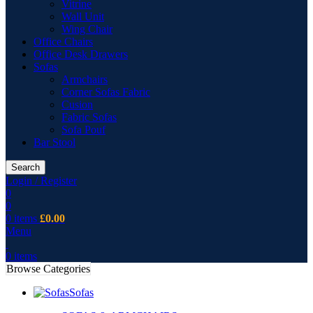
Vitrine
Wall Unit
Wing Chair
Office Chairs
Office Desk Drawers
Sofas
Armchairs
Corner Sofas Fabric
Cusion
Fabric Sofas
Sofa Pouf
Bar Stool
Search
Login / Register
0
0
0
items
£
0.00
Menu
0
items
Browse Categories
Sofas