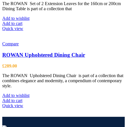
on
The ROWAN Set of 2 Extension Leaves for the 160cm or 200cm
the
Dining Table is part of a collection that
product
page
Add to wishlist
Add to cart
Quick view
Compare
ROWAN Upholstered Dining Chair
£
289.00
The ROWAN Upholstered Dining Chair is part of a collection that
combines elegance and modernity, a compendium of contemporary
style.
Add to wishlist
Add to cart
Quick view