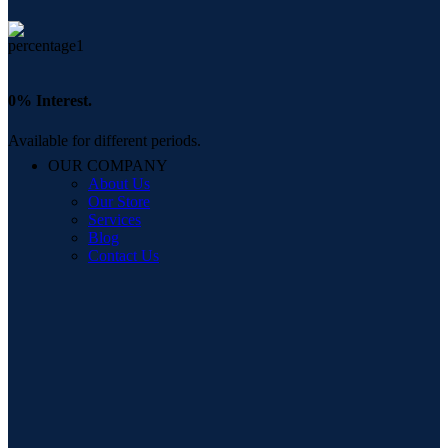
0% Interest.
Available for different periods.
OUR COMPANY
About Us
Our Store
Services
Blog
Contact Us