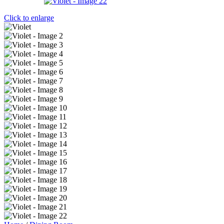
Click to enlarge