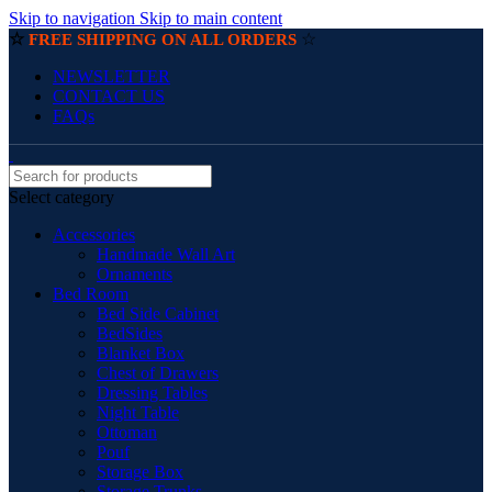
Skip to navigation
Skip to main content
☆
☆
FREE SHIPPING ON ALL ORDERS
NEWSLETTER
CONTACT US
FAQs
Select category
Accessories
Handmade Wall Art
Ornaments
Bed Room
Bed Side Cabinet
BedSides
Blanket Box
Chest of Drawers
Dressing Tables
Night Table
Ottoman
Pouf
Storage Box
Storage Trunks