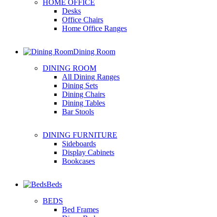
HOME OFFICE
Desks
Office Chairs
Home Office Ranges
Dining Room
DINING ROOM
All Dining Ranges
Dining Sets
Dining Chairs
Dining Tables
Bar Stools
DINING FURNITURE
Sideboards
Display Cabinets
Bookcases
Beds
BEDS
Bed Frames