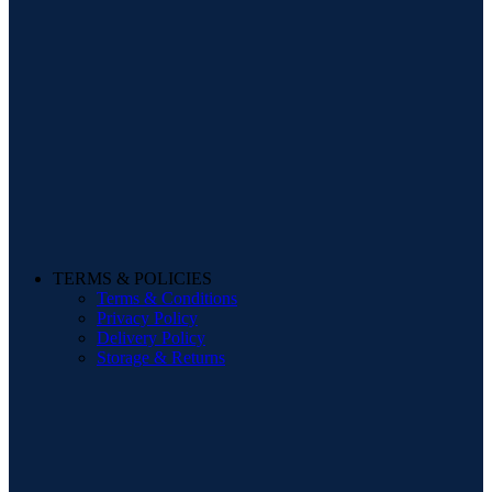
TERMS & POLICIES
Terms & Conditions
Privacy Policy
Delivery Policy
Storage & Returns