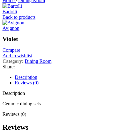
Home
/
Dining Room
Bartolli
Back to products
Avignon
Violet
Compare
Add to wishlist
Category:
Dining Room
Share:
Description
Reviews (0)
Description
Ceramic dining sets
Reviews (0)
Reviews