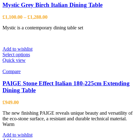
Mystic Grey Birch Italian Dining Table
Price
£
1,100.00
–
£
1,288.00
range:
Mystic is a contemporary dining table set
£1,100.00
through
£1,288.00
Add to wishlist
This
Select options
product
Quick view
has
multiple
Compare
variants.
The
PAIGE Stone Effect Italian 180-225cm Extending
options
Dining Table
may
be
£
949.00
chosen
on
The new finishing PAIGE reveals unique beauty and versatility of
the
the eco-stone surface, a resistant and durable technical material.
product
Warm
page
Add to wishlist