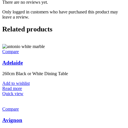
There are no reviews yet.
Only logged in customers who have purchased this product may
leave a review.
Related products
Compare
Adelaide
260cm Black or White Dining Table
Add to wishlist
Read more
Quick view
Compare
Avignon