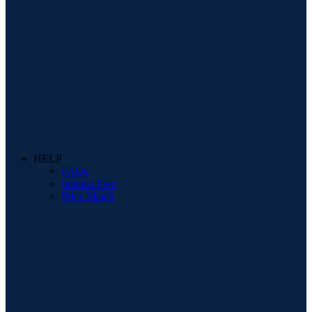
HELP
FAQs
Interest Free
Price Match