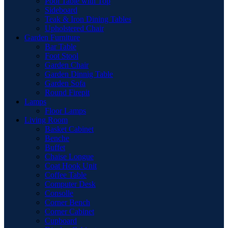
Pool Table with Top
Sideboard
Teak & Iron Dining Tables
Upholstered Chair
Garden Furniture
Bar Table
Foot Stool
Garden Chair
Garden Dinnig Table
Garden Sofa
Round Firepit
Lamps
Floor Lamps
Living Room
Basket Cabinet
Benche
Buffet
Chaise Longue
Coat Hook Unit
Coffee Table
Computer Desk
Consolle
Corner Bench
Corner Cabinet
Cupboard