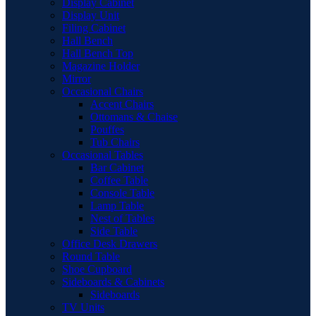
Display Cabinet
Display Unit
Filing Cabinet
Hall Bench
Hall Bench Top
Magazine Holder
Mirror
Occasional Chairs
Accent Chairs
Ottomans & Chaise
Pouffes
Tub Chairs
Occasional Tables
Bar Cabinet
Coffee Table
Console Table
Lamp Table
Nest of Tables
Side Table
Office Desk Drawers
Round Table
Shoe Cupboard
Sideboards & Cabinets
Sideboards
TV Units