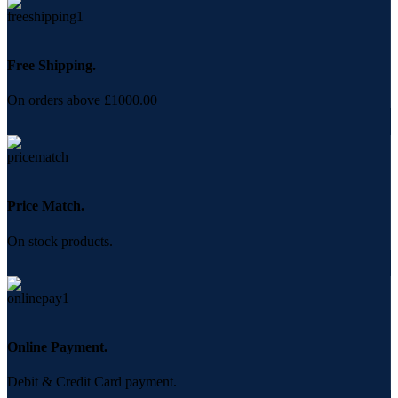
Free Shipping.
On orders above £1000.00
Price Match.
On stock products.
Online Payment.
Debit & Credit Card payment.