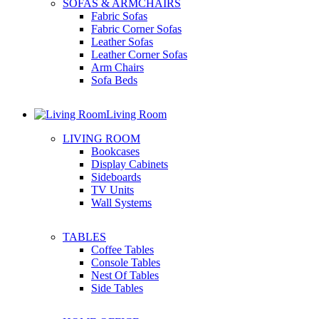
SOFAS & ARMCHAIRS
Fabric Sofas
Fabric Corner Sofas
Leather Sofas
Leather Corner Sofas
Arm Chairs
Sofa Beds
Living Room
LIVING ROOM
Bookcases
Display Cabinets
Sideboards
TV Units
Wall Systems
TABLES
Coffee Tables
Console Tables
Nest Of Tables
Side Tables