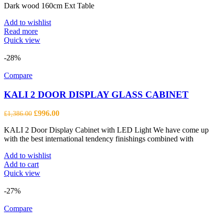
Dark wood 160cm Ext Table
Add to wishlist
Read more
Quick view
-28%
Compare
KALI 2 DOOR DISPLAY GLASS CABINET
Original
Current
£
996.00
£
1,386.00
price
price
KALI 2 Door Display Cabinet with LED Light We have come up
was:
is:
with the best international tendency finishings combined with
£1,386.00.
£996.00.
Add to wishlist
Add to cart
Quick view
-27%
Compare