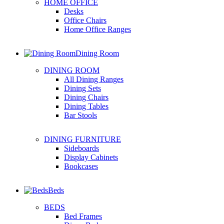
HOME OFFICE
Desks
Office Chairs
Home Office Ranges
Dining Room
DINING ROOM
All Dining Ranges
Dining Sets
Dining Chairs
Dining Tables
Bar Stools
DINING FURNITURE
Sideboards
Display Cabinets
Bookcases
Beds
BEDS
Bed Frames