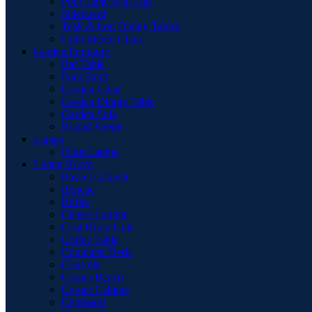
Pool Table with Top
Sideboard
Teak & Iron Dining Tables
Upholstered Chair
Garden Furniture
Bar Table
Foot Stool
Garden Chair
Garden Dinnig Table
Garden Sofa
Round Firepit
Lamps
Floor Lamps
Living Room
Basket Cabinet
Benche
Buffet
Chaise Longue
Coat Hook Unit
Coffee Table
Computer Desk
Consolle
Corner Bench
Corner Cabinet
Cupboard