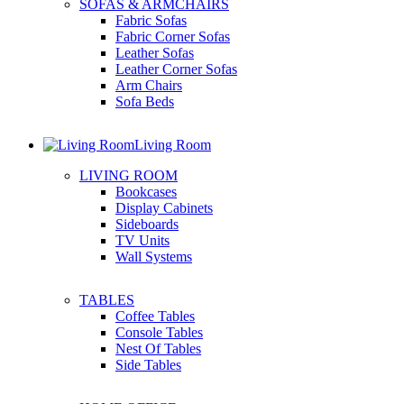
SOFAS & ARMCHAIRS
Fabric Sofas
Fabric Corner Sofas
Leather Sofas
Leather Corner Sofas
Arm Chairs
Sofa Beds
Living Room
LIVING ROOM
Bookcases
Display Cabinets
Sideboards
TV Units
Wall Systems
TABLES
Coffee Tables
Console Tables
Nest Of Tables
Side Tables