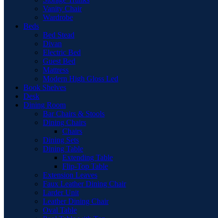
Vanity Chair
Wardrobe
Beds
Bed Stead
Divan
Electric Bed
Guest Bed
Mattress
Modern High Gloss Led
Book Shelves
Desk
Dining Room
Bar Chairs & Stools
Dining Chairs
Chairs
Dining Sets
Dining Table
Extending Table
Flip-Top Table
Extension Leaves
Faux Leather Dining Chair
Larder Unit
Leather Dining Chair
Oval Table