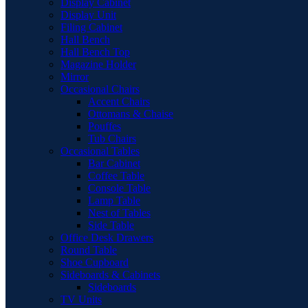
Display Cabinet
Display Unit
Filing Cabinet
Hall Bench
Hall Bench Top
Magazine Holder
Mirror
Occasional Chairs
Accent Chairs
Ottomans & Chaise
Pouffes
Tub Chairs
Occasional Tables
Bar Cabinet
Coffee Table
Console Table
Lamp Table
Nest of Tables
Side Table
Office Desk Drawers
Round Table
Shoe Cupboard
Sideboards & Cabinets
Sideboards
TV Units