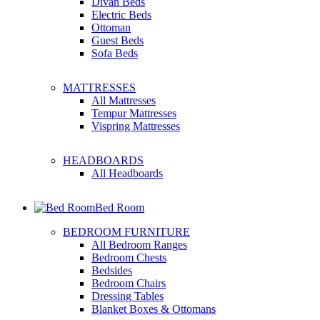
Divan Beds
Electric Beds
Ottoman
Guest Beds
Sofa Beds
MATTRESSES
All Mattresses
Tempur Mattresses
Vispring Mattresses
HEADBOARDS
All Headboards
Bed Room
BEDROOM FURNITURE
All Bedroom Ranges
Bedroom Chests
Bedsides
Bedroom Chairs
Dressing Tables
Blanket Boxes & Ottomans