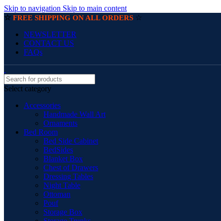
Skip to navigation
Skip to main content
☆
☆
FREE SHIPPING ON ALL ORDERS
NEWSLETTER
CONTACT US
FAQs
Select category
Accessories
Handmade Wall Art
Ornaments
Bed Room
Bed Side Cabinet
BedSides
Blanket Box
Chest of Drawers
Dressing Tables
Night Table
Ottoman
Pouf
Storage Box
Storage Trunks