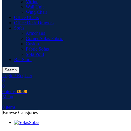
Vitrine
Wall Unit
Wing Chair
Office Chairs
Office Desk Drawers
Sofas
Armchairs
Corner Sofas Fabric
Cusion
Fabric Sofas
Sofa Pouf
Bar Stool
Search
Login / Register
0
0
0
items
£
0.00
Menu
0
items
Browse Categories
Sofas