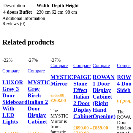
Description
Width
Depth
Height
4 doors Buffet
230 cm
62 cm
98 cm
Additional information
Reviews (0)
Related products
-22%
-27%
-27%
Compare
Compare
Compare
Compar
Compare
Compare
MYSTIC
PAIGE
ROWAN
ROW
LUXOR
MYSTIC
Mirror
Stone
1 Door
4 Doo
Grey 3
Grey
Effect
Display
Sideb
Door
Birch
£
365.00
Italian
Cabinet
Original
Current
£
268.00
Sideboard
Italian 2
£
1,299.
2 Door
(Right
price
price
With
Door
Display
Hand
The
was:
is:
The
LED
Display
Cabinet
Opening)
MYSTIC
£365.00.
£268.00.
ROWAN
Lights
Cabinet
Mirror is
Door
from a
£
699.00
–
£
859.00
Sideboar
fantastic
Price