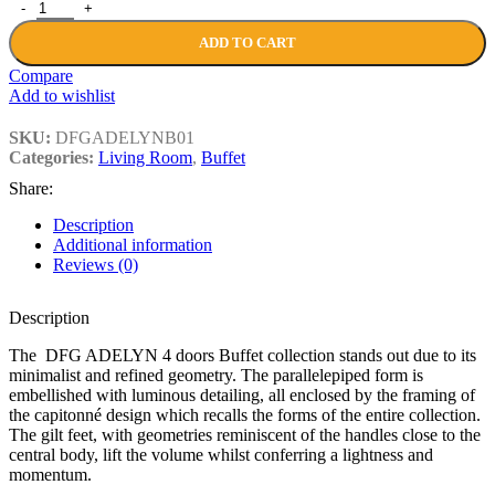
DFG ADELYN 4 doors Buffet quantity
ADD TO CART
Compare
Add to wishlist
SKU:
DFGADELYNB01
Categories:
Living Room
,
Buffet
Share:
Description
Additional information
Reviews (0)
Description
The DFG ADELYN 4 doors Buffet collection stands out due to its
minimalist and refined geometry. The parallelepiped form is
embellished with luminous detailing, all enclosed by the framing of
the capitonné design which recalls the forms of the entire collection.
The gilt feet, with geometries reminiscent of the handles close to the
central body, lift the volume whilst conferring a lightness and
momentum.