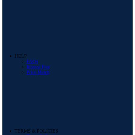
HELP
FAQs
Interest Free
Price Match
TERMS & POLICIES