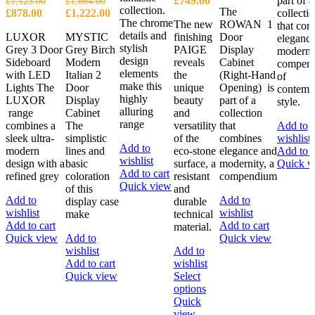
£
749.00
part of a
£
1,123.00
£
1,664.00
collection.
The
Original
Current
Original
Current
range:
£
878.00
£
1,222.00
collecti
The chrome
The new
ROWAN 1
price
price
price
price
£699.00
that com
details and
LUXOR
MYSTIC
finishing
Door
was:
is:
was:
is:
through
eleganc
stylish
Grey 3 Door
Grey Birch
PAIGE
Display
£1,123.00.
£878.00.
£1,664.00.
£1,222.00.
£749.00
modernit
design
Sideboard
Modern
reveals
Cabinet
compen
elements
with LED
Italian 2
the
(Right-Hand
of
make this
Lights The
Door
unique
Opening) is
contemp
highly
LUXOR
Display
beauty
part of a
style.
alluring
range
Cabinet
and
collection
range
combines a
The
versatility
that
Add to
sleek ultra-
simplistic
of the
combines
wishlist
Add to
modern
lines and
eco-stone
elegance and
Add to c
wishlist
design with a
basic
surface, a
modernity, a
Quick v
Add to cart
refined grey
coloration
resistant
compendium
Quick view
of this
and
Add to
Add to
display case
durable
wishlist
wishlist
make
technical
Add to cart
Add to cart
material.
Quick view
Add to
Quick view
wishlist
Add to
Add to cart
wishlist
Quick view
Select
This
options
product
Quick
has
view