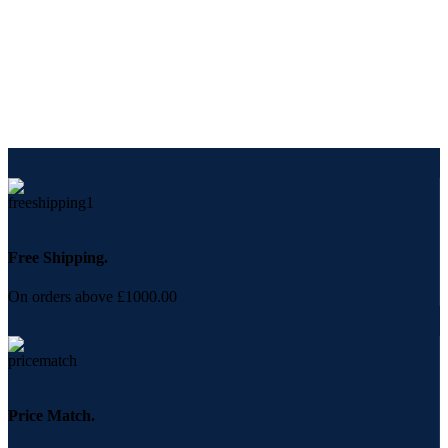
Free Shipping.
On orders above £1000.00
Price Match.