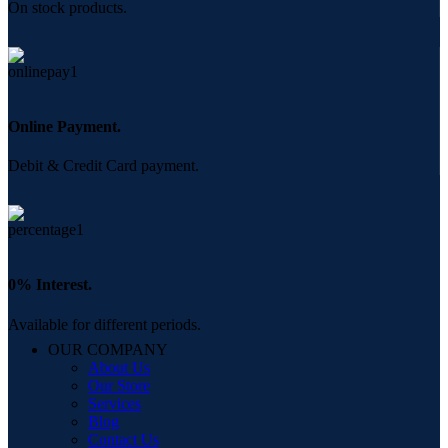
On stock products.
Online Payment.
Debit & Credit Card payment.
0% Interest.
Available for different periods.
OUR COMPANY
About Us
Our Store
Services
Blog
Contact Us