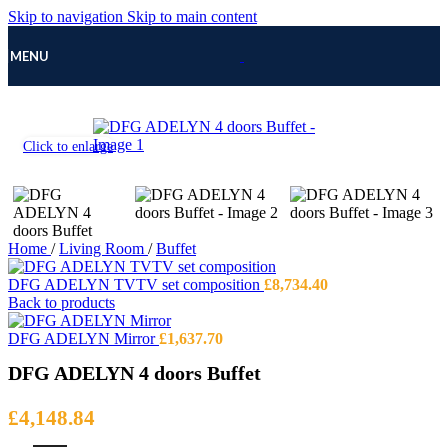
Skip to navigation
Skip to main content
MENU
Click to enlarge
Home
/
Living Room
/
Buffet
DFG ADELYN TVTV set composition
£
8,734.40
Back to products
DFG ADELYN Mirror
£
1,637.70
DFG ADELYN 4 doors Buffet
£
4,148.84