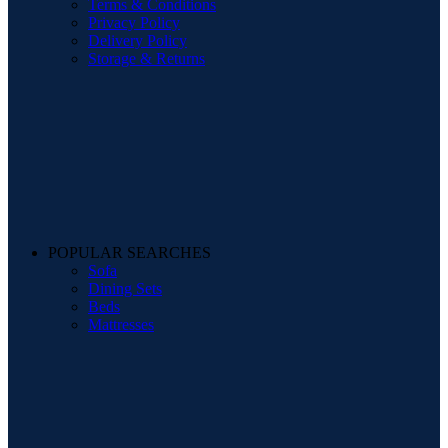
Terms & Conditions
Privacy Policy
Delivery Policy
Storage & Returns
POPULAR SEARCHES
Sofa
Dining Sets
Beds
Mattresses