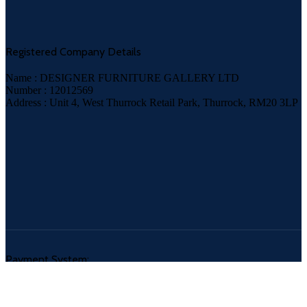
Registered Company Details
Name : DESIGNER FURNITURE GALLERY LTD
Number : 12012569
Address : Unit 4, West Thurrock Retail Park, Thurrock, RM20 3LP
Payment System: