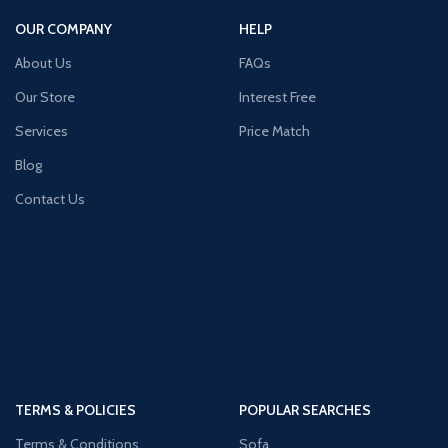
OUR COMPANY
HELP
About Us
FAQs
Our Store
Interest Free
Services
Price Match
Blog
Contact Us
TERMS & POLICIES
POPULAR SEARCHES
Terms & Conditions
Sofa