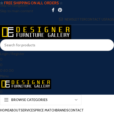
☆
FREE SHIPPING ON ALL ORDERS
☆
Skip to navigation
Skip to main content
NEWSLETTER
CONTACT US
FAQS
Login / Register
0
0
0
£
0.00
Menu
0
BROWSE CATEGORIES
HOME
ABOUT
SERVICES
PRICE MATCH
BRANDS
CONTACT