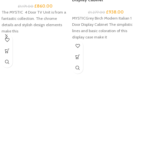
£
860.00
£
1,171.00
£
938.00
The MYSTIC 4 Door TV Unit is from a
£
1,277.00
MYSTICGrey Birch Modern Italian 1
fantastic collection. The chrome
Door Display Cabinet The simplistic
details and stylish design elements
lines and basic coloration of this
make this
display case make it