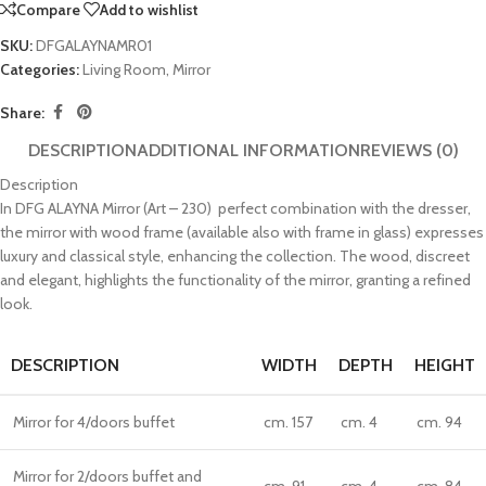
Compare
Add to wishlist
SKU:
DFGALAYNAMR01
Categories:
Living Room
,
Mirror
Share:
DESCRIPTION
ADDITIONAL INFORMATION
REVIEWS (0)
Description
In DFG ALAYNA Mirror (Art – 230) perfect combination with the dresser,
the mirror with wood frame (available also with frame in glass) expresses
luxury and classical style, enhancing the collection. The wood, discreet
and elegant, highlights the functionality of the mirror, granting a refined
look.
DESCRIPTION
WIDTH
DEPTH
HEIGHT
Mirror for 4/doors buffet
cm. 157
cm. 4
cm. 94
Mirror for 2/doors buffet and