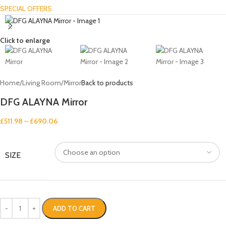
SPECIAL OFFERS
Click to enlarge
Home
/
Living Room
/
Mirror
Back to products
DFG ALAYNA Mirror
£
511.98
–
£
690.06
SIZE
ADD TO CART