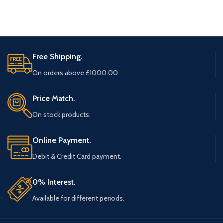
Free Shipping.
On orders above £1000.00
Price Match.
On stock products.
Online Payment.
Debit & Credit Card payment.
0% Interest.
Available for different periods.