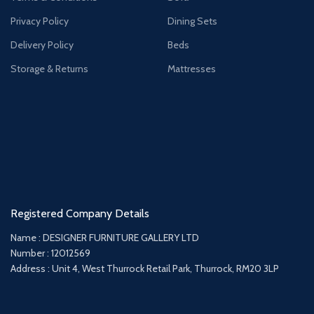
Privacy Policy
Dining Sets
Delivery Policy
Beds
Storage & Returns
Mattresses
Registered Company Details
Name : DESIGNER FURNITURE GALLERY LTD
Number : 12012569
Address : Unit 4, West Thurrock Retail Park, Thurrock, RM20 3LP