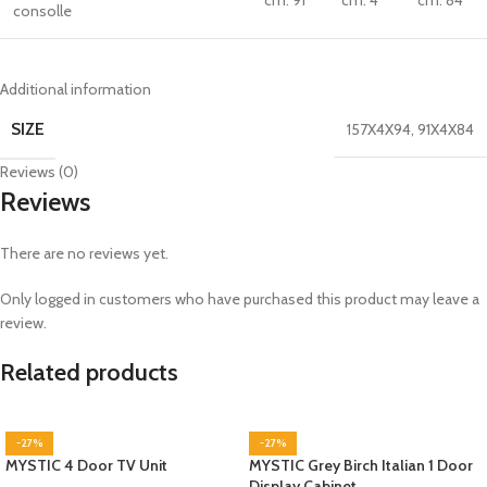
cm. 91
cm. 4
cm. 84
consolle
Additional information
SIZE
157X4X94
,
91X4X84
Reviews (0)
Reviews
There are no reviews yet.
Only logged in customers who have purchased this product may leave a
review.
Related products
-27%
-27%
MYSTIC 4 Door TV Unit
MYSTIC Grey Birch Italian 1 Door
Display Cabinet