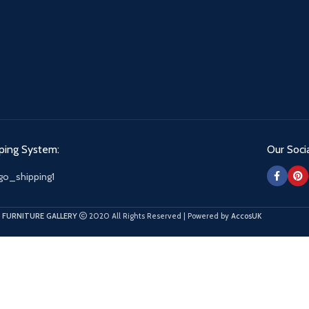
ping System:
Our Socia
 FURNITURE GALLERY
2020 All Rights Reserved | Powered by
AccosUK