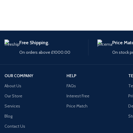
Free Shipping.
Price Mat
On orders above £1000.00
On stock p
OUR COMPANY
HELP
TE
About Us
FAQs
Te
Our Store
Interest Free
Pr
Services
Price Match
De
Blog
St
Contact Us