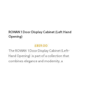
ROWAN 1 Door Display Cabinet (Left Hand
Opening)
£
859.00
The ROWAN 1 Door Display Cabinet (Left-
Hand Opening) is part of a collection that
combines elegance and modernity, a
compendium
ROWAN 1 Door Di
Opening)
The ROWAN 1 Door