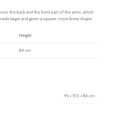
oss the back and the front part of the arms, which
ade larger and given a squarer, more linear shape.
Height
84 cm
95 × 105 × 84 cm