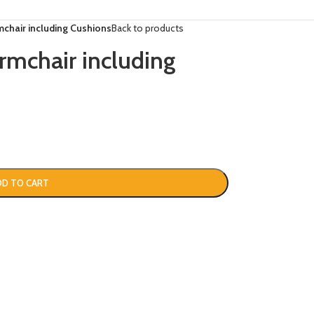
hair including Cushions
Back to products
chair including
DD TO CART