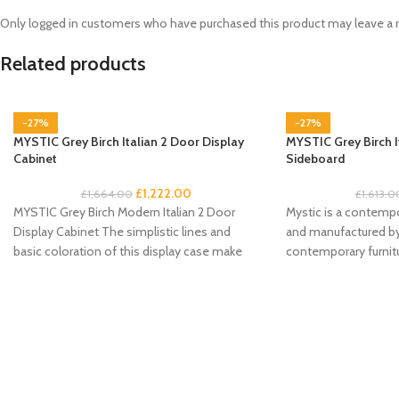
Only logged in customers who have purchased this product may leave a 
Related products
-27%
-27%
MYSTIC Grey Birch Italian 2 Door Display
MYSTIC Grey Birch I
Cabinet
Sideboard
£
1,222.00
£
1,664.00
£
1,613.0
MYSTIC Grey Birch Modern Italian 2 Door
Mystic is a contempo
Display Cabinet The simplistic lines and
and manufactured by 
basic coloration of this display case make
contemporary furnitu