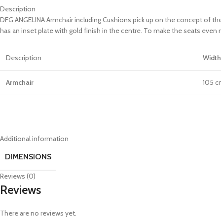
Description
DFG ANGELINA Armchair including Cushions pick up on the concept of the 
has an inset plate with gold finish in the centre. To make the seats eve
Description
Width
Armchair
105 
Additional information
DIMENSIONS
Reviews (0)
Reviews
There are no reviews yet.