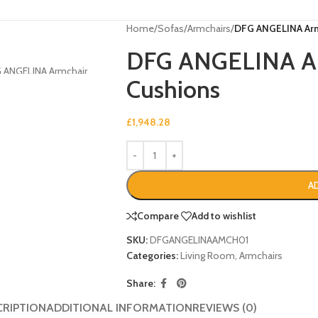
Home
/
Sofas
/
Armchairs
/
DFG ANGELINA Armc
DFG ANGELINA Arm
Cushions
£
1,948.28
A
Compare
Add to wishlist
SKU:
DFGANGELINAAMCH01
Categories:
Living Room
,
Armchairs
Share:
CRIPTION
ADDITIONAL INFORMATION
REVIEWS (0)