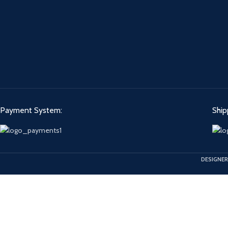
Payment System:
Ship
DESIGNER