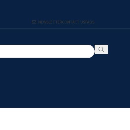
NEWSLETTER
CONTACT US
FAQS