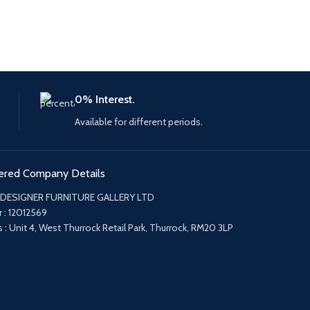
0% Interest.
Available for different periods.
ered Company Details
 DESIGNER FURNITURE GALLERY LTD
 : 12012569
 : Unit 4, West Thurrock Retail Park, Thurrock, RM20 3LP