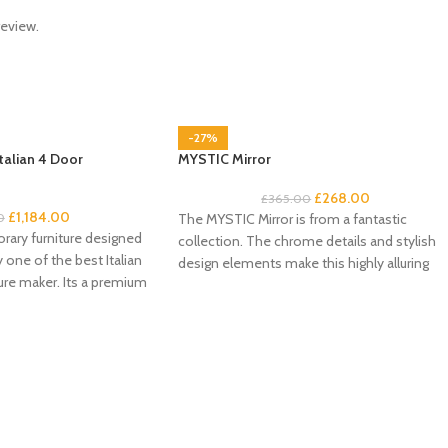
review.
-27%
talian 4 Door
MYSTIC Mirror
£
268.00
£
365.00
£
1,184.00
0
The MYSTIC Mirror is from a fantastic
rary furniture designed
collection. The chrome details and stylish
one of the best Italian
design elements make this highly alluring
re maker. Its a premium
range