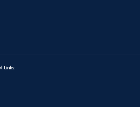
l Links: