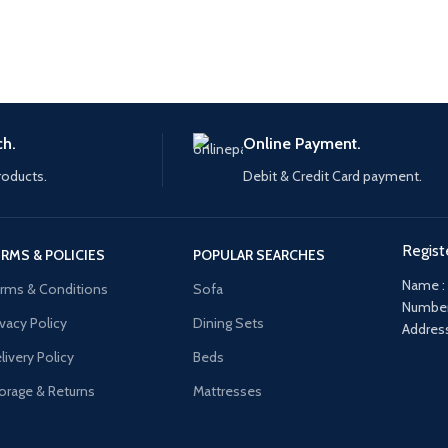
ch.
Online Payment.
roducts.
Debit & Credit Card payment.
Regist
RMS & POLICIES
POPULAR SEARCHES
Name :
rms & Conditions
Sofa
Number
ivacy Policy
Dining Sets
Address
livery Policy
Beds
orage & Returns
Mattresses