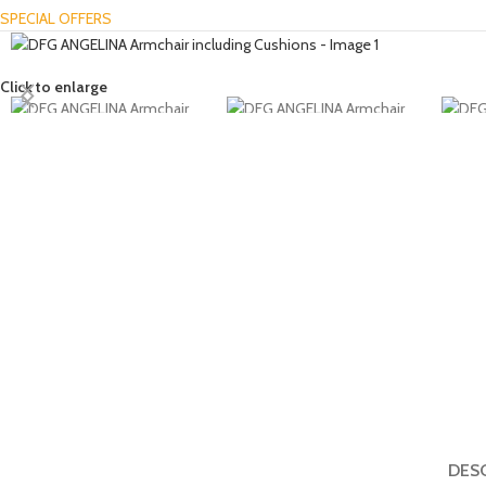
SPECIAL OFFERS
Click to enlarge
DES