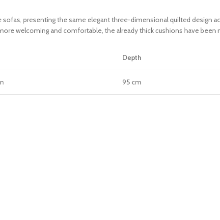
sofas, presenting the same elegant three-dimensional quilted design acr
n more welcoming and comfortable, the already thick cushions have been m
Depth
cm
95 cm