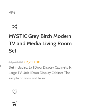
-8%
MYSTIC Grey Birch Modern
TV and Media Living Room
Set
£
2,250.00
£
2,449.00
m
Set includes: 2x 1 Door Display Cabinets 1x
Large TV Unit 1 Door Display Cabinet The
simplistic lines and basic