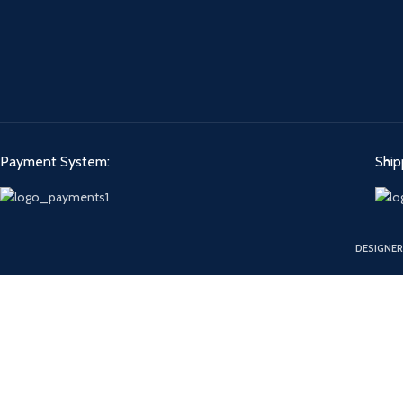
Payment System:
Ship
DESIGNER