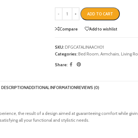
ADD TO CART
Compare
Add to wishlist
SKU:
DFGCATALINAACH01
Categories:
Bed Room
,
Armchairs
,
Living 
Share:
DESCRIPTION
ADDITIONAL INFORMATION
REVIEWS (0)
rience, the result of a design aimed at guaranteeing comfort while giv
tisfying all your functional and stylistic needs.