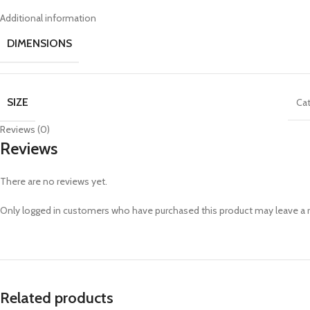
Additional information
DIMENSIONS
SIZE
Cat
Reviews (0)
Reviews
There are no reviews yet.
Only logged in customers who have purchased this product may leave a 
Related products