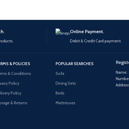
ch.
Online Payment.
roducts.
Debit & Credit Card payment.
Regist
RMS & POLICIES
POPULAR SEARCHES
Name :
rms & Conditions
Sofa
Number
ivacy Policy
Dining Sets
Address
livery Policy
Beds
orage & Returns
Mattresses