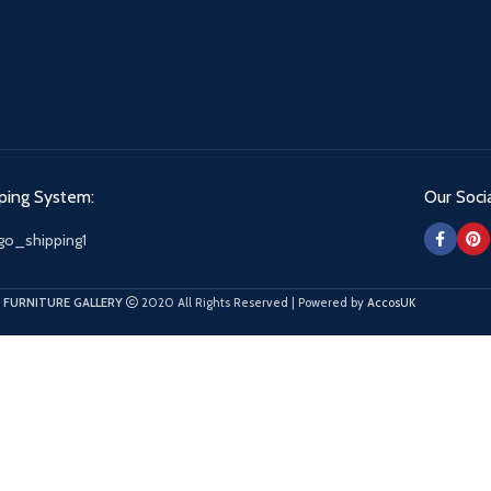
ping System:
Our Socia
 FURNITURE GALLERY
2020 All Rights Reserved | Powered by
AccosUK