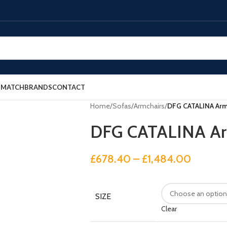
E MATCH
BRANDS
CONTACT
Home
/
Sofas
/
Armchairs
/
DFG CATALINA Arm
DFG CATALINA Ar
£
678.40
–
£
1,484.00
SIZE
Clear