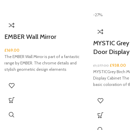
-27%
EMBER Wall Mirror
MYSTIC Grey B
£
169.00
Door Display
The EMBER Wall Mirror is part of a fantastic
range by EMBER. The chrome details and
£
938.00
£
1,277.00
stylish geometric design elements
MYSTICGrey Birch Mo
Display Cabinet The 
basic coloration of t