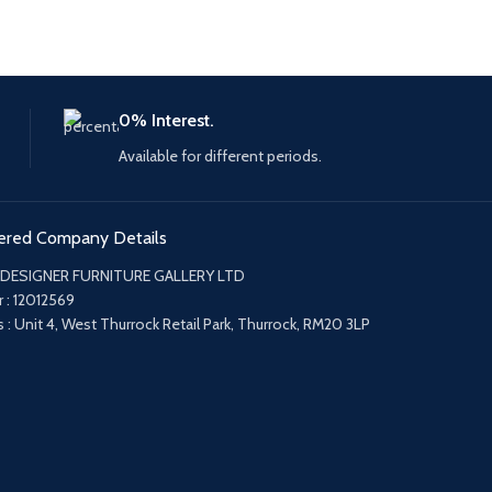
0% Interest.
Available for different periods.
ered Company Details
 DESIGNER FURNITURE GALLERY LTD
 : 12012569
 : Unit 4, West Thurrock Retail Park, Thurrock, RM20 3LP