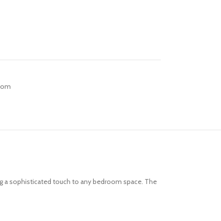
Room
ing a sophisticated touch to any bedroom space. The