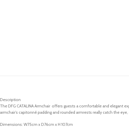
Description
The DFG CATALINA Armchair offers guests a comfortable and elegant expe
armchair’s capitonné padding and rounded armrests really catch the eye, sa
Dimensions: W75cm x D76cm x H 107cm