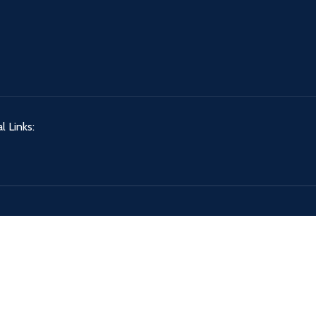
l Links: