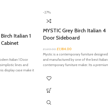
-27%
MYSTIC Grey Birch Italian 4
irch Italian 1
Door Sideboard
 Cabinet
£
1,184.00
£
1,613.00
Mystic is a contemporary furniture designed
dern Italian 1 Door
and manufactured by one of the best Italian
simplistic lines and
contemporary furniture maker. Its a premiu
his display case make it