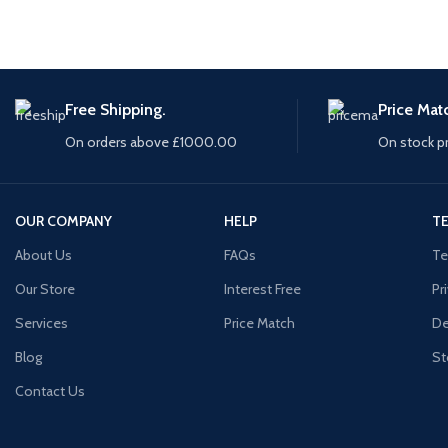
Free Shipping.
Price Mat
On orders above £1000.00
On stock p
OUR COMPANY
HELP
TE
About Us
FAQs
Te
Our Store
Interest Free
Pr
Services
Price Match
De
Blog
St
Contact Us