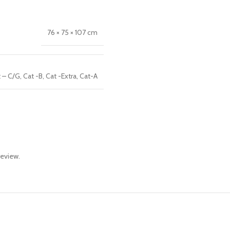
76 × 75 × 107 cm
 – C/G
,
Cat -B
,
Cat -Extra
,
Cat-A
review.