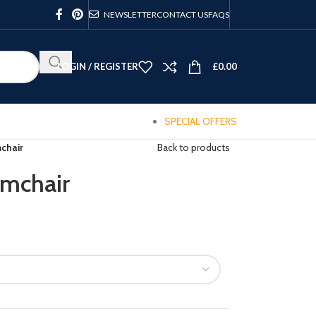
NEWSLETTER
CONTACT US
FAQS
LOGIN / REGISTER
£
0.00
SPECIAL OFFERS
chair
Back to products
mchair