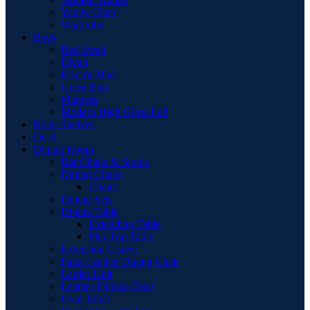
Vanity Chair
Wardrobe
Beds
Bed Stead
Divan
Electric Bed
Guest Bed
Mattress
Modern High Gloss Led
Book Shelves
Desk
Dining Room
Bar Chairs & Stools
Dining Chairs
Chairs
Dining Sets
Dining Table
Extending Table
Flip-Top Table
Extension Leaves
Faux Leather Dining Chair
Larder Unit
Leather Dining Chair
Oval Table