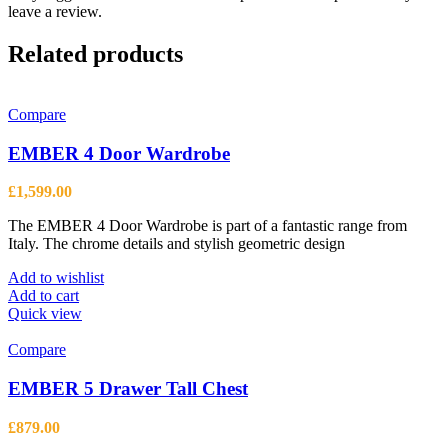
leave a review.
Related products
Compare
EMBER 4 Door Wardrobe
£
1,599.00
The EMBER 4 Door Wardrobe is part of a fantastic range from
Italy. The chrome details and stylish geometric design
Add to wishlist
Add to cart
Quick view
Compare
EMBER 5 Drawer Tall Chest
£
879.00