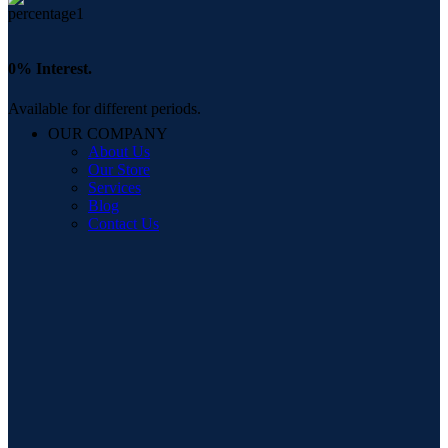
0% Interest.
Available for different periods.
OUR COMPANY
About Us
Our Store
Services
Blog
Contact Us