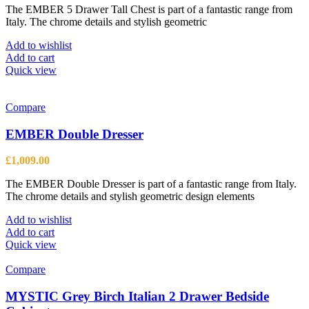
The EMBER 5 Drawer Tall Chest is part of a fantastic range from
Italy. The chrome details and stylish geometric
Add to wishlist
Add to cart
Quick view
Compare
EMBER Double Dresser
£
1,009.00
The EMBER Double Dresser is part of a fantastic range from Italy.
The chrome details and stylish geometric design elements
Add to wishlist
Add to cart
Quick view
Compare
MYSTIC Grey Birch Italian 2 Drawer Bedside