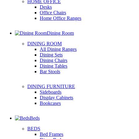
HOME OFFICE
Desks
Office Chairs
Home Office Ranges
Dining Room
DINING ROOM
All Dining Ranges
Dining Sets
Dining Chairs
Dining Tables
Bar Stools
DINING FURNITURE
Sideboards
Display Cabinets
Bookcases
Beds
BEDS
Bed Frames