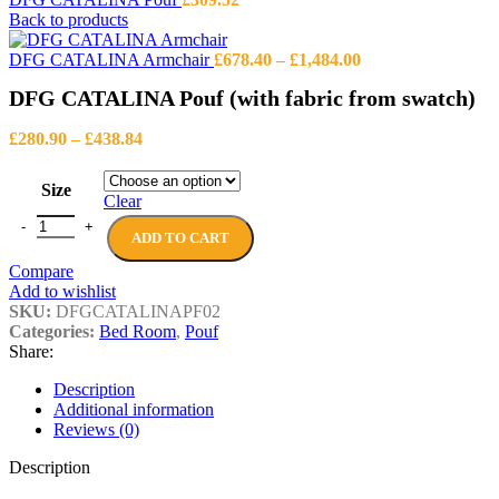
Back to products
Price
DFG CATALINA Armchair
£
678.40
–
£
1,484.00
range:
DFG CATALINA Pouf (with fabric from swatch)
£678.40
through
Price
£1,484.00
£
280.90
–
£
438.84
range:
£280.90
Size
through
Clear
£438.84
DFG CATALINA Pouf (with fabric from swatch) quantity
ADD TO CART
Compare
Add to wishlist
SKU:
DFGCATALINAPF02
Categories:
Bed Room
,
Pouf
Share:
Description
Additional information
Reviews (0)
Description