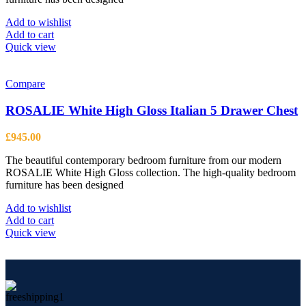
Add to wishlist
Add to cart
Quick view
Compare
ROSALIE White High Gloss Italian 5 Drawer Chest
£
945.00
The beautiful contemporary bedroom furniture from our modern
ROSALIE White High Gloss collection. The high-quality bedroom
furniture has been designed
Add to wishlist
Add to cart
Quick view