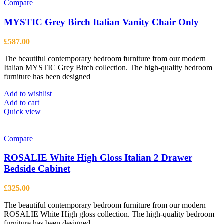
multiple
Compare
variants.
The
MYSTIC Grey Birch Italian Vanity Chair Only
options
may
£
587.00
be
chosen
The beautiful contemporary bedroom furniture from our modern
on
Italian MYSTIC Grey Birch collection. The high-quality bedroom
the
furniture has been designed
product
page
Add to wishlist
Add to cart
Quick view
Compare
ROSALIE White High Gloss Italian 2 Drawer
Bedside Cabinet
£
325.00
The beautiful contemporary bedroom furniture from our modern
ROSALIE White High gloss collection. The high-quality bedroom
furniture has been designed