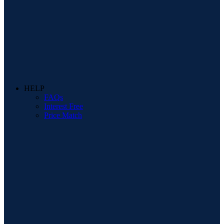
HELP
FAQs
Interest Free
Price Match