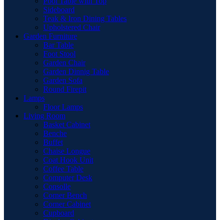
Pool Table with Top
Sideboard
Teak & Iron Dining Tables
Upholstered Chair
Garden Furniture
Bar Table
Foot Stool
Garden Chair
Garden Dinnig Table
Garden Sofa
Round Firepit
Lamps
Floor Lamps
Living Room
Basket Cabinet
Benche
Buffet
Chaise Longue
Coat Hook Unit
Coffee Table
Computer Desk
Consolle
Corner Bench
Corner Cabinet
Cupboard