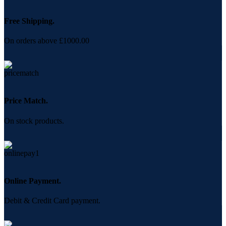
Free Shipping.
On orders above £1000.00
Price Match.
On stock products.
Online Payment.
Debit & Credit Card payment.