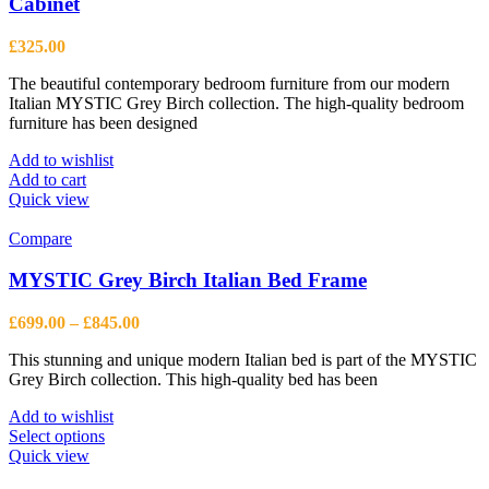
Cabinet
£
325.00
The beautiful contemporary bedroom furniture from our modern
Italian MYSTIC Grey Birch collection. The high-quality bedroom
furniture has been designed
Add to wishlist
Add to cart
Quick view
Compare
MYSTIC Grey Birch Italian Bed Frame
Price
£
699.00
–
£
845.00
range:
This stunning and unique modern Italian bed is part of the MYSTIC
£699.00
Grey Birch collection. This high-quality bed has been
through
£845.00
Add to wishlist
This
Select options
product
Quick view
has