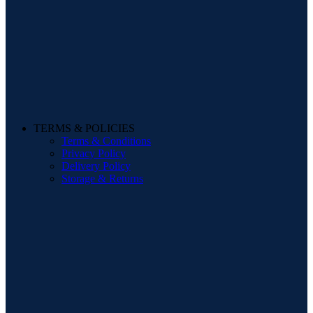
TERMS & POLICIES
Terms & Conditions
Privacy Policy
Delivery Policy
Storage & Returns