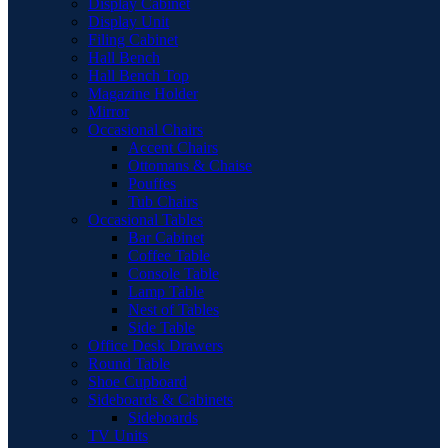
Display Cabinet
Display Unit
Filing Cabinet
Hall Bench
Hall Bench Top
Magazine Holder
Mirror
Occasional Chairs
Accent Chairs
Ottomans & Chaise
Pouffes
Tub Chairs
Occasional Tables
Bar Cabinet
Coffee Table
Console Table
Lamp Table
Nest of Tables
Side Table
Office Desk Drawers
Round Table
Shoe Cupboard
Sideboards & Cabinets
Sideboards
TV Units