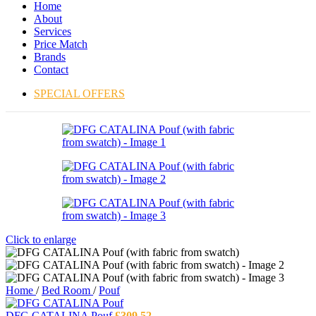
Home
About
Services
Price Match
Brands
Contact
SPECIAL OFFERS
Click to enlarge
Home
/
Bed Room
/
Pouf
DFG CATALINA Pouf
£
309.52