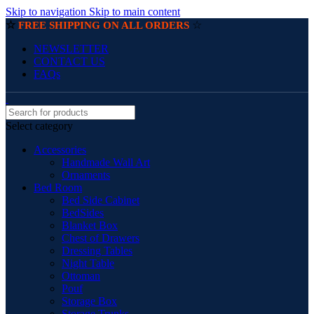
Skip to navigation
Skip to main content
☆
☆
FREE SHIPPING ON ALL ORDERS
NEWSLETTER
CONTACT US
FAQs
Select category
Accessories
Handmade Wall Art
Ornaments
Bed Room
Bed Side Cabinet
BedSides
Blanket Box
Chest of Drawers
Dressing Tables
Night Table
Ottoman
Pouf
Storage Box
Storage Trunks