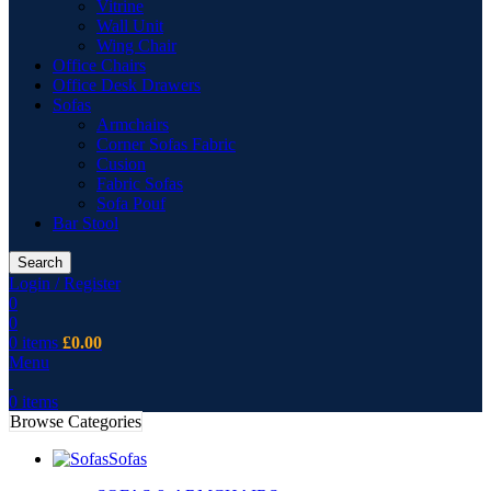
Vitrine
Wall Unit
Wing Chair
Office Chairs
Office Desk Drawers
Sofas
Armchairs
Corner Sofas Fabric
Cusion
Fabric Sofas
Sofa Pouf
Bar Stool
Search
Login / Register
0
0
0
items
£
0.00
Menu
0
items
Browse Categories
Sofas