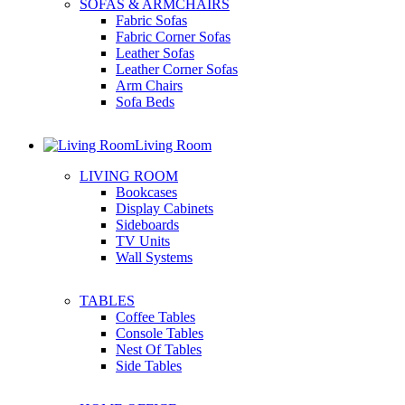
SOFAS & ARMCHAIRS
Fabric Sofas
Fabric Corner Sofas
Leather Sofas
Leather Corner Sofas
Arm Chairs
Sofa Beds
Living Room
LIVING ROOM
Bookcases
Display Cabinets
Sideboards
TV Units
Wall Systems
TABLES
Coffee Tables
Console Tables
Nest Of Tables
Side Tables