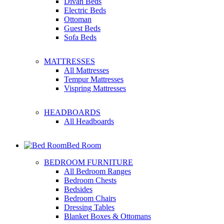
Divan Beds
Electric Beds
Ottoman
Guest Beds
Sofa Beds
MATTRESSES
All Mattresses
Tempur Mattresses
Vispring Mattresses
HEADBOARDS
All Headboards
Bed Room
BEDROOM FURNITURE
All Bedroom Ranges
Bedroom Chests
Bedsides
Bedroom Chairs
Dressing Tables
Blanket Boxes & Ottomans