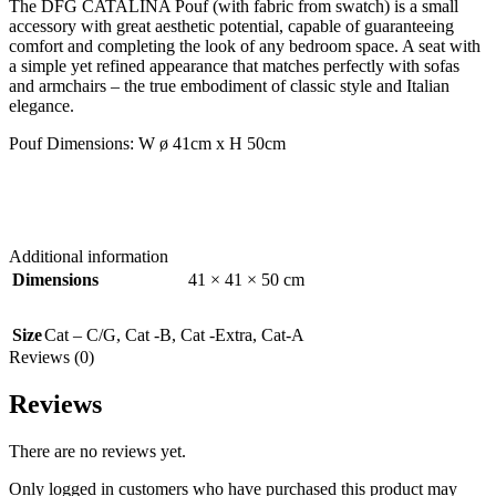
The DFG CATALINA Pouf (with fabric from swatch) is a small
accessory with great aesthetic potential, capable of guaranteeing
comfort and completing the look of any bedroom space. A seat with
a simple yet refined appearance that matches perfectly with sofas
and armchairs – the true embodiment of classic style and Italian
elegance.
Pouf Dimensions: W ø 41cm x H 50cm
Additional information
Dimensions
41 × 41 × 50 cm
Size
Cat – C/G
,
Cat -B
,
Cat -Extra
,
Cat-A
Reviews (0)
Reviews
There are no reviews yet.
Only logged in customers who have purchased this product may