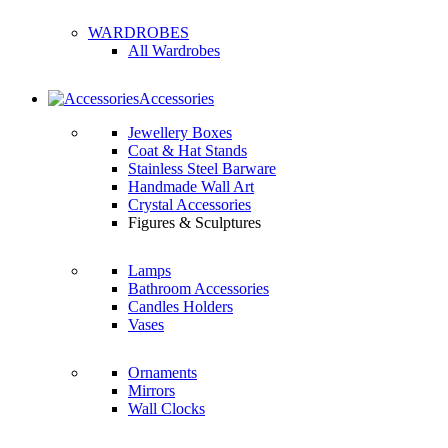
WARDROBES
All Wardrobes
Accessories
Jewellery Boxes
Coat & Hat Stands
Stainless Steel Barware
Handmade Wall Art
Crystal Accessories
Figures & Sculptures
Lamps
Bathroom Accessories
Candles Holders
Vases
Ornaments
Mirrors
Wall Clocks