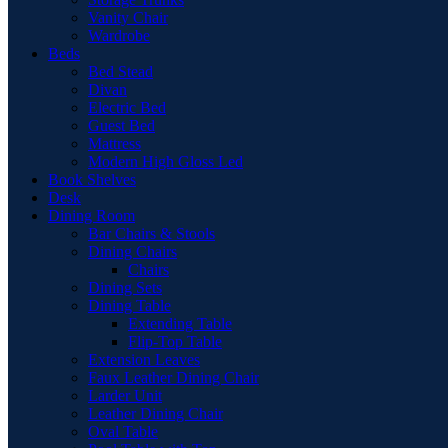
Vanity Chair
Wardrobe
Beds
Bed Stead
Divan
Electric Bed
Guest Bed
Mattress
Modern High Gloss Led
Book Shelves
Desk
Dining Room
Bar Chairs & Stools
Dining Chairs
Chairs
Dining Sets
Dining Table
Extending Table
Flip-Top Table
Extension Leaves
Faux Leather Dining Chair
Larder Unit
Leather Dining Chair
Oval Table