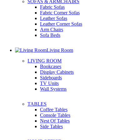
SOFAS & ARMCHAIRS
Fabric Sofas
Fabric Corner Sofas
Leather Sofas
Leather Corner Sofas
Arm Chairs
Sofa Beds
Living Room
LIVING ROOM
Bookcases
Display Cabinets
Sideboards
TV Units
Wall Systems
TABLES
Coffee Tables
Console Tables
Nest Of Tables
Side Tables