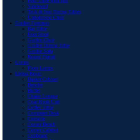
Pool Table with Top
Sideboard
Teak & Iron Dining Tables
Upholstered Chair
Garden Furniture
Bar Table
Foot Stool
Garden Chair
Garden Dinnig Table
Garden Sofa
Round Firepit
Lamps
Floor Lamps
Living Room
Basket Cabinet
Benche
Buffet
Chaise Longue
Coat Hook Unit
Coffee Table
Computer Desk
Consolle
Corner Bench
Corner Cabinet
Cupboard