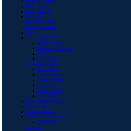
Display Cabinet
Display Unit
Filing Cabinet
Hall Bench
Hall Bench Top
Magazine Holder
Mirror
Occasional Chairs
Accent Chairs
Ottomans & Chaise
Pouffes
Tub Chairs
Occasional Tables
Bar Cabinet
Coffee Table
Console Table
Lamp Table
Nest of Tables
Side Table
Office Desk Drawers
Round Table
Shoe Cupboard
Sideboards & Cabinets
Sideboards
TV Units