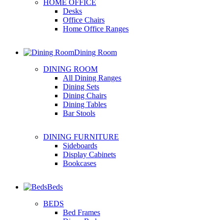
HOME OFFICE
Desks
Office Chairs
Home Office Ranges
Dining Room
DINING ROOM
All Dining Ranges
Dining Sets
Dining Chairs
Dining Tables
Bar Stools
DINING FURNITURE
Sideboards
Display Cabinets
Bookcases
Beds
BEDS
Bed Frames