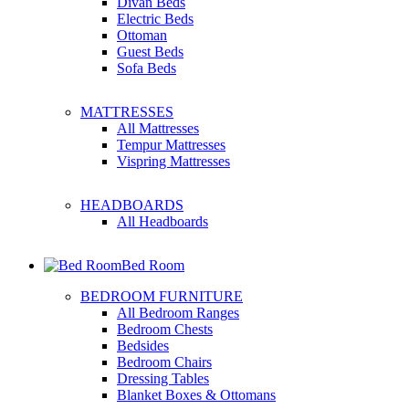
Divan Beds
Electric Beds
Ottoman
Guest Beds
Sofa Beds
MATTRESSES
All Mattresses
Tempur Mattresses
Vispring Mattresses
HEADBOARDS
All Headboards
Bed Room
BEDROOM FURNITURE
All Bedroom Ranges
Bedroom Chests
Bedsides
Bedroom Chairs
Dressing Tables
Blanket Boxes & Ottomans