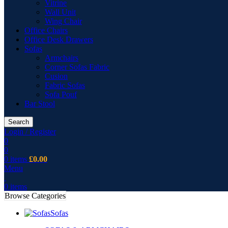
Vitrine
Wall Unit
Wing Chair
Office Chairs
Office Desk Drawers
Sofas
Armchairs
Corner Sofas Fabric
Cusion
Fabric Sofas
Sofa Pouf
Bar Stool
Search
Login / Register
0
0
0
items
£
0.00
Menu
0
items
Browse Categories
Sofas