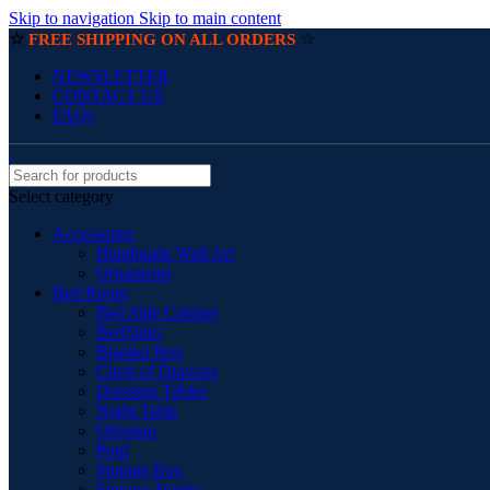
Skip to navigation
Skip to main content
☆
☆
FREE SHIPPING ON ALL ORDERS
NEWSLETTER
CONTACT US
FAQs
Select category
Accessories
Handmade Wall Art
Ornaments
Bed Room
Bed Side Cabinet
BedSides
Blanket Box
Chest of Drawers
Dressing Tables
Night Table
Ottoman
Pouf
Storage Box
Storage Trunks