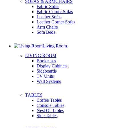
SOFAS & ARMCHAIRS
Fabric Sofas
Fabric Corner Sofas
Leather Sofas
Leather Corner Sofas
Arm Chairs
Sofa Beds
Living Room
LIVING ROOM
Bookcases
Display Cabinets
Sideboards
TV Units
Wall Systems
TABLES
Coffee Tables
Console Tables
Nest Of Tables
Side Tables