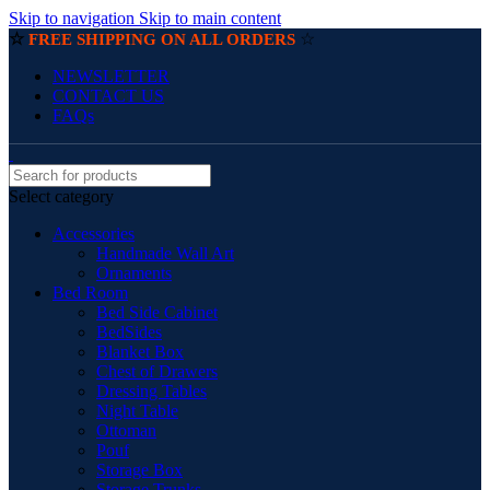
Skip to navigation
Skip to main content
☆
☆
FREE SHIPPING ON ALL ORDERS
NEWSLETTER
CONTACT US
FAQs
Select category
Accessories
Handmade Wall Art
Ornaments
Bed Room
Bed Side Cabinet
BedSides
Blanket Box
Chest of Drawers
Dressing Tables
Night Table
Ottoman
Pouf
Storage Box
Storage Trunks