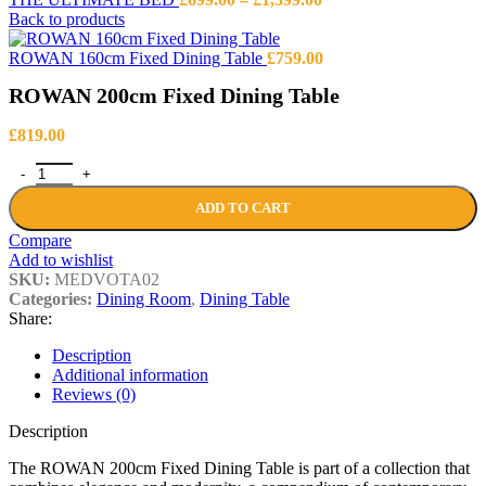
range:
Back to products
£699.00
through
ROWAN 160cm Fixed Dining Table
£
759.00
£1,399.00
ROWAN 200cm Fixed Dining Table
£
819.00
ROWAN 200cm Fixed Dining Table quantity
ADD TO CART
Compare
Add to wishlist
SKU:
MEDVOTA02
Categories:
Dining Room
,
Dining Table
Share:
Description
Additional information
Reviews (0)
Description
The ROWAN 200cm Fixed Dining Table is part of a collection that