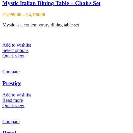
may
Mystic Italian Dining Table + Chairs Set
be
chosen
Price
£
1,099.00
–
£
4,108.00
on
range:
the
Mystic is a contemporary dining table set
£1,099.00
product
through
page
£4,108.00
Add to wishlist
This
Select options
product
Quick view
has
multiple
variants.
Compare
The
options
Prestige
may
be
Add to wishlist
chosen
Read more
on
Quick view
the
product
page
Compare
Regal