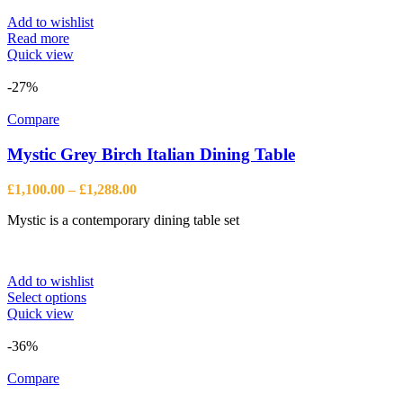
Add to wishlist
Read more
Quick view
-27%
Compare
Mystic Grey Birch Italian Dining Table
Price
£
1,100.00
–
£
1,288.00
range:
Mystic is a contemporary dining table set
£1,100.00
through
£1,288.00
Add to wishlist
This
Select options
product
Quick view
has
multiple
-36%
variants.
The
Compare
options