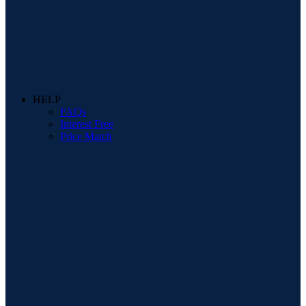
HELP
FAQs
Interest Free
Price Match