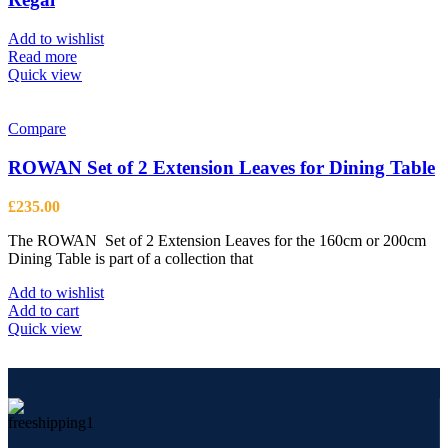
Add to wishlist
Read more
Quick view
Compare
ROWAN Set of 2 Extension Leaves for Dining Table
£
235.00
The ROWAN Set of 2 Extension Leaves for the 160cm or 200cm
Dining Table is part of a collection that
Add to wishlist
Add to cart
Quick view