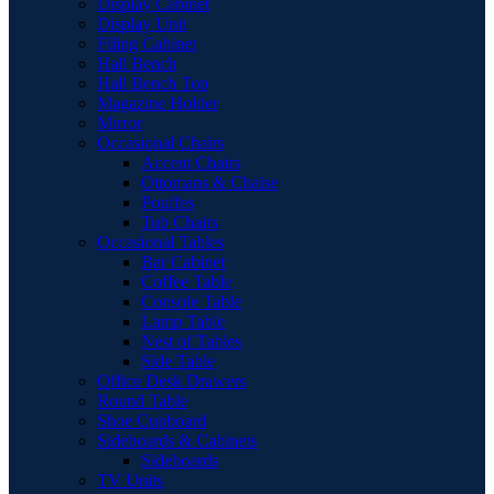
Display Cabinet
Display Unit
Filing Cabinet
Hall Bench
Hall Bench Top
Magazine Holder
Mirror
Occasional Chairs
Accent Chairs
Ottomans & Chaise
Pouffes
Tub Chairs
Occasional Tables
Bar Cabinet
Coffee Table
Console Table
Lamp Table
Nest of Tables
Side Table
Office Desk Drawers
Round Table
Shoe Cupboard
Sideboards & Cabinets
Sideboards
TV Units