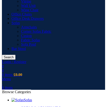
Vitrine
Wall Unit
Wing Chair
Office Chairs
Office Desk Drawers
Sofas
Armchairs
Corner Sofas Fabric
Cusion
Fabric Sofas
Sofa Pouf
Bar Stool
Search
Login / Register
0
0
0
items
£
0.00
Menu
0
items
Browse Categories
Sofas