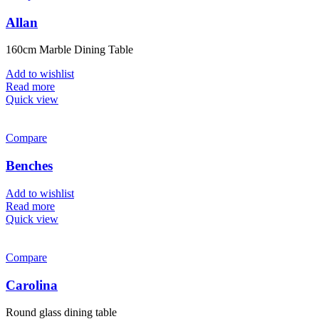
Allan
160cm Marble Dining Table
Add to wishlist
Read more
Quick view
Compare
Benches
Add to wishlist
Read more
Quick view
Compare
Carolina
Round glass dining table