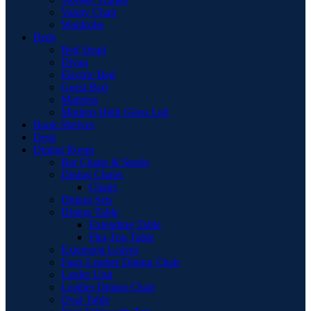
Vanity Chair
Wardrobe
Beds
Bed Stead
Divan
Electric Bed
Guest Bed
Mattress
Modern High Gloss Led
Book Shelves
Desk
Dining Room
Bar Chairs & Stools
Dining Chairs
Chairs
Dining Sets
Dining Table
Extending Table
Flip-Top Table
Extension Leaves
Faux Leather Dining Chair
Larder Unit
Leather Dining Chair
Oval Table