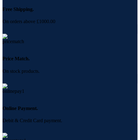
Free Shipping.
On orders above £1000.00
Price Match.
On stock products.
Online Payment.
Debit & Credit Card payment.