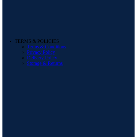
TERMS & POLICIES
Terms & Conditions
Privacy Policy
Delivery Policy
Storage & Returns