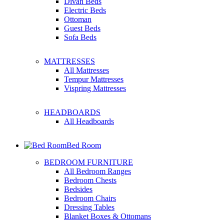
Divan Beds
Electric Beds
Ottoman
Guest Beds
Sofa Beds
MATTRESSES
All Mattresses
Tempur Mattresses
Vispring Mattresses
HEADBOARDS
All Headboards
Bed Room
BEDROOM FURNITURE
All Bedroom Ranges
Bedroom Chests
Bedsides
Bedroom Chairs
Dressing Tables
Blanket Boxes & Ottomans