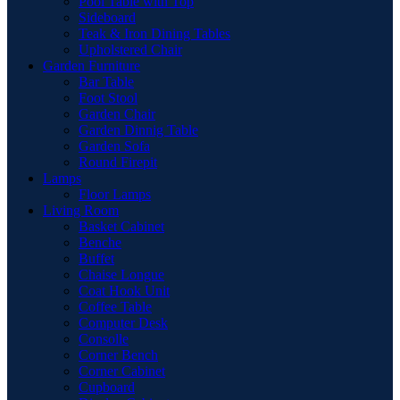
Pool Table with Top
Sideboard
Teak & Iron Dining Tables
Upholstered Chair
Garden Furniture
Bar Table
Foot Stool
Garden Chair
Garden Dinnig Table
Garden Sofa
Round Firepit
Lamps
Floor Lamps
Living Room
Basket Cabinet
Benche
Buffet
Chaise Longue
Coat Hook Unit
Coffee Table
Computer Desk
Consolle
Corner Bench
Corner Cabinet
Cupboard