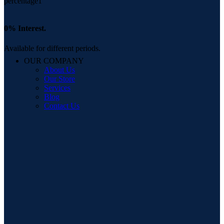
0% Interest.
Available for different periods.
OUR COMPANY
About Us
Our Store
Services
Blog
Contact Us