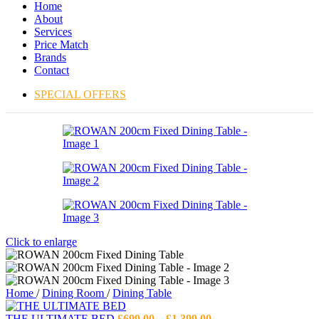
Home
About
Services
Price Match
Brands
Contact
SPECIAL OFFERS
Click to enlarge
Home
/
Dining Room
/
Dining Table
Price
THE ULTIMATE BED
£
699.00
–
£
1,399.00