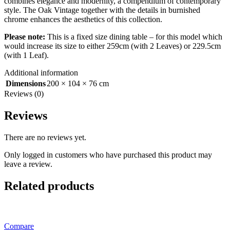
combines elegance and modernity, a compendium of contemporary
style. The Oak Vintage together with the details in burnished
chrome enhances the aesthetics of this collection.
Please note:
This is a fixed size dining table – for this model which
would increase its size to either 259cm (with 2 Leaves) or 229.5cm
(with 1 Leaf).
Additional information
Dimensions
200 × 104 × 76 cm
Reviews (0)
Reviews
There are no reviews yet.
Only logged in customers who have purchased this product may
leave a review.
Related products
Compare