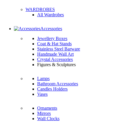
WARDROBES
All Wardrobes
Accessories
Jewellery Boxes
Coat & Hat Stands
Stainless Steel Barware
Handmade Wall Art
Crystal Accessories
Figures & Sculptures
Lamps
Bathroom Accessories
Candles Holders
Vases
Ornaments
Mirrors
Wall Clocks