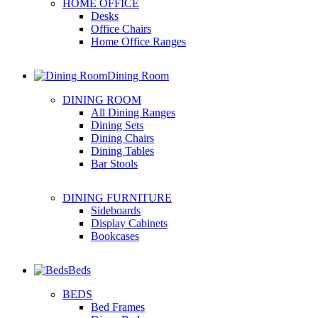
HOME OFFICE
Desks
Office Chairs
Home Office Ranges
Dining Room
DINING ROOM
All Dining Ranges
Dining Sets
Dining Chairs
Dining Tables
Bar Stools
DINING FURNITURE
Sideboards
Display Cabinets
Bookcases
Beds
BEDS
Bed Frames