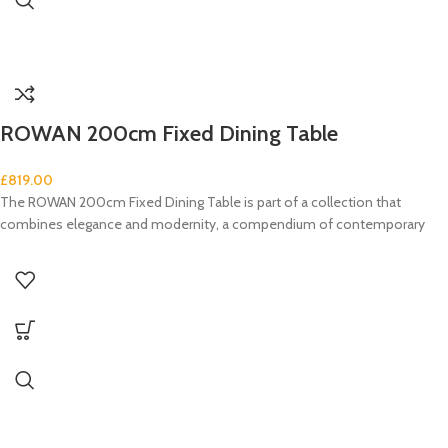
ROWAN 200cm Fixed Dining Table
£
819.00
The ROWAN 200cm Fixed Dining Table is part of a collection that
combines elegance and modernity, a compendium of contemporary