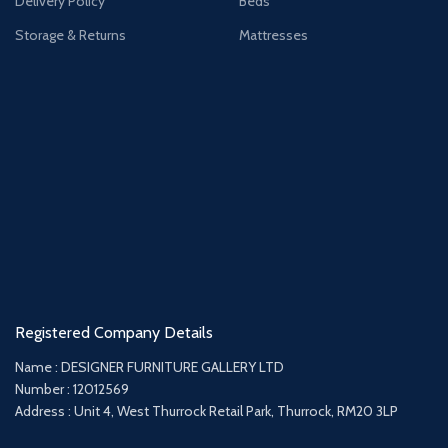
Delivery Policy
Beds
Storage & Returns
Mattresses
Registered Company Details
Name : DESIGNER FURNITURE GALLERY LTD
Number : 12012569
Address : Unit 4, West Thurrock Retail Park, Thurrock, RM20 3LP