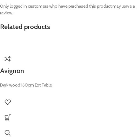
Only logged in customers who have purchased this product may leave a
review.
Related products
Avignon
Dark wood 160cm Ext Table