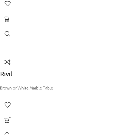
Rivil
Brown or White Marble Table