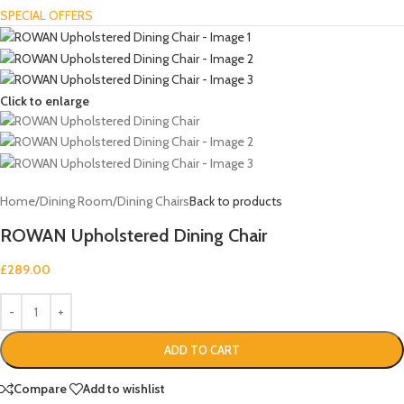
SPECIAL OFFERS
Click to enlarge
Home
/
Dining Room
/
Dining Chairs
Back to products
ROWAN Upholstered Dining Chair
£
289.00
ADD TO CART
Compare
Add to wishlist