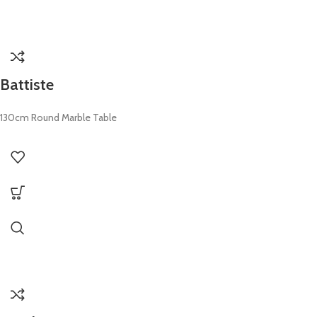
Battiste
130cm Round Marble Table