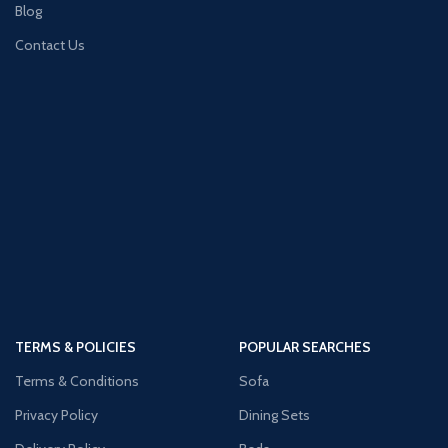
Blog
Contact Us
TERMS & POLICIES
POPULAR SEARCHES
Terms & Conditions
Sofa
Privacy Policy
Dining Sets