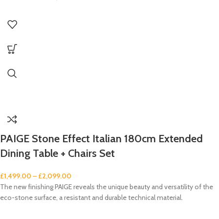
PAIGE Stone Effect Italian 180cm Extended
Dining Table + Chairs Set
£
1,499.00
–
£
2,099.00
The new finishing PAIGE reveals the unique beauty and versatility of the
eco-stone surface, a resistant and durable technical material.