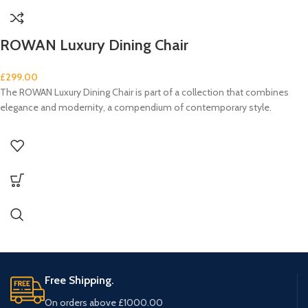
ROWAN Luxury Dining Chair
£
299.00
The ROWAN Luxury Dining Chair is part of a collection that combines
elegance and modernity, a compendium of contemporary style.
Free Shipping.
On orders above £1000.00