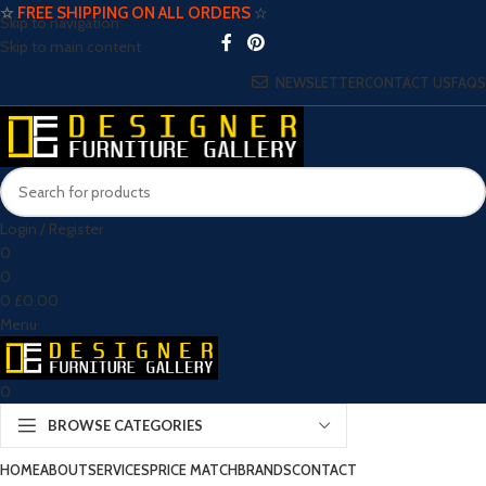
☆
FREE SHIPPING ON ALL ORDERS
☆
Skip to navigation
Skip to main content
NEWSLETTER
CONTACT US
FAQS
Login / Register
0
0
0
£
0.00
Menu
0
BROWSE CATEGORIES
HOME
ABOUT
SERVICES
PRICE MATCH
BRANDS
CONTACT