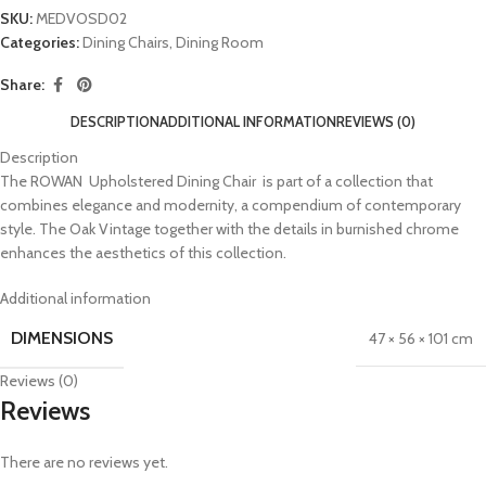
SKU:
MEDVOSD02
Categories:
Dining Chairs
,
Dining Room
Share:
DESCRIPTION
ADDITIONAL INFORMATION
REVIEWS (0)
Description
The ROWAN Upholstered Dining Chair is part of a collection that
combines elegance and modernity, a compendium of contemporary
style. The Oak Vintage together with the details in burnished chrome
enhances the aesthetics of this collection.
Additional information
DIMENSIONS
47 × 56 × 101 cm
Reviews (0)
Reviews
There are no reviews yet.