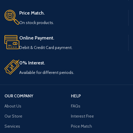
Price Match.
On stock products.
Online Payment.
Debit & Credit Card payment.
0% Interest.
Available for different periods.
OUR COMPANY
HELP
About Us
FAQs
Our Store
Interest Free
Services
Price Match