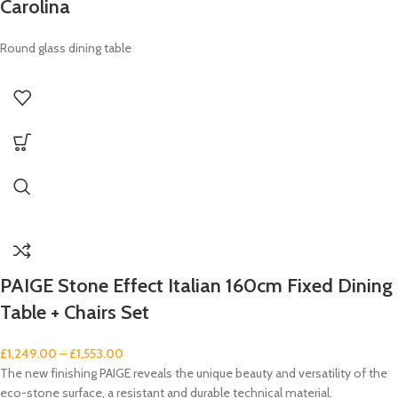
Carolina
Round glass dining table
PAIGE Stone Effect Italian 160cm Fixed Dining
Table + Chairs Set
£
1,249.00
–
£
1,553.00
The new finishing PAIGE reveals the unique beauty and versatility of the
eco-stone surface, a resistant and durable technical material.