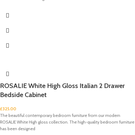
ROSALIE White High Gloss Italian 2 Drawer
Bedside Cabinet
£
325.00
The beautiful contemporary bedroom furniture from our modern
ROSALIE White High gloss collection. The high-quality bedroom furniture
has been designed