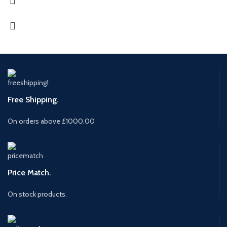
Free Shipping.
On orders above £1000.00
Price Match.
On stock products.