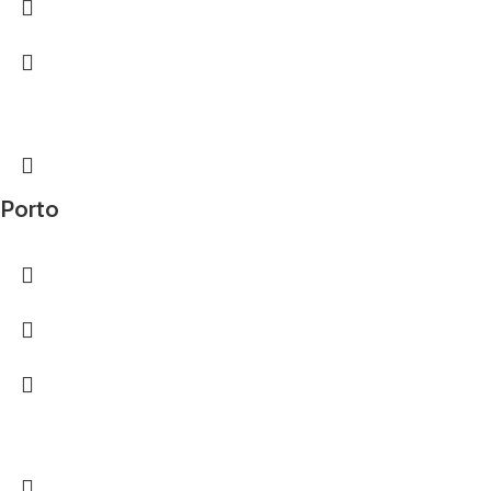
Porto