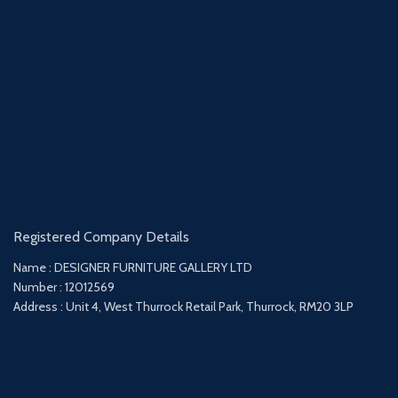
Registered Company Details
Name : DESIGNER FURNITURE GALLERY LTD
Number : 12012569
Address : Unit 4, West Thurrock Retail Park, Thurrock, RM20 3LP