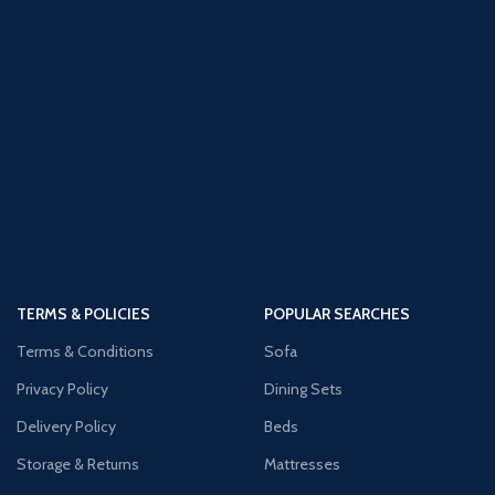
TERMS & POLICIES
POPULAR SEARCHES
Terms & Conditions
Sofa
Privacy Policy
Dining Sets
Delivery Policy
Beds
Storage & Returns
Mattresses