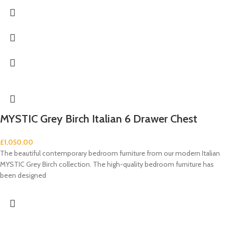
MYSTIC Grey Birch Italian 6 Drawer Chest
£
1,050.00
The beautiful contemporary bedroom furniture from our modern Italian
MYSTIC Grey Birch collection. The high-quality bedroom furniture has
been designed