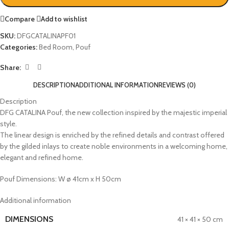
Compare
Add to wishlist
SKU:
DFGCATALINAPF01
Categories:
Bed Room
,
Pouf
Share:
DESCRIPTION
ADDITIONAL INFORMATION
REVIEWS (0)
Description
DFG CATALINA Pouf, the new collection inspired by the majestic imperial
style.‎
The linear design is enriched by the refined details and contrast offered
by the gilded inlays to create noble environments in a welcoming home,
elegant and refined home.‎
Pouf Dimensions: W ø 41cm x H 50cm
Additional information
DIMENSIONS
41 × 41 × 50 cm