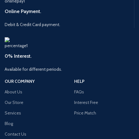
Online Payment.
Debit & Credit Card payment.
0% Interest.
Available for different periods.
OUR COMPANY
HELP
About Us
FAQs
Our Store
Interest Free
Services
Price Match
Blog
Contact Us