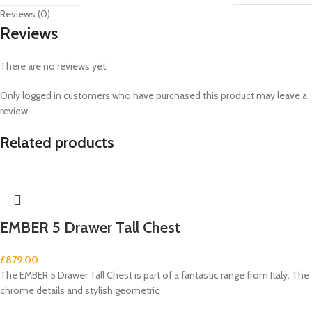
Reviews (0)
Reviews
There are no reviews yet.
Only logged in customers who have purchased this product may leave a
review.
Related products
EMBER 5 Drawer Tall Chest
£
879.00
The EMBER 5 Drawer Tall Chest is part of a fantastic range from Italy. The
chrome details and stylish geometric