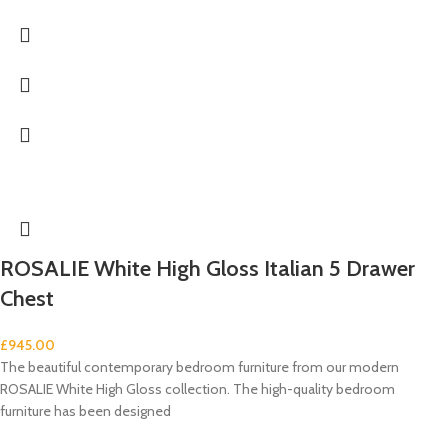
ROSALIE White High Gloss Italian 5 Drawer
Chest
£
945.00
The beautiful contemporary bedroom furniture from our modern
ROSALIE White High Gloss collection. The high-quality bedroom
furniture has been designed