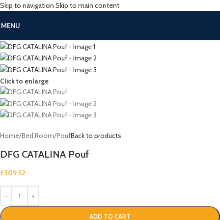
Skip to navigation
Skip to main content
MENU
Click to enlarge
Home
/
Bed Room
/
Pouf
Back to products
DFG CATALINA Pouf
£
309.52
ADD TO CART