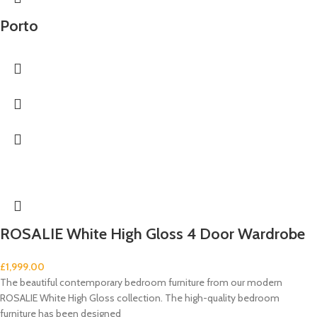
Porto
ROSALIE White High Gloss 4 Door Wardrobe
£
1,999.00
The beautiful contemporary bedroom furniture from our modern
ROSALIE White High Gloss collection. The high-quality bedroom
furniture has been designed