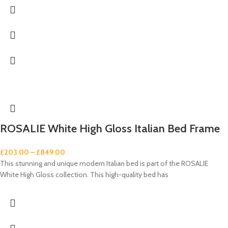
ROSALIE White High Gloss Italian Bed Frame
£
203.00
–
£
849.00
This stunning and unique modern Italian bed is part of the ROSALIE
White High Gloss collection. This high-quality bed has