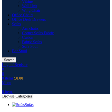
Vitrine
Wall Unit
Wing Chair
Office Chairs
Office Desk Drawers
Sofas
Armchairs
Corner Sofas Fabric
Cusion
Fabric Sofas
Sofa Pouf
Bar Stool
Search
Login / Register
0
0
0
items
£
0.00
Menu
0
items
Browse Categories
Sofas