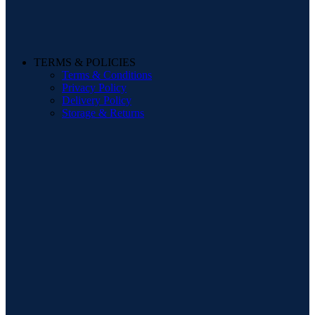
TERMS & POLICIES
Terms & Conditions
Privacy Policy
Delivery Policy
Storage & Returns