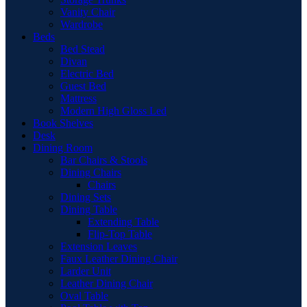
Vanity Chair
Wardrobe
Beds
Bed Stead
Divan
Electric Bed
Guest Bed
Mattress
Modern High Gloss Led
Book Shelves
Desk
Dining Room
Bar Chairs & Stools
Dining Chairs
Chairs
Dining Sets
Dining Table
Extending Table
Flip-Top Table
Extension Leaves
Faux Leather Dining Chair
Larder Unit
Leather Dining Chair
Oval Table