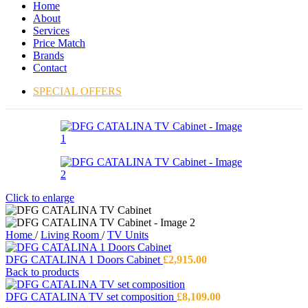
Home
About
Services
Price Match
Brands
Contact
SPECIAL OFFERS
Click to enlarge
Home
/
Living Room
/
TV Units
DFG CATALINA 1 Doors Cabinet
£
2,915.00
Back to products
DFG CATALINA TV set composition
£
8,109.00