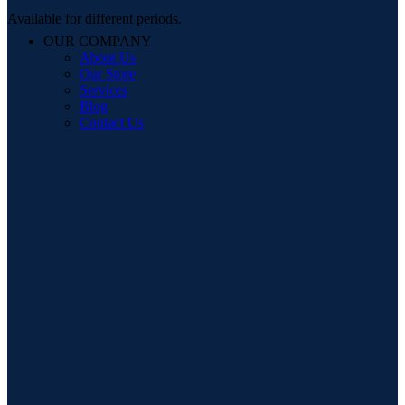
Available for different periods.
OUR COMPANY
About Us
Our Store
Services
Blog
Contact Us