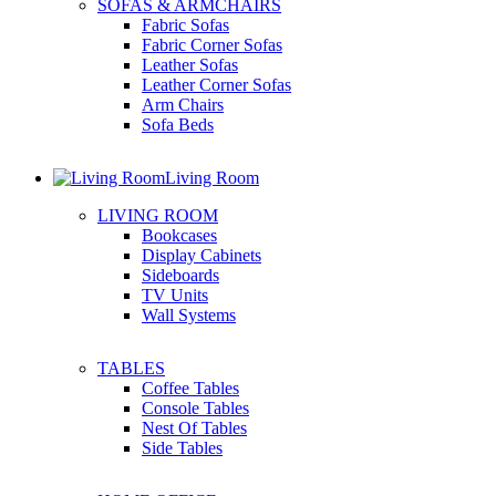
SOFAS & ARMCHAIRS
Fabric Sofas
Fabric Corner Sofas
Leather Sofas
Leather Corner Sofas
Arm Chairs
Sofa Beds
Living Room
LIVING ROOM
Bookcases
Display Cabinets
Sideboards
TV Units
Wall Systems
TABLES
Coffee Tables
Console Tables
Nest Of Tables
Side Tables