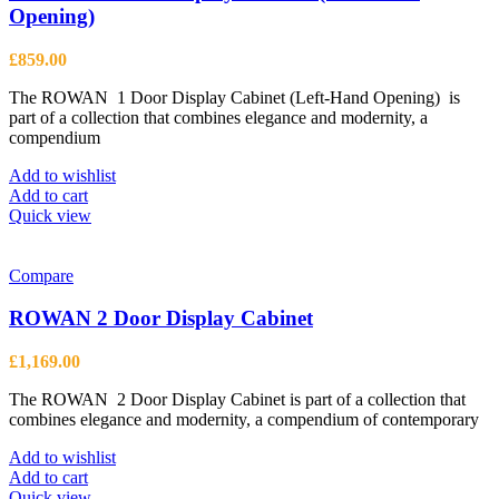
Opening)
£
859.00
The ROWAN 1 Door Display Cabinet (Left-Hand Opening) is
part of a collection that combines elegance and modernity, a
compendium
Add to wishlist
Add to cart
Quick view
Compare
ROWAN 2 Door Display Cabinet
£
1,169.00
The ROWAN 2 Door Display Cabinet is part of a collection that
combines elegance and modernity, a compendium of contemporary
Add to wishlist
Add to cart
Quick view