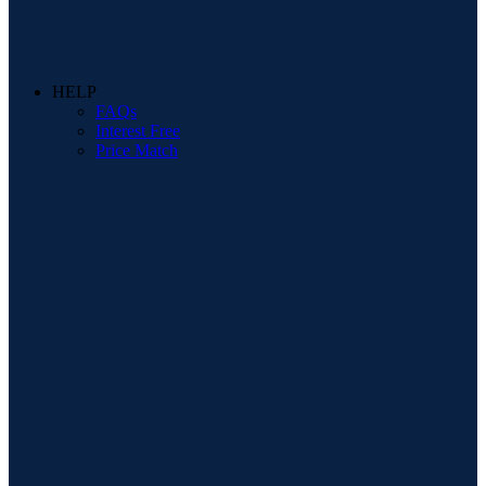
HELP
FAQs
Interest Free
Price Match