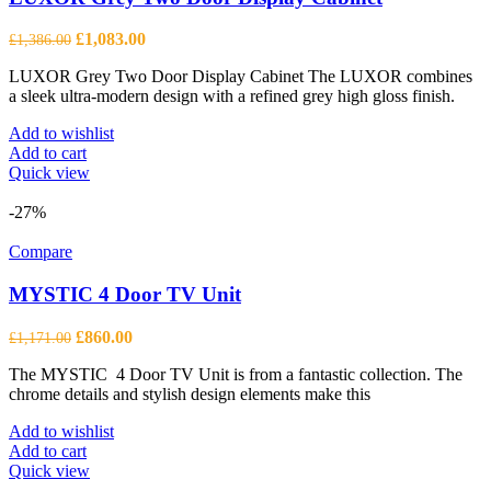
Original
Current
£
1,083.00
£
1,386.00
price
price
LUXOR Grey Two Door Display Cabinet The LUXOR combines
was:
is:
a sleek ultra-modern design with a refined grey high gloss finish.
£1,386.00.
£1,083.00.
Add to wishlist
Add to cart
Quick view
-27%
Compare
MYSTIC 4 Door TV Unit
Original
Current
£
860.00
£
1,171.00
price
price
The MYSTIC 4 Door TV Unit is from a fantastic collection. The
was:
is:
chrome details and stylish design elements make this
£1,171.00.
£860.00.
Add to wishlist
Add to cart
Quick view