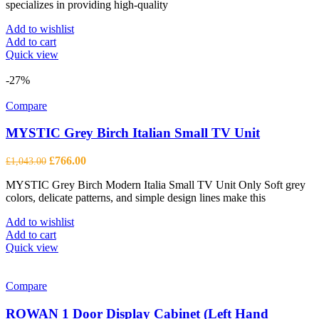
specializes in providing high-quality
Add to wishlist
Add to cart
Quick view
-27%
Compare
MYSTIC Grey Birch Italian Small TV Unit
Original
Current
£
766.00
£
1,043.00
price
price
MYSTIC Grey Birch Modern Italia Small TV Unit Only Soft grey
was:
is:
colors, delicate patterns, and simple design lines make this
£1,043.00.
£766.00.
Add to wishlist
Add to cart
Quick view
Compare
ROWAN 1 Door Display Cabinet (Left Hand