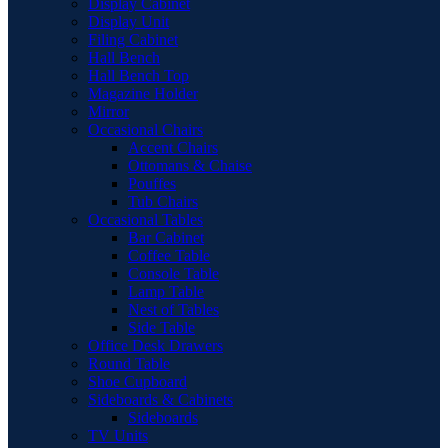
Display Cabinet
Display Unit
Filing Cabinet
Hall Bench
Hall Bench Top
Magazine Holder
Mirror
Occasional Chairs
Accent Chairs
Ottomans & Chaise
Pouffes
Tub Chairs
Occasional Tables
Bar Cabinet
Coffee Table
Console Table
Lamp Table
Nest of Tables
Side Table
Office Desk Drawers
Round Table
Shoe Cupboard
Sideboards & Cabinets
Sideboards
TV Units