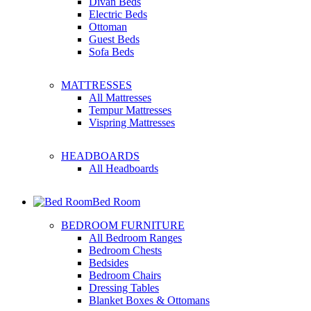
Divan Beds
Electric Beds
Ottoman
Guest Beds
Sofa Beds
MATTRESSES
All Mattresses
Tempur Mattresses
Vispring Mattresses
HEADBOARDS
All Headboards
Bed Room
BEDROOM FURNITURE
All Bedroom Ranges
Bedroom Chests
Bedsides
Bedroom Chairs
Dressing Tables
Blanket Boxes & Ottomans