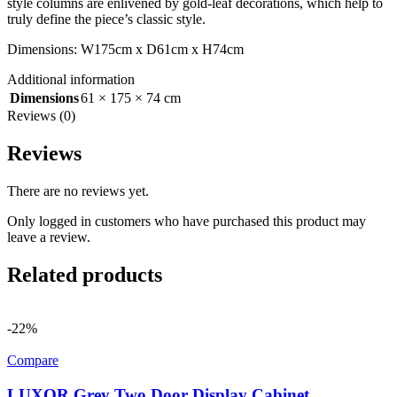
style columns are enlivened by gold-leaf decorations, which help to
truly define the piece’s classic style.
Dimensions: W175cm x D61cm x H74cm
Additional information
Dimensions
61 × 175 × 74 cm
Reviews (0)
Reviews
There are no reviews yet.
Only logged in customers who have purchased this product may
leave a review.
Related products
-22%
Compare
LUXOR Grey Two Door Display Cabinet