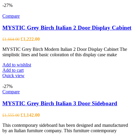
-27%
Compare
MYSTIC Grey Birch Italian 2 Door Display Cabinet
Original
Current
£
1,222.00
£
1,664.00
price
price
MYSTIC Grey Birch Modern Italian 2 Door Display Cabinet The
was:
is:
simplistic lines and basic coloration of this display case make
£1,664.00.
£1,222.00.
Add to wishlist
Add to cart
Quick view
-27%
Compare
MYSTIC Grey Birch Italian 3 Door Sideboard
Original
Current
£
1,142.00
£
1,555.00
price
price
This contemporary sideboard has been designed and manufactured
was:
is:
by an Italian furniture company. This furniture contemporary
£1,555.00.
£1,142.00.