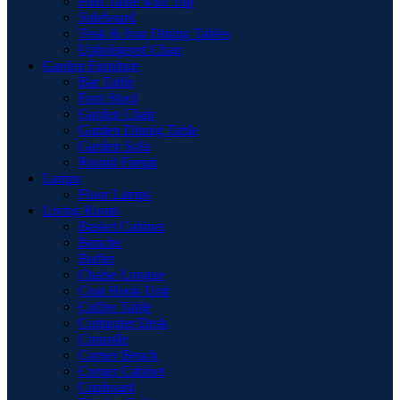
Pool Table with Top
Sideboard
Teak & Iron Dining Tables
Upholstered Chair
Garden Furniture
Bar Table
Foot Stool
Garden Chair
Garden Dinnig Table
Garden Sofa
Round Firepit
Lamps
Floor Lamps
Living Room
Basket Cabinet
Benche
Buffet
Chaise Longue
Coat Hook Unit
Coffee Table
Computer Desk
Consolle
Corner Bench
Corner Cabinet
Cupboard