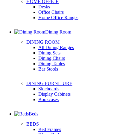
HOME OFFICE
Desks
Office Chairs
Home Office Ranges
Dining Room
DINING ROOM
All Dining Ranges
Dining Sets
Dining Chairs
Dining Tables
Bar Stools
DINING FURNITURE
Sideboards
Display Cabinets
Bookcases
Beds
BEDS
Bed Frames