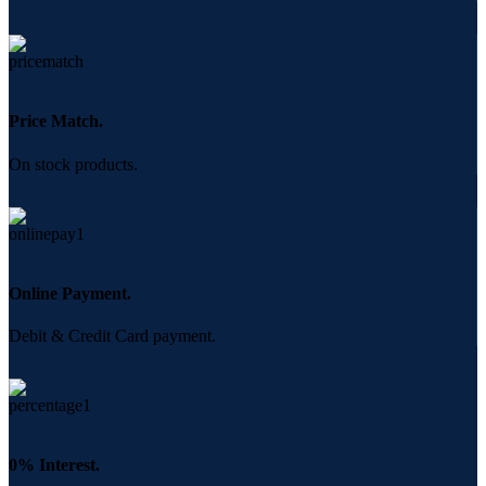
Price Match.
On stock products.
Online Payment.
Debit & Credit Card payment.
0% Interest.