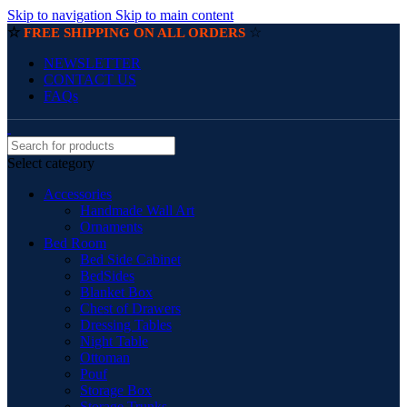
Skip to navigation
Skip to main content
☆
☆
FREE SHIPPING ON ALL ORDERS
NEWSLETTER
CONTACT US
FAQs
Select category
Accessories
Handmade Wall Art
Ornaments
Bed Room
Bed Side Cabinet
BedSides
Blanket Box
Chest of Drawers
Dressing Tables
Night Table
Ottoman
Pouf
Storage Box
Storage Trunks