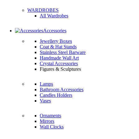
WARDROBES
All Wardrobes
Accessories
Jewellery Boxes
Coat & Hat Stands
Stainless Steel Barware
Handmade Wall Art
Crystal Accessories
Figures & Sculptures
Lamps
Bathroom Accessories
Candles Holders
Vases
Ornaments
Mirrors
Wall Clocks