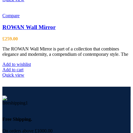
Compare
ROWAN Wall Mirror
£
259.00
The ROWAN Wall Mirror is part of a collection that combines
elegance and modernity, a compendium of contemporary style. The
Add to wishlist
Add to cart
Quick view
Free Shipping.
On orders above £1000.00