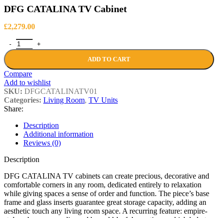
DFG CATALINA TV Cabinet
£
2,279.00
DFG CATALINA TV Cabinet quantity
ADD TO CART
Compare
Add to wishlist
SKU:
DFGCATALINATV01
Categories:
Living Room
,
TV Units
Share:
Description
Additional information
Reviews (0)
Description
DFG CATALINA TV cabinets can create precious, decorative and
comfortable corners in any room, dedicated entirely to relaxation
while giving spaces a sense of order and function. The piece’s base
frame and glass inserts guarantee great storage capacity, adding an
aesthetic touch any living room space. A recurring feature: empire-