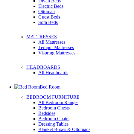
Divan Beds
Electric Beds
Ottoman
Guest Beds
Sofa Beds
MATTRESSES
All Mattresses
Tempur Mattresses
Vispring Mattresses
HEADBOARDS
All Headboards
Bed Room
BEDROOM FURNITURE
All Bedroom Ranges
Bedroom Chests
Bedsides
Bedroom Chairs
Dressing Tables
Blanket Boxes & Ottomans