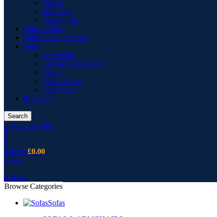
Vitrine
Wall Unit
Wing Chair
Office Chairs
Office Desk Drawers
Sofas
Armchairs
Corner Sofas Fabric
Cusion
Fabric Sofas
Sofa Pouf
Bar Stool
Search
Login / Register
0
0
0
items
£
0.00
Menu
0
items
Browse Categories
Sofas