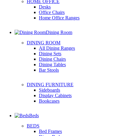
HOME OFFICE
Desks
Office Chairs
Home Office Ranges
Dining Room
DINING ROOM
All Dining Ranges
Dining Sets
Dining Chairs
Dining Tables
Bar Stools
DINING FURNITURE
Sideboards
Display Cabinets
Bookcases
Beds
BEDS
Bed Frames