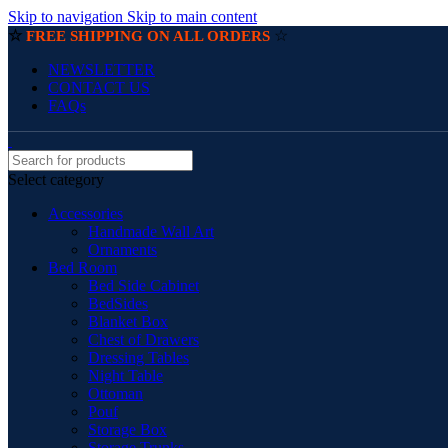
Skip to navigation
Skip to main content
☆
☆
FREE SHIPPING ON ALL ORDERS
NEWSLETTER
CONTACT US
FAQs
Select category
Accessories
Handmade Wall Art
Ornaments
Bed Room
Bed Side Cabinet
BedSides
Blanket Box
Chest of Drawers
Dressing Tables
Night Table
Ottoman
Pouf
Storage Box
Storage Trunks