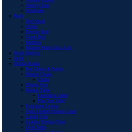
Vanity Chair
Wardrobe
Beds
Bed Stead
Divan
Electric Bed
Guest Bed
Mattress
Modern High Gloss Led
Book Shelves
Desk
Dining Room
Bar Chairs & Stools
Dining Chairs
Chairs
Dining Sets
Dining Table
Extending Table
Flip-Top Table
Extension Leaves
Faux Leather Dining Chair
Larder Unit
Leather Dining Chair
Oval Table