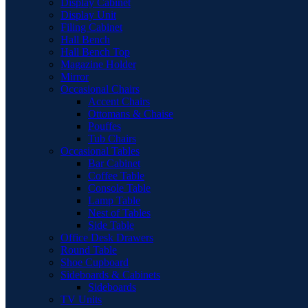
Display Cabinet
Display Unit
Filing Cabinet
Hall Bench
Hall Bench Top
Magazine Holder
Mirror
Occasional Chairs
Accent Chairs
Ottomans & Chaise
Pouffes
Tub Chairs
Occasional Tables
Bar Cabinet
Coffee Table
Console Table
Lamp Table
Nest of Tables
Side Table
Office Desk Drawers
Round Table
Shoe Cupboard
Sideboards & Cabinets
Sideboards
TV Units