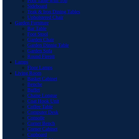
Pool Table with Top
Sideboard
Teak & Iron Dining Tables
Upholstered Chair
Garden Furniture
Bar Table
Foot Stool
Garden Chair
Garden Dinnig Table
Garden Sofa
Round Firepit
Lamps
Floor Lamps
Living Room
Basket Cabinet
Benche
Buffet
Chaise Longue
Coat Hook Unit
Coffee Table
Computer Desk
Consolle
Corner Bench
Corner Cabinet
Cupboard