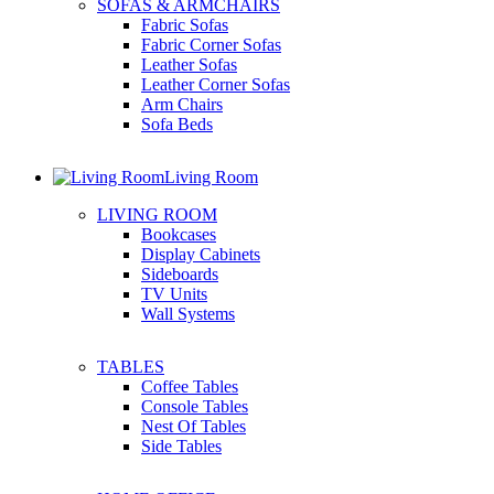
SOFAS & ARMCHAIRS
Fabric Sofas
Fabric Corner Sofas
Leather Sofas
Leather Corner Sofas
Arm Chairs
Sofa Beds
Living Room
LIVING ROOM
Bookcases
Display Cabinets
Sideboards
TV Units
Wall Systems
TABLES
Coffee Tables
Console Tables
Nest Of Tables
Side Tables