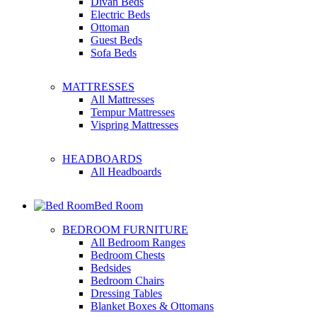
Divan Beds
Electric Beds
Ottoman
Guest Beds
Sofa Beds
MATTRESSES
All Mattresses
Tempur Mattresses
Vispring Mattresses
HEADBOARDS
All Headboards
Bed Room
BEDROOM FURNITURE
All Bedroom Ranges
Bedroom Chests
Bedsides
Bedroom Chairs
Dressing Tables
Blanket Boxes & Ottomans