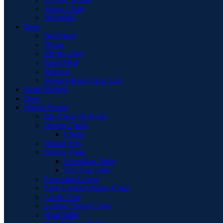
Vanity Chair
Wardrobe
Beds
Bed Stead
Divan
Electric Bed
Guest Bed
Mattress
Modern High Gloss Led
Book Shelves
Desk
Dining Room
Bar Chairs & Stools
Dining Chairs
Chairs
Dining Sets
Dining Table
Extending Table
Flip-Top Table
Extension Leaves
Faux Leather Dining Chair
Larder Unit
Leather Dining Chair
Oval Table