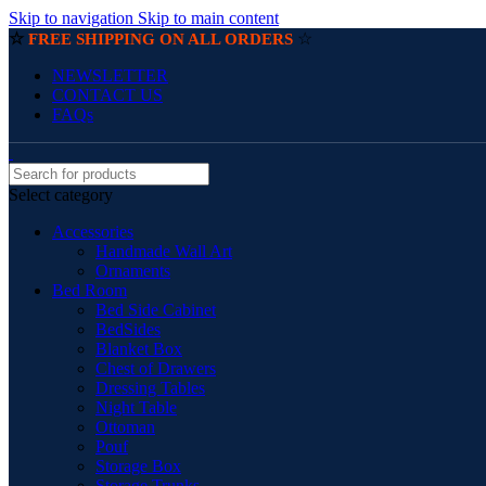
Skip to navigation
Skip to main content
☆
☆
FREE SHIPPING ON ALL ORDERS
NEWSLETTER
CONTACT US
FAQs
Select category
Accessories
Handmade Wall Art
Ornaments
Bed Room
Bed Side Cabinet
BedSides
Blanket Box
Chest of Drawers
Dressing Tables
Night Table
Ottoman
Pouf
Storage Box
Storage Trunks