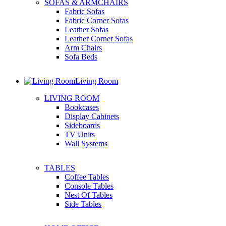
SOFAS & ARMCHAIRS
Fabric Sofas
Fabric Corner Sofas
Leather Sofas
Leather Corner Sofas
Arm Chairs
Sofa Beds
Living Room
LIVING ROOM
Bookcases
Display Cabinets
Sideboards
TV Units
Wall Systems
TABLES
Coffee Tables
Console Tables
Nest Of Tables
Side Tables