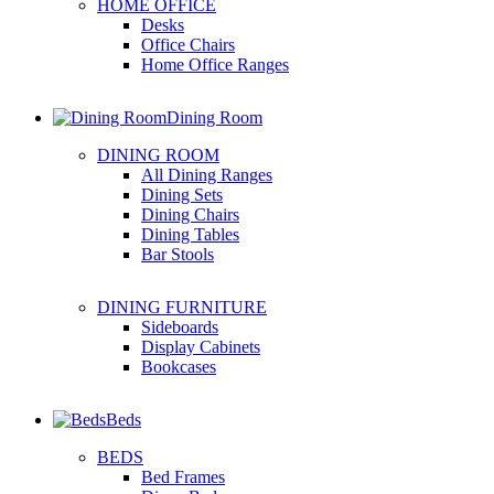
HOME OFFICE
Desks
Office Chairs
Home Office Ranges
Dining Room
DINING ROOM
All Dining Ranges
Dining Sets
Dining Chairs
Dining Tables
Bar Stools
DINING FURNITURE
Sideboards
Display Cabinets
Bookcases
Beds
BEDS
Bed Frames