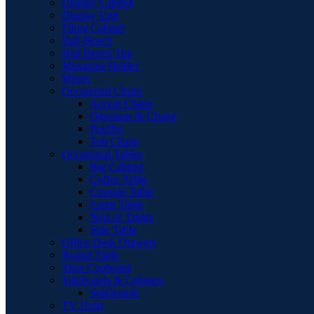
Display Cabinet
Display Unit
Filing Cabinet
Hall Bench
Hall Bench Top
Magazine Holder
Mirror
Occasional Chairs
Accent Chairs
Ottomans & Chaise
Pouffes
Tub Chairs
Occasional Tables
Bar Cabinet
Coffee Table
Console Table
Lamp Table
Nest of Tables
Side Table
Office Desk Drawers
Round Table
Shoe Cupboard
Sideboards & Cabinets
Sideboards
TV Units