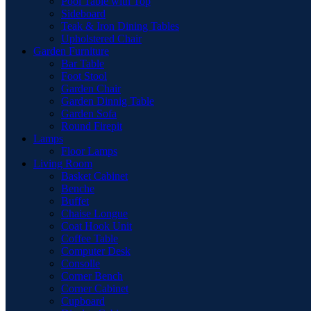
Pool Table with Top
Sideboard
Teak & Iron Dining Tables
Upholstered Chair
Garden Furniture
Bar Table
Foot Stool
Garden Chair
Garden Dinnig Table
Garden Sofa
Round Firepit
Lamps
Floor Lamps
Living Room
Basket Cabinet
Benche
Buffet
Chaise Longue
Coat Hook Unit
Coffee Table
Computer Desk
Consolle
Corner Bench
Corner Cabinet
Cupboard