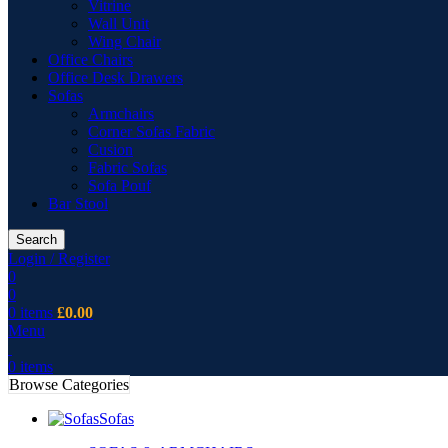
Vitrine
Wall Unit
Wing Chair
Office Chairs
Office Desk Drawers
Sofas
Armchairs
Corner Sofas Fabric
Cusion
Fabric Sofas
Sofa Pouf
Bar Stool
Search
Login / Register
0
0
0
items
£
0.00
Menu
0
items
Browse Categories
Sofas