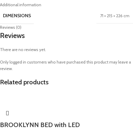
Additional information
DIMENSIONS
71 × 215 × 226 cm
Reviews (0)
Reviews
There are no reviews yet.
Only logged in customers who have purchased this product may leave a
review.
Related products
BROOKLYNN BED with LED