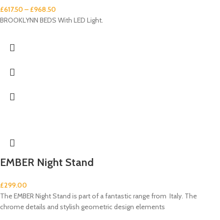
£
617.50
–
£
968.50
BROOKLYNN BEDS With LED Light.
EMBER Night Stand
£
299.00
The EMBER Night Stand is part of a fantastic range from Italy. The
chrome details and stylish geometric design elements