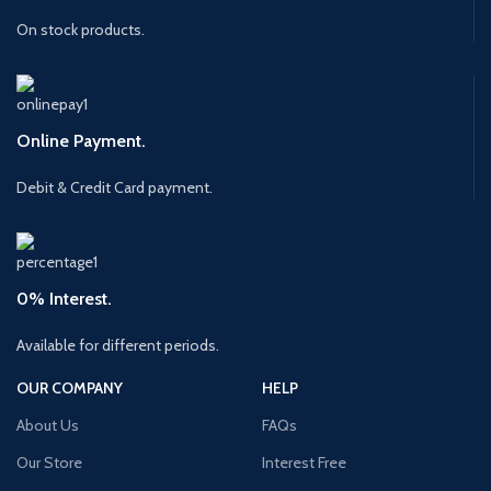
On stock products.
Online Payment.
Debit & Credit Card payment.
0% Interest.
Available for different periods.
OUR COMPANY
HELP
About Us
FAQs
Our Store
Interest Free