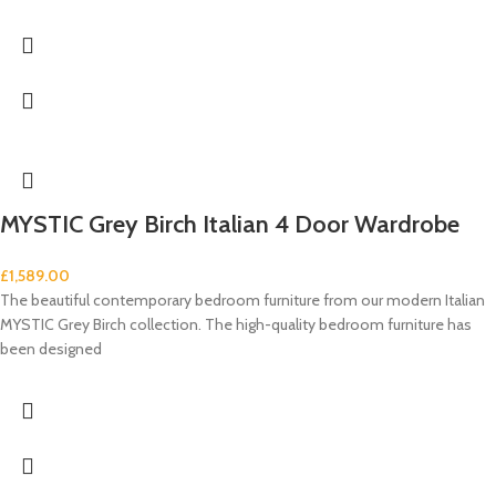
MYSTIC Grey Birch Italian 4 Door Wardrobe
£
1,589.00
The beautiful contemporary bedroom furniture from our modern Italian
MYSTIC Grey Birch collection. The high-quality bedroom furniture has
been designed