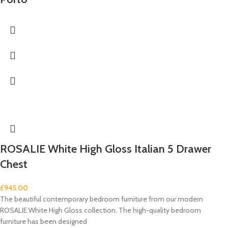
ROSALIE White High Gloss Italian 5 Drawer
Chest
£
945.00
The beautiful contemporary bedroom furniture from our modern
ROSALIE White High Gloss collection. The high-quality bedroom
furniture has been designed