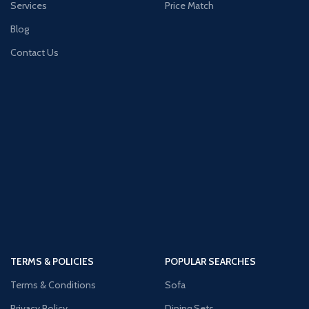
Services
Price Match
Blog
Contact Us
TERMS & POLICIES
POPULAR SEARCHES
Terms & Conditions
Sofa
Privacy Policy
Dining Sets