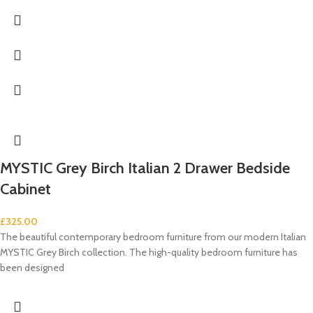
MYSTIC Grey Birch Italian 2 Drawer Bedside
Cabinet
£
325.00
The beautiful contemporary bedroom furniture from our modern Italian
MYSTIC Grey Birch collection. The high-quality bedroom furniture has
been designed