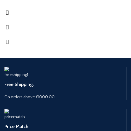
Free Shipping.
On orders above £1000.00
Price Match.