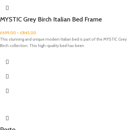
MYSTIC Grey Birch Italian Bed Frame
£
699.00
–
£
845.00
This stunning and unique modern Italian bed is part of the MYSTIC Grey
Birch collection. This high-quality bed has been
Porto