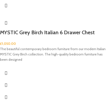
MYSTIC Grey Birch Italian 6 Drawer Chest
£
1,050.00
The beautiful contemporary bedroom furniture from our modern Italian
MYSTIC Grey Birch collection. The high-quality bedroom furniture has
been designed