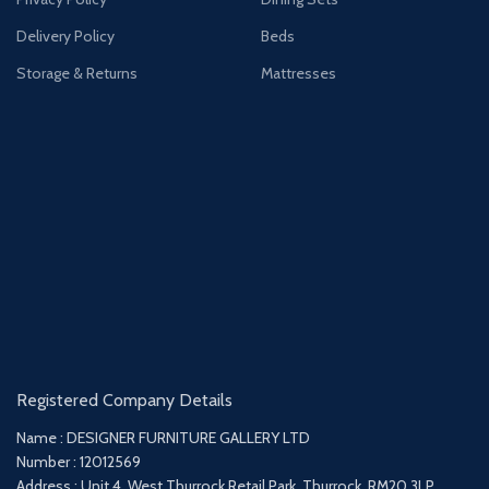
Delivery Policy
Beds
Storage & Returns
Mattresses
Registered Company Details
Name : DESIGNER FURNITURE GALLERY LTD
Number : 12012569
Address : Unit 4, West Thurrock Retail Park, Thurrock, RM20 3LP