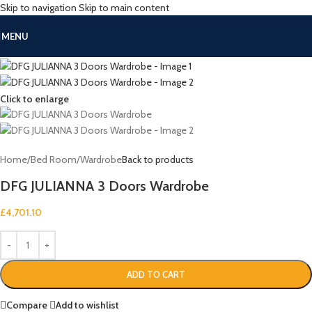
Skip to navigation
Skip to main content
MENU
Click to enlarge
Home
/
Bed Room
/
Wardrobe
Back to products
DFG JULIANNA 3 Doors Wardrobe
£
4,701.10
ADD TO CART
Compare
Add to wishlist