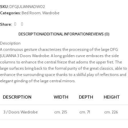
SKU:
DFGJULIANNADW02
Categories:
Bed Room
,
Wardrobe
Share:
DESCRIPTION
ADDITIONAL INFORMATION
REVIEWS (0)
Description
A continuous gesture characterizes the processing of the large DFG
JULIANNA 3 Doors Wardrobe. A long golden curve embraces the side
columns to enhance the central frieze that adorns the upper fret. The
large surfaces bring back to the formal purity of the great classics, able to
enhance the surrounding space thanks to a skilful play of reflections and
elegant grinding of the large central mirrors.
DESCRIPTION
WIDTH
DEPTH
HEIGHT
3 / Doors Wardrobe
cm. 215
cm. 71
cm. 226