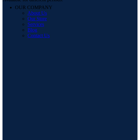
OUR COMPANY
About Us
Our Store
Services
Blog
Contact Us