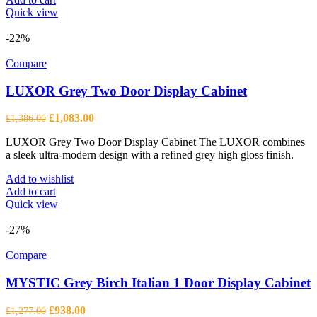
Quick view
-22%
Compare
LUXOR Grey Two Door Display Cabinet
Original
Current
£
1,083.00
£
1,386.00
price
price
LUXOR Grey Two Door Display Cabinet The LUXOR combines
was:
is:
a sleek ultra-modern design with a refined grey high gloss finish.
£1,386.00.
£1,083.00.
Add to wishlist
Add to cart
Quick view
-27%
Compare
MYSTIC Grey Birch Italian 1 Door Display Cabinet
Original
Current
£
938.00
£
1,277.00