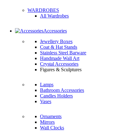
WARDROBES
All Wardrobes
Accessories
Jewellery Boxes
Coat & Hat Stands
Stainless Steel Barware
Handmade Wall Art
Crystal Accessories
Figures & Sculptures
Lamps
Bathroom Accessories
Candles Holders
Vases
Ornaments
Mirrors
Wall Clocks