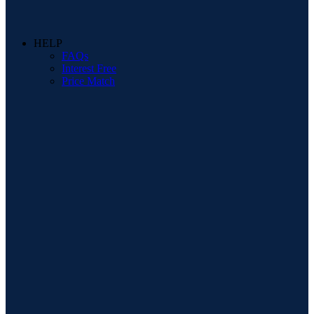
HELP
FAQs
Interest Free
Price Match