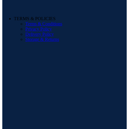
TERMS & POLICIES
Terms & Conditions
Privacy Policy
Delivery Policy
Storage & Returns