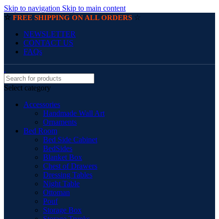
Skip to navigation
Skip to main content
☆
☆
FREE SHIPPING ON ALL ORDERS
NEWSLETTER
CONTACT US
FAQs
Select category
Accessories
Handmade Wall Art
Ornaments
Bed Room
Bed Side Cabinet
BedSides
Blanket Box
Chest of Drawers
Dressing Tables
Night Table
Ottoman
Pouf
Storage Box
Storage Trunks