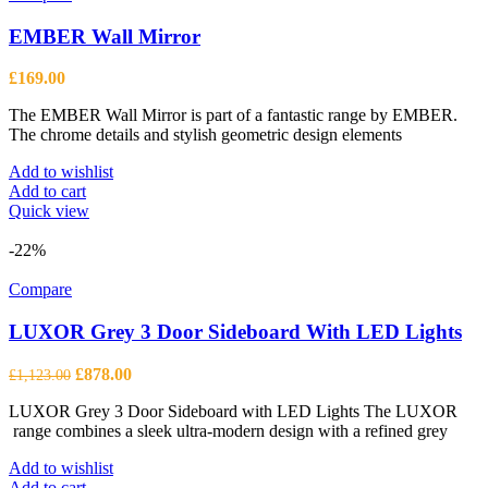
EMBER Wall Mirror
£
169.00
The EMBER Wall Mirror is part of a fantastic range by EMBER.
The chrome details and stylish geometric design elements
Add to wishlist
Add to cart
Quick view
-22%
Compare
LUXOR Grey 3 Door Sideboard With LED Lights
Original
Current
£
878.00
£
1,123.00
price
price
LUXOR Grey 3 Door Sideboard with LED Lights The LUXOR
was:
is:
range combines a sleek ultra-modern design with a refined grey
£1,123.00.
£878.00.
Add to wishlist
Add to cart