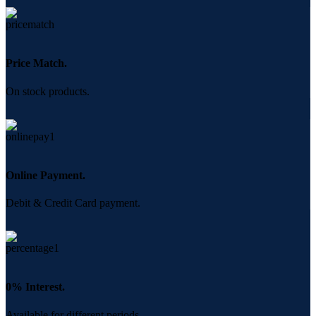
Price Match.
On stock products.
Online Payment.
Debit & Credit Card payment.
0% Interest.
Available for different periods.