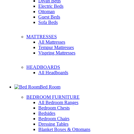
Divan Beds
Electric Beds
Ottoman
Guest Beds
Sofa Beds
MATTRESSES
All Mattresses
Tempur Mattresses
Vispring Mattresses
HEADBOARDS
All Headboards
Bed Room
BEDROOM FURNITURE
All Bedroom Ranges
Bedroom Chests
Bedsides
Bedroom Chairs
Dressing Tables
Blanket Boxes & Ottomans