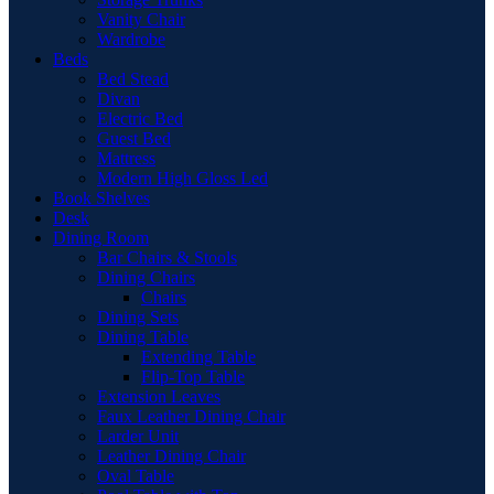
Vanity Chair
Wardrobe
Beds
Bed Stead
Divan
Electric Bed
Guest Bed
Mattress
Modern High Gloss Led
Book Shelves
Desk
Dining Room
Bar Chairs & Stools
Dining Chairs
Chairs
Dining Sets
Dining Table
Extending Table
Flip-Top Table
Extension Leaves
Faux Leather Dining Chair
Larder Unit
Leather Dining Chair
Oval Table