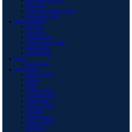
Pool Table with Top
Sideboard
Teak & Iron Dining Tables
Upholstered Chair
Garden Furniture
Bar Table
Foot Stool
Garden Chair
Garden Dinnig Table
Garden Sofa
Round Firepit
Lamps
Floor Lamps
Living Room
Basket Cabinet
Benche
Buffet
Chaise Longue
Coat Hook Unit
Coffee Table
Computer Desk
Consolle
Corner Bench
Corner Cabinet
Cupboard