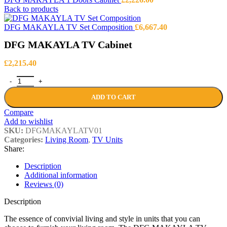
Back to products
DFG MAKAYLA TV Set Composition
£
6,667.40
DFG MAKAYLA TV Cabinet
£
2,215.40
DFG MAKAYLA TV Cabinet quantity
ADD TO CART
Compare
Add to wishlist
SKU:
DFGMAKAYLATV01
Categories:
Living Room
,
TV Units
Share:
Description
Additional information
Reviews (0)
Description
The essence of convivial living and style in units that you can