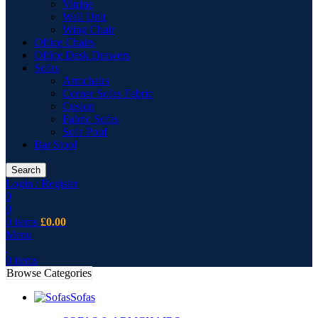
Vitrine
Wall Unit
Wing Chair
Office Chairs
Office Desk Drawers
Sofas
Armchairs
Corner Sofas Fabric
Cusion
Fabric Sofas
Sofa Pouf
Bar Stool
Search
Login / Register
0
0
0
items
£
0.00
Menu
0
items
Browse Categories
Sofas