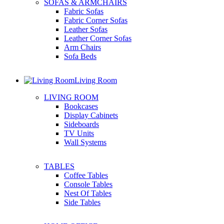
SOFAS & ARMCHAIRS
Fabric Sofas
Fabric Corner Sofas
Leather Sofas
Leather Corner Sofas
Arm Chairs
Sofa Beds
Living Room
LIVING ROOM
Bookcases
Display Cabinets
Sideboards
TV Units
Wall Systems
TABLES
Coffee Tables
Console Tables
Nest Of Tables
Side Tables