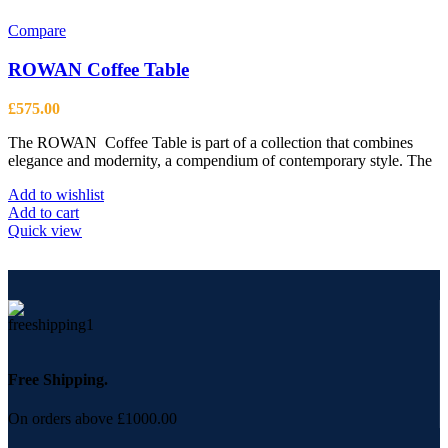
Compare
ROWAN Coffee Table
£
575.00
The ROWAN Coffee Table is part of a collection that combines
elegance and modernity, a compendium of contemporary style. The
Add to wishlist
Add to cart
Quick view
Free Shipping.
On orders above £1000.00