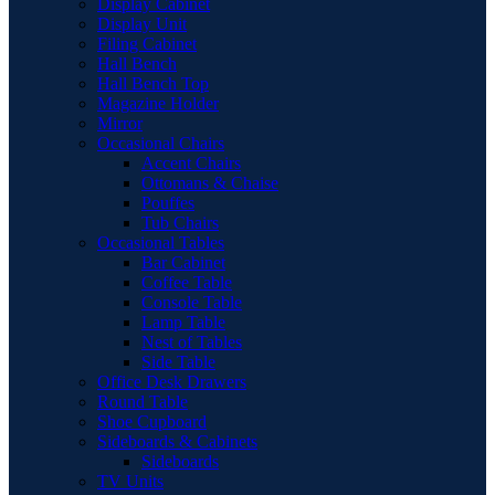
Display Cabinet
Display Unit
Filing Cabinet
Hall Bench
Hall Bench Top
Magazine Holder
Mirror
Occasional Chairs
Accent Chairs
Ottomans & Chaise
Pouffes
Tub Chairs
Occasional Tables
Bar Cabinet
Coffee Table
Console Table
Lamp Table
Nest of Tables
Side Table
Office Desk Drawers
Round Table
Shoe Cupboard
Sideboards & Cabinets
Sideboards
TV Units