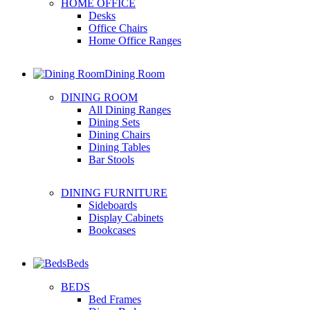
HOME OFFICE
Desks
Office Chairs
Home Office Ranges
Dining Room
DINING ROOM
All Dining Ranges
Dining Sets
Dining Chairs
Dining Tables
Bar Stools
DINING FURNITURE
Sideboards
Display Cabinets
Bookcases
Beds
BEDS
Bed Frames