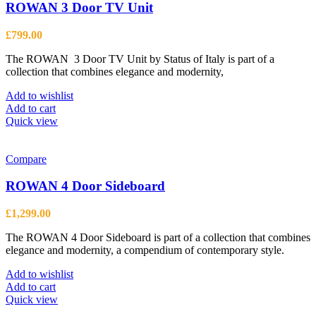
ROWAN 3 Door TV Unit
£
799.00
The ROWAN 3 Door TV Unit by Status of Italy is part of a
collection that combines elegance and modernity,
Add to wishlist
Add to cart
Quick view
Compare
ROWAN 4 Door Sideboard
£
1,299.00
The ROWAN 4 Door Sideboard is part of a collection that combines
elegance and modernity, a compendium of contemporary style.
Add to wishlist
Add to cart
Quick view