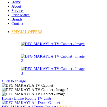
Home
About
Services
Price Match
Brands
Contact
SPECIAL OFFERS
Click to enlarge
Home
/
Living Room
/
TV Units
DFG MAKAYLA 1 Doors Cabinet
£
2,226.00