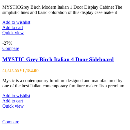
price
price
MYSTICGrey Birch Modern Italian 1 Door Display Cabinet The
was:
is:
simplistic lines and basic coloration of this display case make it
£1,277.00.
£938.00.
Add to wishlist
Add to cart
Quick view
-27%
Compare
MYSTIC Grey Birch Italian 4 Door Sideboard
Original
Current
£
1,184.00
£
1,613.00
price
price
Mystic is a contemporary furniture designed and manufactured by
was:
is:
one of the best Italian contemporary furniture maker. Its a premium
£1,613.00.
£1,184.00.
Add to wishlist
Add to cart
Quick view
Compare