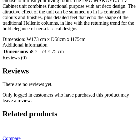
choose to furnish your living room. The DFG MAKAYLA TV
Cabinet unit combines functional purpose with art deco design. The
attractive effect of the unit can be summed up in its contrasting
colours and finishes, plus detailed feet that echo the shape of the
traditional Hellenic columns, in line with the returning trend for the
bold elegance of neo-classical designs.
Dimension: W173 cm x D58cm x H75cm
Additional information
Dimensions
58 × 173 × 75 cm
Reviews (0)
Reviews
There are no reviews yet.
Only logged in customers who have purchased this product may
leave a review.
Related products
Compare