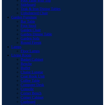
Pool Table with Top
Sideboard
Teak & Iron Dining Tables
Upholstered Chair
Garden Furniture
Bar Table
Foot Stool
Garden Chair
Garden Dinnig Table
Garden Sofa
Round Firepit
Lamps
Floor Lamps
Living Room
Basket Cabinet
Benche
Buffet
Chaise Longue
Coat Hook Unit
Coffee Table
Computer Desk
Consolle
Corner Bench
Corner Cabinet
Cupboard