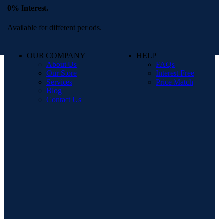
0% Interest.
Available for different periods.
OUR COMPANY
HELP
About Us
FAQs
Our Store
Interest Free
Services
Price Match
Blog
Contact Us