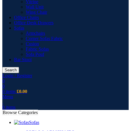
Vitrine
Wall Unit
Wing Chair
Office Chairs
Office Desk Drawers
Sofas
Armchairs
Corner Sofas Fabric
Cusion
Fabric Sofas
Sofa Pouf
Bar Stool
Search
Login / Register
0
0
0
items
£
0.00
Menu
0
items
Browse Categories
Sofas