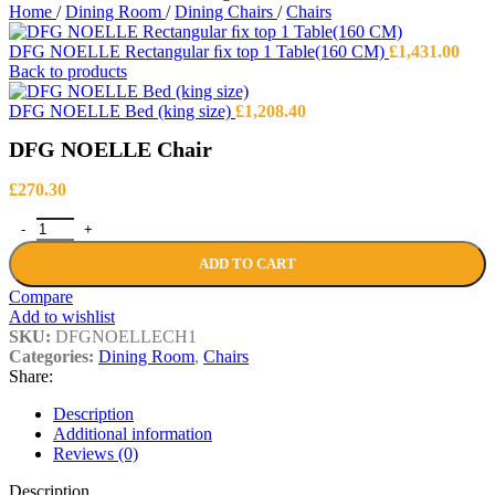
Home
/
Dining Room
/
Dining Chairs
/
Chairs
DFG NOELLE Rectangular ﬁx top 1 Table(160 CM)
£
1,431.00
Back to products
DFG NOELLE Bed (king size)
£
1,208.40
DFG NOELLE Chair
£
270.30
DFG NOELLE Chair quantity
ADD TO CART
Compare
Add to wishlist
SKU:
DFGNOELLECH1
Categories:
Dining Room
,
Chairs
Share:
Description
Additional information
Reviews (0)
Description