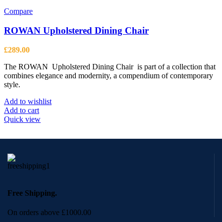
Compare
ROWAN Upholstered Dining Chair
£
289.00
The ROWAN Upholstered Dining Chair is part of a collection that
combines elegance and modernity, a compendium of contemporary
style.
Add to wishlist
Add to cart
Quick view
Free Shipping.
On orders above £1000.00