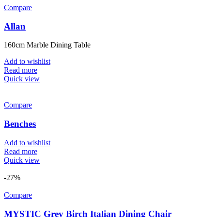
Compare
Allan
160cm Marble Dining Table
Add to wishlist
Read more
Quick view
Compare
Benches
Add to wishlist
Read more
Quick view
-27%
Compare
MYSTIC Grey Birch Italian Dining Chair