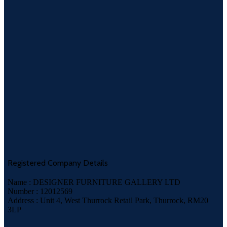
Registered Company Details
Name : DESIGNER FURNITURE GALLERY LTD
Number : 12012569
Address : Unit 4, West Thurrock Retail Park, Thurrock, RM20
3LP