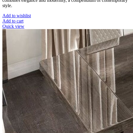
combines elegance and modernity, a compendium of contemporary
style.
Add to wishlist
Add to cart
Quick view