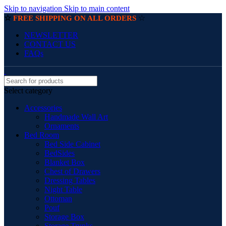
Skip to navigation
Skip to main content
☆
☆
FREE SHIPPING ON ALL ORDERS
NEWSLETTER
CONTACT US
FAQs
Select category
Accessories
Handmade Wall Art
Ornaments
Bed Room
Bed Side Cabinet
BedSides
Blanket Box
Chest of Drawers
Dressing Tables
Night Table
Ottoman
Pouf
Storage Box
Storage Trunks