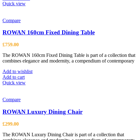
product
Quick view
has
multiple
variants.
Compare
The
options
ROWAN 160cm Fixed Dining Table
may
be
£
759.00
chosen
on
The ROWAN 160cm Fixed Dining Table is part of a collection that
the
combines elegance and modernity, a compendium of contemporary
product
page
Add to wishlist
Add to cart
Quick view
Compare
ROWAN Luxury Dining Chair
£
299.00
The ROWAN Luxury Dining Chair is part of a collection that