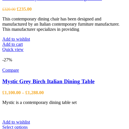
Original
Current
£
235.00
£
320.00
price
price
This contemporary dining chair has been designed and
was:
is:
manufactured by an Italian contemporary furniture manufacturer.
£320.00.
£235.00.
This manufacturer specializes in providing
Add to wishlist
Add to cart
Quick view
-27%
Compare
Mystic Grey Birch Italian Dining Table
Price
£
1,100.00
–
£
1,288.00
range:
Mystic is a contemporary dining table set
£1,100.00
through
£1,288.00
Add to wishlist
This
Select options