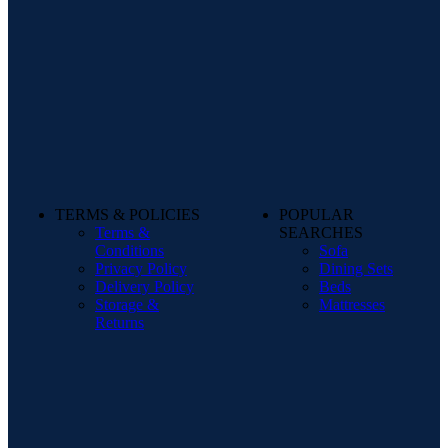
TERMS & POLICIES
POPULAR
Terms &
SEARCHES
Conditions
Sofa
Privacy Policy
Dining Sets
Delivery Policy
Beds
Storage &
Mattresses
Returns