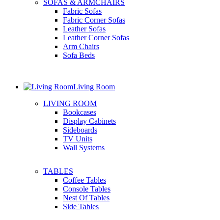
SOFAS & ARMCHAIRS
Fabric Sofas
Fabric Corner Sofas
Leather Sofas
Leather Corner Sofas
Arm Chairs
Sofa Beds
Living Room
LIVING ROOM
Bookcases
Display Cabinets
Sideboards
TV Units
Wall Systems
TABLES
Coffee Tables
Console Tables
Nest Of Tables
Side Tables