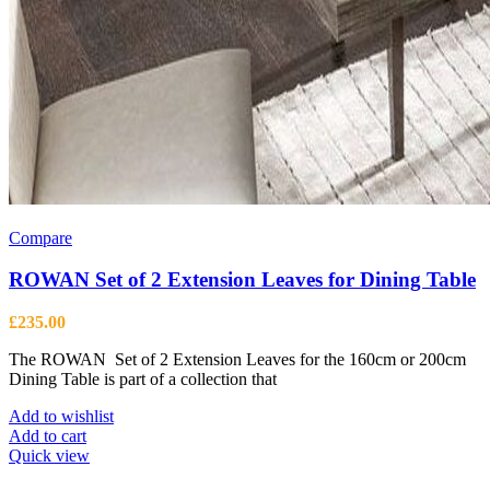
Compare
ROWAN Set of 2 Extension Leaves for Dining Table
£
235.00
The ROWAN Set of 2 Extension Leaves for the 160cm or 200cm
Dining Table is part of a collection that
Add to wishlist
Add to cart
Quick view