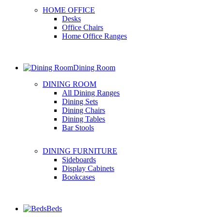
HOME OFFICE
Desks
Office Chairs
Home Office Ranges
Dining Room
DINING ROOM
All Dining Ranges
Dining Sets
Dining Chairs
Dining Tables
Bar Stools
DINING FURNITURE
Sideboards
Display Cabinets
Bookcases
Beds