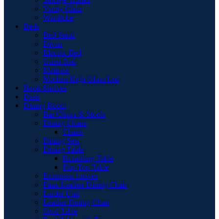
Vanity Chair
Wardrobe
Beds
Bed Stead
Divan
Electric Bed
Guest Bed
Mattress
Modern High Gloss Led
Book Shelves
Desk
Dining Room
Bar Chairs & Stools
Dining Chairs
Chairs
Dining Sets
Dining Table
Extending Table
Flip-Top Table
Extension Leaves
Faux Leather Dining Chair
Larder Unit
Leather Dining Chair
Oval Table