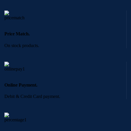
Price Match.
On stock products.
Online Payment.
Debit & Credit Card payment.