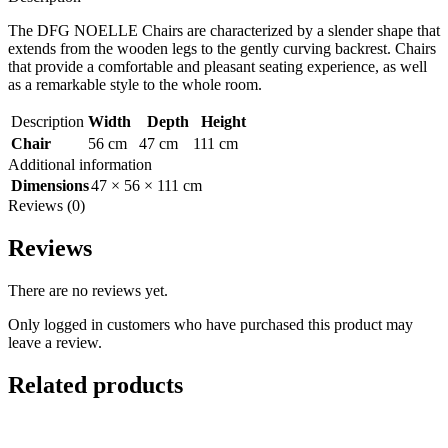
The DFG NOELLE Chairs are characterized by a slender shape that
extends from the wooden legs to the gently curving backrest. Chairs
that provide a comfortable and pleasant seating experience, as well
as a remarkable style to the whole room.
Description
Width
Depth
Height
Chair
56 cm
47 cm
111 cm
Additional information
Dimensions
47 × 56 × 111 cm
Reviews (0)
Reviews
There are no reviews yet.
Only logged in customers who have purchased this product may
leave a review.
Related products