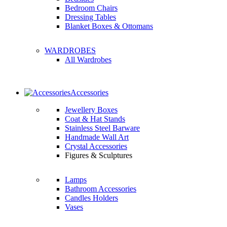
Bedroom Chairs
Dressing Tables
Blanket Boxes & Ottomans
WARDROBES
All Wardrobes
Accessories
Jewellery Boxes
Coat & Hat Stands
Stainless Steel Barware
Handmade Wall Art
Crystal Accessories
Figures & Sculptures
Lamps
Bathroom Accessories
Candles Holders
Vases