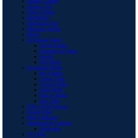
Display Cabinet
Display Unit
Filing Cabinet
Hall Bench
Hall Bench Top
Magazine Holder
Mirror
Occasional Chairs
Accent Chairs
Ottomans & Chaise
Pouffes
Tub Chairs
Occasional Tables
Bar Cabinet
Coffee Table
Console Table
Lamp Table
Nest of Tables
Side Table
Office Desk Drawers
Round Table
Shoe Cupboard
Sideboards & Cabinets
Sideboards
TV Units