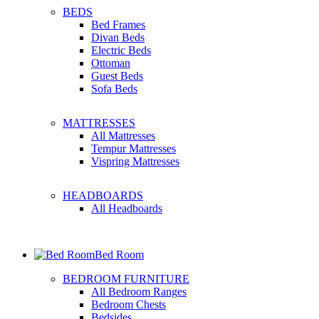
BEDS
Bed Frames
Divan Beds
Electric Beds
Ottoman
Guest Beds
Sofa Beds
MATTRESSES
All Mattresses
Tempur Mattresses
Vispring Mattresses
HEADBOARDS
All Headboards
Bed Room
BEDROOM FURNITURE
All Bedroom Ranges
Bedroom Chests
Bedsides