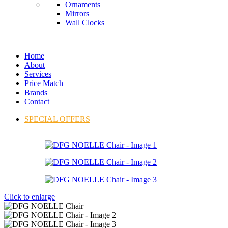
Ornaments
Mirrors
Wall Clocks
Home
About
Services
Price Match
Brands
Contact
SPECIAL OFFERS
Click to enlarge