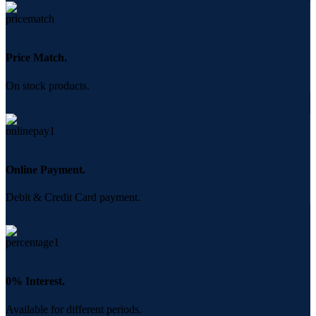
Price Match.
On stock products.
Online Payment.
Debit & Credit Card payment.
0% Interest.
Available for different periods.