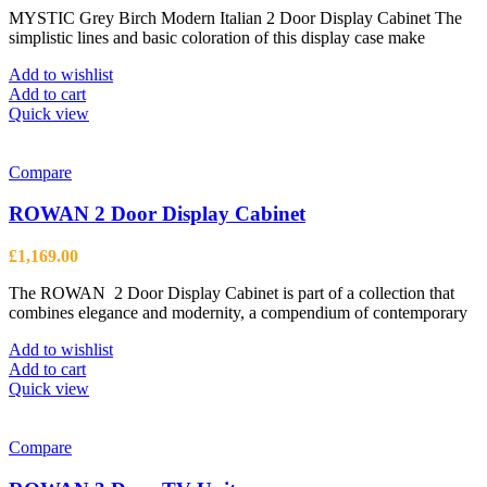
MYSTIC Grey Birch Modern Italian 2 Door Display Cabinet The
was:
is:
simplistic lines and basic coloration of this display case make
£1,664.00.
£1,222.00.
Add to wishlist
Add to cart
Quick view
Compare
ROWAN 2 Door Display Cabinet
£
1,169.00
The ROWAN 2 Door Display Cabinet is part of a collection that
combines elegance and modernity, a compendium of contemporary
Add to wishlist
Add to cart
Quick view
Compare