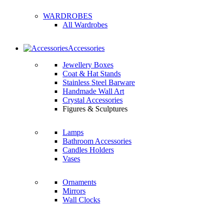
WARDROBES
All Wardrobes
Accessories
Jewellery Boxes
Coat & Hat Stands
Stainless Steel Barware
Handmade Wall Art
Crystal Accessories
Figures & Sculptures
Lamps
Bathroom Accessories
Candles Holders
Vases
Ornaments
Mirrors
Wall Clocks