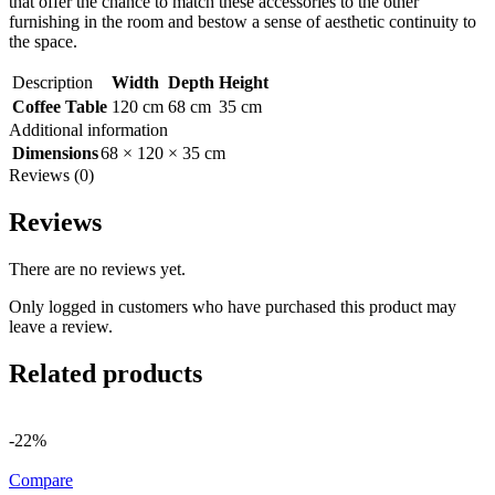
that offer the chance to match these accessories to the other
furnishing in the room and bestow a sense of aesthetic continuity to
the space.
Description
Width
Depth
Height
Coffee Table
120 cm
68 cm
35 cm
Additional information
Dimensions
68 × 120 × 35 cm
Reviews (0)
Reviews
There are no reviews yet.
Only logged in customers who have purchased this product may
leave a review.
Related products
-22%
Compare