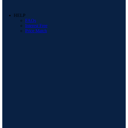
HELP
FAQs
Interest Free
Price Match