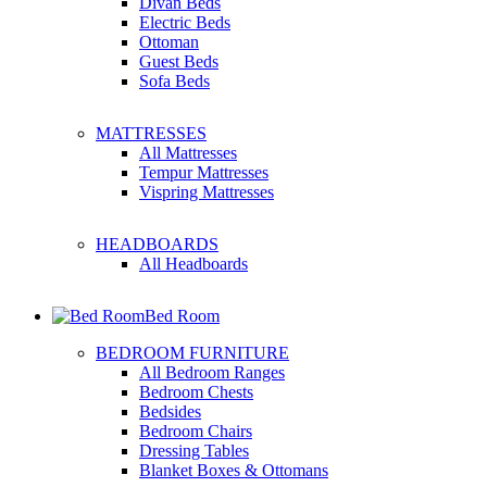
Divan Beds
Electric Beds
Ottoman
Guest Beds
Sofa Beds
MATTRESSES
All Mattresses
Tempur Mattresses
Vispring Mattresses
HEADBOARDS
All Headboards
Bed Room
BEDROOM FURNITURE
All Bedroom Ranges
Bedroom Chests
Bedsides
Bedroom Chairs
Dressing Tables
Blanket Boxes & Ottomans