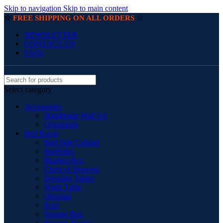
Skip to navigation
Skip to main content
☆
☆
FREE SHIPPING ON ALL ORDERS
NEWSLETTER
CONTACT US
FAQs
Select category
Accessories
Handmade Wall Art
Ornaments
Bed Room
Bed Side Cabinet
BedSides
Blanket Box
Chest of Drawers
Dressing Tables
Night Table
Ottoman
Pouf
Storage Box
Storage Trunks