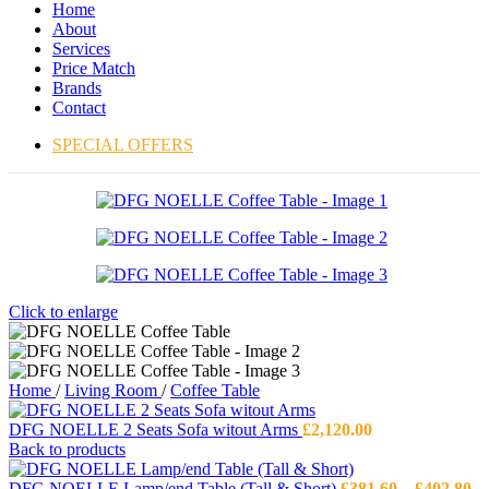
Home
About
Services
Price Match
Brands
Contact
SPECIAL OFFERS
Click to enlarge
Home
/
Living Room
/
Coffee Table
DFG NOELLE 2 Seats Sofa witout Arms
£
2,120.00
Back to products
Pr
DFG NOELLE Lamp/end Table (Tall & Short)
£
381.60
–
£
402.80