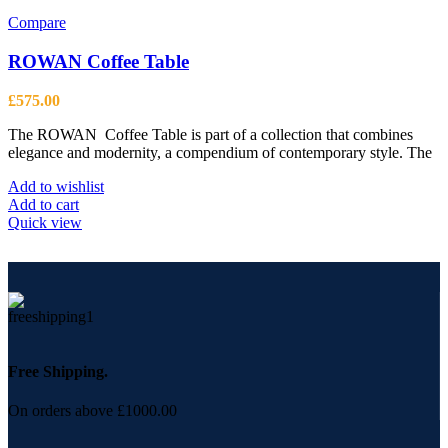
Compare
ROWAN Coffee Table
£
575.00
The ROWAN Coffee Table is part of a collection that combines
elegance and modernity, a compendium of contemporary style. The
Add to wishlist
Add to cart
Quick view
Free Shipping.
On orders above £1000.00