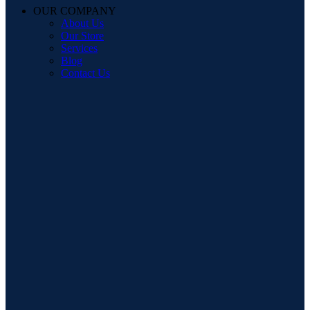
OUR COMPANY
About Us
Our Store
Services
Blog
Contact Us