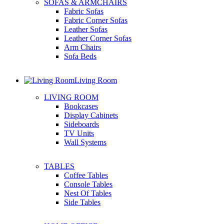
SOFAS & ARMCHAIRS
Fabric Sofas
Fabric Corner Sofas
Leather Sofas
Leather Corner Sofas
Arm Chairs
Sofa Beds
Living Room
LIVING ROOM
Bookcases
Display Cabinets
Sideboards
TV Units
Wall Systems
TABLES
Coffee Tables
Console Tables
Nest Of Tables
Side Tables