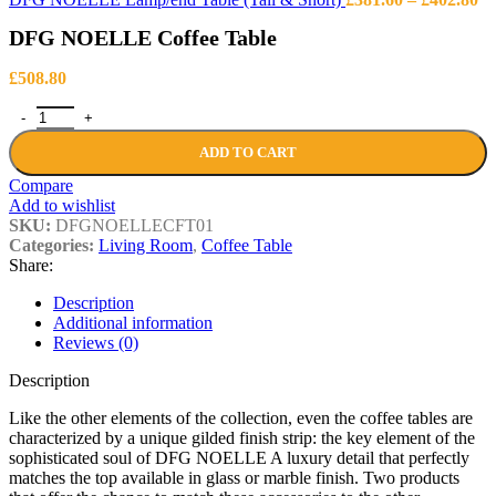
ra
DFG NOELLE Coffee Table
£3
th
£4
£
508.80
DFG NOELLE Coffee Table quantity
ADD TO CART
Compare
Add to wishlist
SKU:
DFGNOELLECFT01
Categories:
Living Room
,
Coffee Table
Share:
Description
Additional information
Reviews (0)
Description
Like the other elements of the collection, even the coffee tables are
characterized by a unique gilded finish strip: the key element of the
sophisticated soul of DFG NOELLE A luxury detail that perfectly
matches the top available in glass or marble finish. Two products