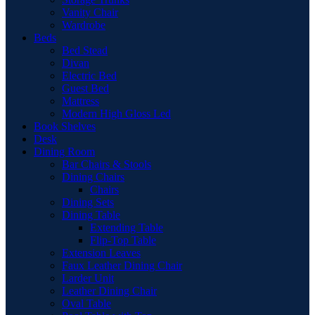
Vanity Chair
Wardrobe
Beds
Bed Stead
Divan
Electric Bed
Guest Bed
Mattress
Modern High Gloss Led
Book Shelves
Desk
Dining Room
Bar Chairs & Stools
Dining Chairs
Chairs
Dining Sets
Dining Table
Extending Table
Flip-Top Table
Extension Leaves
Faux Leather Dining Chair
Larder Unit
Leather Dining Chair
Oval Table