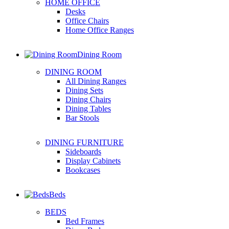
HOME OFFICE
Desks
Office Chairs
Home Office Ranges
Dining Room
DINING ROOM
All Dining Ranges
Dining Sets
Dining Chairs
Dining Tables
Bar Stools
DINING FURNITURE
Sideboards
Display Cabinets
Bookcases
Beds
BEDS
Bed Frames