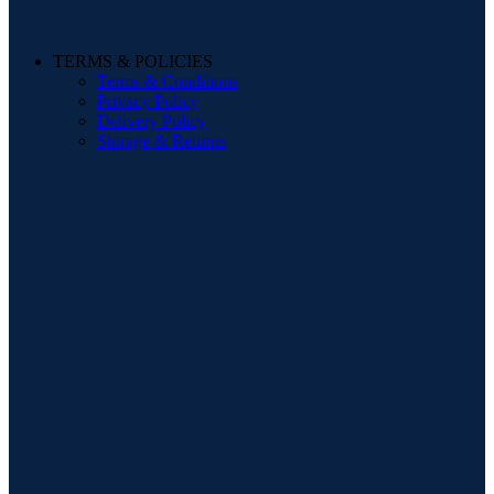
TERMS & POLICIES
Terms & Conditions
Privacy Policy
Delivery Policy
Storage & Returns