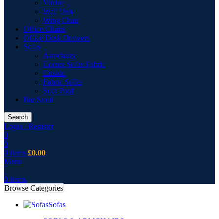
Vitrine
Wall Unit
Wing Chair
Office Chairs
Office Desk Drawers
Sofas
Armchairs
Corner Sofas Fabric
Cusion
Fabric Sofas
Sofa Pouf
Bar Stool
Search
Login / Register
0
0
0
items
£
0.00
Menu
0
items
Browse Categories
Sofas