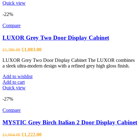
Quick view
-22%
Compare
LUXOR Grey Two Door Display Cabinet
Original
Current
£
1,083.00
£
1,386.00
price
price
LUXOR Grey Two Door Display Cabinet The LUXOR combines
was:
is:
a sleek ultra-modern design with a refined grey high gloss finish.
£1,386.00.
£1,083.00.
Add to wishlist
Add to cart
Quick view
-27%
Compare
MYSTIC Grey Birch Italian 2 Door Display Cabinet
Original
Current
£
1,222.00
£
1,664.00
price
price