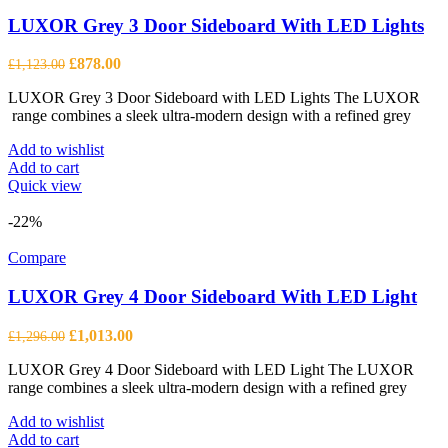
LUXOR Grey 3 Door Sideboard With LED Lights
Original
Current
£
878.00
£
1,123.00
price
price
LUXOR Grey 3 Door Sideboard with LED Lights The LUXOR
was:
is:
range combines a sleek ultra-modern design with a refined grey
£1,123.00.
£878.00.
Add to wishlist
Add to cart
Quick view
-22%
Compare
LUXOR Grey 4 Door Sideboard With LED Light
Original
Current
£
1,013.00
£
1,296.00
price
price
LUXOR Grey 4 Door Sideboard with LED Light The LUXOR
was:
is:
range combines a sleek ultra-modern design with a refined grey
£1,296.00.
£1,013.00.
Add to wishlist
Add to cart