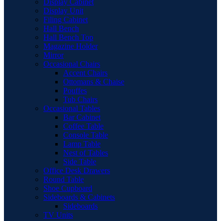
Display Cabinet
Display Unit
Filing Cabinet
Hall Bench
Hall Bench Top
Magazine Holder
Mirror
Occasional Chairs
Accent Chairs
Ottomans & Chaise
Pouffes
Tub Chairs
Occasional Tables
Bar Cabinet
Coffee Table
Console Table
Lamp Table
Nest of Tables
Side Table
Office Desk Drawers
Round Table
Shoe Cupboard
Sideboards & Cabinets
Sideboards
TV Units