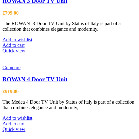
ROWAN 3 Door TV Unit
£
799.00
The ROWAN 3 Door TV Unit by Status of Italy is part of a
collection that combines elegance and modernity,
Add to wishlist
Add to cart
Quick view
Compare
ROWAN 4 Door TV Unit
£
919.00
The Medea 4 Door TV Unit by Status of Italy is part of a collection
that combines elegance and modernity,
Add to wishlist
Add to cart
Quick view