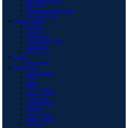
Pool Table with Top
Sideboard
Teak & Iron Dining Tables
Upholstered Chair
Garden Furniture
Bar Table
Foot Stool
Garden Chair
Garden Dinnig Table
Garden Sofa
Round Firepit
Lamps
Floor Lamps
Living Room
Basket Cabinet
Benche
Buffet
Chaise Longue
Coat Hook Unit
Coffee Table
Computer Desk
Consolle
Corner Bench
Corner Cabinet
Cupboard