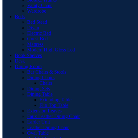
Vanity Chair
Wardrobe
Beds
Bed Stead
Divan
Electric Bed
Guest Bed
Mattress
Modern High Gloss Led
Book Shelves
Desk
Dining Room
Bar Chairs & Stools
Dining Chairs
Chairs
Dining Sets
Dining Table
Extending Table
Flip-Top Table
Extension Leaves
Faux Leather Dining Chair
Larder Unit
Leather Dining Chair
Oval Table