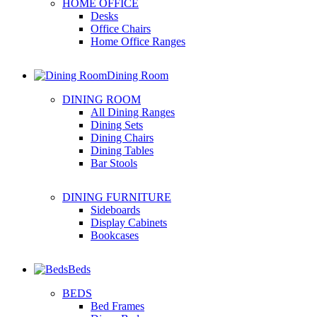
HOME OFFICE
Desks
Office Chairs
Home Office Ranges
Dining Room
DINING ROOM
All Dining Ranges
Dining Sets
Dining Chairs
Dining Tables
Bar Stools
DINING FURNITURE
Sideboards
Display Cabinets
Bookcases
Beds
BEDS
Bed Frames