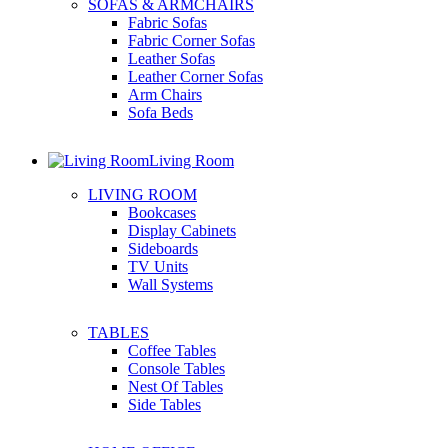
SOFAS & ARMCHAIRS
Fabric Sofas
Fabric Corner Sofas
Leather Sofas
Leather Corner Sofas
Arm Chairs
Sofa Beds
Living Room
LIVING ROOM
Bookcases
Display Cabinets
Sideboards
TV Units
Wall Systems
TABLES
Coffee Tables
Console Tables
Nest Of Tables
Side Tables