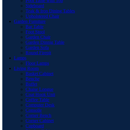
Pool Table with Top
Sideboard
Teak & Iron Dining Tables
Upholstered Chair
Garden Furniture
Bar Table
Foot Stool
Garden Chair
Garden Dinnig Table
Garden Sofa
Round Firepit
Lamps
Floor Lamps
Living Room
Basket Cabinet
Benche
Buffet
Chaise Longue
Coat Hook Unit
Coffee Table
Computer Desk
Consolle
Corner Bench
Corner Cabinet
Cupboard