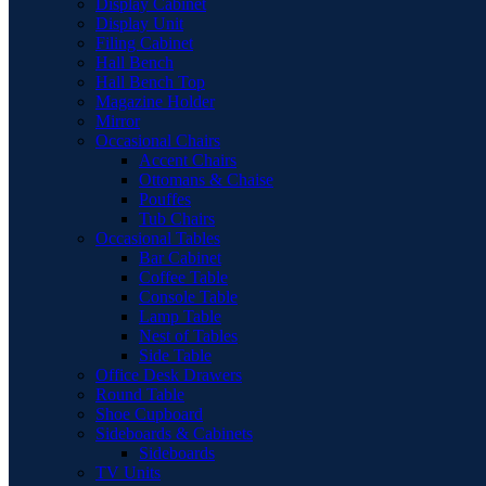
Display Cabinet
Display Unit
Filing Cabinet
Hall Bench
Hall Bench Top
Magazine Holder
Mirror
Occasional Chairs
Accent Chairs
Ottomans & Chaise
Pouffes
Tub Chairs
Occasional Tables
Bar Cabinet
Coffee Table
Console Table
Lamp Table
Nest of Tables
Side Table
Office Desk Drawers
Round Table
Shoe Cupboard
Sideboards & Cabinets
Sideboards
TV Units