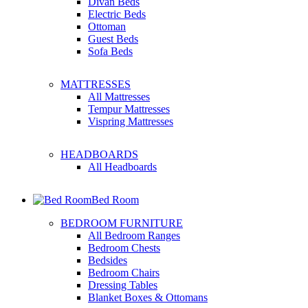
Divan Beds
Electric Beds
Ottoman
Guest Beds
Sofa Beds
MATTRESSES
All Mattresses
Tempur Mattresses
Vispring Mattresses
HEADBOARDS
All Headboards
Bed Room
BEDROOM FURNITURE
All Bedroom Ranges
Bedroom Chests
Bedsides
Bedroom Chairs
Dressing Tables
Blanket Boxes & Ottomans