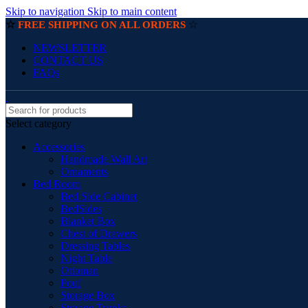
Skip to navigation
Skip to main content
☆
☆
FREE SHIPPING ON ALL ORDERS
NEWSLETTER
CONTACT US
FAQs
Select category
Accessories
Handmade Wall Art
Ornaments
Bed Room
Bed Side Cabinet
BedSides
Blanket Box
Chest of Drawers
Dressing Tables
Night Table
Ottoman
Pouf
Storage Box
Storage Trunks