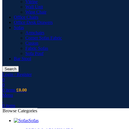
Vitrine
Wall Unit
Wing Chair
Office Chairs
Office Desk Drawers
Sofas
Armchairs
Corner Sofas Fabric
Cusion
Fabric Sofas
Sofa Pouf
Bar Stool
Search
Login / Register
0
0
0
items
£
0.00
Menu
0
items
Browse Categories
Sofas