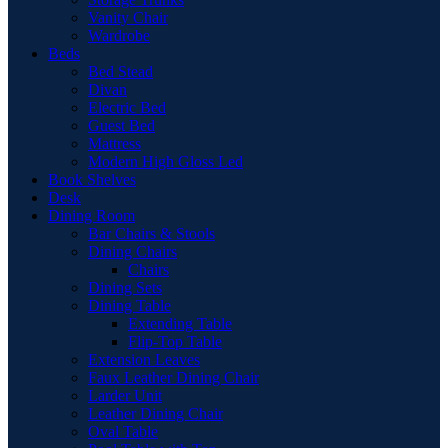
Vanity Chair
Wardrobe
Beds
Bed Stead
Divan
Electric Bed
Guest Bed
Mattress
Modern High Gloss Led
Book Shelves
Desk
Dining Room
Bar Chairs & Stools
Dining Chairs
Chairs
Dining Sets
Dining Table
Extending Table
Flip-Top Table
Extension Leaves
Faux Leather Dining Chair
Larder Unit
Leather Dining Chair
Oval Table