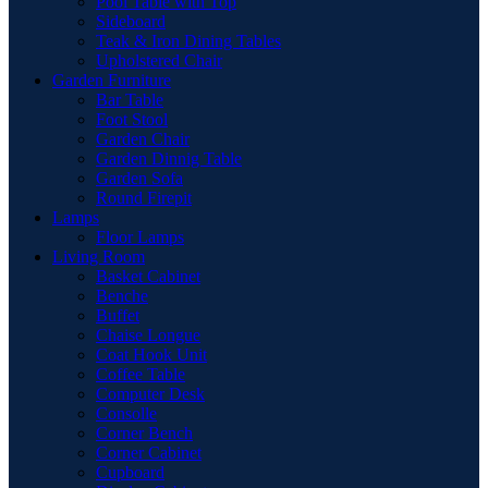
Pool Table with Top
Sideboard
Teak & Iron Dining Tables
Upholstered Chair
Garden Furniture
Bar Table
Foot Stool
Garden Chair
Garden Dinnig Table
Garden Sofa
Round Firepit
Lamps
Floor Lamps
Living Room
Basket Cabinet
Benche
Buffet
Chaise Longue
Coat Hook Unit
Coffee Table
Computer Desk
Consolle
Corner Bench
Corner Cabinet
Cupboard