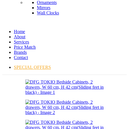
Ornaments
Mirrors
Wall Clocks
Home
About
Services
Price Match
Brands
Contact
SPECIAL OFFERS