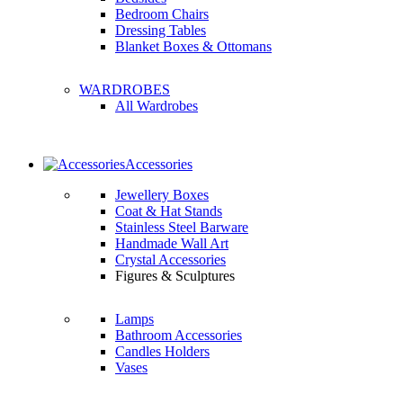
Bedroom Chairs
Dressing Tables
Blanket Boxes & Ottomans
WARDROBES
All Wardrobes
Accessories
Jewellery Boxes
Coat & Hat Stands
Stainless Steel Barware
Handmade Wall Art
Crystal Accessories
Figures & Sculptures
Lamps
Bathroom Accessories
Candles Holders
Vases