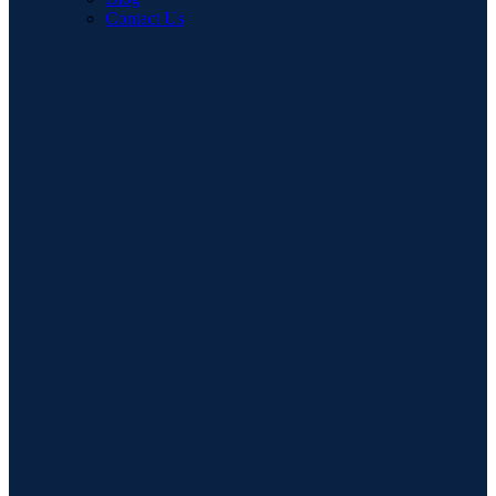
Contact Us