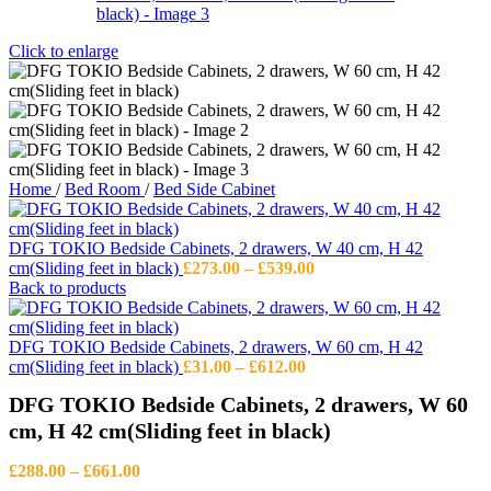
Click to enlarge
Home
/
Bed Room
/
Bed Side Cabinet
DFG TOKIO Bedside Cabinets, 2 drawers, W 40 cm, H 42
Price
cm(Sliding feet in black)
£
273.00
–
£
539.00
range:
Back to products
£273.00
through
£539.00
DFG TOKIO Bedside Cabinets, 2 drawers, W 60 cm, H 42
Price
cm(Sliding feet in black)
£
31.00
–
£
612.00
range:
DFG TOKIO Bedside Cabinets, 2 drawers, W 60
£31.00
through
cm, H 42 cm(Sliding feet in black)
£612.00
Price
£
288.00
–
£
661.00
range: