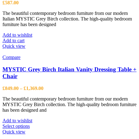
£
587.00
The beautiful contemporary bedroom furniture from our modern
Italian MYSTIC Grey Birch collection. The high-quality bedroom
furniture has been designed
Add to wishlist
Add to cart
Quick view
Compare
MYSTIC Grey Birch Italian Vanity Dressing Table +
Chair
Price
£
849.00
–
£
1,369.00
range:
The beautiful contemporary bedroom furniture from our modern
£849.00
MYSTIC Grey Birch collection. The high-quality bedroom furniture
through
has been designed and
£1,369.00
Add to wishlist
This
Select options
product
Quick view
has