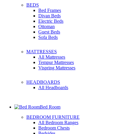
BEDS
Bed Frames
Divan Beds
Electric Beds
Ottoman
Guest Beds
Sofa Beds
MATTRESSES
All Mattresses
Tempur Mattresses
Vispring Mattresses
HEADBOARDS
All Headboards
Bed Room
BEDROOM FURNITURE
All Bedroom Ranges
Bedroom Chests
Bedsides