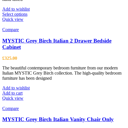
Add to wishlist
This
Select options
product
Quick view
has
multiple
Compare
variants.
The
MYSTIC Grey Birch Italian 2 Drawer Bedside
options
Cabinet
may
be
£
325.00
chosen
on
The beautiful contemporary bedroom furniture from our modern
the
Italian MYSTIC Grey Birch collection. The high-quality bedroom
product
furniture has been designed
page
Add to wishlist
Add to cart
Quick view
Compare
MYSTIC Grey Birch Italian Vanity Chair Only