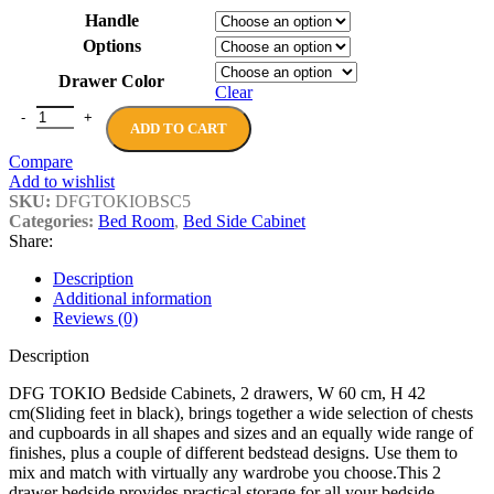
£288.00
Handle
through
Options
£661.00
Drawer Color
Clear
DFG TOKIO Bedside Cabinets, 2 drawers, W 60 cm, H 42 cm(Sliding 
ADD TO CART
Compare
Add to wishlist
SKU:
DFGTOKIOBSC5
Categories:
Bed Room
,
Bed Side Cabinet
Share:
Description
Additional information
Reviews (0)
Description
DFG TOKIO Bedside Cabinets, 2 drawers, W 60 cm, H 42
cm(Sliding feet in black), brings together a wide selection of chests
and cupboards in all shapes and sizes and an equally wide range of
finishes, plus a couple of different bedstead designs. Use them to
mix and match with virtually any wardrobe you choose.This 2
drawer bedside provides practical storage for all your bedside