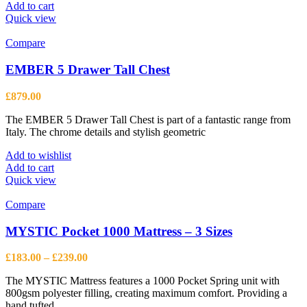
Add to cart
Quick view
Compare
EMBER 5 Drawer Tall Chest
£
879.00
The EMBER 5 Drawer Tall Chest is part of a fantastic range from
Italy. The chrome details and stylish geometric
Add to wishlist
Add to cart
Quick view
Compare
MYSTIC Pocket 1000 Mattress – 3 Sizes
Price
£
183.00
–
£
239.00
range:
The MYSTIC Mattress features a 1000 Pocket Spring unit with
£183.00
800gsm polyester filling, creating maximum comfort. Providing a
through
hand tufted
£239.00