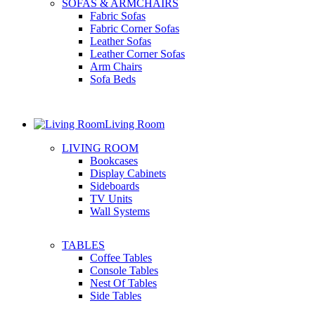
SOFAS & ARMCHAIRS
Fabric Sofas
Fabric Corner Sofas
Leather Sofas
Leather Corner Sofas
Arm Chairs
Sofa Beds
Living Room
LIVING ROOM
Bookcases
Display Cabinets
Sideboards
TV Units
Wall Systems
TABLES
Coffee Tables
Console Tables
Nest Of Tables
Side Tables