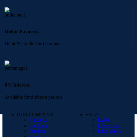
Online Payment.
Debit & Credit Card payment.
0% Interest.
Available for different periods.
OUR COMPANY
HELP
About Us
FAQs
Our Store
Interest Free
Services
Price Match
Blog