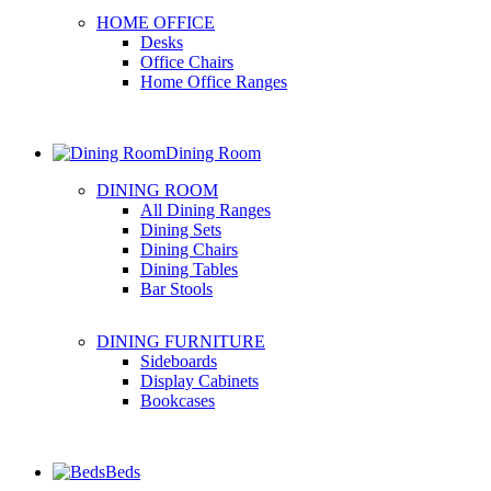
HOME OFFICE
Desks
Office Chairs
Home Office Ranges
Dining Room
DINING ROOM
All Dining Ranges
Dining Sets
Dining Chairs
Dining Tables
Bar Stools
DINING FURNITURE
Sideboards
Display Cabinets
Bookcases
Beds