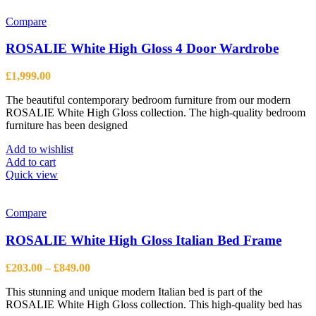
multiple
variants.
Compare
The
options
ROSALIE White High Gloss 4 Door Wardrobe
may
be
£
1,999.00
chosen
on
The beautiful contemporary bedroom furniture from our modern
the
ROSALIE White High Gloss collection. The high-quality bedroom
product
furniture has been designed
page
Add to wishlist
Add to cart
Quick view
Compare
ROSALIE White High Gloss Italian Bed Frame
Price
£
203.00
–
£
849.00
range:
This stunning and unique modern Italian bed is part of the
£203.00
ROSALIE White High Gloss collection. This high-quality bed has
through