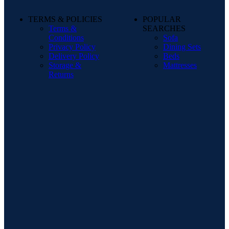
TERMS & POLICIES
POPULAR
Terms &
SEARCHES
Conditions
Sofa
Privacy Policy
Dining Sets
Delivery Policy
Beds
Storage &
Mattresses
Returns