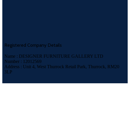
Registered Company Details
Name : DESIGNER FURNITURE GALLERY LTD
Number : 12012569
Address : Unit 4, West Thurrock Retail Park, Thurrock, RM20
3LP