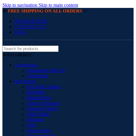
Skip to navigation
Skip to main content
☆
☆
FREE SHIPPING ON ALL ORDERS
NEWSLETTER
CONTACT US
FAQs
Select category
Accessories
Handmade Wall Art
Ornaments
Bed Room
Bed Side Cabinet
BedSides
Blanket Box
Chest of Drawers
Dressing Tables
Night Table
Ottoman
Pouf
Storage Box
Storage Trunks