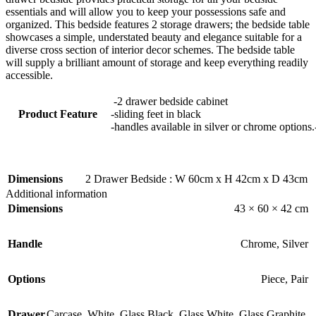
essentials and will allow you to keep your possessions safe and
organized. This bedside features 2 storage drawers; the bedside table
showcases a simple, understated beauty and elegance suitable for a
diverse cross section of interior decor schemes. The bedside table
will supply a brilliant amount of storage and keep everything readily
accessible.
-2 drawer bedside cabinet
Product Feature
-sliding feet in black
-handles available in silver or chrome options.
Dimensions
2 Drawer Bedside : W 60cm x H 42cm x D 43cm
Additional information
Dimensions
43 × 60 × 42 cm
Handle
Chrome
,
Silver
Options
Piece
,
Pair
Drawer
Carcase
,
White
,
Glass Black
,
Glass White
,
Glass Graphite
,