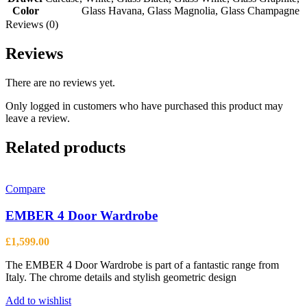
Color
Glass Havana
,
Glass Magnolia
,
Glass Champagne
Reviews (0)
Reviews
There are no reviews yet.
Only logged in customers who have purchased this product may
leave a review.
Related products
Compare
EMBER 4 Door Wardrobe
£
1,599.00
The EMBER 4 Door Wardrobe is part of a fantastic range from
Italy. The chrome details and stylish geometric design
Add to wishlist