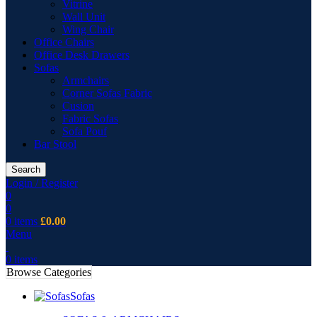
Vitrine
Wall Unit
Wing Chair
Office Chairs
Office Desk Drawers
Sofas
Armchairs
Corner Sofas Fabric
Cusion
Fabric Sofas
Sofa Pouf
Bar Stool
Search
Login / Register
0
0
0
items
£
0.00
Menu
0
items
Browse Categories
Sofas