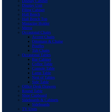
Display Cabinet
Display Unit
Filing Cabinet
Hall Bench
Hall Bench Top
Magazine Holder
Mirror
Occasional Chairs
Accent Chairs
Ottomans & Chaise
Pouffes
Tub Chairs
Occasional Tables
Bar Cabinet
Coffee Table
Console Table
Lamp Table
Nest of Tables
Side Table
Office Desk Drawers
Round Table
Shoe Cupboard
Sideboards & Cabinets
Sideboards
TV Units