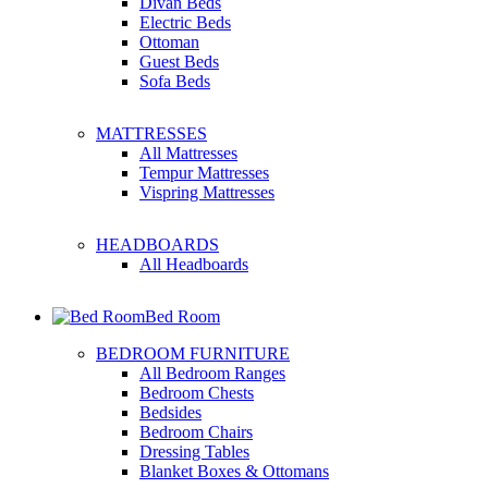
Divan Beds
Electric Beds
Ottoman
Guest Beds
Sofa Beds
MATTRESSES
All Mattresses
Tempur Mattresses
Vispring Mattresses
HEADBOARDS
All Headboards
Bed Room
BEDROOM FURNITURE
All Bedroom Ranges
Bedroom Chests
Bedsides
Bedroom Chairs
Dressing Tables
Blanket Boxes & Ottomans