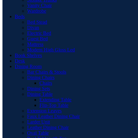
Vanity Chair
Wardrobe
Beds
Bed Stead
Divan
Electric Bed
Guest Bed
Mattress
Modern High Gloss Led
Book Shelves
Desk
Dining Room
Bar Chairs & Stools
Dining Chairs
Chairs
Dining Sets
Dining Table
Extending Table
Flip-Top Table
Extension Leaves
Faux Leather Dining Chair
Larder Unit
Leather Dining Chair
Oval Table