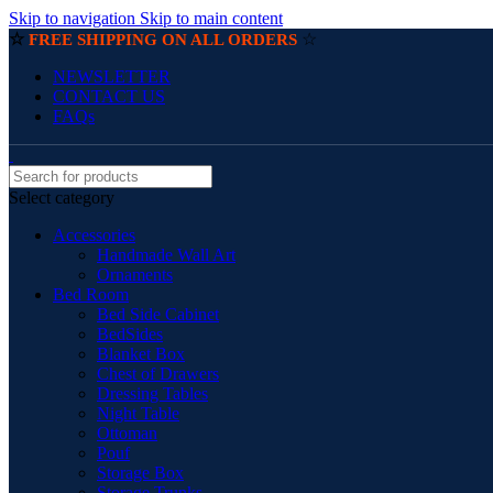
Skip to navigation
Skip to main content
☆
☆
FREE SHIPPING ON ALL ORDERS
NEWSLETTER
CONTACT US
FAQs
Select category
Accessories
Handmade Wall Art
Ornaments
Bed Room
Bed Side Cabinet
BedSides
Blanket Box
Chest of Drawers
Dressing Tables
Night Table
Ottoman
Pouf
Storage Box
Storage Trunks