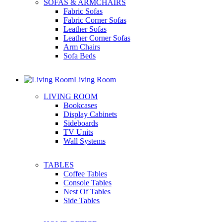
SOFAS & ARMCHAIRS
Fabric Sofas
Fabric Corner Sofas
Leather Sofas
Leather Corner Sofas
Arm Chairs
Sofa Beds
Living Room
LIVING ROOM
Bookcases
Display Cabinets
Sideboards
TV Units
Wall Systems
TABLES
Coffee Tables
Console Tables
Nest Of Tables
Side Tables