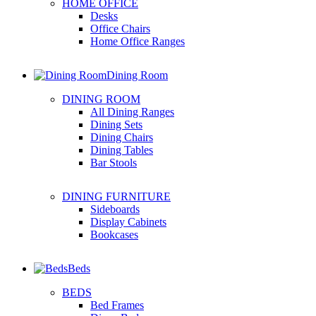
HOME OFFICE
Desks
Office Chairs
Home Office Ranges
Dining Room
DINING ROOM
All Dining Ranges
Dining Sets
Dining Chairs
Dining Tables
Bar Stools
DINING FURNITURE
Sideboards
Display Cabinets
Bookcases
Beds
BEDS
Bed Frames