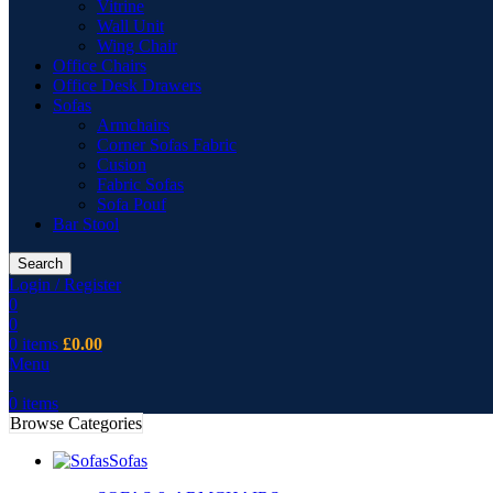
Vitrine
Wall Unit
Wing Chair
Office Chairs
Office Desk Drawers
Sofas
Armchairs
Corner Sofas Fabric
Cusion
Fabric Sofas
Sofa Pouf
Bar Stool
Search
Login / Register
0
0
0
items
£
0.00
Menu
0
items
Browse Categories
Sofas