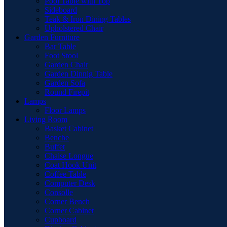
Pool Table with Top
Sideboard
Teak & Iron Dining Tables
Upholstered Chair
Garden Furniture
Bar Table
Foot Stool
Garden Chair
Garden Dinnig Table
Garden Sofa
Round Firepit
Lamps
Floor Lamps
Living Room
Basket Cabinet
Benche
Buffet
Chaise Longue
Coat Hook Unit
Coffee Table
Computer Desk
Consolle
Corner Bench
Corner Cabinet
Cupboard