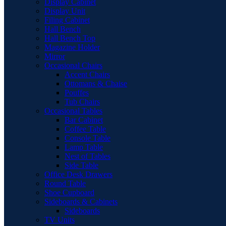
Display Cabinet
Display Unit
Filing Cabinet
Hall Bench
Hall Bench Top
Magazine Holder
Mirror
Occasional Chairs
Accent Chairs
Ottomans & Chaise
Pouffes
Tub Chairs
Occasional Tables
Bar Cabinet
Coffee Table
Console Table
Lamp Table
Nest of Tables
Side Table
Office Desk Drawers
Round Table
Shoe Cupboard
Sideboards & Cabinets
Sideboards
TV Units