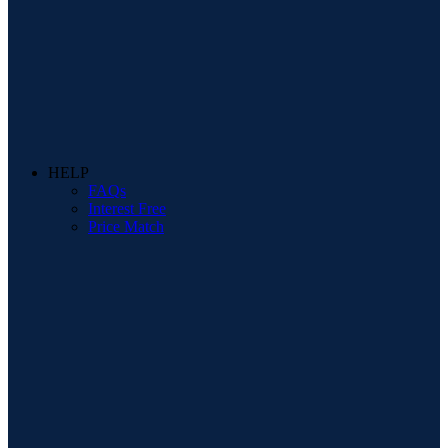
HELP
FAQs
Interest Free
Price Match