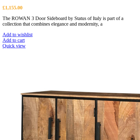
£
1,155.00
The ROWAN 3 Door Sideboard by Status of Italy is part of a
collection that combines elegance and modernity, a
Add to wishlist
Add to cart
Quick view