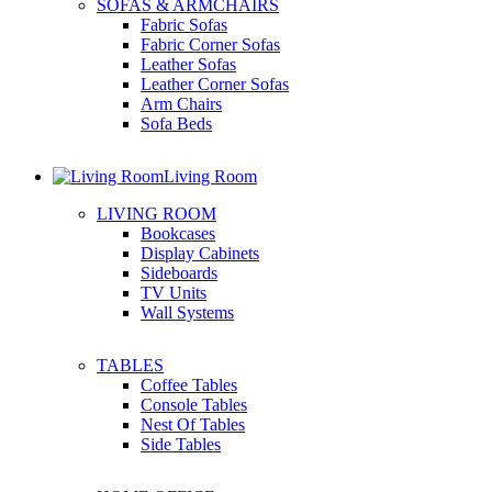
SOFAS & ARMCHAIRS
Fabric Sofas
Fabric Corner Sofas
Leather Sofas
Leather Corner Sofas
Arm Chairs
Sofa Beds
Living Room
LIVING ROOM
Bookcases
Display Cabinets
Sideboards
TV Units
Wall Systems
TABLES
Coffee Tables
Console Tables
Nest Of Tables
Side Tables