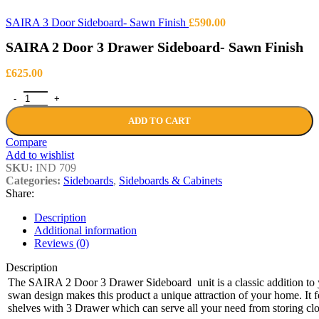
SAIRA 3 Door Sideboard- Sawn Finish
£
590.00
SAIRA 2 Door 3 Drawer Sideboard- Sawn Finish
£
625.00
SAIRA 2 Door 3 Drawer Sideboard- Sawn Finish quantity
ADD TO CART
Compare
Add to wishlist
SKU:
IND 709
Categories:
Sideboards
,
Sideboards & Cabinets
Share:
Description
Additional information
Reviews (0)
Description
The SAIRA 2 Door 3 Drawer Sideboard unit is a classic addition to y
swan design makes this product a unique attraction of your home. It f
shelves with 3 Drawer which can serve all your need from storing cl