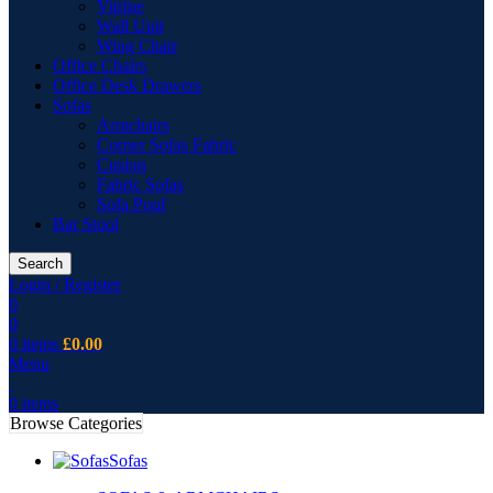
Vitrine
Wall Unit
Wing Chair
Office Chairs
Office Desk Drawers
Sofas
Armchairs
Corner Sofas Fabric
Cusion
Fabric Sofas
Sofa Pouf
Bar Stool
Search
Login / Register
0
0
0
items
£
0.00
Menu
0
items
Browse Categories
Sofas