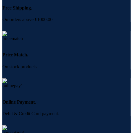
Free Shipping.
On orders above £1000.00
Price Match.
On stock products.
Online Payment.
Debit & Credit Card payment.