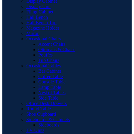
Display Cabinet
Display Unit
Filing Cabinet
Hall Bench
Hall Bench Top
Magazine Holder
Mirror
Occasional Chairs
Accent Chairs
Ottomans & Chaise
Pouffes
Tub Chairs
Occasional Tables
Bar Cabinet
Coffee Table
Console Table
Lamp Table
Nest of Tables
Side Table
Office Desk Drawers
Round Table
Shoe Cupboard
Sideboards & Cabinets
Sideboards
TV Units