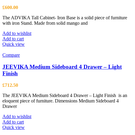
£
600.00
The ADVIKA Tall Cabinet- Iron Base is a solid piece of furniture
with iron Stand. Made from solid mango and
Add to wishlist
Add to cart
Quick view
Compare
JEEVIKA Medium Sideboard 4 Drawer – Light
Finish
£
712.50
The JEEVIKA Medium Sideboard 4 Drawer – Light Finish is an
eloquent piece of furniture. Dimensions Medium Sideboard 4
Drawer
Add to wishlist
Add to cart
Quick view