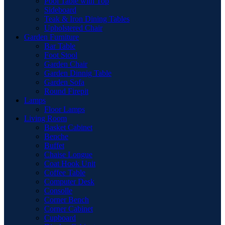
Pool Table with Top
Sideboard
Teak & Iron Dining Tables
Upholstered Chair
Garden Furniture
Bar Table
Foot Stool
Garden Chair
Garden Dinnig Table
Garden Sofa
Round Firepit
Lamps
Floor Lamps
Living Room
Basket Cabinet
Benche
Buffet
Chaise Longue
Coat Hook Unit
Coffee Table
Computer Desk
Consolle
Corner Bench
Corner Cabinet
Cupboard