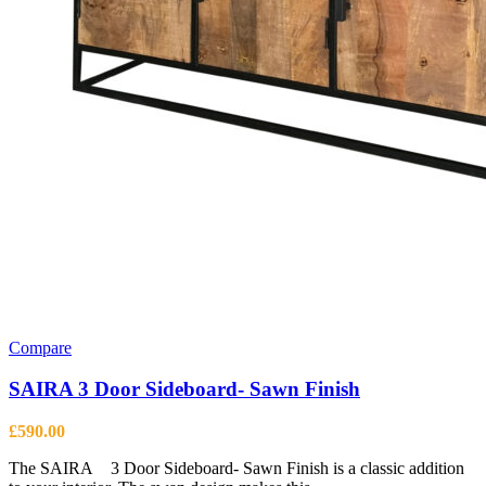
Compare
SAIRA 3 Door Sideboard- Sawn Finish
£
590.00
The SAIRA 3 Door Sideboard- Sawn Finish is a classic addition