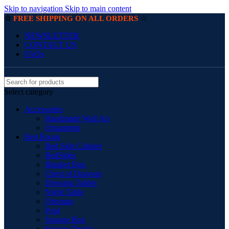
Skip to navigation
Skip to main content
☆
☆
FREE SHIPPING ON ALL ORDERS
NEWSLETTER
CONTACT US
FAQs
Select category
Accessories
Handmade Wall Art
Ornaments
Bed Room
Bed Side Cabinet
BedSides
Blanket Box
Chest of Drawers
Dressing Tables
Night Table
Ottoman
Pouf
Storage Box
Storage Trunks