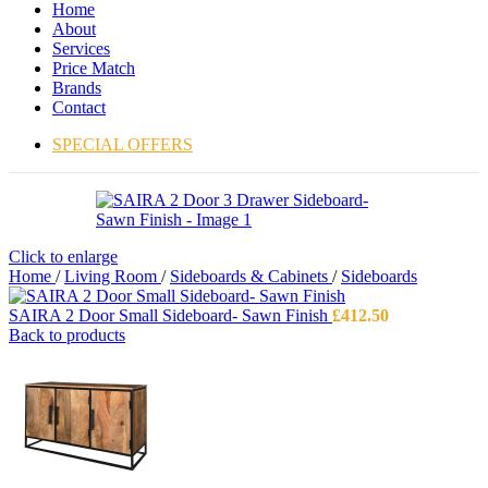
Home
About
Services
Price Match
Brands
Contact
SPECIAL OFFERS
Click to enlarge
Home
/
Living Room
/
Sideboards & Cabinets
/
Sideboards
SAIRA 2 Door Small Sideboard- Sawn Finish
£
412.50
Back to products