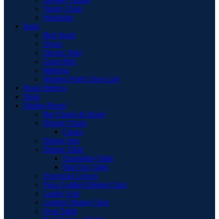
Vanity Chair
Wardrobe
Beds
Bed Stead
Divan
Electric Bed
Guest Bed
Mattress
Modern High Gloss Led
Book Shelves
Desk
Dining Room
Bar Chairs & Stools
Dining Chairs
Chairs
Dining Sets
Dining Table
Extending Table
Flip-Top Table
Extension Leaves
Faux Leather Dining Chair
Larder Unit
Leather Dining Chair
Oval Table