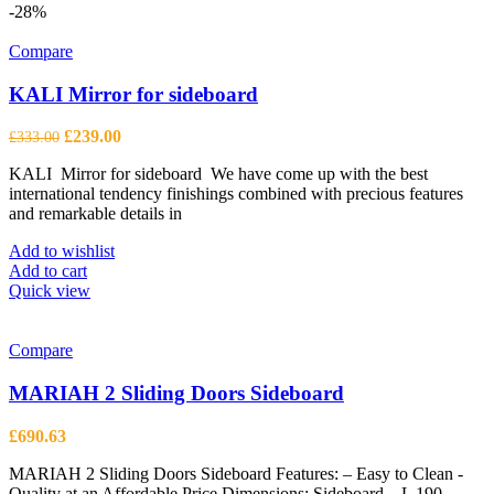
-28%
Compare
KALI Mirror for sideboard
Original
Current
£
239.00
£
333.00
price
price
KALI Mirror for sideboard We have come up with the best
was:
is:
international tendency finishings combined with precious features
£333.00.
£239.00.
and remarkable details in
Add to wishlist
Add to cart
Quick view
Compare
MARIAH 2 Sliding Doors Sideboard
£
690.63
MARIAH 2 Sliding Doors Sideboard Features: – Easy to Clean -
Quality at an Affordable Price Dimensions: Sideboard – L 190