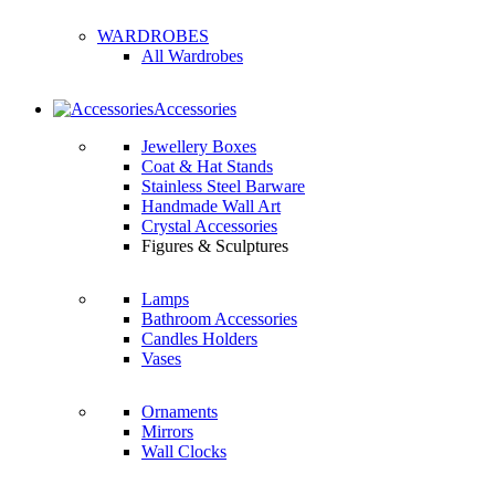
WARDROBES
All Wardrobes
Accessories
Jewellery Boxes
Coat & Hat Stands
Stainless Steel Barware
Handmade Wall Art
Crystal Accessories
Figures & Sculptures
Lamps
Bathroom Accessories
Candles Holders
Vases
Ornaments
Mirrors
Wall Clocks