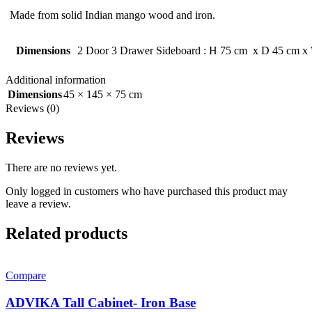
Made from solid Indian mango wood and iron.
Dimensions
2 Door 3 Drawer Sideboard : H 75 cm x D 45 cm x
Additional information
Dimensions
45 × 145 × 75 cm
Reviews (0)
Reviews
There are no reviews yet.
Only logged in customers who have purchased this product may
leave a review.
Related products
Compare
ADVIKA Tall Cabinet- Iron Base