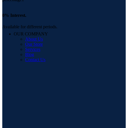
0% Interest.
Available for different periods.
OUR COMPANY
About Us
Our Store
Services
Blog
Contact Us