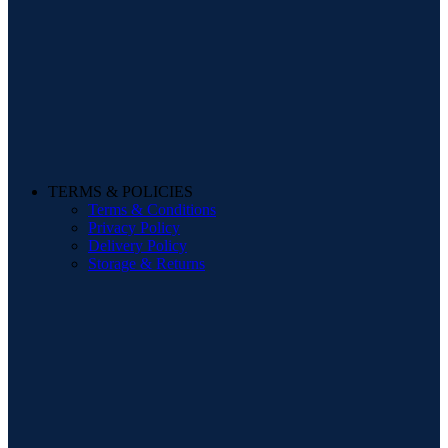
TERMS & POLICIES
Terms & Conditions
Privacy Policy
Delivery Policy
Storage & Returns