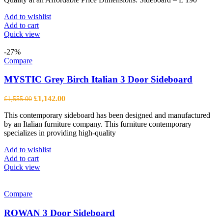
Add to wishlist
Add to cart
Quick view
-27%
Compare
MYSTIC Grey Birch Italian 3 Door Sideboard
Original
Current
£
1,142.00
£
1,555.00
price
price
This contemporary sideboard has been designed and manufactured
was:
is:
by an Italian furniture company. This furniture contemporary
£1,555.00.
£1,142.00.
specializes in providing high-quality
Add to wishlist
Add to cart
Quick view
Compare
ROWAN 3 Door Sideboard