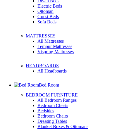
Divan Beds
Electric Beds
Ottoman
Guest Beds
Sofa Beds
MATTRESSES
All Mattresses
Tempur Mattresses
Vispring Mattresses
HEADBOARDS
All Headboards
Bed Room
BEDROOM FURNITURE
All Bedroom Ranges
Bedroom Chests
Bedsides
Bedroom Chairs
Dressing Tables
Blanket Boxes & Ottomans