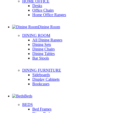
HOME OFFICE
Desks
Office Chairs
Home Office Ranges
Dining Room
DINING ROOM
All Dining Ranges
Dining Sets
Dining Chairs
Dining Tables
Bar Stools
DINING FURNITURE
Sideboards
Display Cabinets
Bookcases
Beds
BEDS
Bed Frames