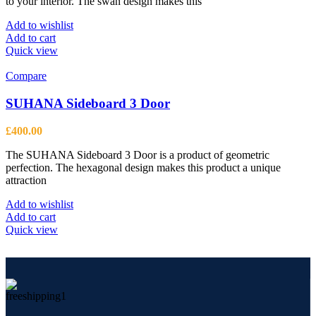
to your interior. The swan design makes this
Add to wishlist
Add to cart
Quick view
Compare
SUHANA Sideboard 3 Door
£
400.00
The SUHANA Sideboard 3 Door is a product of geometric
perfection. The hexagonal design makes this product a unique
attraction
Add to wishlist
Add to cart
Quick view