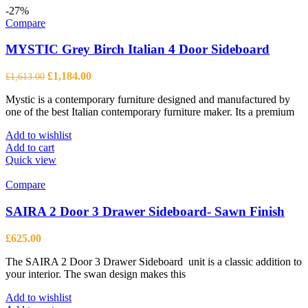
-27%
Compare
MYSTIC Grey Birch Italian 4 Door Sideboard
Original
Current
£
1,184.00
£
1,613.00
price
price
Mystic is a contemporary furniture designed and manufactured by
was:
is:
one of the best Italian contemporary furniture maker. Its a premium
£1,613.00.
£1,184.00.
Add to wishlist
Add to cart
Quick view
Compare
SAIRA 2 Door 3 Drawer Sideboard- Sawn Finish
£
625.00
The SAIRA 2 Door 3 Drawer Sideboard unit is a classic addition to
your interior. The swan design makes this
Add to wishlist