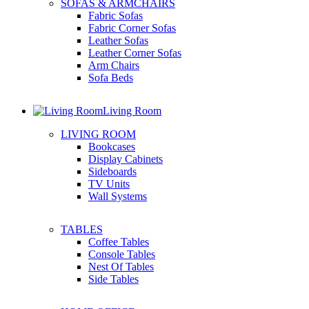
SOFAS & ARMCHAIRS
Fabric Sofas
Fabric Corner Sofas
Leather Sofas
Leather Corner Sofas
Arm Chairs
Sofa Beds
Living Room
LIVING ROOM
Bookcases
Display Cabinets
Sideboards
TV Units
Wall Systems
TABLES
Coffee Tables
Console Tables
Nest Of Tables
Side Tables