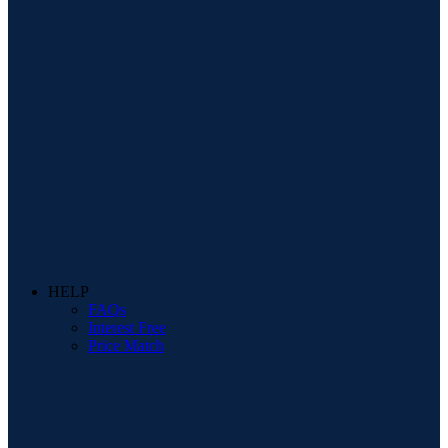
HELP
FAQs
Interest Free
Price Match