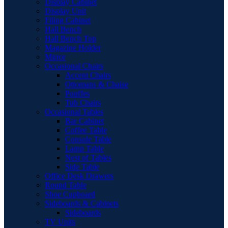
Display Cabinet
Display Unit
Filing Cabinet
Hall Bench
Hall Bench Top
Magazine Holder
Mirror
Occasional Chairs
Accent Chairs
Ottomans & Chaise
Pouffes
Tub Chairs
Occasional Tables
Bar Cabinet
Coffee Table
Console Table
Lamp Table
Nest of Tables
Side Table
Office Desk Drawers
Round Table
Shoe Cupboard
Sideboards & Cabinets
Sideboards
TV Units