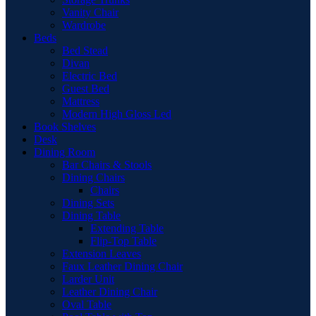
Vanity Chair
Wardrobe
Beds
Bed Stead
Divan
Electric Bed
Guest Bed
Mattress
Modern High Gloss Led
Book Shelves
Desk
Dining Room
Bar Chairs & Stools
Dining Chairs
Chairs
Dining Sets
Dining Table
Extending Table
Flip-Top Table
Extension Leaves
Faux Leather Dining Chair
Larder Unit
Leather Dining Chair
Oval Table