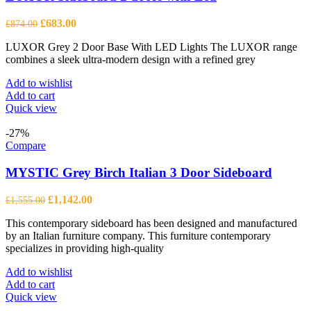
Original
Current
£
683.00
£
874.00
price
price
LUXOR Grey 2 Door Base With LED Lights The LUXOR range
was:
is:
combines a sleek ultra-modern design with a refined grey
£874.00.
£683.00.
Add to wishlist
Add to cart
Quick view
-27%
Compare
MYSTIC Grey Birch Italian 3 Door Sideboard
Original
Current
£
1,142.00
£
1,555.00
price
price
This contemporary sideboard has been designed and manufactured
was:
is:
by an Italian furniture company. This furniture contemporary
£1,555.00.
£1,142.00.
specializes in providing high-quality
Add to wishlist
Add to cart
Quick view