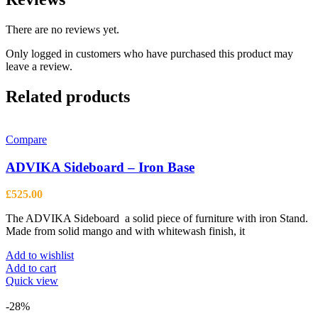
There are no reviews yet.
Only logged in customers who have purchased this product may
leave a review.
Related products
Compare
ADVIKA Sideboard – Iron Base
£
525.00
The ADVIKA Sideboard a solid piece of furniture with iron Stand.
Made from solid mango and with whitewash finish, it
Add to wishlist
Add to cart
Quick view
-28%