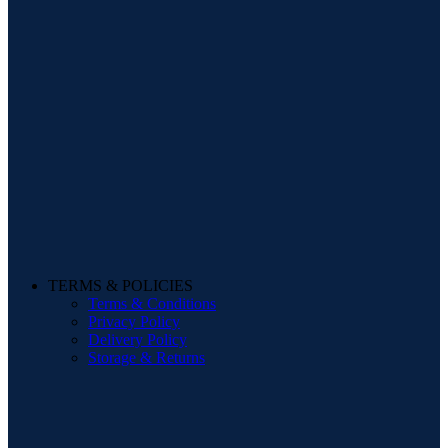
TERMS & POLICIES
Terms & Conditions
Privacy Policy
Delivery Policy
Storage & Returns