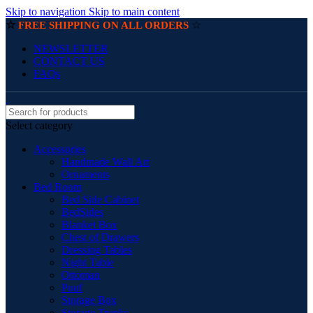
Skip to navigation
Skip to main content
☆
☆
FREE SHIPPING ON ALL ORDERS
NEWSLETTER
CONTACT US
FAQs
Select category
Accessories
Handmade Wall Art
Ornaments
Bed Room
Bed Side Cabinet
BedSides
Blanket Box
Chest of Drawers
Dressing Tables
Night Table
Ottoman
Pouf
Storage Box
Storage Trunks