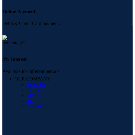
Online Payment.
Debit & Credit Card payment.
0% Interest.
Available for different periods.
OUR COMPANY
About Us
Our Store
Services
Blog
Contact Us