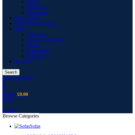
Vitrine
Wall Unit
Wing Chair
Office Chairs
Office Desk Drawers
Sofas
Armchairs
Corner Sofas Fabric
Cusion
Fabric Sofas
Sofa Pouf
Bar Stool
Search
Login / Register
0
0
0
items
£
0.00
Menu
0
items
Browse Categories
Sofas