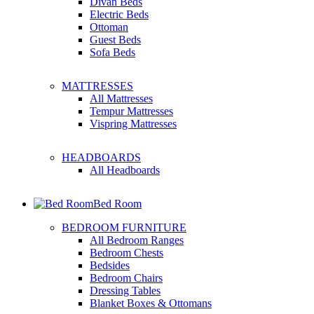
Divan Beds
Electric Beds
Ottoman
Guest Beds
Sofa Beds
MATTRESSES
All Mattresses
Tempur Mattresses
Vispring Mattresses
HEADBOARDS
All Headboards
Bed Room
BEDROOM FURNITURE
All Bedroom Ranges
Bedroom Chests
Bedsides
Bedroom Chairs
Dressing Tables
Blanket Boxes & Ottomans