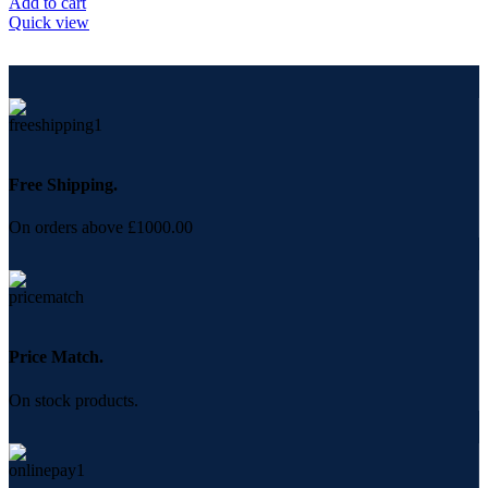
Add to cart
Quick view
Free Shipping.
On orders above £1000.00
Price Match.
On stock products.