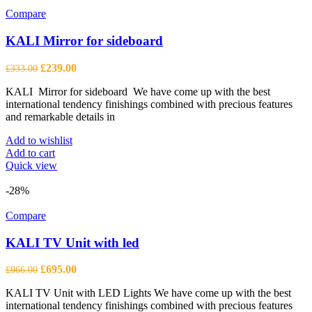
Compare
KALI Mirror for sideboard
Original
Current
£
239.00
£
333.00
price
price
KALI Mirror for sideboard We have come up with the best
was:
is:
international tendency finishings combined with precious features
£333.00.
£239.00.
and remarkable details in
Add to wishlist
Add to cart
Quick view
-28%
Compare
KALI TV Unit with led
Original
Current
£
695.00
£
966.00
price
price
KALI TV Unit with LED Lights We have come up with the best
was:
is:
international tendency finishings combined with precious features
£966.00.
£695.00.