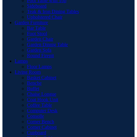
Pool Table with Top
Sideboard
Teak & Iron Dining Tables
Upholstered Chair
Garden Furniture
Bar Table
Foot Stool
Garden Chair
Garden Dinnig Table
Garden Sofa
Round Firepit
Lamps
Floor Lamps
Living Room
Basket Cabinet
Benche
Buffet
Chaise Longue
Coat Hook Unit
Coffee Table
Computer Desk
Consolle
Corner Bench
Corner Cabinet
Cupboard