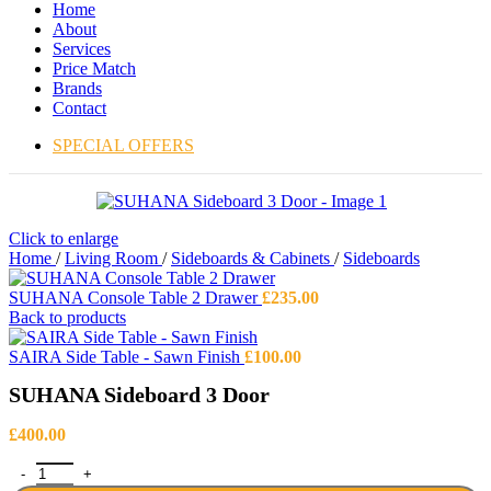
Home
About
Services
Price Match
Brands
Contact
SPECIAL OFFERS
Click to enlarge
Home
/
Living Room
/
Sideboards & Cabinets
/
Sideboards
SUHANA Console Table 2 Drawer
£
235.00
Back to products
SAIRA Side Table - Sawn Finish
£
100.00
SUHANA Sideboard 3 Door
£
400.00
SUHANA Sideboard 3 Door quantity