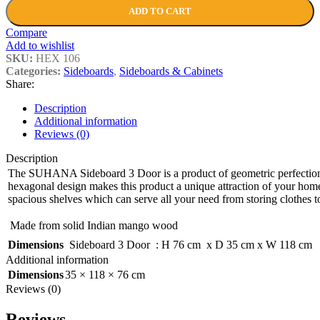
ADD TO CART
Compare
Add to wishlist
SKU:
HEX 106
Categories:
Sideboards
,
Sideboards & Cabinets
Share:
Description
Additional information
Reviews (0)
Description
The SUHANA Sideboard 3 Door is a product of geometric perfectio
hexagonal design makes this product a unique attraction of your home.
spacious shelves which can serve all your need from storing clothes 
Made from solid Indian mango wood
Dimensions
Sideboard 3 Door : H 76 cm x D 35 cm x W 118 cm
Additional information
Dimensions
35 × 118 × 76 cm
Reviews (0)
Reviews