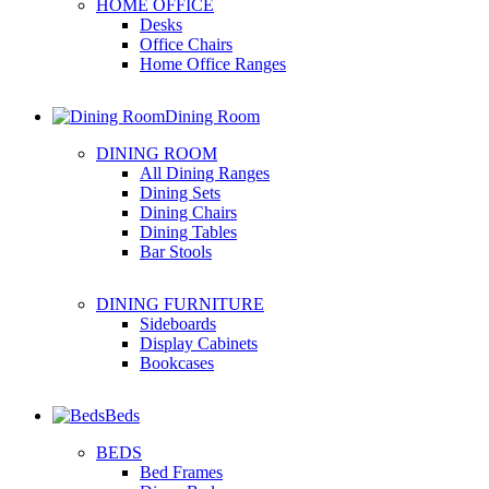
HOME OFFICE
Desks
Office Chairs
Home Office Ranges
Dining Room
DINING ROOM
All Dining Ranges
Dining Sets
Dining Chairs
Dining Tables
Bar Stools
DINING FURNITURE
Sideboards
Display Cabinets
Bookcases
Beds
BEDS
Bed Frames