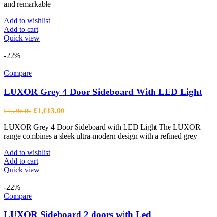
and remarkable
Add to wishlist
Add to cart
Quick view
-22%
Compare
LUXOR Grey 4 Door Sideboard With LED Light
Original
Current
£
1,013.00
£
1,296.00
price
price
LUXOR Grey 4 Door Sideboard with LED Light The LUXOR
was:
is:
range combines a sleek ultra-modern design with a refined grey
£1,296.00.
£1,013.00.
Add to wishlist
Add to cart
Quick view
-22%
Compare
LUXOR Sideboard 2 doors with Led