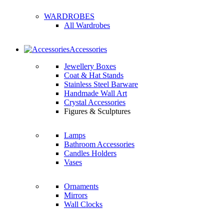
WARDROBES
All Wardrobes
Accessories
Jewellery Boxes
Coat & Hat Stands
Stainless Steel Barware
Handmade Wall Art
Crystal Accessories
Figures & Sculptures
Lamps
Bathroom Accessories
Candles Holders
Vases
Ornaments
Mirrors
Wall Clocks