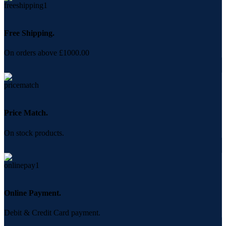
Free Shipping.
On orders above £1000.00
Price Match.
On stock products.
Online Payment.
Debit & Credit Card payment.