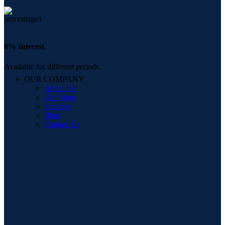
0% Interest.
Available for different periods.
OUR COMPANY
About Us
Our Store
Services
Blog
Contact Us