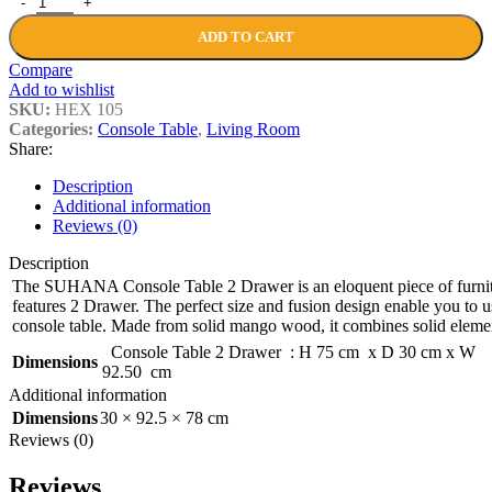
ADD TO CART
Compare
Add to wishlist
SKU:
HEX 105
Categories:
Console Table
,
Living Room
Share:
Description
Additional information
Reviews (0)
Description
The SUHANA Console Table 2 Drawer is an eloquent piece of furnitu
features 2 Drawer. The perfect size and fusion design enable you to us
console table. Made from solid mango wood, it combines solid elemen
Console Table 2 Drawer : H 75 cm x D 30 cm x W
Dimensions
92.50 cm
Additional information
Dimensions
30 × 92.5 × 78 cm
Reviews (0)
Reviews