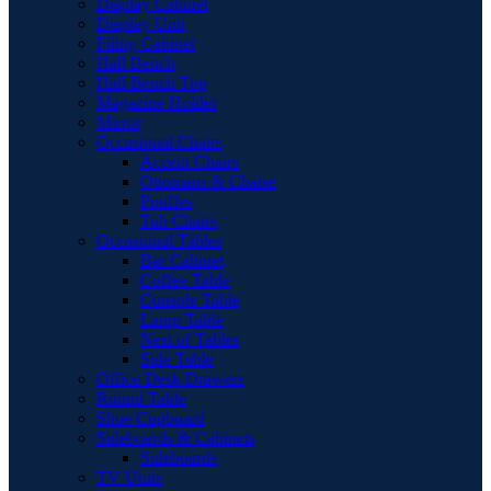
Display Cabinet
Display Unit
Filing Cabinet
Hall Bench
Hall Bench Top
Magazine Holder
Mirror
Occasional Chairs
Accent Chairs
Ottomans & Chaise
Pouffes
Tub Chairs
Occasional Tables
Bar Cabinet
Coffee Table
Console Table
Lamp Table
Nest of Tables
Side Table
Office Desk Drawers
Round Table
Shoe Cupboard
Sideboards & Cabinets
Sideboards
TV Units