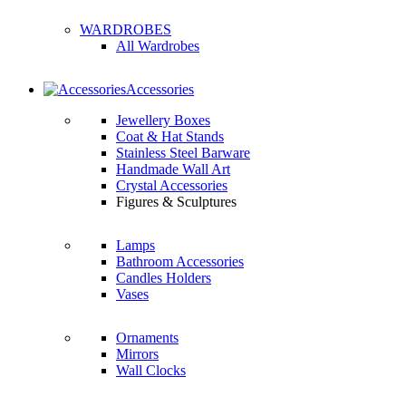
WARDROBES
All Wardrobes
Accessories
Jewellery Boxes
Coat & Hat Stands
Stainless Steel Barware
Handmade Wall Art
Crystal Accessories
Figures & Sculptures
Lamps
Bathroom Accessories
Candles Holders
Vases
Ornaments
Mirrors
Wall Clocks