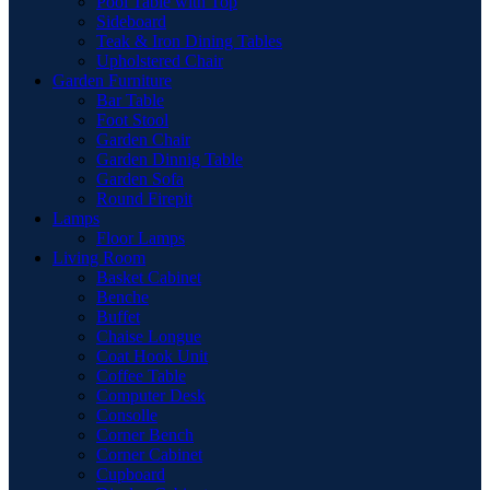
Pool Table with Top
Sideboard
Teak & Iron Dining Tables
Upholstered Chair
Garden Furniture
Bar Table
Foot Stool
Garden Chair
Garden Dinnig Table
Garden Sofa
Round Firepit
Lamps
Floor Lamps
Living Room
Basket Cabinet
Benche
Buffet
Chaise Longue
Coat Hook Unit
Coffee Table
Computer Desk
Consolle
Corner Bench
Corner Cabinet
Cupboard