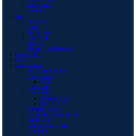
Vanity Chair
Wardrobe
Beds
Bed Stead
Divan
Electric Bed
Guest Bed
Mattress
Modern High Gloss Led
Book Shelves
Desk
Dining Room
Bar Chairs & Stools
Dining Chairs
Chairs
Dining Sets
Dining Table
Extending Table
Flip-Top Table
Extension Leaves
Faux Leather Dining Chair
Larder Unit
Leather Dining Chair
Oval Table