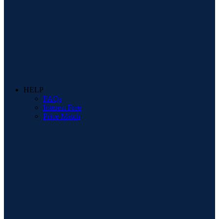
HELP
FAQs
Interest Free
Price Match