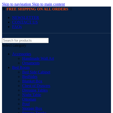
Skip to navigation
Skip to main content
☆
☆
FREE SHIPPING ON ALL ORDERS
NEWSLETTER
CONTACT US
FAQs
Select category
Accessories
Handmade Wall Art
Ornaments
Bed Room
Bed Side Cabinet
BedSides
Blanket Box
Chest of Drawers
Dressing Tables
Night Table
Ottoman
Pouf
Storage Box
Storage Trunks