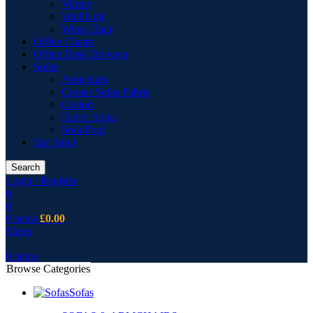
Vitrine
Wall Unit
Wing Chair
Office Chairs
Office Desk Drawers
Sofas
Armchairs
Corner Sofas Fabric
Cusion
Fabric Sofas
Sofa Pouf
Bar Stool
Search
Login / Register
0
0
0
items
£
0.00
Menu
0
items
Browse Categories
Sofas