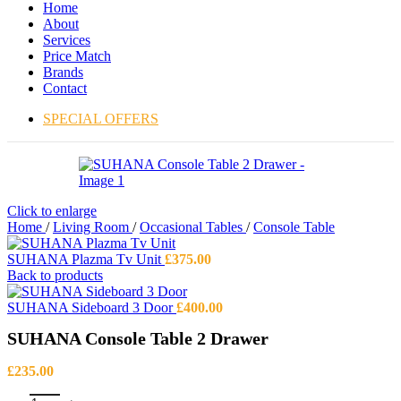
Home
About
Services
Price Match
Brands
Contact
SPECIAL OFFERS
Click to enlarge
Home
/
Living Room
/
Occasional Tables
/
Console Table
SUHANA Plazma Tv Unit
£
375.00
Back to products
SUHANA Sideboard 3 Door
£
400.00
SUHANA Console Table 2 Drawer
£
235.00
SUHANA Console Table 2 Drawer quantity