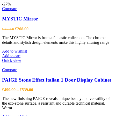
-27%
Compare
MYSTIC Mirror
Original
Current
£
268.00
£
365.00
price
price
The MYSTIC Mirror is from a fantastic collection. The chrome
was:
is:
details and stylish design elements make this highly alluring range
£365.00.
£268.00.
Add to wishlist
Add to cart
Quick view
Compare
PAIGE Stone Effect Italian 1 Door Display Cabinet
Price
£
499.00
–
£
539.00
range:
The new finishing PAIGE reveals unique beauty and versatility of
£499.00
the eco-stone surface, a resistant and durable technical material.
through
Warm
£539.00