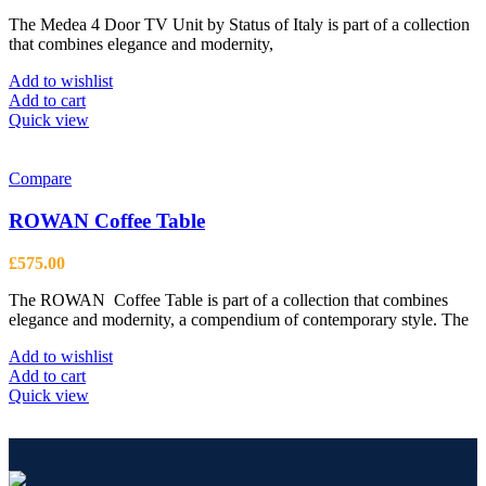
The Medea 4 Door TV Unit by Status of Italy is part of a collection
that combines elegance and modernity,
Add to wishlist
Add to cart
Quick view
Compare
ROWAN Coffee Table
£
575.00
The ROWAN Coffee Table is part of a collection that combines
elegance and modernity, a compendium of contemporary style. The
Add to wishlist
Add to cart
Quick view