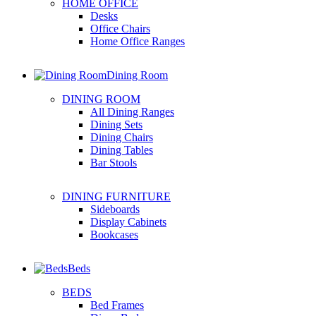
HOME OFFICE
Desks
Office Chairs
Home Office Ranges
Dining Room
DINING ROOM
All Dining Ranges
Dining Sets
Dining Chairs
Dining Tables
Bar Stools
DINING FURNITURE
Sideboards
Display Cabinets
Bookcases
Beds
BEDS
Bed Frames