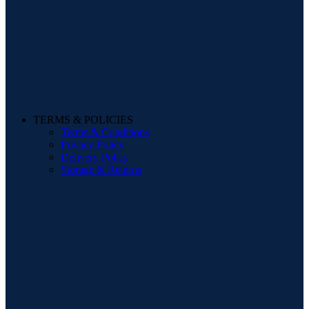
TERMS & POLICIES
Terms & Conditions
Privacy Policy
Delivery Policy
Storage & Returns