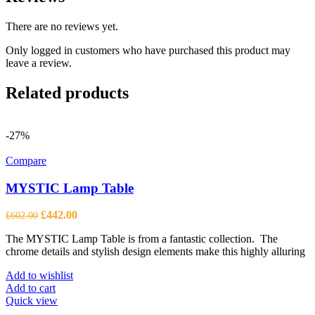
There are no reviews yet.
Only logged in customers who have purchased this product may
leave a review.
Related products
-27%
Compare
MYSTIC Lamp Table
Original
Current
£
442.00
£
602.00
price
price
The MYSTIC Lamp Table is from a fantastic collection. The
was:
is:
chrome details and stylish design elements make this highly alluring
£602.00.
£442.00.
Add to wishlist
Add to cart
Quick view