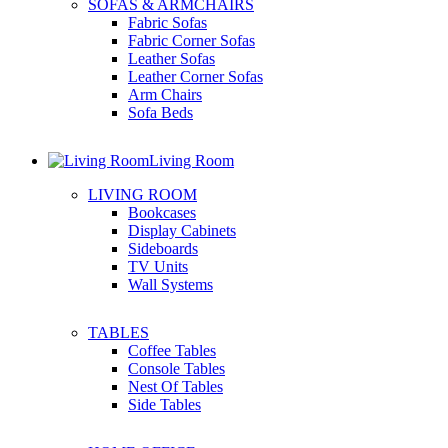
SOFAS & ARMCHAIRS
Fabric Sofas
Fabric Corner Sofas
Leather Sofas
Leather Corner Sofas
Arm Chairs
Sofa Beds
Living Room
LIVING ROOM
Bookcases
Display Cabinets
Sideboards
TV Units
Wall Systems
TABLES
Coffee Tables
Console Tables
Nest Of Tables
Side Tables