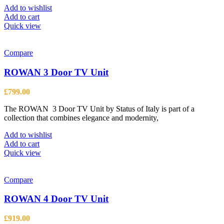
Add to wishlist
Add to cart
Quick view
Compare
ROWAN 3 Door TV Unit
£
799.00
The ROWAN 3 Door TV Unit by Status of Italy is part of a
collection that combines elegance and modernity,
Add to wishlist
Add to cart
Quick view
Compare
ROWAN 4 Door TV Unit
£
919.00