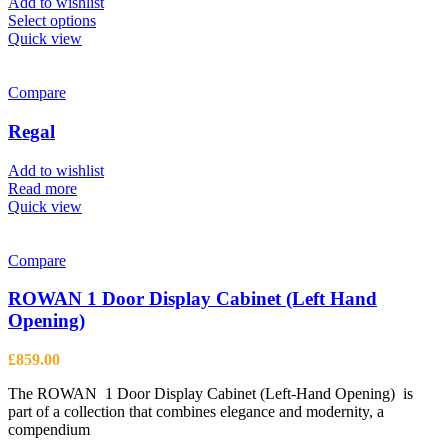
Add to wishlist
This
Select options
product
Quick view
has
multiple
variants.
Compare
The
options
Regal
may
be
Add to wishlist
chosen
Read more
on
Quick view
the
product
page
Compare
ROWAN 1 Door Display Cabinet (Left Hand
Opening)
£
859.00
The ROWAN 1 Door Display Cabinet (Left-Hand Opening) is
part of a collection that combines elegance and modernity, a
compendium