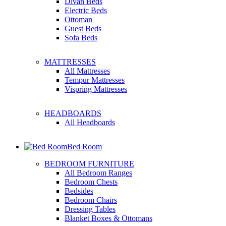
Divan Beds
Electric Beds
Ottoman
Guest Beds
Sofa Beds
MATTRESSES
All Mattresses
Tempur Mattresses
Vispring Mattresses
HEADBOARDS
All Headboards
Bed Room
BEDROOM FURNITURE
All Bedroom Ranges
Bedroom Chests
Bedsides
Bedroom Chairs
Dressing Tables
Blanket Boxes & Ottomans