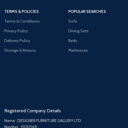
TERMS & POLICIES
POPULAR SEARCHES
Terms & Conditions
Sofa
Privacy Policy
Dining Sets
Delivery Policy
Beds
Storage & Returns
Mattresses
Registered Company Details
Name : DESIGNER FURNITURE GALLERY LTD
Number : 12012569