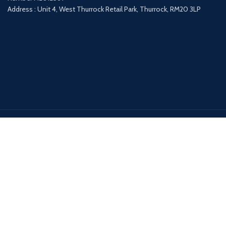
Address : Unit 4, West Thurrock Retail Park, Thurrock, RM20 3LP
Payment System:
Shipping System:
Our Social Links: