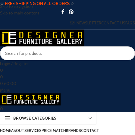
☆
FREE SHIPPING ON ALL ORDERS
☆
Skip to navigation
Skip to main content
NEWSLETTER
CONTACT US
FAQS
Login / Register
0
0
0
£
0.00
Menu
0
BROWSE CATEGORIES
HOME
ABOUT
SERVICES
PRICE MATCH
BRANDS
CONTACT