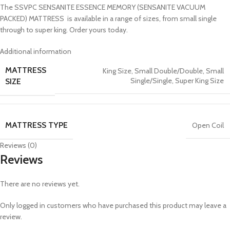
The SSVPC SENSANITE ESSENCE MEMORY (SENSANITE VACUUM
PACKED) MATTRESS is available in a range of sizes, from small single
through to super king. Order yours today.
Additional information
MATTRESS
King Size
,
Small Double/Double
,
Small
Single/Single
,
Super King Size
SIZE
MATTRESS TYPE
Open Coil
Reviews (0)
Reviews
There are no reviews yet.
Only logged in customers who have purchased this product may leave a
review.