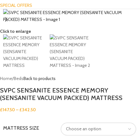
SPECIAL OFFERS
Click to enlarge
Home
/
Beds
Back to products
SVPC SENSANITE ESSENCE MEMORY
(SENSANITE VACUUM PACKED) MATTRESS
£
147.50
–
£
342.50
MATTRESS SIZE