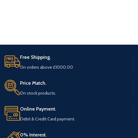
Free Shipping.
On orders above £1000.00
Price Match.
On stock products.
Online Payment.
Debit & Credit Card payment.
0% Interest.