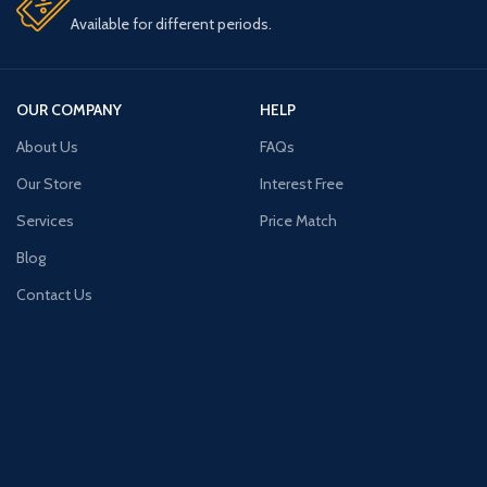
Available for different periods.
OUR COMPANY
HELP
About Us
FAQs
Our Store
Interest Free
Services
Price Match
Blog
Contact Us