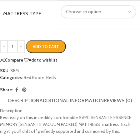
MATTRESS TYPE
ADD TO CART
Compare
Add to wishlist
SKU:
SEM
Categories:
Bed Room
,
Beds
Share:
DESCRIPTION
ADDITIONAL INFORMATION
REVIEWS (0)
Description
Rest easy on this incredibly comfortable SVPC SENSANITE ESSENCE
MEMORY (SENSANITE VACUUM PACKED) MATTRESS mattress. Each
night, you’ll drift off perfectly supported and cushioned by this.