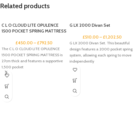
Related products
C L O CLOUD LITE OPULENCE
G LX 2000 Divan Set
1500 POCKET SPRING MATTRESS
£
510.00
–
£
1,202.50
£
450.00
–
£
792.50
G LX 2000 Divan Set. This beautiful
The C L O CLOUD LITE OPULENCE
design features a 2000 pocket spring
1500 POCKET SPRING MATTRESS is
system, allowing each spring to move
27cm thick and features a supportive
independently
1,500 pocket