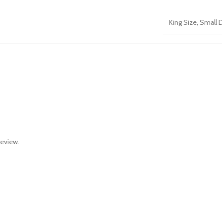
King Size
,
Small 
review.