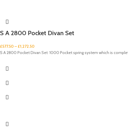
S A 2800 Pocket Divan Set
£
577.50
–
£
1,272.50
S A 2800 Pocket Divan Set 1000 Pocket spring system which is complet