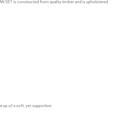
ET is constructed from quality timber and is upholstered
 up of a soft, yet supportive