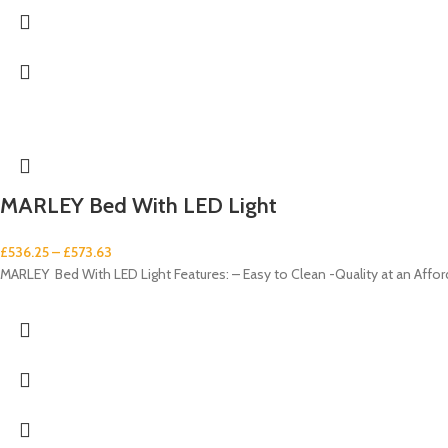
MARLEY Bed With LED Light
£
536.25
–
£
573.63
MARLEY Bed With LED Light Features: – Easy to Clean -Quality at an Affor