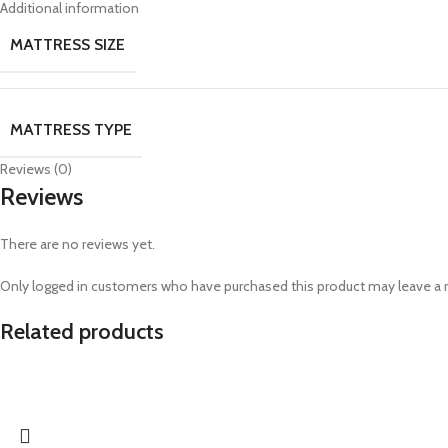
Additional information
MATTRESS SIZE
MATTRESS TYPE
Reviews (0)
Reviews
There are no reviews yet.
Only logged in customers who have purchased this product may leave a 
Related products