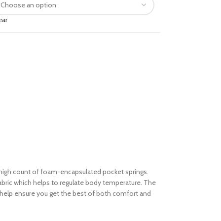
ear
igh count of foam-encapsulated pocket springs.
abric which helps to regulate body temperature. The
 to help ensure you get the best of both comfort and