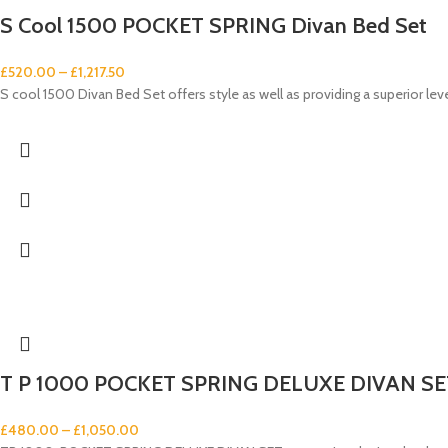
S Cool 1500 POCKET SPRING Divan Bed Set
£
520.00
–
£
1,217.50
S cool 1500 Divan Bed Set offers style as well as providing a superior lev
T P 1000 POCKET SPRING DELUXE DIVAN SE
£
480.00
–
£
1,050.00