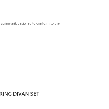
spring unit, designed to conform to the
RING DIVAN SET