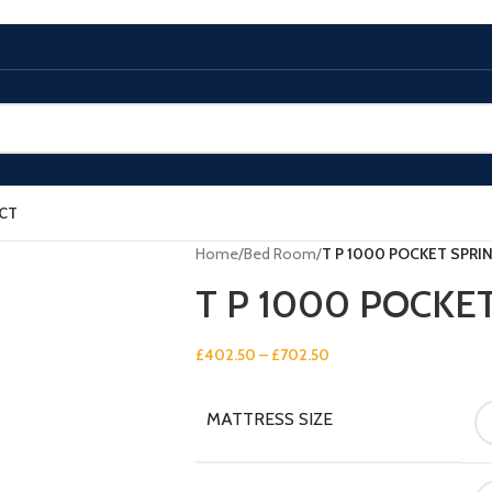
CT
Home
/
Bed Room
/
T P 1000 POCKET SPRI
T P 1000 POCKE
£
402.50
–
£
702.50
MATTRESS SIZE