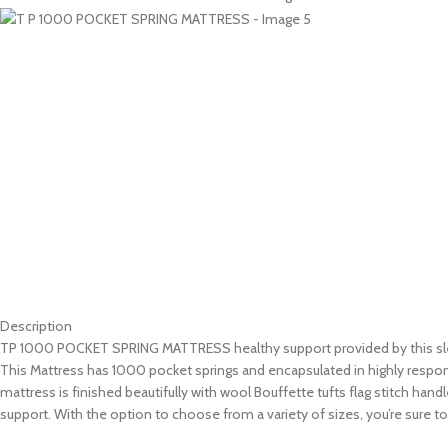
Description
TP 1000 POCKET SPRING MATTRESS healthy support provided by this sle
This Mattress has 1000 pocket springs and encapsulated in highly respons
mattress is finished beautifully with wool Bouffette tufts flag stitch han
support. With the option to choose from a variety of sizes, you’re sure to 