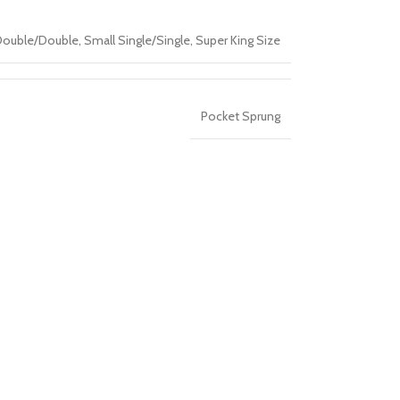
Double/Double
,
Small Single/Single
,
Super King Size
Pocket Sprung