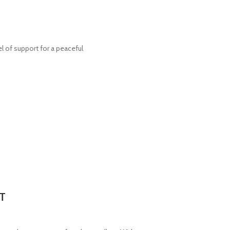
el of support for a peaceful
T