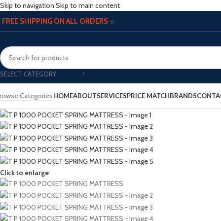
Skip to navigation
Skip to main content
FREE SHIPPING ON ALL ORDERS
☆
☆
SELECT CATEGORY
rowse Categories
HOME
ABOUT
SERVICES
PRICE MATCH
BRANDS
CONTA
Click to enlarge