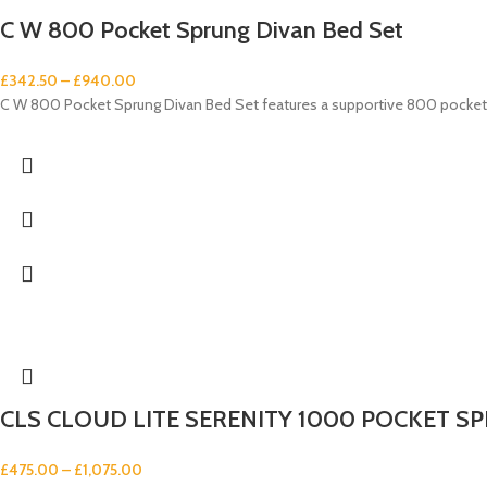
C W 800 Pocket Sprung Divan Bed Set
£
342.50
–
£
940.00
C W 800 Pocket Sprung Divan Bed Set features a supportive 800 pocket 
CLS CLOUD LITE SERENITY 1000 POCKET SP
£
475.00
–
£
1,075.00