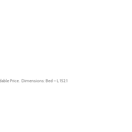
dable Price. Dimensions: Bed – L 152.1