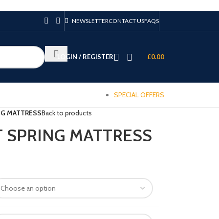
NEWSLETTER
CONTACT US
FAQS
LOGIN / REGISTER
£
0.00
SPECIAL OFFERS
NG MATTRESS
Back to products
T SPRING MATTRESS