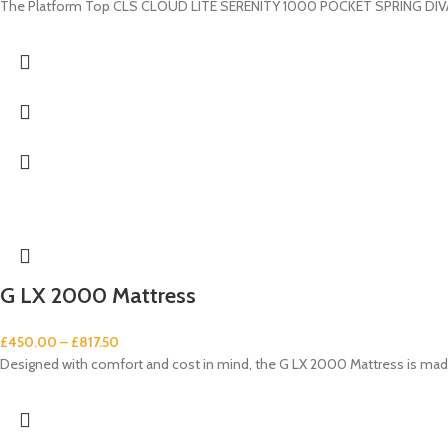
The Platform Top CLS CLOUD LITE SERENITY 1000 POCKET SPRING DIVAN S
G LX 2000 Mattress
£
450.00
–
£
817.50
Designed with comfort and cost in mind, the G LX 2000 Mattress is made