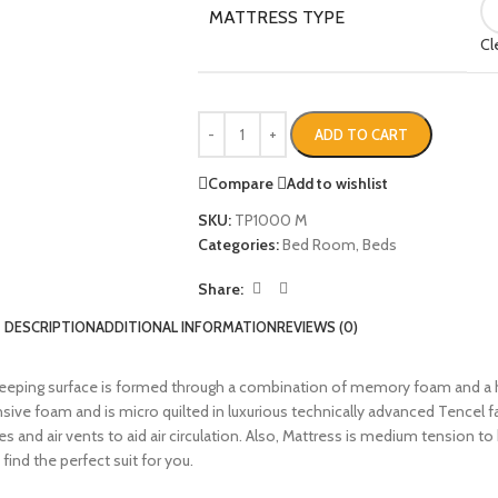
MATTRESS TYPE
Cl
ADD TO CART
Compare
Add to wishlist
SKU:
TP1000 M
Categories:
Bed Room
,
Beds
Share:
DESCRIPTION
ADDITIONAL INFORMATION
REVIEWS (0)
eping surface is formed through a combination of memory foam and a h
ive foam and is micro quilted in luxurious technically advanced Tencel f
dles and air vents to aid air circulation. Also, Mattress is medium tension
find the perfect suit for you.