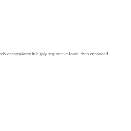
ely encapsulated in highly responsive foam, then enhanced