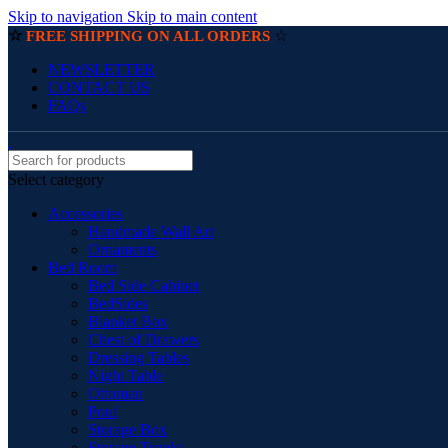
Skip to navigation
Skip to main content
☆
☆
FREE SHIPPING ON ALL ORDERS
NEWSLETTER
CONTACT US
FAQs
Select category
Accessories
Handmade Wall Art
Ornaments
Bed Room
Bed Side Cabinet
BedSides
Blanket Box
Chest of Drawers
Dressing Tables
Night Table
Ottoman
Pouf
Storage Box
Storage Trunks