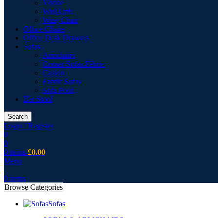
Vitrine
Wall Unit
Wing Chair
Office Chairs
Office Desk Drawers
Sofas
Armchairs
Corner Sofas Fabric
Cusion
Fabric Sofas
Sofa Pouf
Bar Stool
Search
Login / Register
0
0
0
items
£
0.00
Menu
0
items
Browse Categories
Sofas