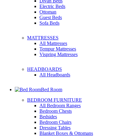
Divan Beds
Electric Beds
Ottoman
Guest Beds
Sofa Beds
MATTRESSES
All Mattresses
Tempur Mattresses
Vispring Mattresses
HEADBOARDS
All Headboards
Bed Room
BEDROOM FURNITURE
All Bedroom Ranges
Bedroom Chests
Bedsides
Bedroom Chairs
Dressing Tables
Blanket Boxes & Ottomans