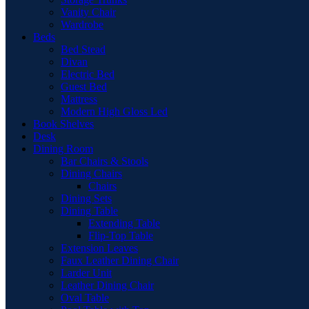
Vanity Chair
Wardrobe
Beds
Bed Stead
Divan
Electric Bed
Guest Bed
Mattress
Modern High Gloss Led
Book Shelves
Desk
Dining Room
Bar Chairs & Stools
Dining Chairs
Chairs
Dining Sets
Dining Table
Extending Table
Flip-Top Table
Extension Leaves
Faux Leather Dining Chair
Larder Unit
Leather Dining Chair
Oval Table