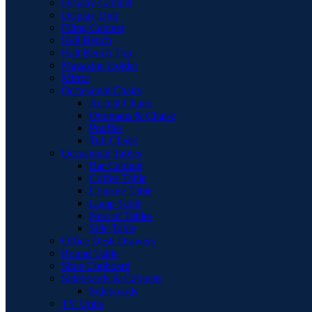
Display Cabinet
Display Unit
Filing Cabinet
Hall Bench
Hall Bench Top
Magazine Holder
Mirror
Occasional Chairs
Accent Chairs
Ottomans & Chaise
Pouffes
Tub Chairs
Occasional Tables
Bar Cabinet
Coffee Table
Console Table
Lamp Table
Nest of Tables
Side Table
Office Desk Drawers
Round Table
Shoe Cupboard
Sideboards & Cabinets
Sideboards
TV Units