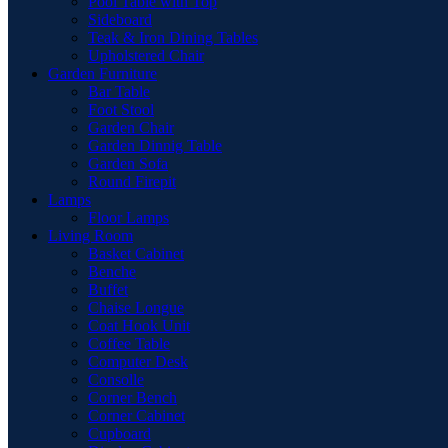
Pool Table with Top
Sideboard
Teak & Iron Dining Tables
Upholstered Chair
Garden Furniture
Bar Table
Foot Stool
Garden Chair
Garden Dinnig Table
Garden Sofa
Round Firepit
Lamps
Floor Lamps
Living Room
Basket Cabinet
Benche
Buffet
Chaise Longue
Coat Hook Unit
Coffee Table
Computer Desk
Consolle
Corner Bench
Corner Cabinet
Cupboard