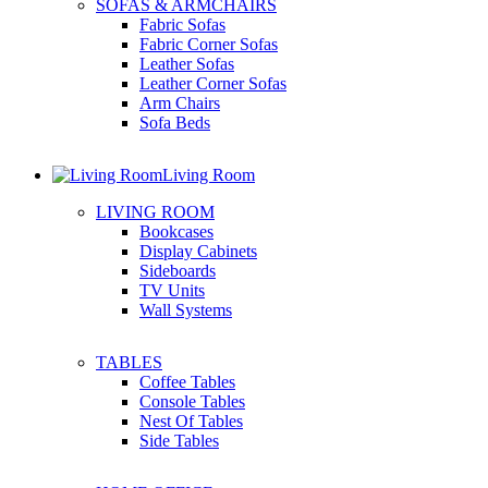
SOFAS & ARMCHAIRS
Fabric Sofas
Fabric Corner Sofas
Leather Sofas
Leather Corner Sofas
Arm Chairs
Sofa Beds
Living Room
LIVING ROOM
Bookcases
Display Cabinets
Sideboards
TV Units
Wall Systems
TABLES
Coffee Tables
Console Tables
Nest Of Tables
Side Tables