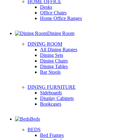
HOME OFFICE
Desks
Office Chairs
Home Office Ranges
Dining Room
DINING ROOM
All Dining Ranges
Dining Sets
Dining Chairs
Dining Tables
Bar Stools
DINING FURNITURE
Sideboards
Display Cabinets
Bookcases
Beds
BEDS
Bed Frames