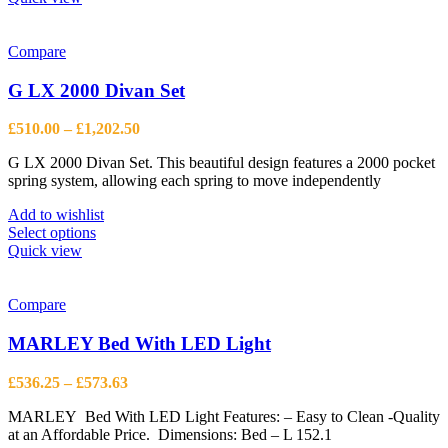
has
multiple
variants.
Compare
The
options
G LX 2000 Divan Set
may
be
Price
£
510.00
–
£
1,202.50
chosen
range:
on
G LX 2000 Divan Set. This beautiful design features a 2000 pocket
£510.00
the
spring system, allowing each spring to move independently
through
product
£1,202.50
page
Add to wishlist
This
Select options
product
Quick view
has
multiple
variants.
Compare
The
options
MARLEY Bed With LED Light
may
be
Price
£
536.25
–
£
573.63
chosen
range:
on
MARLEY Bed With LED Light Features: – Easy to Clean -Quality
£536.25
the
at an Affordable Price. Dimensions: Bed – L 152.1
through
product