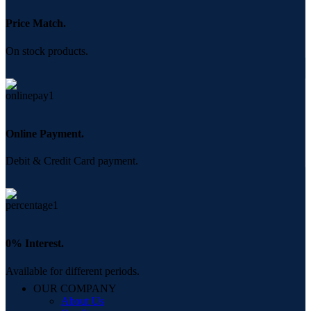
Price Match.
On stock products.
Online Payment.
Debit & Credit Card payment.
0% Interest.
Available for different periods.
OUR COMPANY
About Us