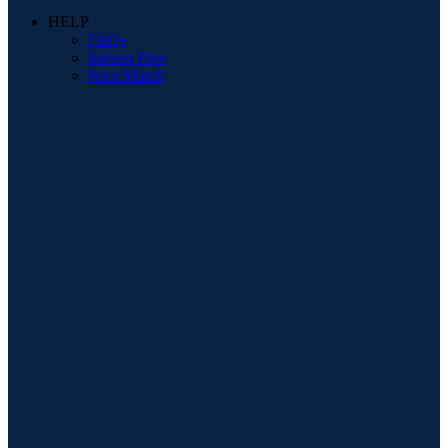
HELP
FAQs
Interest Free
Price Match