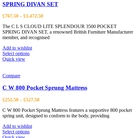
SPRING DIVAN SET
Price
£
767.50
–
£
1,472.50
range:
The C L S CLOUD LITE SPLENDOUR 3500 POCKET
£767.50
SPRING DIVAN SET, a renowned British Furniture Manufacturer
through
member, and recognised
£1,472.50
Add to wishlist
This
Select options
product
Quick view
has
multiple
variants.
Compare
The
options
C W 800 Pocket Sprung Mattress
may
be
Price
£
252.50
–
£
527.50
chosen
range:
on
C W 800 Pocket Sprung Mattress features a supportive 800 pocket
£252.50
the
spring unit, designed to conform to the body, providing
through
product
£527.50
page
Add to wishlist
This
Select options
product
Quick view