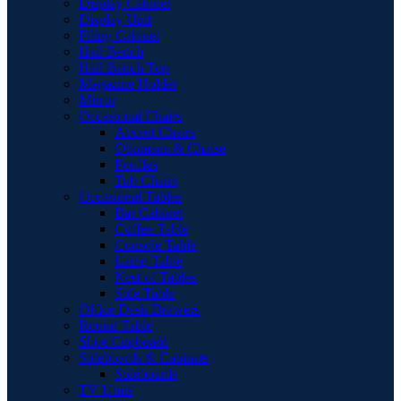
Display Cabinet
Display Unit
Filing Cabinet
Hall Bench
Hall Bench Top
Magazine Holder
Mirror
Occasional Chairs
Accent Chairs
Ottomans & Chaise
Pouffes
Tub Chairs
Occasional Tables
Bar Cabinet
Coffee Table
Console Table
Lamp Table
Nest of Tables
Side Table
Office Desk Drawers
Round Table
Shoe Cupboard
Sideboards & Cabinets
Sideboards
TV Units