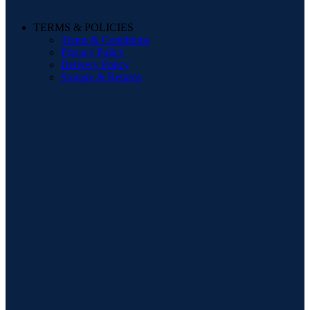
TERMS & POLICIES
Terms & Conditions
Privacy Policy
Delivery Policy
Storage & Returns