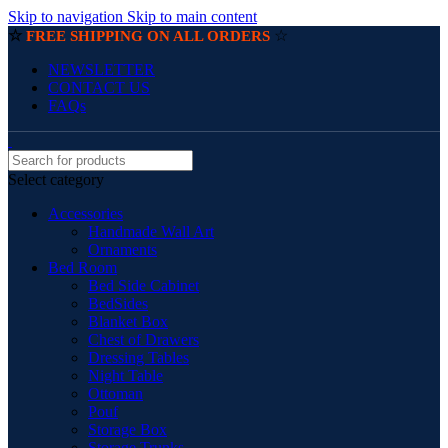
Skip to navigation
Skip to main content
☆
☆
FREE SHIPPING ON ALL ORDERS
NEWSLETTER
CONTACT US
FAQs
Select category
Accessories
Handmade Wall Art
Ornaments
Bed Room
Bed Side Cabinet
BedSides
Blanket Box
Chest of Drawers
Dressing Tables
Night Table
Ottoman
Pouf
Storage Box
Storage Trunks