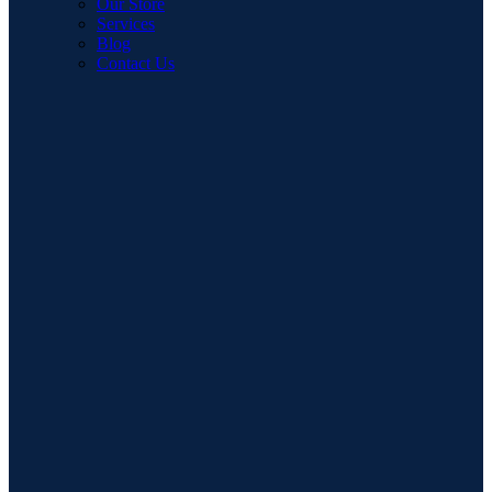
Our Store
Services
Blog
Contact Us