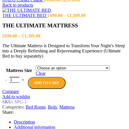
£
3,080.00
price
price
Back to products
was:
is:
£3,080.00.
£2,376.00.
Price
THE ULTIMATE BED
£
699.00
–
£
1,399.00
range:
THE ULTIMATE MATTRESS
£699.00
through
Price
£1,399.00
£
699.00
–
£
1,399.00
range:
The Ultimate Mattress is Designed to Transform Your Night’s Sleep
£699.00
into a Deeply Refreshing and Rejuvenating Experience (Ultimate
through
Bed to buy separately)
£1,399.00
Mattress Size
Clear
THE ULTIMATE MATTRESS quantity
ADD TO CART
Compare
Add to wishlist
SKU:
SPG-1
Categories:
Bed Room
,
Beds
,
Mattress
Share:
Description
Additional information