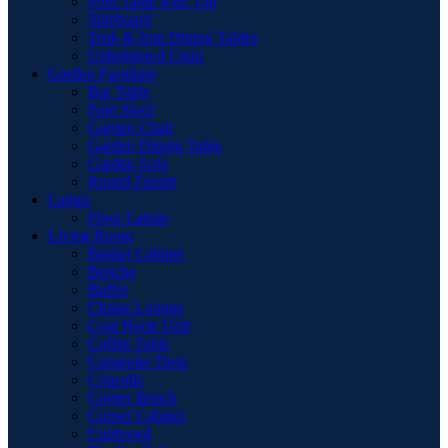
Pool Table with Top
Sideboard
Teak & Iron Dining Tables
Upholstered Chair
Garden Furniture
Bar Table
Foot Stool
Garden Chair
Garden Dinnig Table
Garden Sofa
Round Firepit
Lamps
Floor Lamps
Living Room
Basket Cabinet
Benche
Buffet
Chaise Longue
Coat Hook Unit
Coffee Table
Computer Desk
Consolle
Corner Bench
Corner Cabinet
Cupboard