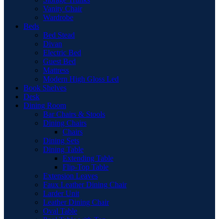
Vanity Chair
Wardrobe
Beds
Bed Stead
Divan
Electric Bed
Guest Bed
Mattress
Modern High Gloss Led
Book Shelves
Desk
Dining Room
Bar Chairs & Stools
Dining Chairs
Chairs
Dining Sets
Dining Table
Extending Table
Flip-Top Table
Extension Leaves
Faux Leather Dining Chair
Larder Unit
Leather Dining Chair
Oval Table