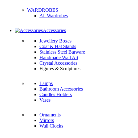
WARDROBES
All Wardrobes
Accessories
Jewellery Boxes
Coat & Hat Stands
Stainless Steel Barware
Handmade Wall Art
Crystal Accessories
Figures & Sculptures
Lamps
Bathroom Accessories
Candles Holders
Vases
Ornaments
Mirrors
Wall Clocks