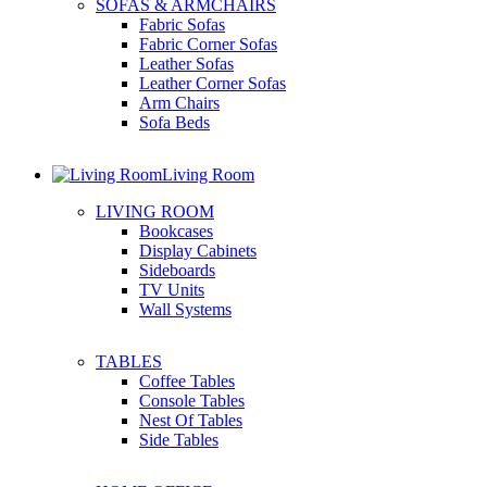
SOFAS & ARMCHAIRS
Fabric Sofas
Fabric Corner Sofas
Leather Sofas
Leather Corner Sofas
Arm Chairs
Sofa Beds
Living Room
LIVING ROOM
Bookcases
Display Cabinets
Sideboards
TV Units
Wall Systems
TABLES
Coffee Tables
Console Tables
Nest Of Tables
Side Tables