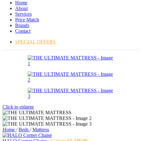
Home
About
Services
Price Match
Brands
Contact
SPECIAL OFFERS
Click to enlarge
Home
/
Beds
/
Mattress
Original
Current
HALO Corner Chaise
£
2,376.00