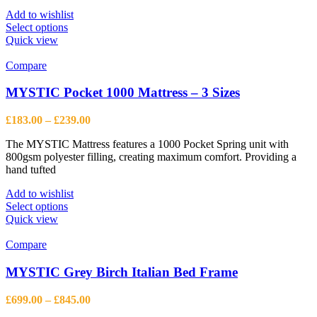
£573.63
page
Add to wishlist
This
Select options
product
Quick view
has
multiple
Compare
variants.
The
MYSTIC Pocket 1000 Mattress – 3 Sizes
options
may
Price
£
183.00
–
£
239.00
be
range:
chosen
The MYSTIC Mattress features a 1000 Pocket Spring unit with
£183.00
on
800gsm polyester filling, creating maximum comfort. Providing a
through
the
hand tufted
£239.00
product
page
Add to wishlist
This
Select options
product
Quick view
has
multiple
Compare
variants.
The
MYSTIC Grey Birch Italian Bed Frame
options
may
Price
£
699.00
–
£
845.00
be
range: