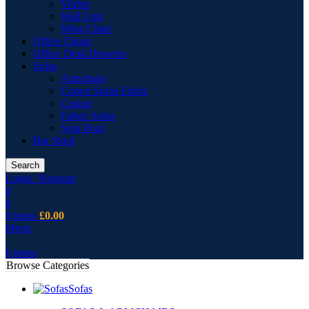
Vitrine
Wall Unit
Wing Chair
Office Chairs
Office Desk Drawers
Sofas
Armchairs
Corner Sofas Fabric
Cusion
Fabric Sofas
Sofa Pouf
Bar Stool
Search
Login / Register
0
0
0
items
£
0.00
Menu
0
items
Browse Categories
Sofas