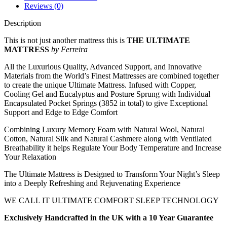
Reviews (0)
Description
This is not just another mattress this is
THE ULTIMATE
MATTRESS
by
Ferreira
All the Luxurious Quality, Advanced Support, and Innovative
Materials from the World’s Finest Mattresses are combined together
to create the unique Ultimate Mattress. Infused with Copper,
Cooling Gel and Eucalyptus and Posture Sprung with Individual
Encapsulated Pocket Springs (3852 in total) to give Exceptional
Support and Edge to Edge Comfort
Combining Luxury Memory Foam with Natural Wool, Natural
Cotton, Natural Silk and Natural Cashmere along with Ventilated
Breathability it helps Regulate Your Body Temperature and Increase
Your Relaxation
The Ultimate Mattress is Designed to Transform Your Night’s Sleep
into a Deeply Refreshing and Rejuvenating Experience
WE CALL IT ULTIMATE COMFORT SLEEP TECHNOLOGY
Exclusively Handcrafted in the UK with a 10 Year Guarantee