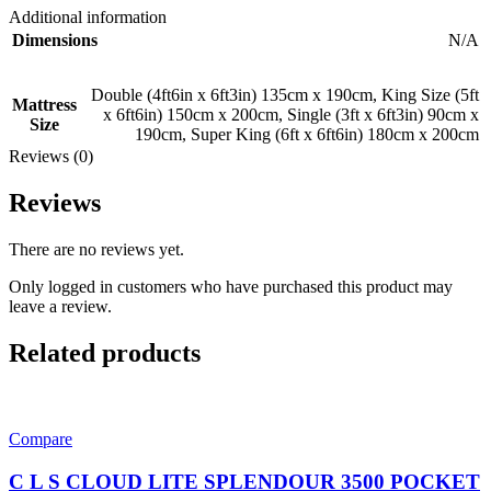
Additional information
Dimensions
N/A
Double (4ft6in x 6ft3in) 135cm x 190cm
,
King Size (5ft
Mattress
x 6ft6in) 150cm x 200cm
,
Single (3ft x 6ft3in) 90cm x
Size
190cm
,
Super King (6ft x 6ft6in) 180cm x 200cm
Reviews (0)
Reviews
There are no reviews yet.
Only logged in customers who have purchased this product may
leave a review.
Related products
Compare
C L S CLOUD LITE SPLENDOUR 3500 POCKET