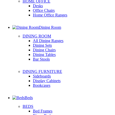
HOME OFFICE
Desks
Office Chairs
Home Office Ranges
Dining Room
DINING ROOM
All Dining Ranges
Dining Sets
Dining Chairs
Dining Tables
Bar Stools
DINING FURNITURE
Sideboards
Display Cabinets
Bookcases
Beds
BEDS
Bed Frames