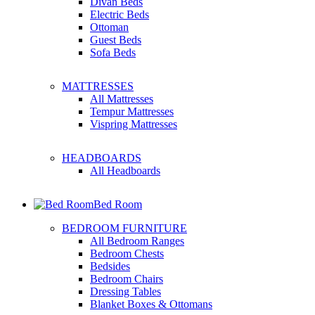
Divan Beds
Electric Beds
Ottoman
Guest Beds
Sofa Beds
MATTRESSES
All Mattresses
Tempur Mattresses
Vispring Mattresses
HEADBOARDS
All Headboards
Bed Room
BEDROOM FURNITURE
All Bedroom Ranges
Bedroom Chests
Bedsides
Bedroom Chairs
Dressing Tables
Blanket Boxes & Ottomans