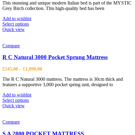
chosen
This stunning and unique modern Italian bed is part of the MYSTIC
£699.00
on
Grey Birch collection. This high-quality bed has been
through
the
£845.00
product
Add to wishlist
page
This
Select options
product
Quick view
has
multiple
variants.
Compare
The
options
R C Natural 3000 Pocket Sprung Mattress
may
be
Price
£
545.00
–
£
1,090.00
chosen
range:
on
The R C Natural 3000 mattress. The mattress is 30cm thick and
£545.00
the
features a supportive 3,000 pocket spring unit, designed to
through
product
£1,090.00
page
Add to wishlist
This
Select options
product
Quick view
has
multiple
variants.
Compare
The
options
S A 2800 POCKET MATTRESS