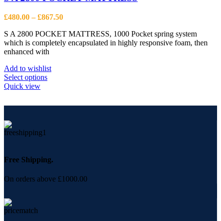
may
be
Price
£
480.00
–
£
867.50
chosen
range:
on
S A 2800 POCKET MATTRESS, 1000 Pocket spring system
£480.00
the
which is completely encapsulated in highly responsive foam, then
through
product
enhanced with
£867.50
page
Add to wishlist
This
Select options
product
Quick view
has
multiple
variants.
The
options
may
be
chosen
Free Shipping.
on
the
On orders above £1000.00
product
page