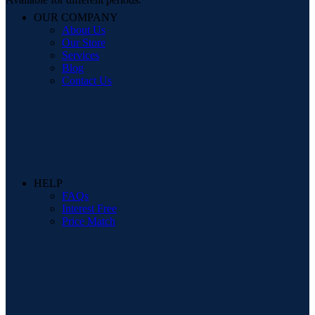
OUR COMPANY
About Us
Our Store
Services
Blog
Contact Us
HELP
FAQs
Interest Free
Price Match