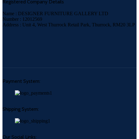
Registered Company Details
Name : DESIGNER FURNITURE GALLERY LTD
Number : 12012569
Address : Unit 4, West Thurrock Retail Park, Thurrock, RM20 3LP
Payment System:
Shipping System:
Our Social Links: