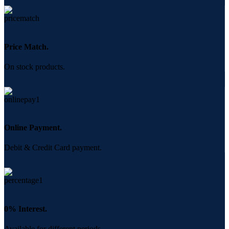
Price Match.
On stock products.
Online Payment.
Debit & Credit Card payment.
0% Interest.
Available for different periods.