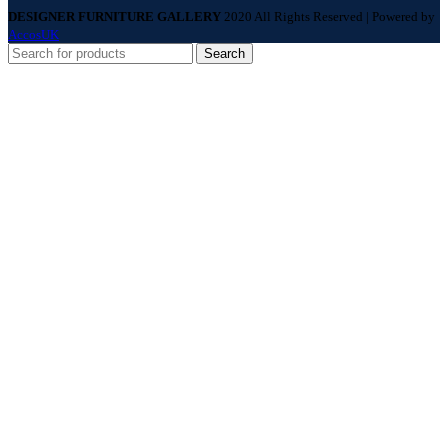
DESIGNER FURNITURE GALLERY
2020 All Rights Reserved | Powered by
AccosUK
Search
Menu
Categories
Sofas
Living Room
Dining Room
Beds
Bed Room
Accessories
Home
About Us
Services
Price Match
Brands
Contact Us
Wishlist
Compare
Login / Register
Shopping cart
Close
Sign in
Close