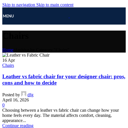
Skip to navigation
Skip to main content
MENU
Chairs
Home
/
Archive by Category "Chairs"
16
Apr
Chairs
Leather vs fabric chair for your designer chair: pros,
cons and how to decide
Posted by
dfg
April 16, 2026
0
Choosing between a leather vs fabric chair can change how your
home feels every day. The material affects comfort, cleaning,
appearance...
Continue reading