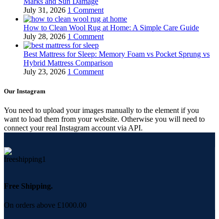
Marks and Sun Damage
July 31, 2026
1 Comment
How to Clean Wool Rug at Home: A Simple Care Guide
July 28, 2026
1 Comment
Best Mattress for Sleep: Memory Foam vs Pocket Sprung vs
Hybrid Mattress Comparison
July 23, 2026
1 Comment
Our Instagram
You need to upload your images manually to the element if you
want to load them from your website. Otherwise you will need to
connect your real Instagram account via API.
Free Shipping.
On orders above £1000.00