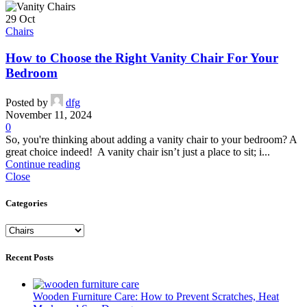
29
Oct
Chairs
How to Choose the Right Vanity Chair For Your
Bedroom
Posted by
dfg
November 11, 2024
0
So, you're thinking about adding a vanity chair to your bedroom? A
great choice indeed! A vanity chair isn’t just a place to sit; i...
Continue reading
Close
Categories
Categories
Recent Posts
Wooden Furniture Care: How to Prevent Scratches, Heat