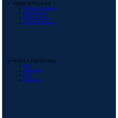
TERMS & POLICIES
Terms & Conditions
Privacy Policy
Delivery Policy
Storage & Returns
POPULAR SEARCHES
Sofa
Dining Sets
Beds
Mattresses