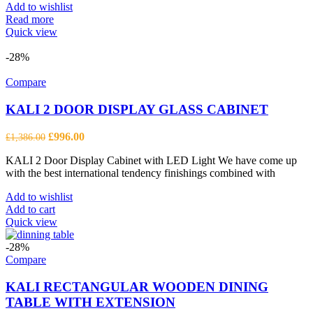
Add to wishlist
Read more
Quick view
-28%
Compare
KALI 2 DOOR DISPLAY GLASS CABINET
Original
Current
£
996.00
£
1,386.00
price
price
KALI 2 Door Display Cabinet with LED Light We have come up
was:
is:
with the best international tendency finishings combined with
£1,386.00.
£996.00.
Add to wishlist
Add to cart
Quick view
-28%
Compare
KALI RECTANGULAR WOODEN DINING
TABLE WITH EXTENSION