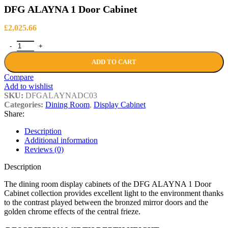
DFG ALAYNA 1 Door Cabinet
£
2,025.66
DFG ALAYNA 1 Door Cabinet quantity
ADD TO CART
Compare
Add to wishlist
SKU:
DFGALAYNADC03
Categories:
Dining Room
,
Display Cabinet
Share:
Description
Additional information
Reviews (0)
Description
The dining room display cabinets of the DFG ALAYNA 1 Door
Cabinet collection provides excellent light to the environment thanks
to the contrast played between the bronzed mirror doors and the
golden chrome effects of the central frieze.