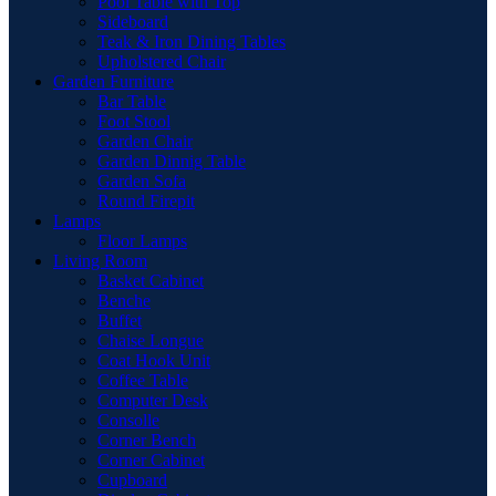
Pool Table with Top
Sideboard
Teak & Iron Dining Tables
Upholstered Chair
Garden Furniture
Bar Table
Foot Stool
Garden Chair
Garden Dinnig Table
Garden Sofa
Round Firepit
Lamps
Floor Lamps
Living Room
Basket Cabinet
Benche
Buffet
Chaise Longue
Coat Hook Unit
Coffee Table
Computer Desk
Consolle
Corner Bench
Corner Cabinet
Cupboard