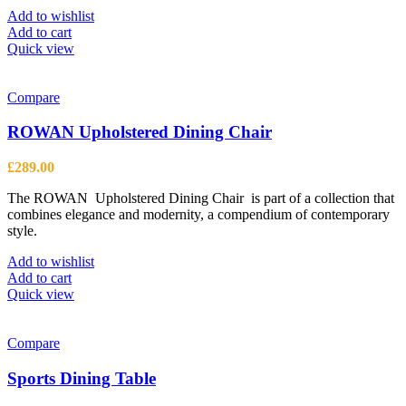
Add to wishlist
Add to cart
Quick view
Compare
ROWAN Upholstered Dining Chair
£
289.00
The ROWAN Upholstered Dining Chair is part of a collection that
combines elegance and modernity, a compendium of contemporary
style.
Add to wishlist
Add to cart
Quick view
Compare
Sports Dining Table