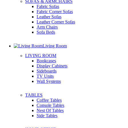
SOFAS & ARMCHAIRS
Fabric Sofas
Fabric Corner Sofas
Leather Sofas
Leather Corner Sofas
Arm Chairs
Sofa Beds
Living Room
LIVING ROOM
Bookcases
Display Cabinets
Sideboards
TV Units
Wall Systems
TABLES
Coffee Tables
Console Tables
Nest Of Tables
Side Tables