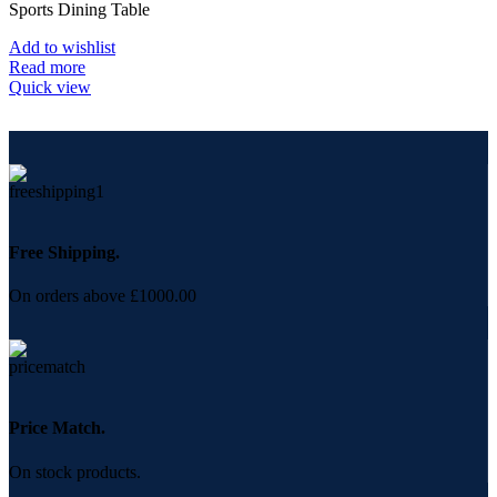
Sports Dining Table
Add to wishlist
Read more
Quick view
Free Shipping.
On orders above £1000.00
Price Match.
On stock products.