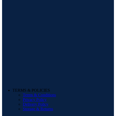
TERMS & POLICIES
Terms & Conditions
Privacy Policy
Delivery Policy
Storage & Returns