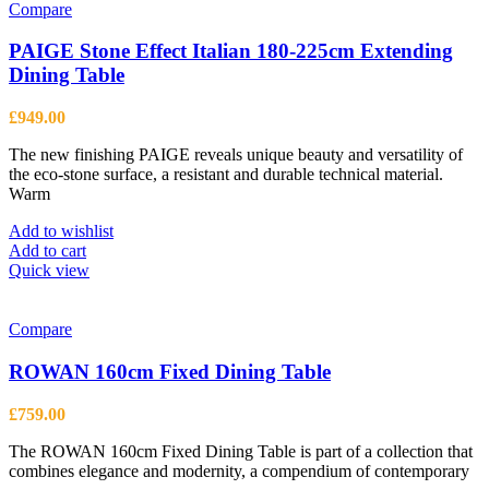
Compare
PAIGE Stone Effect Italian 180-225cm Extending
Dining Table
£
949.00
The new finishing PAIGE reveals unique beauty and versatility of
the eco-stone surface, a resistant and durable technical material.
Warm
Add to wishlist
Add to cart
Quick view
Compare
ROWAN 160cm Fixed Dining Table
£
759.00
The ROWAN 160cm Fixed Dining Table is part of a collection that
combines elegance and modernity, a compendium of contemporary