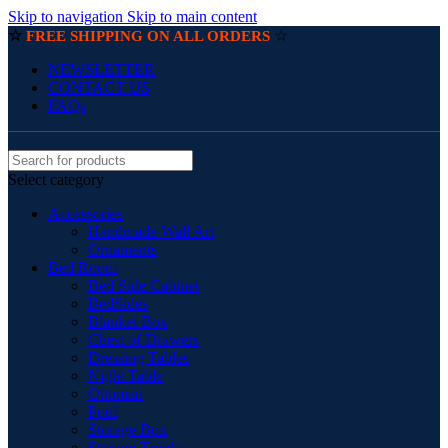
Skip to navigation
Skip to main content
☆
☆
FREE SHIPPING ON ALL ORDERS
NEWSLETTER
CONTACT US
FAQs
Select category
Accessories
Handmade Wall Art
Ornaments
Bed Room
Bed Side Cabinet
BedSides
Blanket Box
Chest of Drawers
Dressing Tables
Night Table
Ottoman
Pouf
Storage Box
Storage Trunks