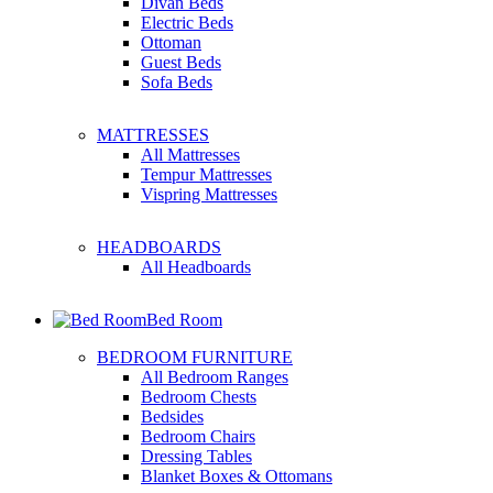
Divan Beds
Electric Beds
Ottoman
Guest Beds
Sofa Beds
MATTRESSES
All Mattresses
Tempur Mattresses
Vispring Mattresses
HEADBOARDS
All Headboards
Bed Room
BEDROOM FURNITURE
All Bedroom Ranges
Bedroom Chests
Bedsides
Bedroom Chairs
Dressing Tables
Blanket Boxes & Ottomans