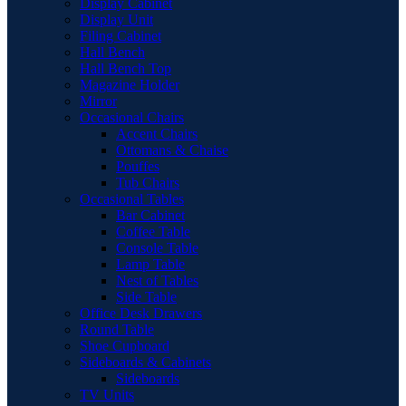
Display Cabinet
Display Unit
Filing Cabinet
Hall Bench
Hall Bench Top
Magazine Holder
Mirror
Occasional Chairs
Accent Chairs
Ottomans & Chaise
Pouffes
Tub Chairs
Occasional Tables
Bar Cabinet
Coffee Table
Console Table
Lamp Table
Nest of Tables
Side Table
Office Desk Drawers
Round Table
Shoe Cupboard
Sideboards & Cabinets
Sideboards
TV Units