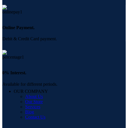
Online Payment.
Debit & Credit Card payment.
0% Interest.
Available for different periods.
OUR COMPANY
About Us
Our Store
Services
Blog
Contact Us