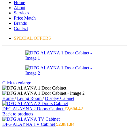
Home
About
Services
Price Match
Brands
Contact
SPECIAL OFFERS
Click to enlarge
Home
/
Living Room
/
Display Cabinet
DFG ALAYNA 2 Doors Cabinet
£
2,604.42
Back to products
DFG ALAYNA TV Cabinet
£
2,081.84