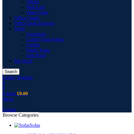
Vitrine
Wall Unit
Wing Chair
Office Chairs
Office Desk Drawers
Sofas
Armchairs
Corner Sofas Fabric
Cusion
Fabric Sofas
Sofa Pouf
Bar Stool
Search
Login / Register
0
0
0
items
£
0.00
Menu
0
items
Browse Categories
Sofas