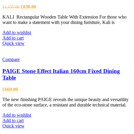
Original
Current
£
830.00
£
1,155.00
price
price
KALI Rectangular Wooden Table With Extension For those who
was:
is:
want to make a statement with your dining furniture, Kali is
£1,155.00.
£830.00.
Add to wishlist
Add to cart
Quick view
Compare
PAIGE Stone Effect Italian 160cm Fixed Dining
Table
£
669.00
The new finishing PAIGE reveals the unique beauty and versatility
of the eco-stone surface, a resistant and durable technical material.
Add to wishlist
Add to cart
Quick view