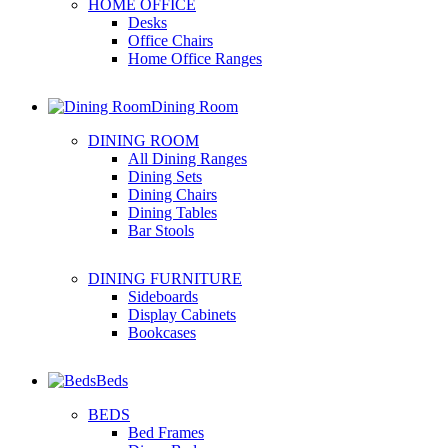
HOME OFFICE
Desks
Office Chairs
Home Office Ranges
Dining Room
DINING ROOM
All Dining Ranges
Dining Sets
Dining Chairs
Dining Tables
Bar Stools
DINING FURNITURE
Sideboards
Display Cabinets
Bookcases
Beds
BEDS
Bed Frames