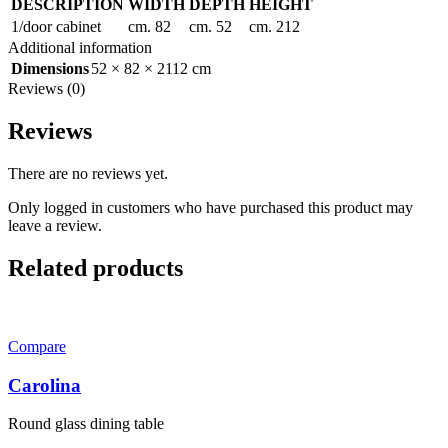
DESCRIPTION
WIDTH
DEPTH
HEIGHT
1/door cabinet
cm. 82
cm. 52
cm. 212
Additional information
Dimensions
52 × 82 × 2112 cm
Reviews (0)
Reviews
There are no reviews yet.
Only logged in customers who have purchased this product may
leave a review.
Related products
Compare
Carolina
Round glass dining table