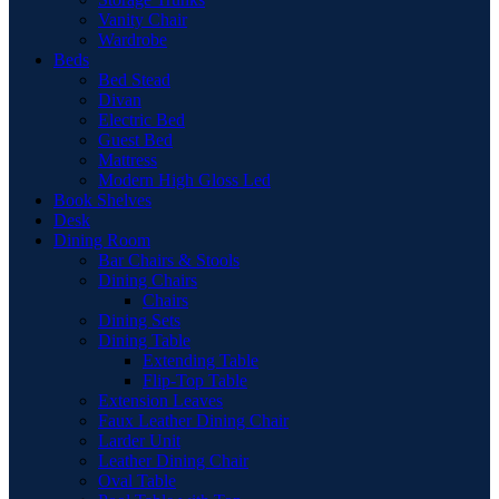
Vanity Chair
Wardrobe
Beds
Bed Stead
Divan
Electric Bed
Guest Bed
Mattress
Modern High Gloss Led
Book Shelves
Desk
Dining Room
Bar Chairs & Stools
Dining Chairs
Chairs
Dining Sets
Dining Table
Extending Table
Flip-Top Table
Extension Leaves
Faux Leather Dining Chair
Larder Unit
Leather Dining Chair
Oval Table