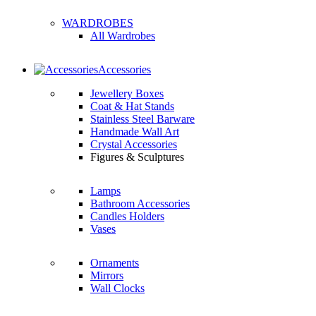
WARDROBES
All Wardrobes
Accessories
Jewellery Boxes
Coat & Hat Stands
Stainless Steel Barware
Handmade Wall Art
Crystal Accessories
Figures & Sculptures
Lamps
Bathroom Accessories
Candles Holders
Vases
Ornaments
Mirrors
Wall Clocks