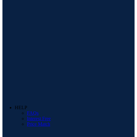
HELP
FAQs
Interest Free
Price Match