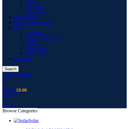
Vitrine
Wall Unit
Wing Chair
Office Chairs
Office Desk Drawers
Sofas
Armchairs
Corner Sofas Fabric
Cusion
Fabric Sofas
Sofa Pouf
Bar Stool
Search
Login / Register
0
0
0
items
£
0.00
Menu
0
items
Browse Categories
Sofas