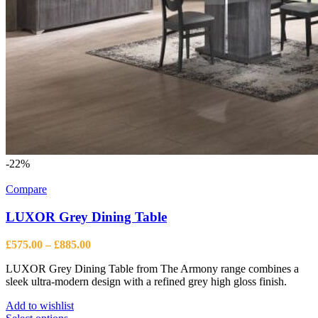
-22%
Compare
LUXOR Grey Dining Table
Price
£
575.00
–
£
885.00
range:
LUXOR Grey Dining Table from The Armony range combines a
£575.00
sleek ultra-modern design with a refined grey high gloss finish.
through
£885.00
Add to wishlist
This