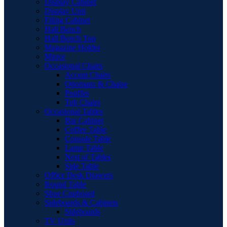
Display Cabinet
Display Unit
Filing Cabinet
Hall Bench
Hall Bench Top
Magazine Holder
Mirror
Occasional Chairs
Accent Chairs
Ottomans & Chaise
Pouffes
Tub Chairs
Occasional Tables
Bar Cabinet
Coffee Table
Console Table
Lamp Table
Nest of Tables
Side Table
Office Desk Drawers
Round Table
Shoe Cupboard
Sideboards & Cabinets
Sideboards
TV Units