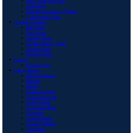
Pool Table with Top
Sideboard
Teak & Iron Dining Tables
Upholstered Chair
Garden Furniture
Bar Table
Foot Stool
Garden Chair
Garden Dinnig Table
Garden Sofa
Round Firepit
Lamps
Floor Lamps
Living Room
Basket Cabinet
Benche
Buffet
Chaise Longue
Coat Hook Unit
Coffee Table
Computer Desk
Consolle
Corner Bench
Corner Cabinet
Cupboard