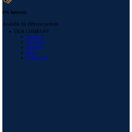
0% Interest.
Available for different periods.
OUR COMPANY
About Us
Our Store
Services
Blog
Contact Us