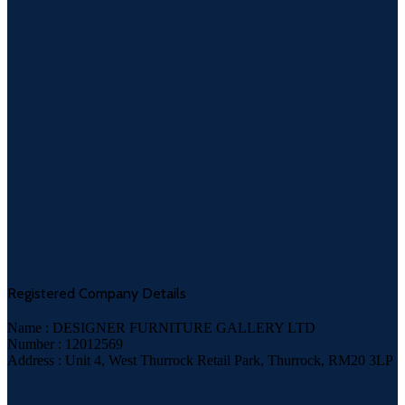
Registered Company Details
Name : DESIGNER FURNITURE GALLERY LTD
Number : 12012569
Address : Unit 4, West Thurrock Retail Park, Thurrock, RM20 3LP