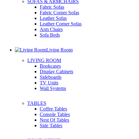
SOFAS & ARMCHAIRS
Fabric Sofas
Fabric Corner Sofas
Leather Sofas
Leather Corner Sofas
Arm Chairs
Sofa Beds
Living Room
LIVING ROOM
Bookcases
Display Cabinets
Sideboards
TV Units
Wall Systems
TABLES
Coffee Tables
Console Tables
Nest Of Tables
Side Tables