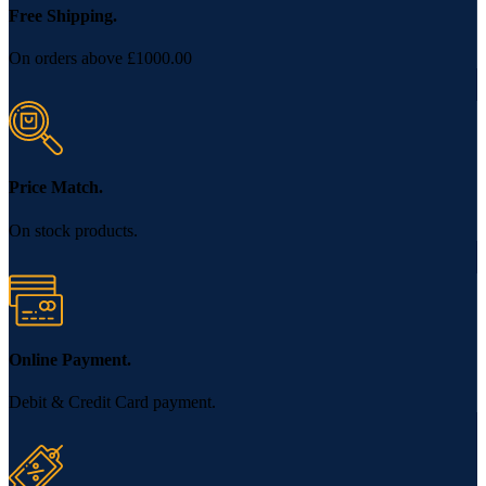
Free Shipping.
On orders above £1000.00
Price Match.
On stock products.
Online Payment.
Debit & Credit Card payment.