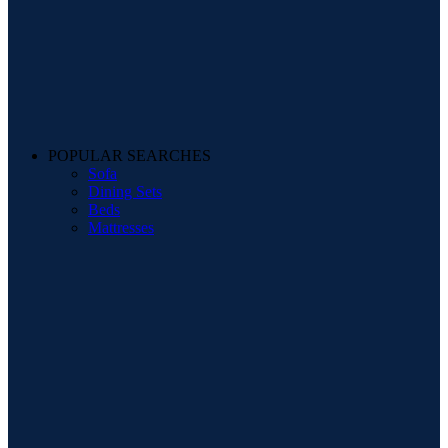
POPULAR SEARCHES
Sofa
Dining Sets
Beds
Mattresses