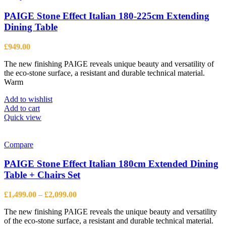
variants.
The
PAIGE Stone Effect Italian 180-225cm Extending
options
Dining Table
may
be
£
949.00
chosen
on
The new finishing PAIGE reveals unique beauty and versatility of
the
the eco-stone surface, a resistant and durable technical material.
product
Warm
page
Add to wishlist
Add to cart
Quick view
Compare
PAIGE Stone Effect Italian 180cm Extended Dining
Table + Chairs Set
Price
£
1,499.00
–
£
2,099.00
range:
The new finishing PAIGE reveals the unique beauty and versatility
£1,499.00
of the eco-stone surface, a resistant and durable technical material.
through