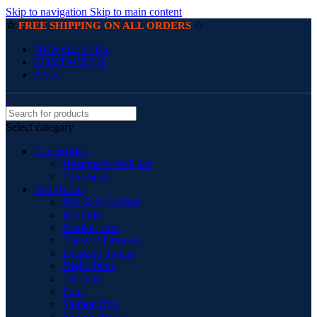
Skip to navigation
Skip to main content
☆
☆
FREE SHIPPING ON ALL ORDERS
NEWSLETTER
CONTACT US
FAQs
Select category
Accessories
Handmade Wall Art
Ornaments
Bed Room
Bed Side Cabinet
BedSides
Blanket Box
Chest of Drawers
Dressing Tables
Night Table
Ottoman
Pouf
Storage Box
Storage Trunks