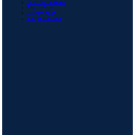
Terms & Conditions
Privacy Policy
Delivery Policy
Storage & Returns