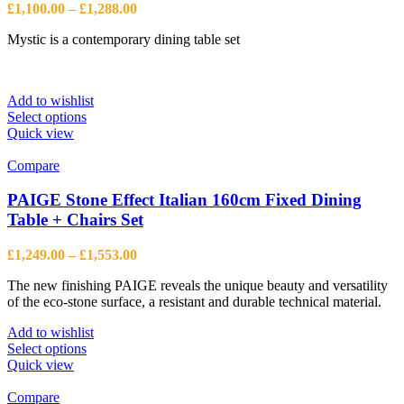
Price
£
1,100.00
–
£
1,288.00
range:
Mystic is a contemporary dining table set
£1,100.00
through
£1,288.00
Add to wishlist
This
Select options
product
Quick view
has
multiple
Compare
variants.
The
PAIGE Stone Effect Italian 160cm Fixed Dining
options
Table + Chairs Set
may
be
Price
£
1,249.00
–
£
1,553.00
chosen
range:
on
The new finishing PAIGE reveals the unique beauty and versatility
£1,249.00
the
of the eco-stone surface, a resistant and durable technical material.
through
product
£1,553.00
page
Add to wishlist
This
Select options
product
Quick view
has
multiple
Compare