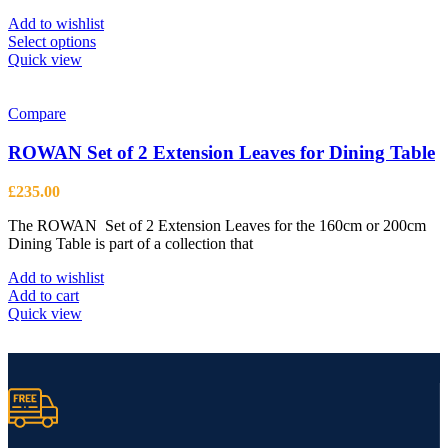
£2,099.00
Add to wishlist
This
Select options
product
Quick view
has
multiple
variants.
Compare
The
options
ROWAN Set of 2 Extension Leaves for Dining Table
may
be
£
235.00
chosen
on
The ROWAN Set of 2 Extension Leaves for the 160cm or 200cm
the
Dining Table is part of a collection that
product
page
Add to wishlist
Add to cart
Quick view