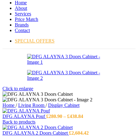
Home
About
Services
Price Match
Brands
Contact
SPECIAL OFFERS
Click to enlarge
Home
/
Living Room
/
Display Cabinet
Price
DFG ALAYNA Pouf
£
280.90
–
£
438.84
range:
Back to products
£280.90
through
DFG ALAYNA 2 Doors Cabinet
£
2,604.42