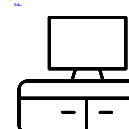
Sofas