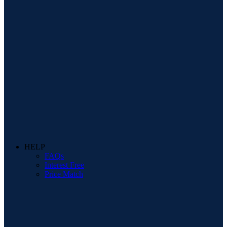
HELP
FAQs
Interest Free
Price Match