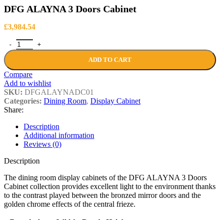
£438.84
DFG ALAYNA 3 Doors Cabinet
£
3,984.54
DFG ALAYNA 3 Doors Cabinet quantity
ADD TO CART
Compare
Add to wishlist
SKU:
DFGALAYNADC01
Categories:
Dining Room
,
Display Cabinet
Share:
Description
Additional information
Reviews (0)
Description
The dining room display cabinets of the DFG ALAYNA 3 Doors
Cabinet collection provides excellent light to the environment thanks
to the contrast played between the bronzed mirror doors and the
golden chrome effects of the central frieze.