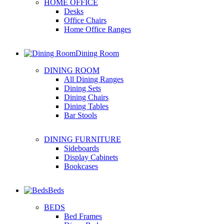
HOME OFFICE
Desks
Office Chairs
Home Office Ranges
Dining Room
DINING ROOM
All Dining Ranges
Dining Sets
Dining Chairs
Dining Tables
Bar Stools
DINING FURNITURE
Sideboards
Display Cabinets
Bookcases
Beds
BEDS
Bed Frames