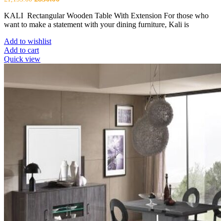
price
price
KALI Rectangular Wooden Table With Extension For those who
was:
is:
want to make a statement with your dining furniture, Kali is
£1,155.00.
£830.00.
Add to wishlist
Add to cart
Quick view