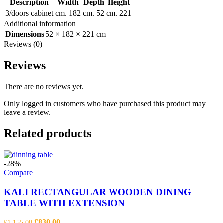
Description
Width
Depth
Height
3/doors cabinet
cm. 182
cm. 52
cm. 221
Additional information
Dimensions
52 × 182 × 221 cm
Reviews (0)
Reviews
There are no reviews yet.
Only logged in customers who have purchased this product may
leave a review.
Related products
-28%
Compare
KALI RECTANGULAR WOODEN DINING
TABLE WITH EXTENSION
Original
Current
£
830.00
£
1,155.00