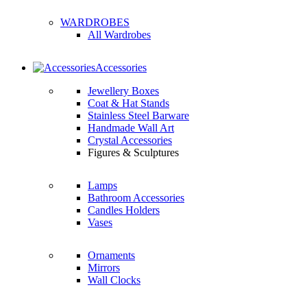
WARDROBES
All Wardrobes
Accessories
Jewellery Boxes
Coat & Hat Stands
Stainless Steel Barware
Handmade Wall Art
Crystal Accessories
Figures & Sculptures
Lamps
Bathroom Accessories
Candles Holders
Vases
Ornaments
Mirrors
Wall Clocks