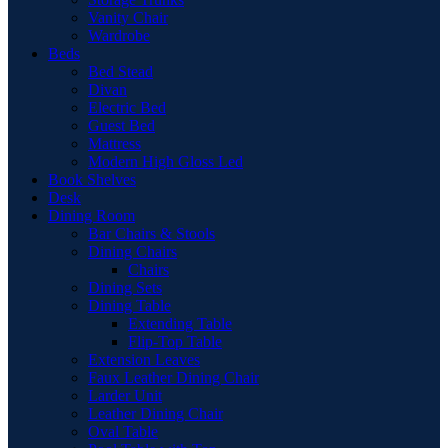
Vanity Chair
Wardrobe
Beds
Bed Stead
Divan
Electric Bed
Guest Bed
Mattress
Modern High Gloss Led
Book Shelves
Desk
Dining Room
Bar Chairs & Stools
Dining Chairs
Chairs
Dining Sets
Dining Table
Extending Table
Flip-Top Table
Extension Leaves
Faux Leather Dining Chair
Larder Unit
Leather Dining Chair
Oval Table