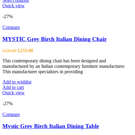
Select options
product
Quick view
has
multiple
-27%
variants.
The
Compare
options
may
MYSTIC Grey Birch Italian Dining Chair
be
chosen
Original
Current
£
235.00
£
320.00
on
price
price
the
This contemporary dining chair has been designed and
was:
is:
product
manufactured by an Italian contemporary furniture manufacturer.
£320.00.
£235.00.
page
This manufacturer specializes in providing
Add to wishlist
Add to cart
Quick view
-27%
Compare
Mystic Grey Birch Italian Dining Table