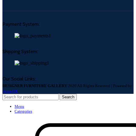
Payment System:
Shipping System:
Our Social Links:
DESIGNER FURNITURE GALLERY
2020 All Rights Reserved | Powered by
AccosUK
Search
Menu
Categories