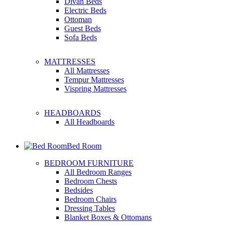
Divan Beds
Electric Beds
Ottoman
Guest Beds
Sofa Beds
MATTRESSES
All Mattresses
Tempur Mattresses
Vispring Mattresses
HEADBOARDS
All Headboards
Bed Room
BEDROOM FURNITURE
All Bedroom Ranges
Bedroom Chests
Bedsides
Bedroom Chairs
Dressing Tables
Blanket Boxes & Ottomans