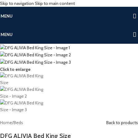
Skip to navigation
Skip to main content
MENU
MENU
Click to enlarge
Home
/
Beds
Back to products
DFG ALIVIA Bed King Size