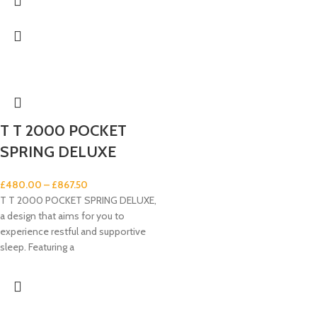
T T 2000 POCKET
SPRING DELUXE
£
480.00
–
£
867.50
T T 2000 POCKET SPRING DELUXE,
a design that aims for you to
experience restful and supportive
sleep. Featuring a