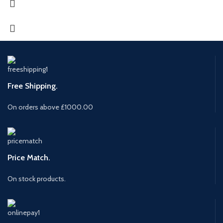
Free Shipping.
On orders above £1000.00
Price Match.
On stock products.