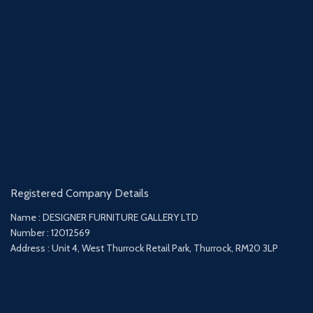
Registered Company Details
Name : DESIGNER FURNITURE GALLERY LTD
Number : 12012569
Address : Unit 4, West Thurrock Retail Park, Thurrock, RM20 3LP