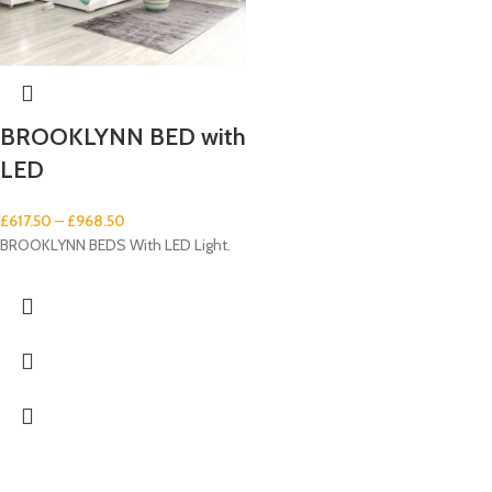
BROOKLYNN BED with
LED
£
617.50
–
£
968.50
BROOKLYNN BEDS With LED Light.