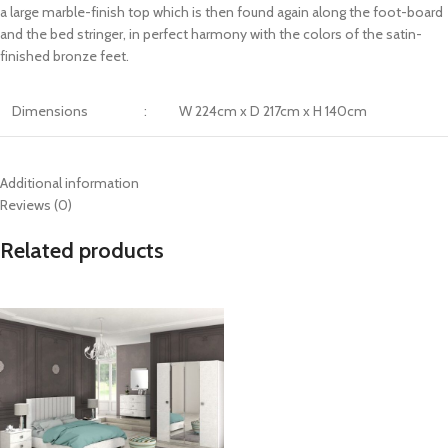
a large marble-finish top which is then found again along the foot-board
and the bed stringer, in perfect harmony with the colors of the satin-
finished bronze feet.
Dimensions
:
W 224cm x D 217cm x H 140cm
Additional information
Reviews (0)
Related products