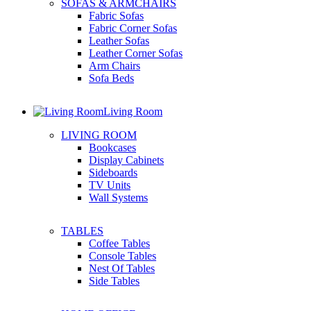
SOFAS & ARMCHAIRS
Fabric Sofas
Fabric Corner Sofas
Leather Sofas
Leather Corner Sofas
Arm Chairs
Sofa Beds
Living Room
LIVING ROOM
Bookcases
Display Cabinets
Sideboards
TV Units
Wall Systems
TABLES
Coffee Tables
Console Tables
Nest Of Tables
Side Tables