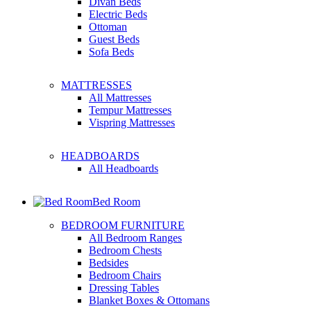
Divan Beds
Electric Beds
Ottoman
Guest Beds
Sofa Beds
MATTRESSES
All Mattresses
Tempur Mattresses
Vispring Mattresses
HEADBOARDS
All Headboards
Bed Room
BEDROOM FURNITURE
All Bedroom Ranges
Bedroom Chests
Bedsides
Bedroom Chairs
Dressing Tables
Blanket Boxes & Ottomans