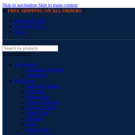
Skip to navigation
Skip to main content
☆
☆
FREE SHIPPING ON ALL ORDERS
NEWSLETTER
CONTACT US
FAQs
Select category
Accessories
Handmade Wall Art
Ornaments
Bed Room
Bed Side Cabinet
BedSides
Blanket Box
Chest of Drawers
Dressing Tables
Night Table
Ottoman
Pouf
Storage Box
Storage Trunks