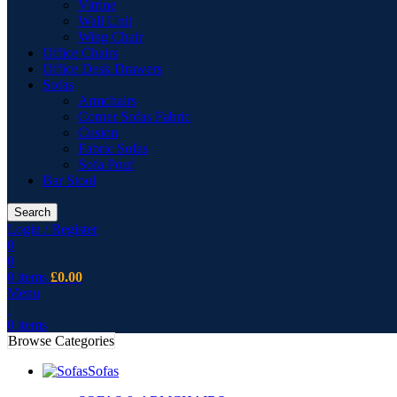
Vitrine
Wall Unit
Wing Chair
Office Chairs
Office Desk Drawers
Sofas
Armchairs
Corner Sofas Fabric
Cusion
Fabric Sofas
Sofa Pouf
Bar Stool
Search
Login / Register
0
0
0
items
£
0.00
Menu
0
items
Browse Categories
Sofas