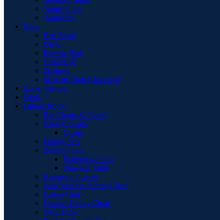
Vanity Chair
Wardrobe
Beds
Bed Stead
Divan
Electric Bed
Guest Bed
Mattress
Modern High Gloss Led
Book Shelves
Desk
Dining Room
Bar Chairs & Stools
Dining Chairs
Chairs
Dining Sets
Dining Table
Extending Table
Flip-Top Table
Extension Leaves
Faux Leather Dining Chair
Larder Unit
Leather Dining Chair
Oval Table