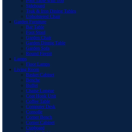
Pool Table with Top
Sideboard
Teak & Iron Dining Tables
Upholstered Chair
Garden Furniture
Bar Table
Foot Stool
Garden Chair
Garden Dinnig Table
Garden Sofa
Round Firepit
Lamps
Floor Lamps
Living Room
Basket Cabinet
Benche
Buffet
Chaise Longue
Coat Hook Unit
Coffee Table
Computer Desk
Consolle
Corner Bench
Corner Cabinet
Cupboard