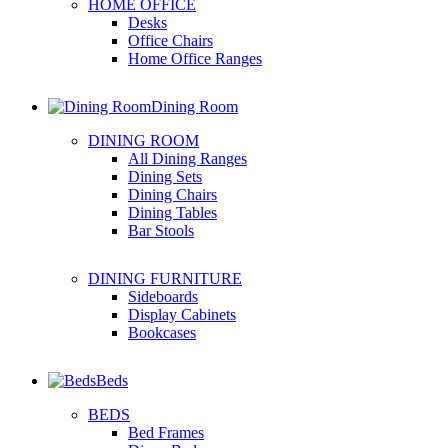
HOME OFFICE
Desks
Office Chairs
Home Office Ranges
Dining Room
DINING ROOM
All Dining Ranges
Dining Sets
Dining Chairs
Dining Tables
Bar Stools
DINING FURNITURE
Sideboards
Display Cabinets
Bookcases
Beds
BEDS
Bed Frames