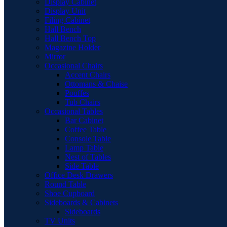
Display Cabinet
Display Unit
Filing Cabinet
Hall Bench
Hall Bench Top
Magazine Holder
Mirror
Occasional Chairs
Accent Chairs
Ottomans & Chaise
Pouffes
Tub Chairs
Occasional Tables
Bar Cabinet
Coffee Table
Console Table
Lamp Table
Nest of Tables
Side Table
Office Desk Drawers
Round Table
Shoe Cupboard
Sideboards & Cabinets
Sideboards
TV Units