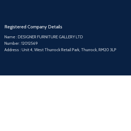
Registered Company Details
Name : DESIGNER FURNITURE GALLERY LTD
Number : 12012569
Address : Unit 4, West Thurrock Retail Park, Thurrock, RM20 3LP
Payment System:
Shipping System: