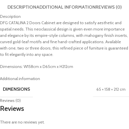
DESCRIPTION
ADDITIONAL INFORMATION
REVIEWS (0)
Description
DFG CATALINA 2 Doors Cabinet are designed to satisfy aesthetic and
spatial needs. This neoclassical design is given even more importance
and elegance by its empire-style columns, with mahogany finish inserts,
curved gold-leaf motifs and fine hand-crafted applications. Available
with one, two or three doors, this refined piece of furniture is guaranteed
to fit elegantly into any space.
Dimensions: W158cm x D65cm x H212cm
Additional information
DIMENSIONS
65 × 158 × 212 cm
Reviews (0)
Reviews
There are no reviews yet.