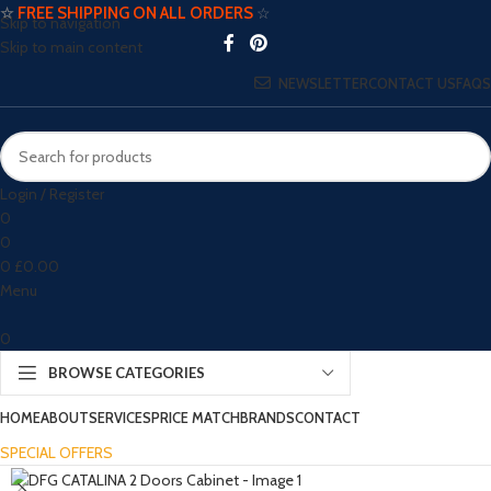
☆
FREE SHIPPING ON ALL ORDERS
☆
Skip to navigation
Skip to main content
NEWSLETTER
CONTACT US
FAQS
Login / Register
0
0
0
£
0.00
Menu
0
BROWSE CATEGORIES
HOME
ABOUT
SERVICES
PRICE MATCH
BRANDS
CONTACT
SPECIAL OFFERS