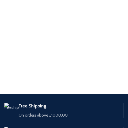
Free Shipping.
On orders above £1000.00