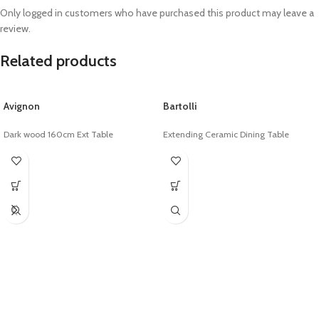
Only logged in customers who have purchased this product may leave a
review.
Related products
Avignon
Bartolli
Dark wood 160cm Ext Table
Extending Ceramic Dining Table