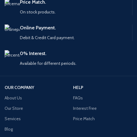
Price Match.
On stock products.
Online Payment.
Debit & Credit Card payment.
0% Interest.
Available for different periods.
OUR COMPANY
HELP
About Us
FAQs
Our Store
Interest Free
Services
Price Match
Blog