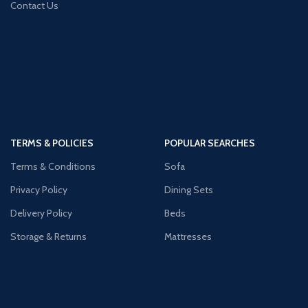
Contact Us
TERMS & POLICIES
POPULAR SEARCHES
Terms & Conditions
Sofa
Privacy Policy
Dining Sets
Delivery Policy
Beds
Storage & Returns
Mattresses