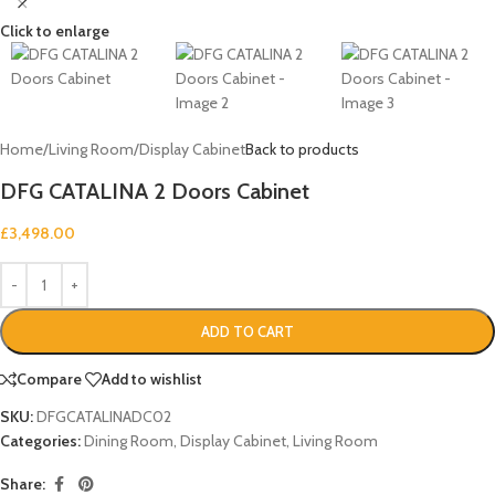
Click to enlarge
Home
/
Living Room
/
Display Cabinet
Back to products
DFG CATALINA 2 Doors Cabinet
£
3,498.00
ADD TO CART
Compare
Add to wishlist
SKU:
DFGCATALINADC02
Categories:
Dining Room
,
Display Cabinet
,
Living Room
Share: