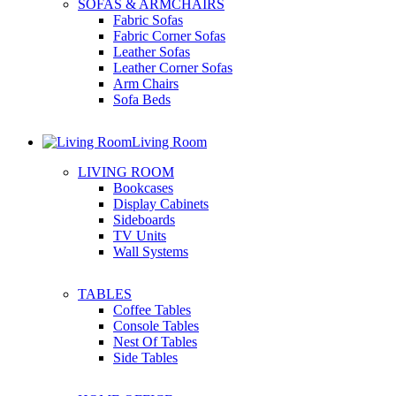
SOFAS & ARMCHAIRS
Fabric Sofas
Fabric Corner Sofas
Leather Sofas
Leather Corner Sofas
Arm Chairs
Sofa Beds
Living Room
LIVING ROOM
Bookcases
Display Cabinets
Sideboards
TV Units
Wall Systems
TABLES
Coffee Tables
Console Tables
Nest Of Tables
Side Tables