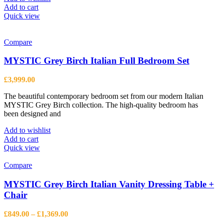
Add to cart
Quick view
Compare
MYSTIC Grey Birch Italian Full Bedroom Set
£
3,999.00
The beautiful contemporary bedroom set from our modern Italian
MYSTIC Grey Birch collection. The high-quality bedroom has
been designed and
Add to wishlist
Add to cart
Quick view
Compare
MYSTIC Grey Birch Italian Vanity Dressing Table +
Chair
Price
£
849.00
–
£
1,369.00