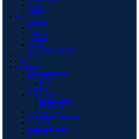
Vanity Chair
Wardrobe
Beds
Bed Stead
Divan
Electric Bed
Guest Bed
Mattress
Modern High Gloss Led
Book Shelves
Desk
Dining Room
Bar Chairs & Stools
Dining Chairs
Chairs
Dining Sets
Dining Table
Extending Table
Flip-Top Table
Extension Leaves
Faux Leather Dining Chair
Larder Unit
Leather Dining Chair
Oval Table