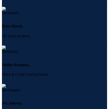
Price Match.
On stock products.
Online Payment.
Debit & Credit Card payment.
0% Interest.