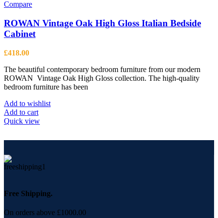
Compare
ROWAN Vintage Oak High Gloss Italian Bedside
Cabinet
£
418.00
The beautiful contemporary bedroom furniture from our modern
ROWAN Vintage Oak High Gloss collection. The high-quality
bedroom furniture has been
Add to wishlist
Add to cart
Quick view
Free Shipping.
On orders above £1000.00