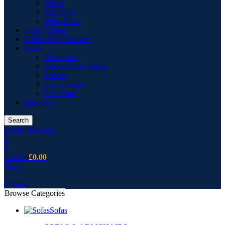
Vitrine
Wall Unit
Wing Chair
Office Chairs
Office Desk Drawers
Sofas
Armchairs
Corner Sofas Fabric
Cusion
Fabric Sofas
Sofa Pouf
Bar Stool
Search
Login / Register
0
0
0
items
£
0.00
Menu
0
items
Browse Categories
Sofas