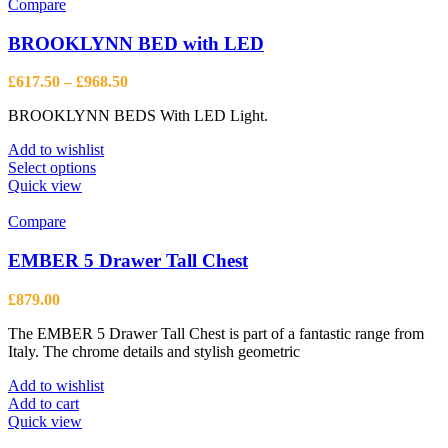
Compare
BROOKLYNN BED with LED
Price
£
617.50
–
£
968.50
range:
BROOKLYNN BEDS With LED Light.
£617.50
through
Add to wishlist
£968.50
This
Select options
product
Quick view
has
multiple
Compare
variants.
The
EMBER 5 Drawer Tall Chest
options
may
£
879.00
be
chosen
The EMBER 5 Drawer Tall Chest is part of a fantastic range from
on
Italy. The chrome details and stylish geometric
the
product
Add to wishlist
page
Add to cart
Quick view