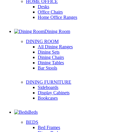
HOME OFFICE
Desks
Office Chairs
Home Office Ranges
Dining Room
DINING ROOM
All Dining Ranges
Dining Sets
Dining Chairs
Dining Tables
Bar Stools
DINING FURNITURE
Sideboards
Display Cabinets
Bookcases
Beds
BEDS
Bed Frames