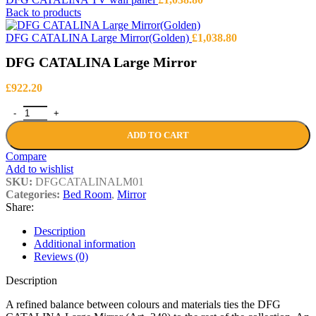
Back to products
DFG CATALINA Large Mirror(Golden)
£
1,038.80
DFG CATALINA Large Mirror
£
922.20
DFG CATALINA Large Mirror quantity
ADD TO CART
Compare
Add to wishlist
SKU:
DFGCATALINALM01
Categories:
Bed Room
,
Mirror
Share:
Description
Additional information
Reviews (0)
Description
A refined balance between colours and materials ties the DFG