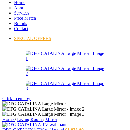
Home
About
Services
Price Match
Brands
Contact
SPECIAL OFFERS
Click to enlarge
Home
/
Living Room
/
Mirror
DFG CATALINA TV wall panel
£
1,038.80