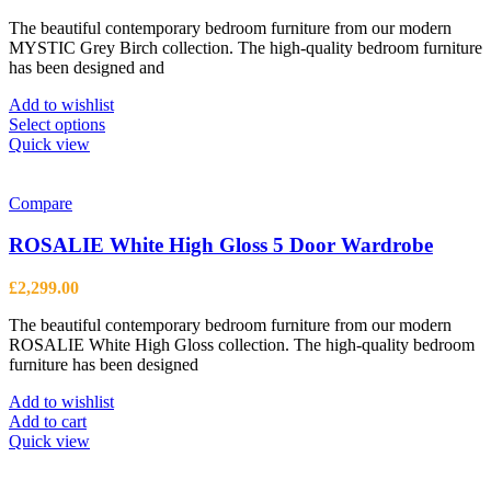
range:
The beautiful contemporary bedroom furniture from our modern
£849.00
MYSTIC Grey Birch collection. The high-quality bedroom furniture
through
has been designed and
£1,369.00
Add to wishlist
This
Select options
product
Quick view
has
multiple
variants.
Compare
The
options
ROSALIE White High Gloss 5 Door Wardrobe
may
be
£
2,299.00
chosen
on
The beautiful contemporary bedroom furniture from our modern
the
ROSALIE White High Gloss collection. The high-quality bedroom
product
furniture has been designed
page
Add to wishlist
Add to cart
Quick view