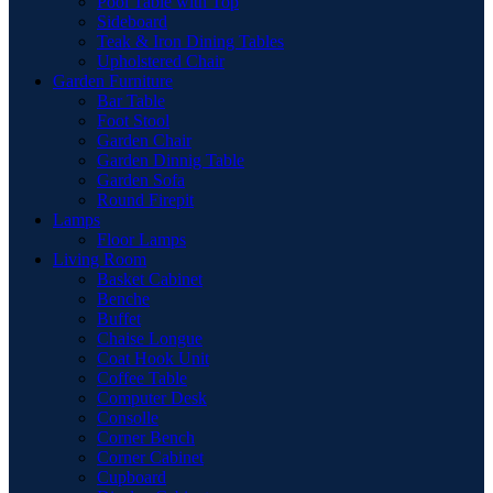
Pool Table with Top
Sideboard
Teak & Iron Dining Tables
Upholstered Chair
Garden Furniture
Bar Table
Foot Stool
Garden Chair
Garden Dinnig Table
Garden Sofa
Round Firepit
Lamps
Floor Lamps
Living Room
Basket Cabinet
Benche
Buffet
Chaise Longue
Coat Hook Unit
Coffee Table
Computer Desk
Consolle
Corner Bench
Corner Cabinet
Cupboard