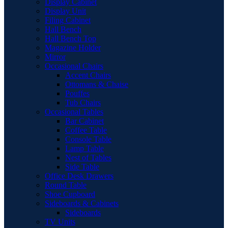
Display Cabinet
Display Unit
Filing Cabinet
Hall Bench
Hall Bench Top
Magazine Holder
Mirror
Occasional Chairs
Accent Chairs
Ottomans & Chaise
Pouffes
Tub Chairs
Occasional Tables
Bar Cabinet
Coffee Table
Console Table
Lamp Table
Nest of Tables
Side Table
Office Desk Drawers
Round Table
Shoe Cupboard
Sideboards & Cabinets
Sideboards
TV Units