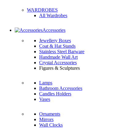
WARDROBES
All Wardrobes
Accessories
Jewellery Boxes
Coat & Hat Stands
Stainless Steel Barware
Handmade Wall Art
Crystal Accessories
Figures & Sculptures
Lamps
Bathroom Accessories
Candles Holders
Vases
Ornaments
Mirrors
Wall Clocks