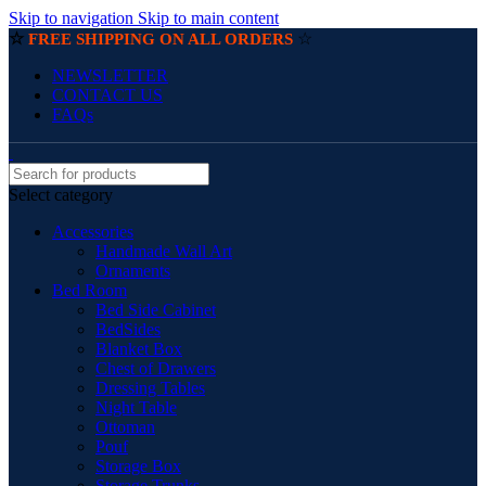
Skip to navigation
Skip to main content
☆
☆
FREE SHIPPING ON ALL ORDERS
NEWSLETTER
CONTACT US
FAQs
Select category
Accessories
Handmade Wall Art
Ornaments
Bed Room
Bed Side Cabinet
BedSides
Blanket Box
Chest of Drawers
Dressing Tables
Night Table
Ottoman
Pouf
Storage Box
Storage Trunks