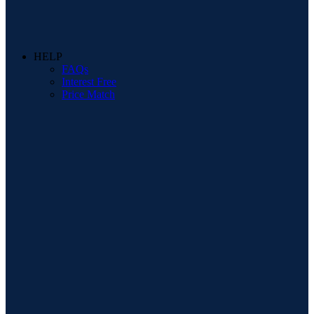
HELP
FAQs
Interest Free
Price Match