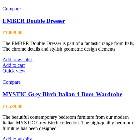
Compare
EMBER Double Dresser
£
1,009.00
The EMBER Double Dresser is part of a fantastic range from Italy.
The chrome details and stylish geometric design elements
Add to wishlist
Add to cart
Quick view
Compare
MYSTIC Grey Birch Italian 4 Door Wardrobe
£
1,589.00
The beautiful contemporary bedroom furniture from our modern
Italian MYSTIC Grey Birch collection. The high-quality bedroom
furniture has been designed
Add to wishlist