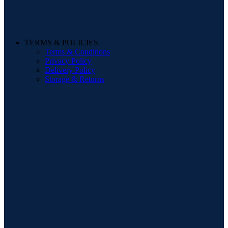
TERMS & POLICIES
Terms & Conditions
Privacy Policy
Delivery Policy
Storage & Returns