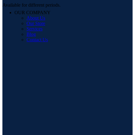
Available for different periods.
OUR COMPANY
About Us
Our Store
Services
Blog
Contact Us