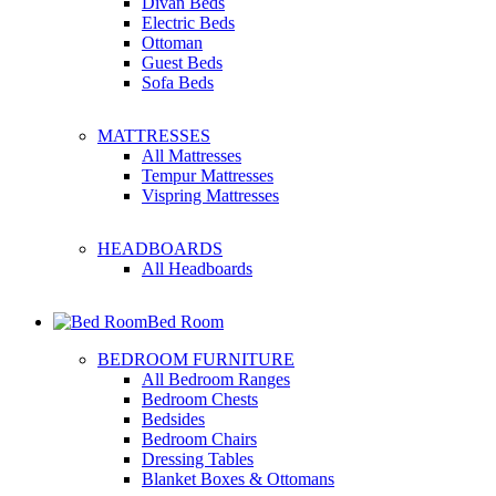
Divan Beds
Electric Beds
Ottoman
Guest Beds
Sofa Beds
MATTRESSES
All Mattresses
Tempur Mattresses
Vispring Mattresses
HEADBOARDS
All Headboards
Bed Room
BEDROOM FURNITURE
All Bedroom Ranges
Bedroom Chests
Bedsides
Bedroom Chairs
Dressing Tables
Blanket Boxes & Ottomans