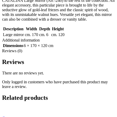
CATALINA Large Mirror (Art -240) to the rest of the collection. An
elegant accessory, this particular piece is brought to life by the
seductive glow of gold-leaf friezes and the classic spirit of wood,
with its unmistakable walnut hues. Versatile yet elegant, this mirror
can also be combined with a dresser or vanity table.
Description
Width
Depth
Height
Large mirror
cm. 170
cm. 6
cm. 120
Additional information
Dimensions
6 × 170 × 120 cm
Reviews (0)
Reviews
There are no reviews yet.
Only logged in customers who have purchased this product may
leave a review.
Related products