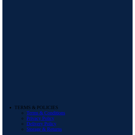
TERMS & POLICIES
Terms & Conditions
Privacy Policy
Delivery Policy
Storage & Returns