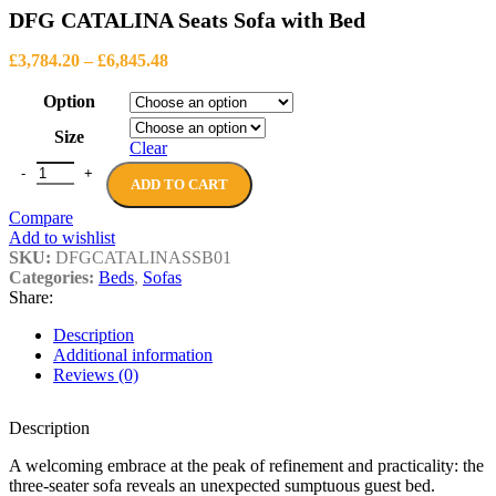
range:
£190.80
DFG CATALINA Seats Sofa with Bed
£1,197.80
through
Price
£1,763.84
£
3,784.20
–
£
6,845.48
range:
£3,784.20
Option
through
Size
£6,845.48
Clear
DFG CATALINA Seats Sofa with Bed quantity
ADD TO CART
Compare
Add to wishlist
SKU:
DFGCATALINASSB01
Categories:
Beds
,
Sofas
Share:
Description
Additional information
Reviews (0)
Description
A welcoming embrace at the peak of refinement and practicality: the
three-seater sofa reveals an unexpected sumptuous guest bed.‎