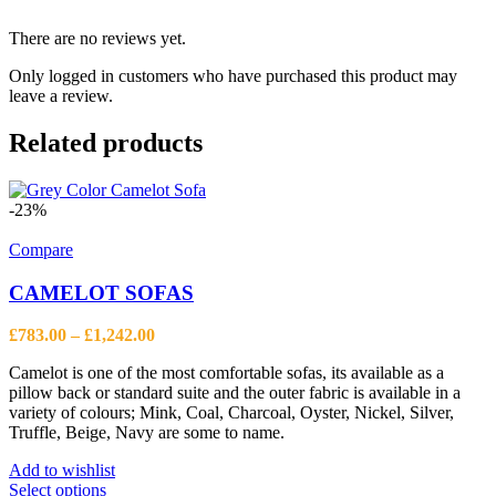
There are no reviews yet.
Only logged in customers who have purchased this product may
leave a review.
Related products
-23%
Compare
CAMELOT SOFAS
Price
£
783.00
–
£
1,242.00
range:
Camelot is one of the most comfortable sofas, its available as a
£783.00
pillow back or standard suite and the outer fabric is available in a
through
variety of colours; Mink, Coal, Charcoal, Oyster, Nickel, Silver,
£1,242.00
Truffle, Beige, Navy are some to name.
Add to wishlist
This
Select options