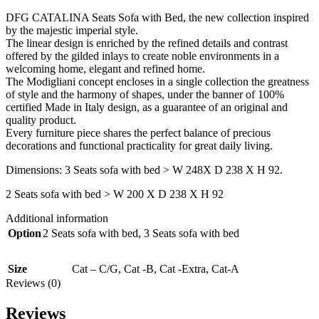
DFG CATALINA Seats Sofa with Bed, the new collection inspired
by the majestic imperial style.‎
The linear design is enriched by the refined details and contrast
offered by the gilded inlays to create noble environments in a
welcoming home, elegant and refined home.‎
The Modigliani concept encloses in a single collection the greatness
of style and the harmony of shapes, under the banner of 100%
certified Made in Italy design, as a guarantee of an original and
quality product.‎
Every furniture piece shares the perfect balance of precious
decorations and functional practicality for great daily living.‎
Dimensions: 3 Seats sofa with bed > W 248X D 238 X H 92.
2 Seats sofa with bed > W 200 X D 238 X H 92
Additional information
Option
2 Seats sofa with bed
,
3 Seats sofa with bed
Size
Cat – C/G
,
Cat -B
,
Cat -Extra
,
Cat-A
Reviews (0)
Reviews