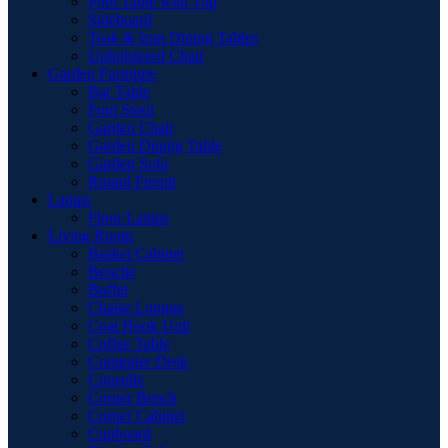
Pool Table with Top
Sideboard
Teak & Iron Dining Tables
Upholstered Chair
Garden Furniture
Bar Table
Foot Stool
Garden Chair
Garden Dinnig Table
Garden Sofa
Round Firepit
Lamps
Floor Lamps
Living Room
Basket Cabinet
Benche
Buffet
Chaise Longue
Coat Hook Unit
Coffee Table
Computer Desk
Consolle
Corner Bench
Corner Cabinet
Cupboard