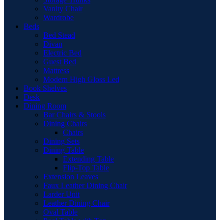
Vanity Chair
Wardrobe
Beds
Bed Stead
Divan
Electric Bed
Guest Bed
Mattress
Modern High Gloss Led
Book Shelves
Desk
Dining Room
Bar Chairs & Stools
Dining Chairs
Chairs
Dining Sets
Dining Table
Extending Table
Flip-Top Table
Extension Leaves
Faux Leather Dining Chair
Larder Unit
Leather Dining Chair
Oval Table