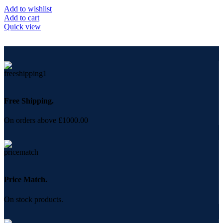
Add to wishlist
Add to cart
Quick view
Free Shipping.
On orders above £1000.00
Price Match.
On stock products.