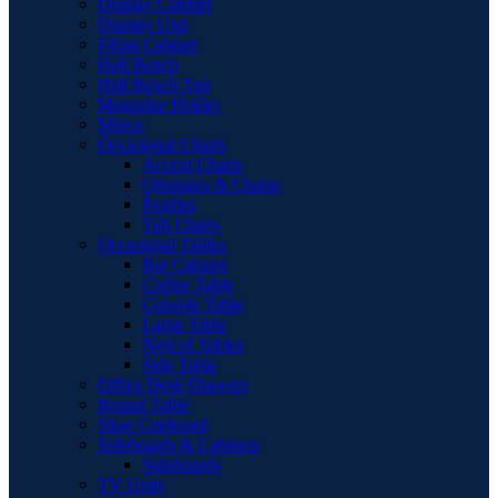
Display Cabinet
Display Unit
Filing Cabinet
Hall Bench
Hall Bench Top
Magazine Holder
Mirror
Occasional Chairs
Accent Chairs
Ottomans & Chaise
Pouffes
Tub Chairs
Occasional Tables
Bar Cabinet
Coffee Table
Console Table
Lamp Table
Nest of Tables
Side Table
Office Desk Drawers
Round Table
Shoe Cupboard
Sideboards & Cabinets
Sideboards
TV Units