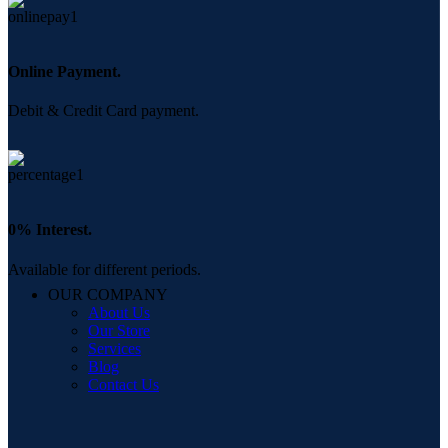
Online Payment.
Debit & Credit Card payment.
0% Interest.
Available for different periods.
OUR COMPANY
About Us
Our Store
Services
Blog
Contact Us