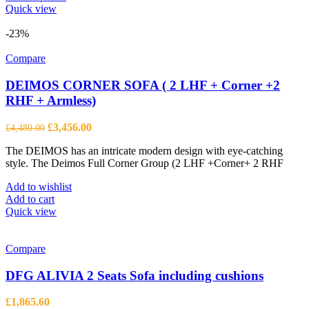
product
Quick view
has
multiple
-23%
variants.
The
Compare
options
may
DEIMOS CORNER SOFA ( 2 LHF + Corner +2
be
RHF + Armless)
chosen
on
Original
Current
£
3,456.00
£
4,480.00
the
price
price
product
The DEIMOS has an intricate modern design with eye-catching
was:
is:
page
style. The Deimos Full Corner Group (2 LHF +Corner+ 2 RHF
£4,480.00.
£3,456.00.
Add to wishlist
Add to cart
Quick view
Compare
DFG ALIVIA 2 Seats Sofa including cushions
£
1,865.60