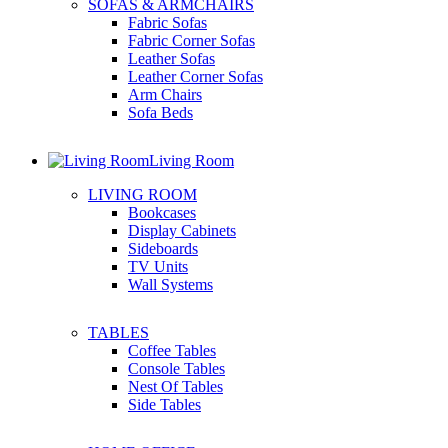
SOFAS & ARMCHAIRS
Fabric Sofas
Fabric Corner Sofas
Leather Sofas
Leather Corner Sofas
Arm Chairs
Sofa Beds
Living Room
LIVING ROOM
Bookcases
Display Cabinets
Sideboards
TV Units
Wall Systems
TABLES
Coffee Tables
Console Tables
Nest Of Tables
Side Tables