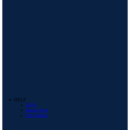
HELP
FAQs
Interest Free
Price Match