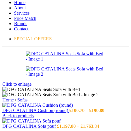
Home
About
Services
Price Match
Brands
Contact
SPECIAL OFFERS
Click to enlarge
Home
/
Sofas
Price
DFG CATALINA Cushion (round)
£
100.70
–
£
190.80
range:
Back to products
£100.70
Price
through
DFG CATALINA Sofa pouf
£
1,197.80
–
£
1,763.84