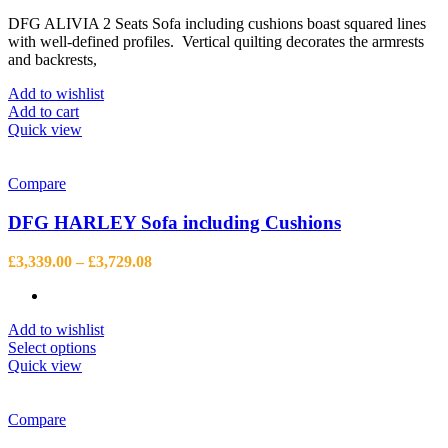
DFG ALIVIA 2 Seats Sofa including cushions boast squared lines
with well-defined profiles. Vertical quilting decorates the armrests
and backrests,
Add to wishlist
Add to cart
Quick view
Compare
DFG HARLEY Sofa including Cushions
Price
£
3,339.00
–
£
3,729.08
range:
£3,339.00
through
Add to wishlist
£3,729.08
This
Select options
product
Quick view
has
multiple
variants.
Compare
The