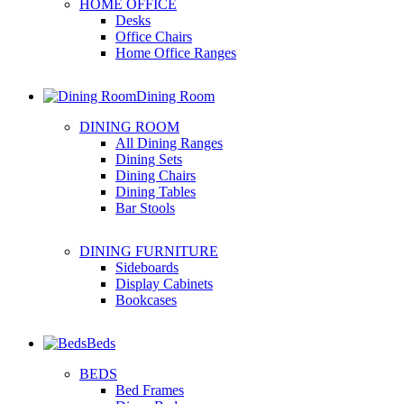
HOME OFFICE
Desks
Office Chairs
Home Office Ranges
Dining Room
DINING ROOM
All Dining Ranges
Dining Sets
Dining Chairs
Dining Tables
Bar Stools
DINING FURNITURE
Sideboards
Display Cabinets
Bookcases
Beds
BEDS
Bed Frames