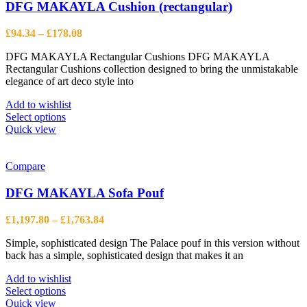
options
DFG MAKAYLA Cushion (rectangular)
may
be
Price
£
94.34
–
£
178.08
chosen
range:
on
DFG MAKAYLA Rectangular Cushions DFG MAKAYLA
£94.34
the
Rectangular Cushions collection designed to bring the unmistakable
through
product
elegance of art deco style into
£178.08
page
Add to wishlist
This
Select options
product
Quick view
has
multiple
variants.
Compare
The
options
DFG MAKAYLA Sofa Pouf
may
be
Price
£
1,197.80
–
£
1,763.84
chosen
range:
on
Simple, sophisticated design The Palace pouf in this version without
£1,197.80
the
back has a simple, sophisticated design that makes it an
through
product
£1,763.84
page
Add to wishlist
This
Select options
product
Quick view