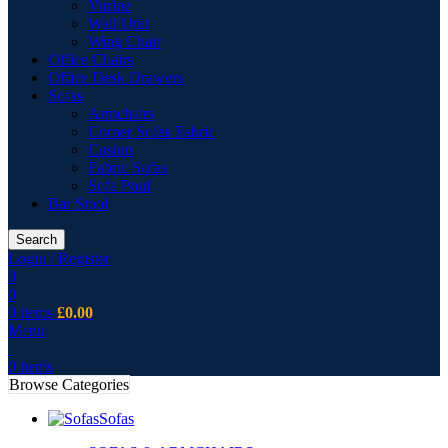
Vitrine
Wall Unit
Wing Chair
Office Chairs
Office Desk Drawers
Sofas
Armchairs
Corner Sofas Fabric
Cusion
Fabric Sofas
Sofa Pouf
Bar Stool
Search
Login / Register
0
0
0
items
£
0.00
Menu
0
items
Browse Categories
Sofas