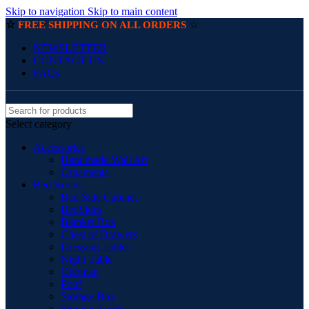
Skip to navigation
Skip to main content
☆
☆
FREE SHIPPING ON ALL ORDERS
NEWSLETTER
CONTACT US
FAQs
Select category
Accessories
Handmade Wall Art
Ornaments
Bed Room
Bed Side Cabinet
BedSides
Blanket Box
Chest of Drawers
Dressing Tables
Night Table
Ottoman
Pouf
Storage Box
Storage Trunks