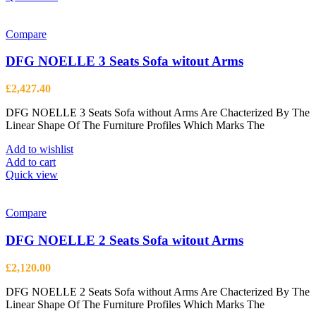
has
multiple
variants.
Compare
The
options
DFG NOELLE 3 Seats Sofa witout Arms
may
be
£
2,427.40
chosen
on
DFG NOELLE 3 Seats Sofa without Arms Are Chacterized By The
the
Linear Shape Of The Furniture Profiles Which Marks The
product
page
Add to wishlist
Add to cart
Quick view
Compare
DFG NOELLE 2 Seats Sofa witout Arms
£
2,120.00
DFG NOELLE 2 Seats Sofa without Arms Are Chacterized By The
Linear Shape Of The Furniture Profiles Which Marks The