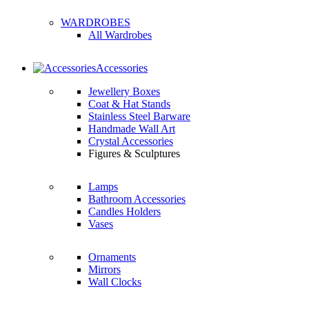
WARDROBES
All Wardrobes
Accessories
Jewellery Boxes
Coat & Hat Stands
Stainless Steel Barware
Handmade Wall Art
Crystal Accessories
Figures & Sculptures
Lamps
Bathroom Accessories
Candles Holders
Vases
Ornaments
Mirrors
Wall Clocks