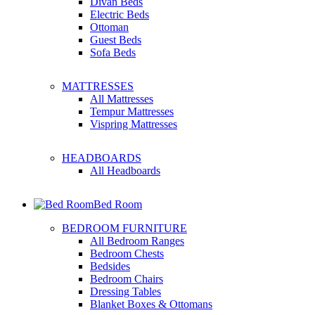
Divan Beds
Electric Beds
Ottoman
Guest Beds
Sofa Beds
MATTRESSES
All Mattresses
Tempur Mattresses
Vispring Mattresses
HEADBOARDS
All Headboards
Bed Room
BEDROOM FURNITURE
All Bedroom Ranges
Bedroom Chests
Bedsides
Bedroom Chairs
Dressing Tables
Blanket Boxes & Ottomans