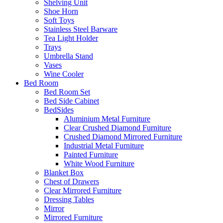
Shelving Unit
Shoe Horn
Soft Toys
Stainless Steel Barware
Tea Light Holder
Trays
Umbrella Stand
Vases
Wine Cooler
Bed Room
Bed Room Set
Bed Side Cabinet
BedSides
Aluminium Metal Furniture
Clear Crushed Diamond Furniture
Crushed Diamond Mirrored Furniture
Industrial Metal Furniture
Painted Furniture
White Wood Furniture
Blanket Box
Chest of Drawers
Clear Mirrored Furniture
Dressing Tables
Mirror
Mirrored Furniture