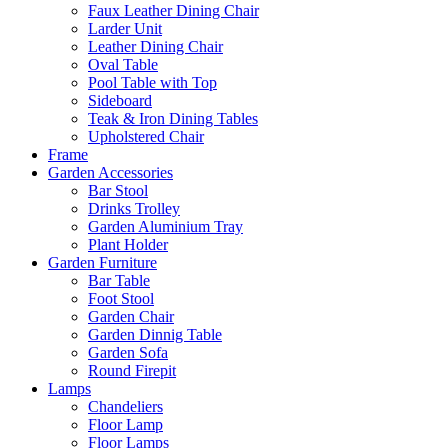
Faux Leather Dining Chair
Larder Unit
Leather Dining Chair
Oval Table
Pool Table with Top
Sideboard
Teak & Iron Dining Tables
Upholstered Chair
Frame
Garden Accessories
Bar Stool
Drinks Trolley
Garden Aluminium Tray
Plant Holder
Garden Furniture
Bar Table
Foot Stool
Garden Chair
Garden Dinnig Table
Garden Sofa
Round Firepit
Lamps
Chandeliers
Floor Lamp
Floor Lamps