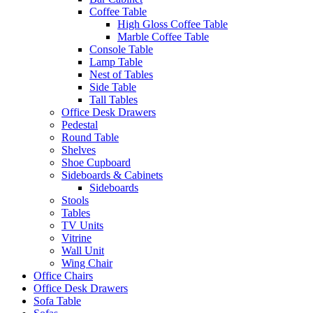
Coffee Table
High Gloss Coffee Table
Marble Coffee Table
Console Table
Lamp Table
Nest of Tables
Side Table
Tall Tables
Office Desk Drawers
Pedestal
Round Table
Shelves
Shoe Cupboard
Sideboards & Cabinets
Sideboards
Stools
Tables
TV Units
Vitrine
Wall Unit
Wing Chair
Office Chairs
Office Desk Drawers
Sofa Table