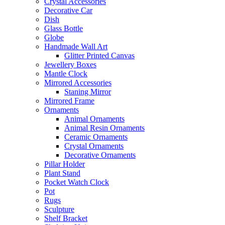
Crystal Accessories
Decorative Car
Dish
Glass Bottle
Globe
Handmade Wall Art
Glitter Printed Canvas
Jewellery Boxes
Mantle Clock
Mirrored Accessories
Staning Mirror
Mirrored Frame
Ornaments
Animal Ornaments
Animal Resin Ornaments
Ceramic Ornaments
Crystal Ornaments
Decorative Ornaments
Pillar Holder
Plant Stand
Pocket Watch Clock
Pot
Rugs
Sculpture
Shelf Bracket