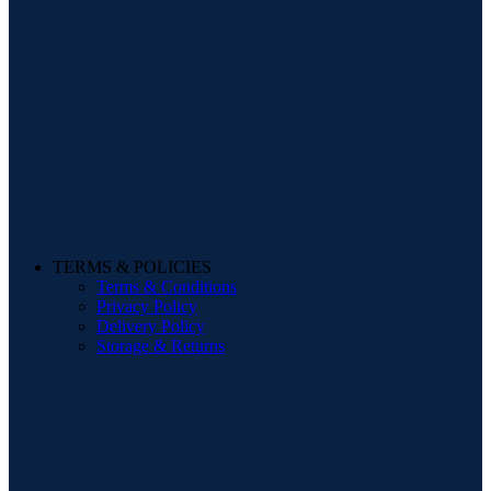
TERMS & POLICIES
Terms & Conditions
Privacy Policy
Delivery Policy
Storage & Returns