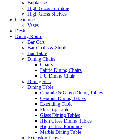
Bookcase
High Gloss Furniture
High Gloss Shelves
Clearance
Vases
Desk
Dining Room
Bar Cart
Bar Chairs & Stools
Bar Table
Dining Chairs
Chairs
Fabric Dining Chairs
P U Dining Chair
Dining Sets
Dining Table
Ceramic & Glass Dining Tables
Ceramic Dining Tables
Extending Table
Flip-Top Table
Glass Dining Tables
High Gloss Dining Tables
High Gloss Furniture
Marble Dining Table
Extension Leaves