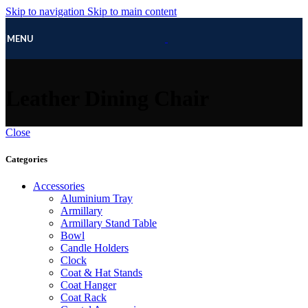
Skip to navigation
Skip to main content
MENU
Leather Dining Chair
Close
Categories
Accessories
Aluminium Tray
Armillary
Armillary Stand Table
Bowl
Candle Holders
Clock
Coat & Hat Stands
Coat Hanger
Coat Rack