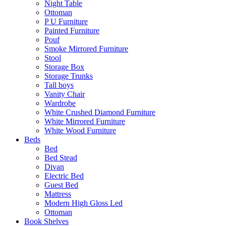
Night Table
Ottoman
P U Furniture
Painted Furniture
Pouf
Smoke Mirrored Furniture
Stool
Storage Box
Storage Trunks
Tall boys
Vanity Chair
Wardrobe
White Crushed Diamond Furniture
White Mirrored Furniture
White Wood Furniture
Beds
Bed
Bed Stead
Divan
Electric Bed
Guest Bed
Mattress
Modern High Gloss Led
Ottoman
Book Shelves