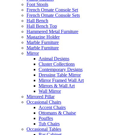
Foot Stools
French Ornate Console Set
French Ornate Console Sets
Hall Bench
Hall Bench Top
Hammered Metal Furniture
Magazine Holder
Marble Furniture
Marble Furniture
Mirror
Animal Designs
Cluster Collections
Contemporary Designs
Dressing Table Mirror
Mirror Framed Wall Art
Mirrors & Wall Art
Wall Mirror
Mirrored Pillar
Occasional Chairs
Accent Chairs
Ottomans & Chaise
Pouffes
Tub Chairs
Occasional Tables
Bar Cabinet