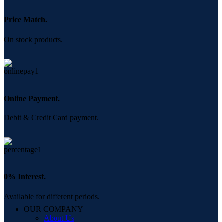
Price Match.
On stock products.
Online Payment.
Debit & Credit Card payment.
0% Interest.
Available for different periods.
OUR COMPANY
About Us