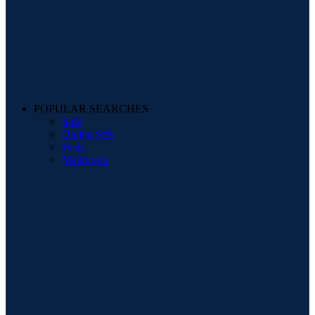
POPULAR SEARCHES
Sofa
Dining Sets
Beds
Mattresses