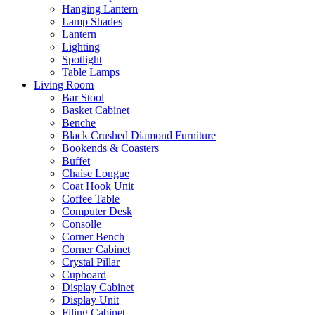
Hanging Lantern
Lamp Shades
Lantern
Lighting
Spotlight
Table Lamps
Living Room
Bar Stool
Basket Cabinet
Benche
Black Crushed Diamond Furniture
Bookends & Coasters
Buffet
Chaise Longue
Coat Hook Unit
Coffee Table
Computer Desk
Consolle
Corner Bench
Corner Cabinet
Crystal Pillar
Cupboard
Display Cabinet
Display Unit
Filing Cabinet