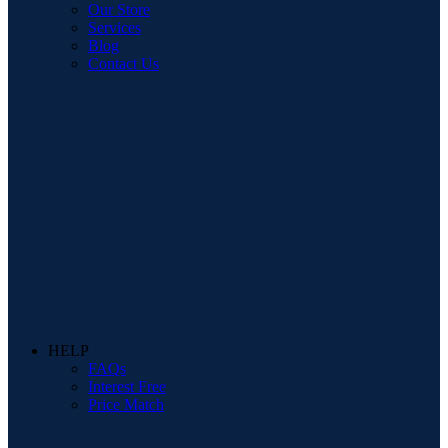
Our Store
Services
Blog
Contact Us
HELP
FAQs
Interest Free
Price Match