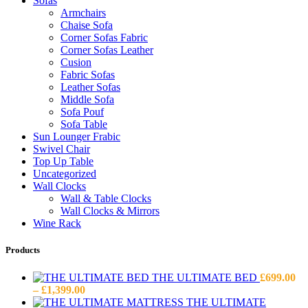
Sofas
Armchairs
Chaise Sofa
Corner Sofas Fabric
Corner Sofas Leather
Cusion
Fabric Sofas
Leather Sofas
Middle Sofa
Sofa Pouf
Sofa Table
Sun Lounger Frabic
Swivel Chair
Top Up Table
Uncategorized
Wall Clocks
Wall & Table Clocks
Wall Clocks & Mirrors
Wine Rack
Products
THE ULTIMATE BED
£
699.00
Price
–
£
1,399.00
range:
THE ULTIMATE