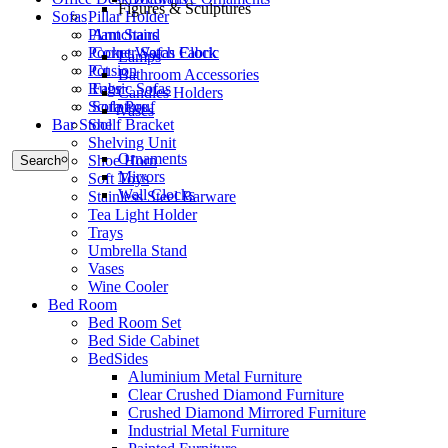
Figures & Sculptures
Sofas
Pillar Holder
Armchairs
Plant Stand
Corner Sofas Fabric
Pocket Watch Clock
Lamps
Cusion
Pot
Bathroom Accessories
Fabric Sofas
Rugs
Candles Holders
Sofa Pouf
Sculpture
Vases
Bar Stool
Shelf Bracket
Shelving Unit
Ornaments
Shoe Horn
Search
Mirrors
Soft Toys
Wall Clocks
Stainless Steel Barware
Tea Light Holder
Trays
Umbrella Stand
Vases
Wine Cooler
Bed Room
Bed Room Set
Bed Side Cabinet
BedSides
Aluminium Metal Furniture
Clear Crushed Diamond Furniture
Crushed Diamond Mirrored Furniture
Industrial Metal Furniture