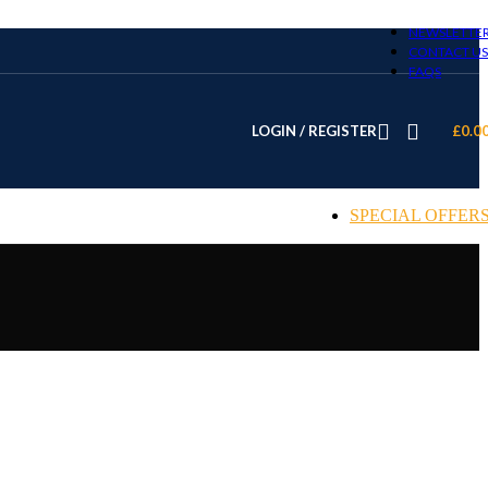
NEWSLETTE
CONTACT US
FAQS
LOGIN / REGISTER
£
0.0
SPECIAL OFFER