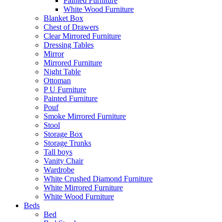
Painted Furniture
White Wood Furniture
Blanket Box
Chest of Drawers
Clear Mirrored Furniture
Dressing Tables
Mirror
Mirrored Furniture
Night Table
Ottoman
P U Furniture
Painted Furniture
Pouf
Smoke Mirrored Furniture
Stool
Storage Box
Storage Trunks
Tall boys
Vanity Chair
Wardrobe
White Crushed Diamond Furniture
White Mirrored Furniture
White Wood Furniture
Beds
Bed