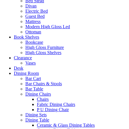
Bed Stead
Divan
Electric Bed
Guest Bed
Mattress
Modern High Gloss Led
Ottoman
Book Shelves
Bookcase
High Gloss Furniture
High Gloss Shelves
Clearance
Vases
Desk
Dining Room
Bar Cart
Bar Chairs & Stools
Bar Table
Dining Chairs
Chairs
Fabric Dining Chairs
P U Dining Chair
Dining Sets
Dining Table
Ceramic & Glass Dining Tables