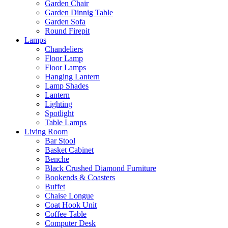
Garden Chair
Garden Dinnig Table
Garden Sofa
Round Firepit
Lamps
Chandeliers
Floor Lamp
Floor Lamps
Hanging Lantern
Lamp Shades
Lantern
Lighting
Spotlight
Table Lamps
Living Room
Bar Stool
Basket Cabinet
Benche
Black Crushed Diamond Furniture
Bookends & Coasters
Buffet
Chaise Longue
Coat Hook Unit
Coffee Table
Computer Desk