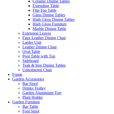
Ceramic Dining Tables
Extending Table
Flip-Top Table
Glass Dining Tables
High Gloss Dining Tables
High Gloss Furniture
Marble Dining Table
Extension Leaves
Faux Leather Dining Chair
Larder Unit
Leather Dining Chair
Oval Table
Pool Table with Top
Sideboard
Teak & Iron Dining Tables
Upholstered Chair
Frame
Garden Accessories
Bar Stool
Drinks Trolley
Garden Aluminium Tray
Plant Holder
Garden Furniture
Bar Table
Foot Stool