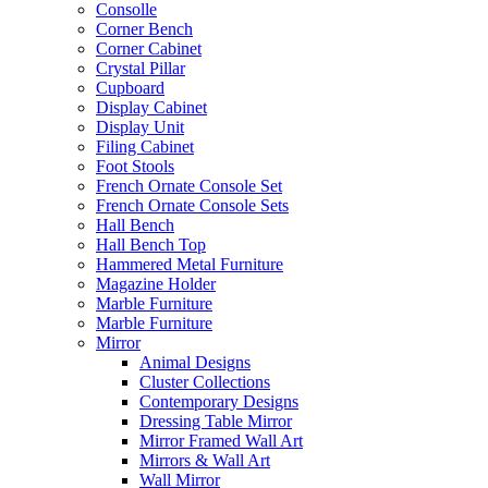
Consolle
Corner Bench
Corner Cabinet
Crystal Pillar
Cupboard
Display Cabinet
Display Unit
Filing Cabinet
Foot Stools
French Ornate Console Set
French Ornate Console Sets
Hall Bench
Hall Bench Top
Hammered Metal Furniture
Magazine Holder
Marble Furniture
Marble Furniture
Mirror
Animal Designs
Cluster Collections
Contemporary Designs
Dressing Table Mirror
Mirror Framed Wall Art
Mirrors & Wall Art
Wall Mirror