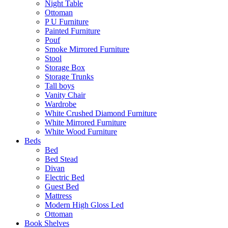
Night Table
Ottoman
P U Furniture
Painted Furniture
Pouf
Smoke Mirrored Furniture
Stool
Storage Box
Storage Trunks
Tall boys
Vanity Chair
Wardrobe
White Crushed Diamond Furniture
White Mirrored Furniture
White Wood Furniture
Beds
Bed
Bed Stead
Divan
Electric Bed
Guest Bed
Mattress
Modern High Gloss Led
Ottoman
Book Shelves