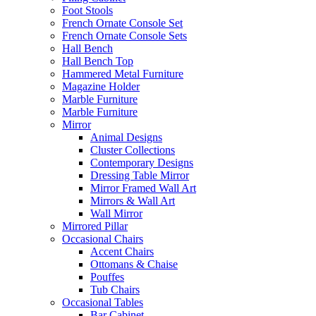
Foot Stools
French Ornate Console Set
French Ornate Console Sets
Hall Bench
Hall Bench Top
Hammered Metal Furniture
Magazine Holder
Marble Furniture
Marble Furniture
Mirror
Animal Designs
Cluster Collections
Contemporary Designs
Dressing Table Mirror
Mirror Framed Wall Art
Mirrors & Wall Art
Wall Mirror
Mirrored Pillar
Occasional Chairs
Accent Chairs
Ottomans & Chaise
Pouffes
Tub Chairs
Occasional Tables
Bar Cabinet