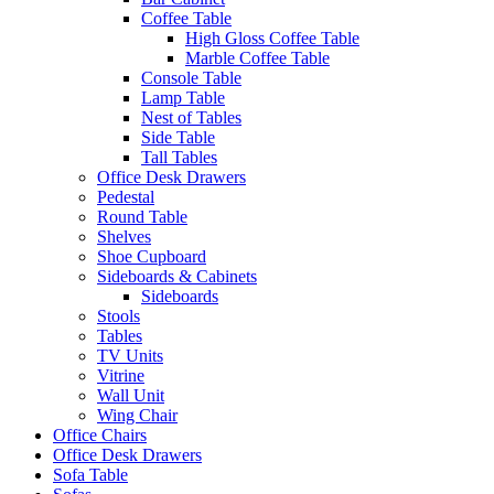
Coffee Table
High Gloss Coffee Table
Marble Coffee Table
Console Table
Lamp Table
Nest of Tables
Side Table
Tall Tables
Office Desk Drawers
Pedestal
Round Table
Shelves
Shoe Cupboard
Sideboards & Cabinets
Sideboards
Stools
Tables
TV Units
Vitrine
Wall Unit
Wing Chair
Office Chairs
Office Desk Drawers
Sofa Table