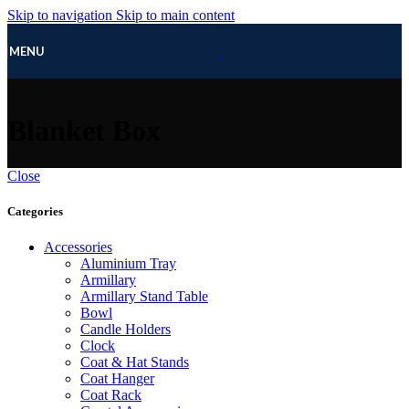
Skip to navigation
Skip to main content
MENU
Blanket Box
Close
Categories
Accessories
Aluminium Tray
Armillary
Armillary Stand Table
Bowl
Candle Holders
Clock
Coat & Hat Stands
Coat Hanger
Coat Rack