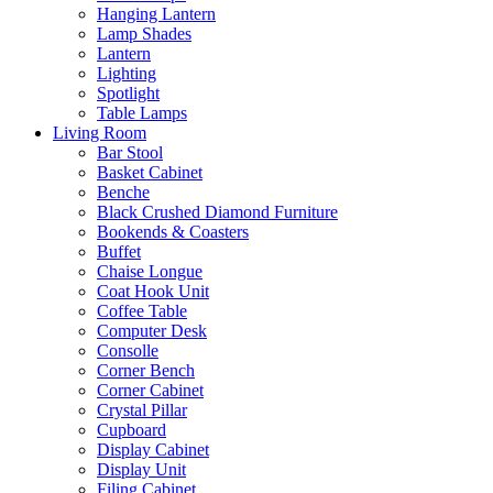
Hanging Lantern
Lamp Shades
Lantern
Lighting
Spotlight
Table Lamps
Living Room
Bar Stool
Basket Cabinet
Benche
Black Crushed Diamond Furniture
Bookends & Coasters
Buffet
Chaise Longue
Coat Hook Unit
Coffee Table
Computer Desk
Consolle
Corner Bench
Corner Cabinet
Crystal Pillar
Cupboard
Display Cabinet
Display Unit
Filing Cabinet