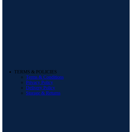
TERMS & POLICIES
Terms & Conditions
Privacy Policy
Delivery Policy
Storage & Returns