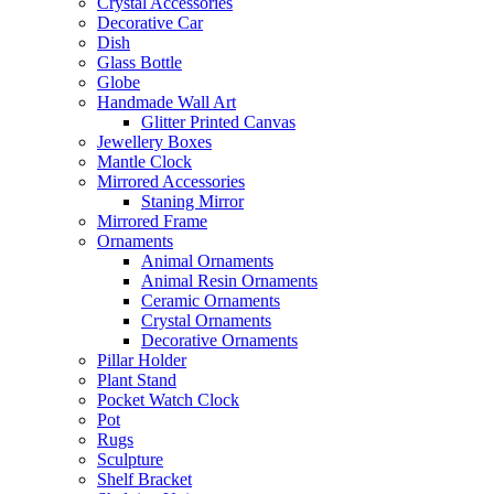
Crystal Accessories
Decorative Car
Dish
Glass Bottle
Globe
Handmade Wall Art
Glitter Printed Canvas
Jewellery Boxes
Mantle Clock
Mirrored Accessories
Staning Mirror
Mirrored Frame
Ornaments
Animal Ornaments
Animal Resin Ornaments
Ceramic Ornaments
Crystal Ornaments
Decorative Ornaments
Pillar Holder
Plant Stand
Pocket Watch Clock
Pot
Rugs
Sculpture
Shelf Bracket