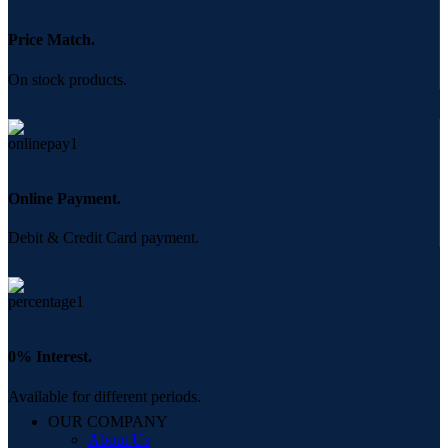
Price Match.
On stock products.
Online Payment.
Debit & Credit Card payment.
0% Interest.
Available for different periods.
OUR COMPANY
About Us