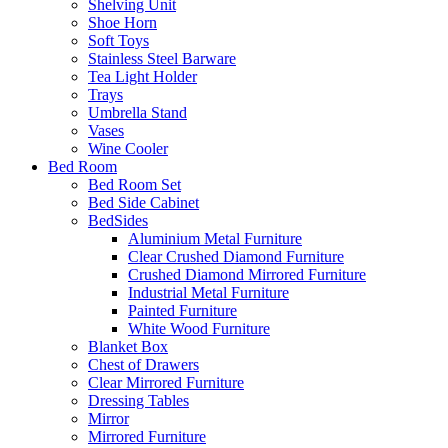
Shelving Unit
Shoe Horn
Soft Toys
Stainless Steel Barware
Tea Light Holder
Trays
Umbrella Stand
Vases
Wine Cooler
Bed Room
Bed Room Set
Bed Side Cabinet
BedSides
Aluminium Metal Furniture
Clear Crushed Diamond Furniture
Crushed Diamond Mirrored Furniture
Industrial Metal Furniture
Painted Furniture
White Wood Furniture
Blanket Box
Chest of Drawers
Clear Mirrored Furniture
Dressing Tables
Mirror
Mirrored Furniture