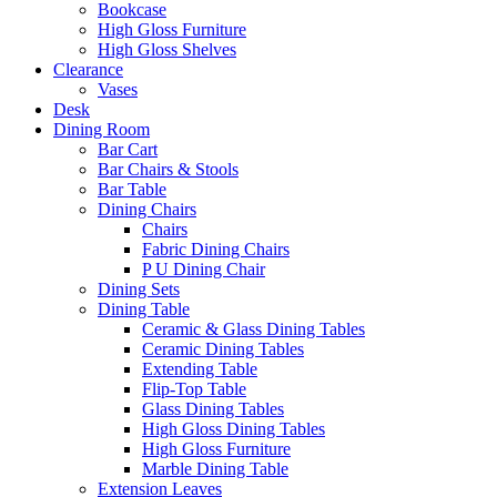
Bookcase
High Gloss Furniture
High Gloss Shelves
Clearance
Vases
Desk
Dining Room
Bar Cart
Bar Chairs & Stools
Bar Table
Dining Chairs
Chairs
Fabric Dining Chairs
P U Dining Chair
Dining Sets
Dining Table
Ceramic & Glass Dining Tables
Ceramic Dining Tables
Extending Table
Flip-Top Table
Glass Dining Tables
High Gloss Dining Tables
High Gloss Furniture
Marble Dining Table
Extension Leaves