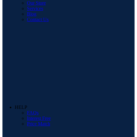
Our Store
Services
Blog
Contact Us
HELP
FAQs
Interest Free
Price Match