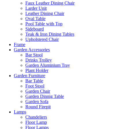
Faux Leather Dining Chair
Larder Unit
Leather Dining Chair
Oval Table
Pool Table with Top
Sideboard
Teak & Iron Dining Tables
Upholstered Chair
Frame
Garden Accessories
Bar Stool
Drinks Trolley
Garden Aluminium Tray
Plant Holder
Garden Furniture
Bar Table
Foot Stool
Garden Chair
Garden Dinnig Table
Garden Sofa
Round Firepit
Lamps
Chandeliers
Floor Lamp
Floor Lamps