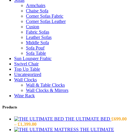
Sofas
Armchairs
Chaise Sofa
Corner Sofas Fabric
Corner Sofas Leather
Cusion
Fabric Sofas
Leather Sofas
Middle Sofa
Sofa Pouf
Sofa Table
Sun Lounger Frabic
Swivel Chair
Top Up Table
Uncategorized
Wall Clocks
Wall & Table Clocks
Wall Clocks & Mirrors
Wine Rack
Products
THE ULTIMATE BED
£
699.00
Price
–
£
1,399.00
range:
THE ULTIMATE