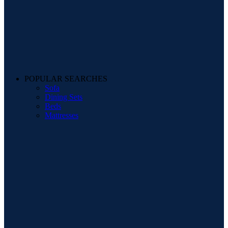
POPULAR SEARCHES
Sofa
Dining Sets
Beds
Mattresses